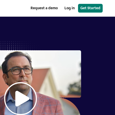
Request a demo
Log in
Get Started