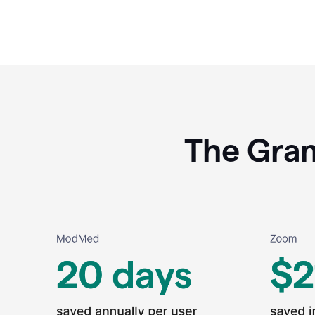
The Gram