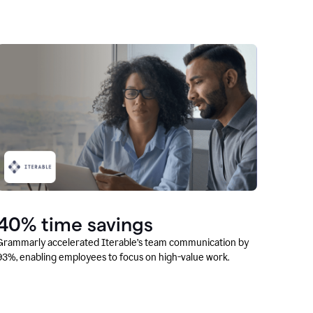
40% time savings
Grammarly accelerated Iterable’s team communication by
93%, enabling employees to focus on high-value work.