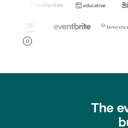
The e
b