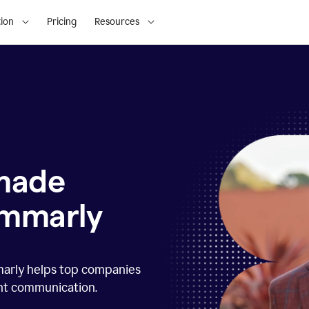
ion
Pricing
Resources
 made
ammarly
marly helps top companies
ent communication.