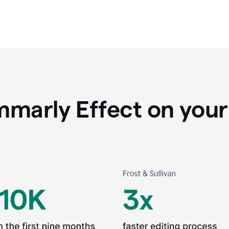
marly Effect on your