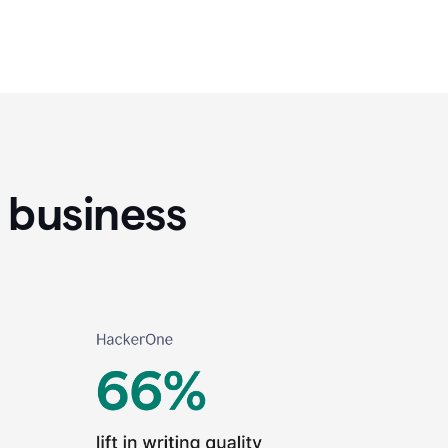
 business