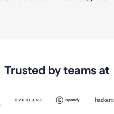
Trusted by teams at