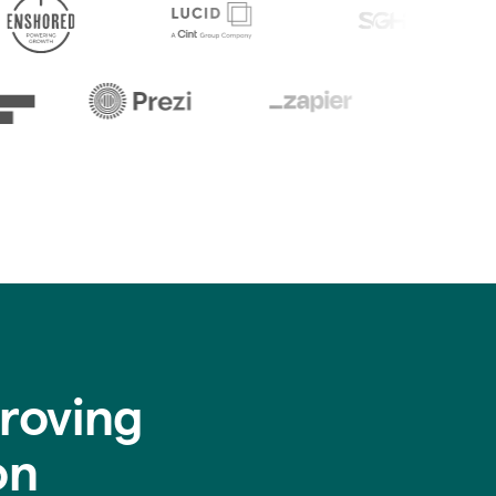
roving
on