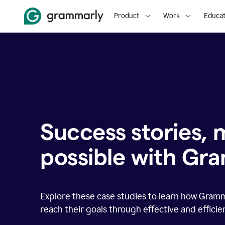
Product
Work
Educat
Success stories,
possible with Gr
Explore these case studies to learn how Gram
reach their goals through effective and effici