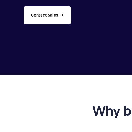
Contact Sales
Why b