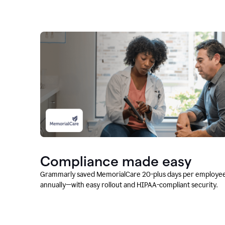
Compliance made easy
Grammarly saved MemorialCare 20-plus days per employe
annually—with easy rollout and HIPAA-compliant security.