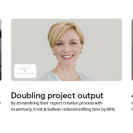
Doubling project output
e
By streamlining their report creation process with
Grammarly, Frost & Sullivan reduced editing time by 66%.