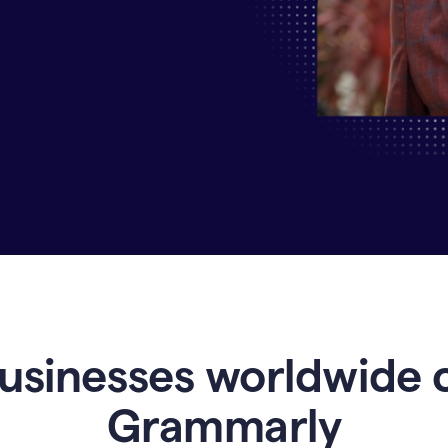
Why
Enterprises
Are
Turning
to
Grammarly
for
AI-
Driven
Efficiency
usinesses worldwide 
Grammarly