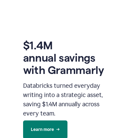
$1.4M
annual savings
with Grammarly
Databricks turned everyday
writing into a strategic asset,
saving $1.4M annually across
every team.
Learn more