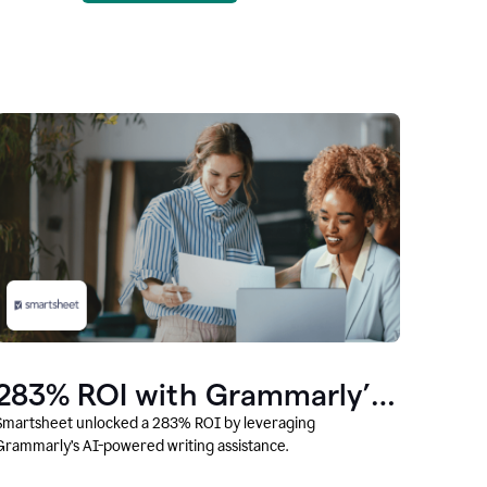
283% ROI with Grammarly’s
AI
Smartsheet unlocked a 283% ROI by leveraging
Grammarly’s AI-powered writing assistance.