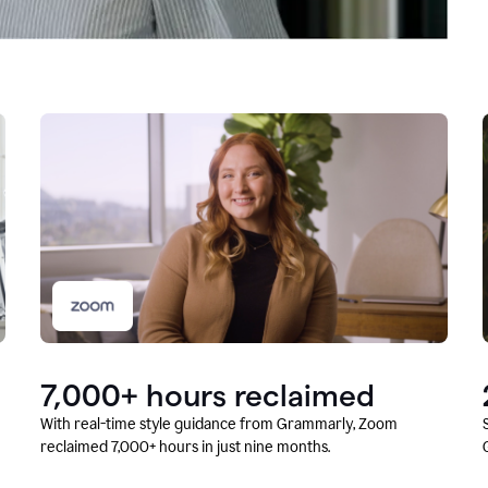
7,000+ hours reclaimed
With real-time style guidance from Grammarly, Zoom
reclaimed 7,000+ hours in just nine months.