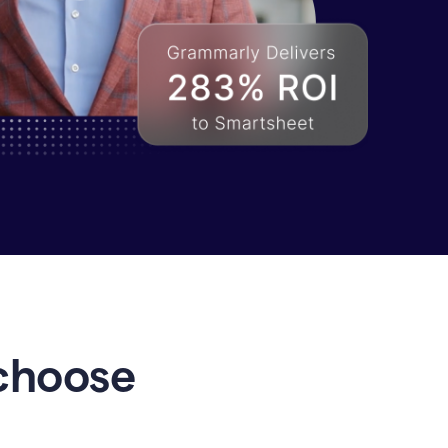
choose