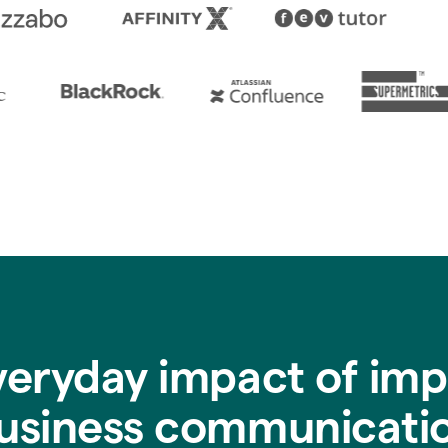
veryday impact of imp
usiness communicati