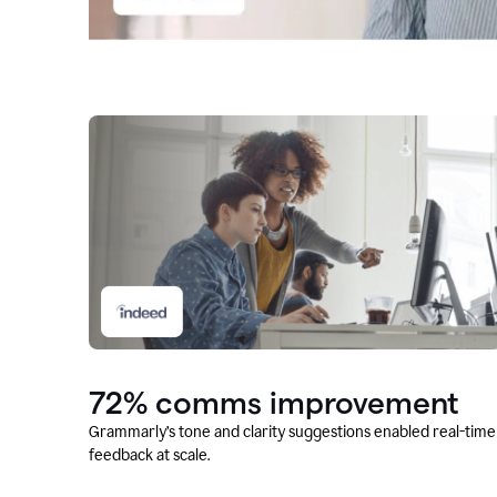
72% comms improvement
Grammarly’s tone and clarity suggestions enabled real-time
feedback at scale.