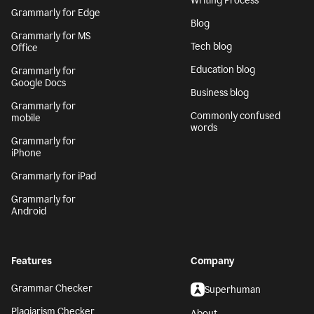
Writing Process
Grammarly for Edge
Blog
Grammarly for MS
Tech blog
Office
Education blog
Grammarly for
Google Docs
Business blog
Grammarly for
Commonly confused
mobile
words
Grammarly for
iPhone
Grammarly for iPad
Grammarly for
Android
Features
Company
Grammar Checker
Superhuman
Plagiarism Checker
About