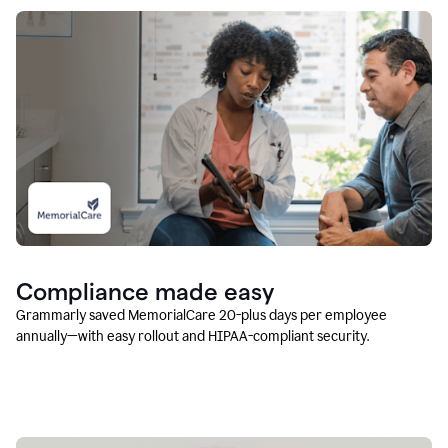
Compliance made easy
Grammarly saved MemorialCare 20-plus days per employee
annually—with easy rollout and HIPAA-compliant security.