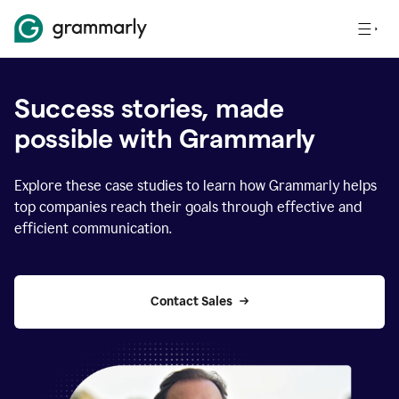
Success stories, made
possible with Grammarly
Explore these case studies to learn how Grammarly helps
top companies reach their goals through effective and
efficient communication.
Contact Sales