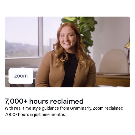
7,000+ hours reclaimed
With real-time style guidance from Grammarly, Zoom reclaimed
7,000+ hours in just nine months.