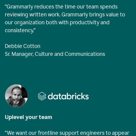
“Grammarly reduces the time our team spends
reviewing written work. Grammarly brings value to
our organization both with productivity and
consistency.”
Debbie Cotton
Sr. Manager, Culture and Communications
Uplevel your team
“We want our frontline support engineers to appear