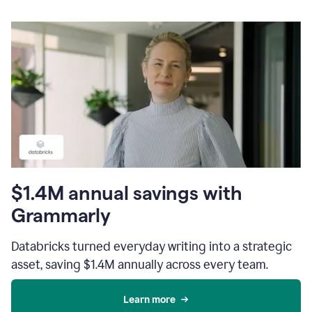
$1.4M annual savings with
Grammarly
Databricks turned everyday writing into a strategic
asset, saving $1.4M annually across every team.
Learn more