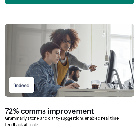
72% comms improvement
Grammarly’s tone and clarity suggestions enabled real-time
feedback at scale.