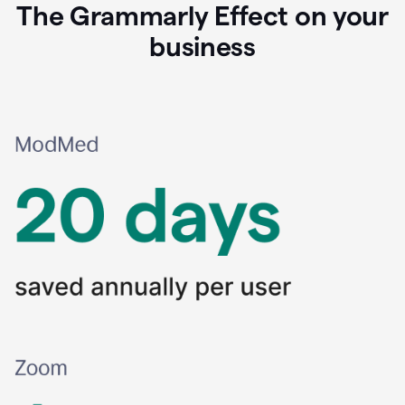
The Grammarly Effect on your
business