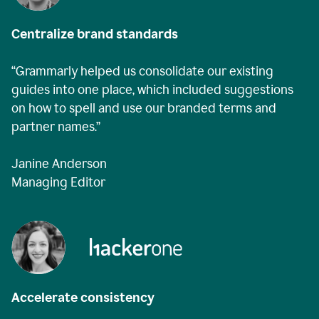
Centralize brand standards
“Grammarly helped us consolidate our existing
guides into one place, which included suggestions
on how to spell and use our branded terms and
partner names.”
Janine Anderson
Managing Editor
Accelerate consistency