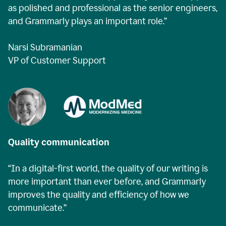
as polished and professional as the senior engineers,
and Grammarly plays an important role.”
Narsi Subramanian
VP of Customer Support
Quality communication
“In a digital-first world, the quality of our writing is
more important than ever before, and Grammarly
improves the quality and efficiency of how we
communicate.”