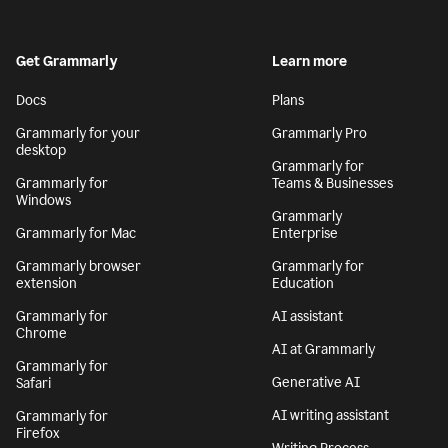
Get Grammarly
Learn more
Docs
Plans
Grammarly for your
Grammarly Pro
desktop
Grammarly for
Grammarly for
Teams & Businesses
Windows
Grammarly
Grammarly for Mac
Enterprise
Grammarly browser
Grammarly for
extension
Education
Grammarly for
AI assistant
Chrome
AI at Grammarly
Grammarly for
Generative AI
Safari
AI writing assistant
Grammarly for
Firefox