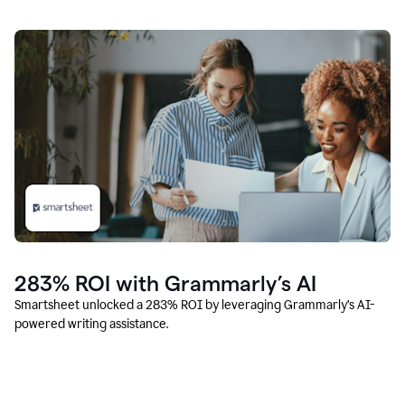
283% ROI with Grammarly’s AI
Smartsheet unlocked a 283% ROI by leveraging Grammarly’s AI-
powered writing assistance.