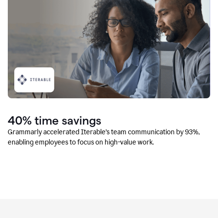
40% time savings
Grammarly accelerated Iterable’s team communication by 93%,
enabling employees to focus on high-value work.