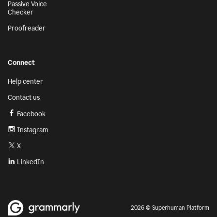
Passive Voice
Checker
Proofreader
Connect
Help center
Contact us
Facebook
Instagram
X
LinkedIn
2026 © Superhuman Platform