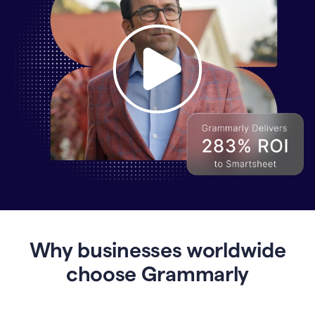
Why
Enterprises
Are
Turning
to
Why businesses worldwide
Grammarly
for
choose Grammarly
AI-
Driven
Efficiency