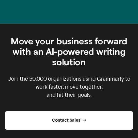
Move your business forward
with an AI-powered writing
solution
Join the
50,000
organizations using Grammarly to
work faster, move together,
and hit their goals.
Contact Sales