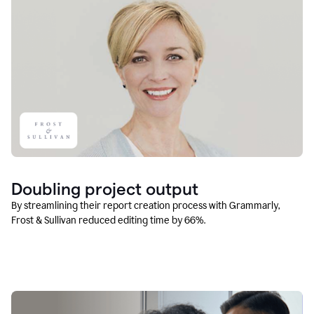
Doubling project output
By streamlining their report creation process with Grammarly,
Frost & Sullivan reduced editing time by 66%.