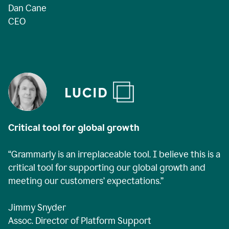
Dan Cane
CEO
Critical tool for global growth
“Grammarly is an irreplaceable tool. I believe this is a
critical tool for supporting our global growth and
meeting our customers’ expectations.”
Jimmy Snyder
Assoc. Director of Platform Support