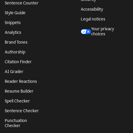
Sentence Counter
Accessibility
Style Guide
Legal notices
Snippets
Your privacy
Analytics
choices
Brand Tones
Authorship
Citation Finder
AI Grader
Reader Reactions
Resume Builder
Spell Checker
Sentence Checker
Punctuation
Checker