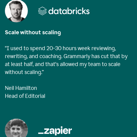
Scale without scaling
“I used to spend 20-30 hours week reviewing,
rewriting, and coaching. Grammarly has cut that by
at least half, and that's allowed my team to scale
without scaling.”
Neil Hamilton
Head of Editorial