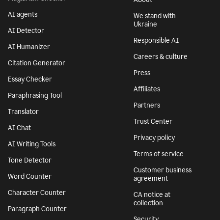
AI agents
We stand with
Ukraine
AI Detector
Responsible AI
AI Humanizer
Careers & culture
Citation Generator
Press
Essay Checker
Affiliates
Paraphrasing Tool
Partners
Translator
Trust Center
AI Chat
Privacy policy
AI Writing Tools
Terms of service
Tone Detector
Customer business
Word Counter
agreement
Character Counter
CA notice at
collection
Paragraph Counter
Security