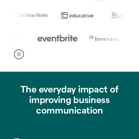
The everyday impact of
improving business
communication