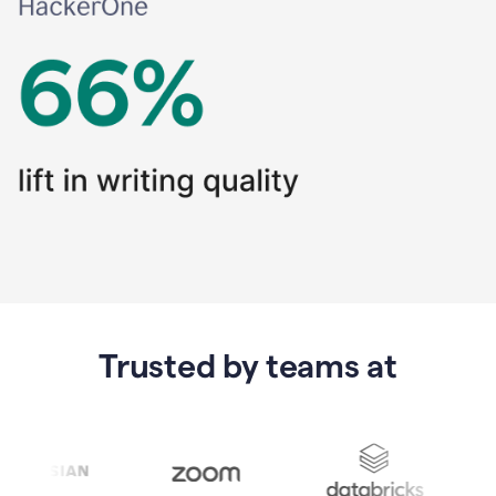
Trusted by teams at