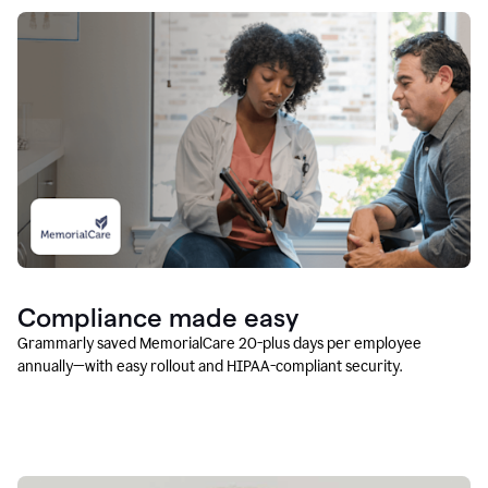
Compliance made easy
Grammarly saved MemorialCare 20-plus days per employee
annually—with easy rollout and HIPAA-compliant security.