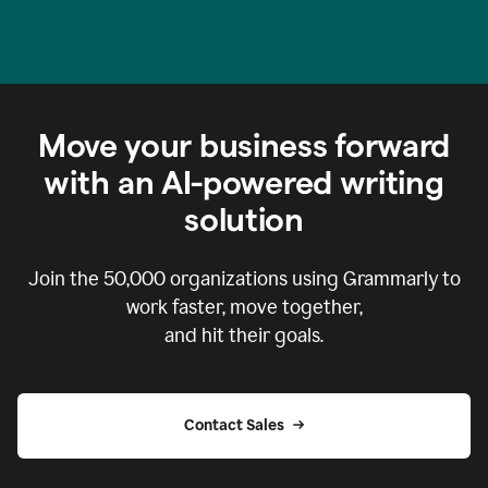
Move your business forward
with an AI-powered writing
solution
Join the
50,000
organizations using Grammarly to
work faster, move together,
and hit their goals.
Contact Sales