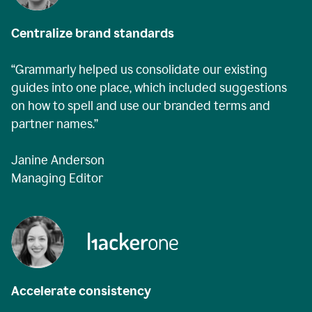
Centralize brand standards
“Grammarly helped us consolidate our existing
guides into one place, which included suggestions
on how to spell and use our branded terms and
partner names.”
Janine Anderson
Managing Editor
Accelerate consistency