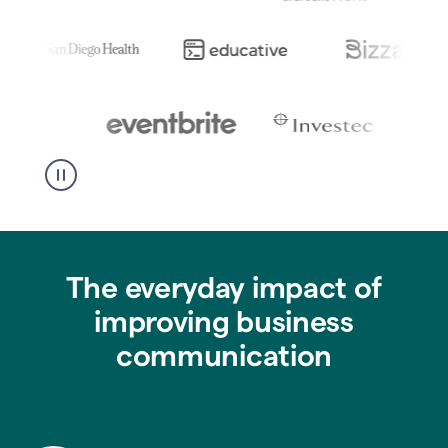
The everyday impact of
improving business
communication