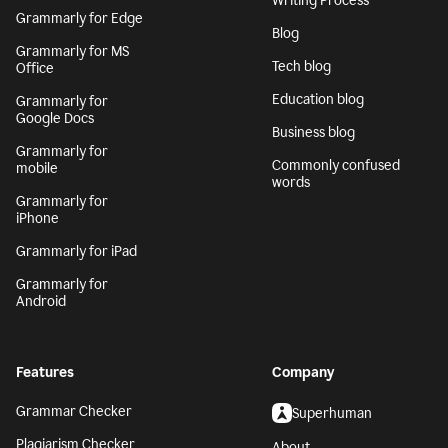
Writing Process
Grammarly for Edge
Blog
Grammarly for MS
Tech blog
Office
Education blog
Grammarly for
Google Docs
Business blog
Grammarly for
Commonly confused
mobile
words
Grammarly for
iPhone
Grammarly for iPad
Grammarly for
Android
Features
Company
Grammar Checker
Superhuman
Plagiarism Checker
About