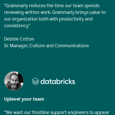
“Grammarly reduces the time our team spends
reviewing written work. Grammarly brings value to
our organization both with productivity and
consistency.”
Debbie Cotton
Sr. Manager, Culture and Communications
Uplevel your team
“We want our frontline support engineers to appear