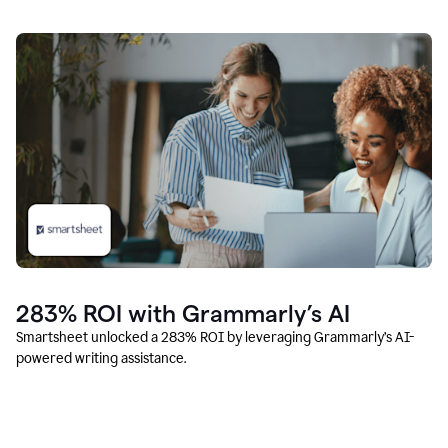
283% ROI with Grammarly’s AI
Smartsheet unlocked a 283% ROI by leveraging Grammarly’s AI-
powered writing assistance.