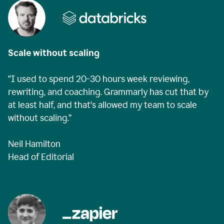
Scale without scaling
“I used to spend 20-30 hours week reviewing,
rewriting, and coaching. Grammarly has cut that by
at least half, and that's allowed my team to scale
without scaling.”
Neil Hamilton
Head of Editorial