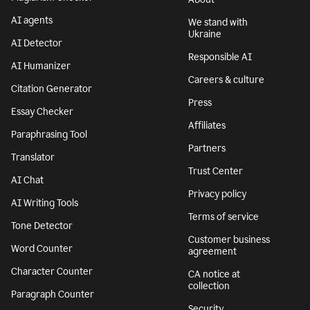
AI agents
We stand with
Ukraine
AI Detector
Responsible AI
AI Humanizer
Careers & culture
Citation Generator
Press
Essay Checker
Affiliates
Paraphrasing Tool
Partners
Translator
Trust Center
AI Chat
Privacy policy
AI Writing Tools
Terms of service
Tone Detector
Customer business
Word Counter
agreement
Character Counter
CA notice at
collection
Paragraph Counter
Security