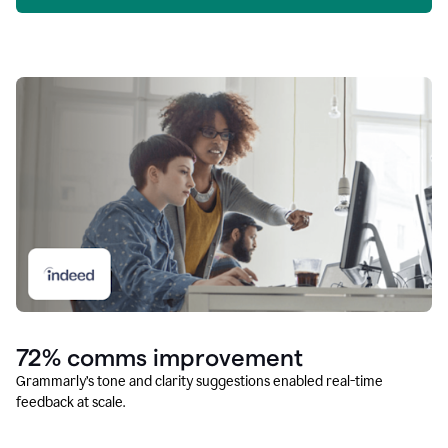
72% comms improvement
Grammarly’s tone and clarity suggestions enabled real-time
feedback at scale.