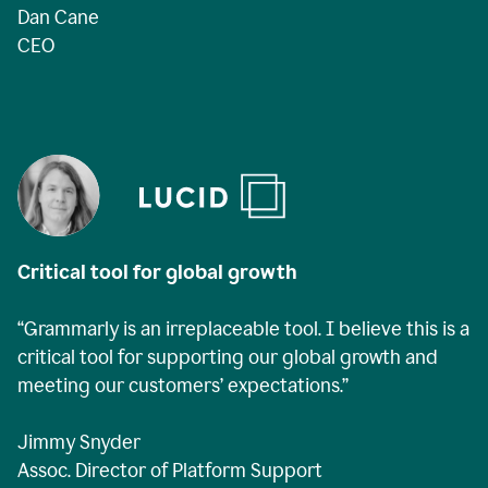
Dan Cane
CEO
Critical tool for global growth
“Grammarly is an irreplaceable tool. I believe this is a
critical tool for supporting our global growth and
meeting our customers’ expectations.”
Jimmy Snyder
Assoc. Director of Platform Support