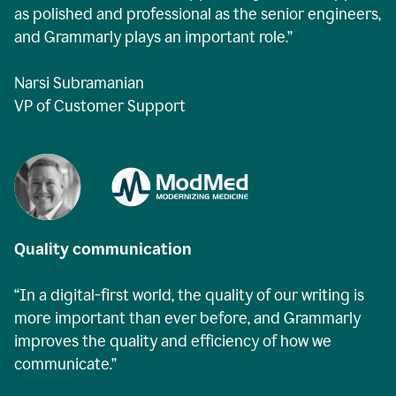
as polished and professional as the senior engineers,
and Grammarly plays an important role.”
Narsi Subramanian
VP of Customer Support
Quality communication
“In a digital-first world, the quality of our writing is
more important than ever before, and Grammarly
improves the quality and efficiency of how we
communicate.”