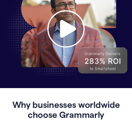
Why
Enterprises
Are
Turning
to
Why businesses worldwide
Grammarly
for
choose Grammarly
AI-
Driven
Efficiency