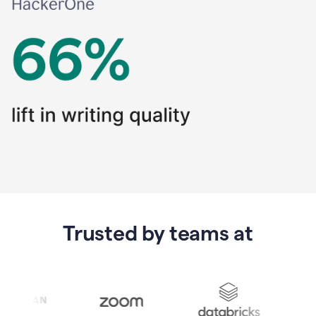
Trusted by teams at