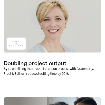
Doubling project output
By streamlining their report creation process with Grammarly,
Frost & Sullivan reduced editing time by 66%.