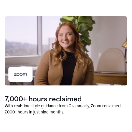
7,000+ hours reclaimed
With real-time style guidance from Grammarly, Zoom reclaimed
7,000+ hours in just nine months.