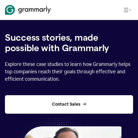
Success stories, made
possible with Grammarly
Explore these case studies to learn how Grammarly helps
top companies reach their goals through effective and
efficient communication.
Contact Sales