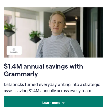
$1.4M annual savings with
Grammarly
Databricks turned everyday writing into a strategic
asset, saving $1.4M annually across every team.
Learn more