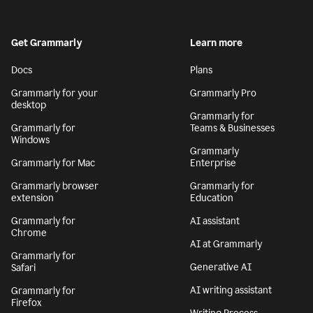
Get Grammarly
Learn more
Docs
Plans
Grammarly for your
Grammarly Pro
desktop
Grammarly for
Grammarly for
Teams & Businesses
Windows
Grammarly
Grammarly for Mac
Enterprise
Grammarly browser
Grammarly for
extension
Education
Grammarly for
AI assistant
Chrome
AI at Grammarly
Grammarly for
Generative AI
Safari
AI writing assistant
Grammarly for
Firefox