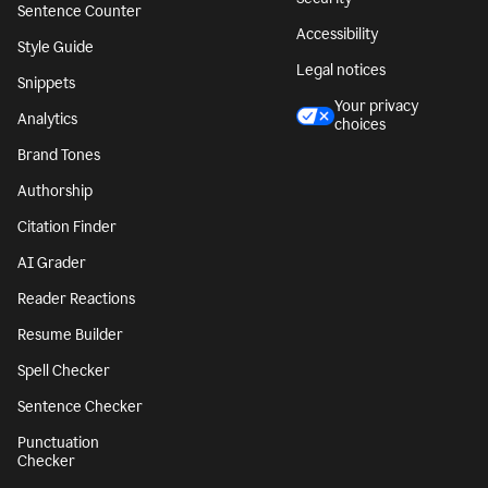
Sentence Counter
Accessibility
Style Guide
Legal notices
Snippets
Your privacy
Analytics
choices
Brand Tones
Authorship
Citation Finder
AI Grader
Reader Reactions
Resume Builder
Spell Checker
Sentence Checker
Punctuation
Checker