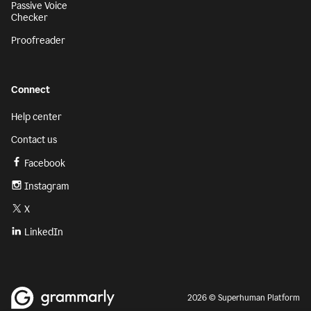
Passive Voice
Checker
Proofreader
Connect
Help center
Contact us
Facebook
Instagram
X
LinkedIn
2026 © Superhuman Platform