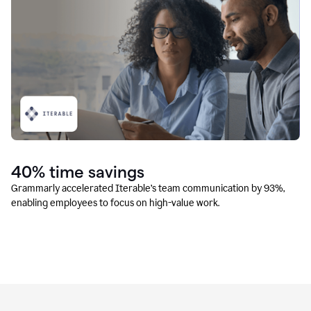
40% time savings
Grammarly accelerated Iterable’s team communication by 93%,
enabling employees to focus on high-value work.