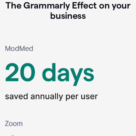
The Grammarly Effect on your
business