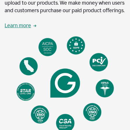
upload to our products. We make money when users
and customers purchase our paid product offerings.
Learn more