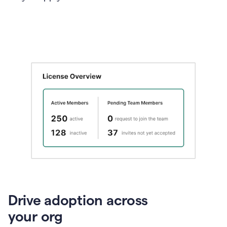
Drive adoption across
your org