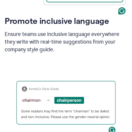
Promote inclusive language
Ensure teams use inclusive language everywhere
they write with real-time suggestions from your
company style guide.