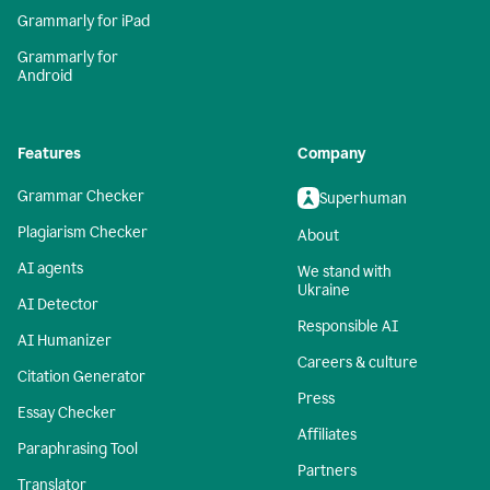
Grammarly for iPad
Grammarly for
Android
Features
Company
Grammar Checker
Superhuman
Plagiarism Checker
About
AI agents
We stand with
Ukraine
AI Detector
Responsible AI
AI Humanizer
Careers & culture
Citation Generator
Press
Essay Checker
Affiliates
Paraphrasing Tool
Partners
Translator