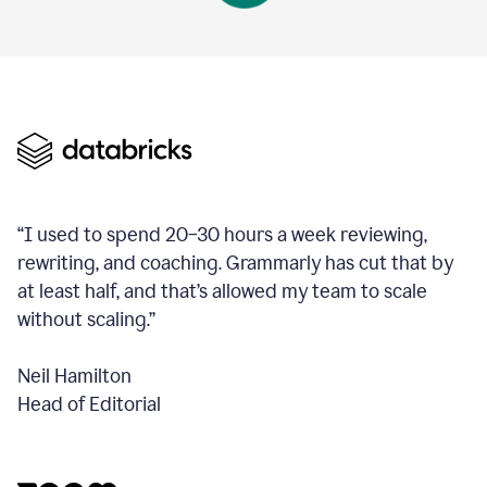
“I used to spend 20–30 hours a week reviewing,
rewriting, and coaching. Grammarly has cut that by
at least half, and that’s allowed my team to scale
without scaling.”
Neil Hamilton
Head of Editorial