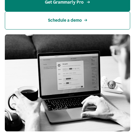
Get Grammarly Pro 
Schedule a demo