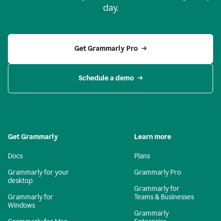
day.
Get Grammarly Pro
Schedule a demo
Get Grammarly
Learn more
Docs
Plans
Grammarly for your
Grammarly Pro
desktop
Grammarly for
Grammarly for
Teams & Businesses
Windows
Grammarly