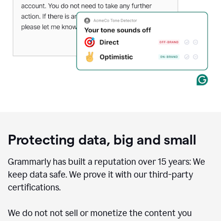
Protecting data, big and small
Grammarly has built a reputation over 15 years: We
keep data safe. We prove it with our third-party
certifications.
We do not not sell or monetize the content you