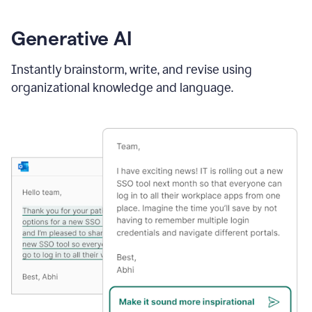
Generative AI
Instantly brainstorm, write, and revise using
organizational knowledge and language.