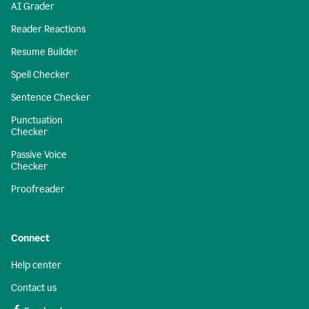
AI Grader
Reader Reactions
Resume Builder
Spell Checker
Sentence Checker
Punctuation
Checker
Passive Voice
Checker
Proofreader
Connect
Help center
Contact us