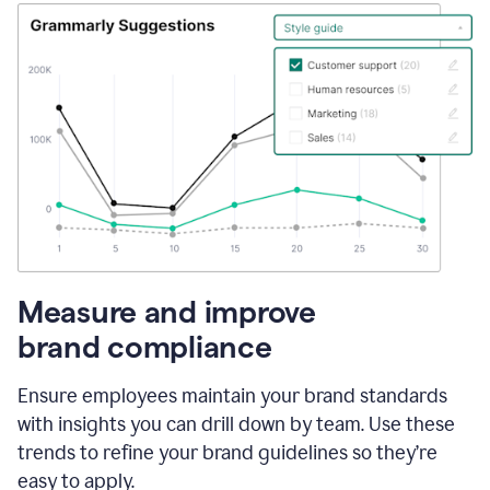
Measure and improve
brand compliance
Ensure employees maintain your brand standards
with insights you can drill down by team. Use these
trends to refine your brand guidelines so they’re
easy to apply.