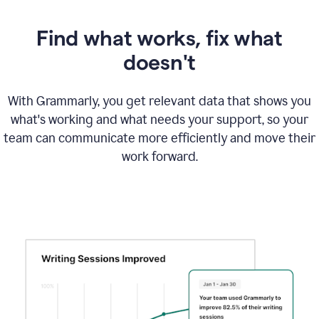
Find what works, fix what
doesn't
With Grammarly, you get relevant data that shows you
what's working and what needs your support, so your
team can communicate more efficiently and move their
work forward.