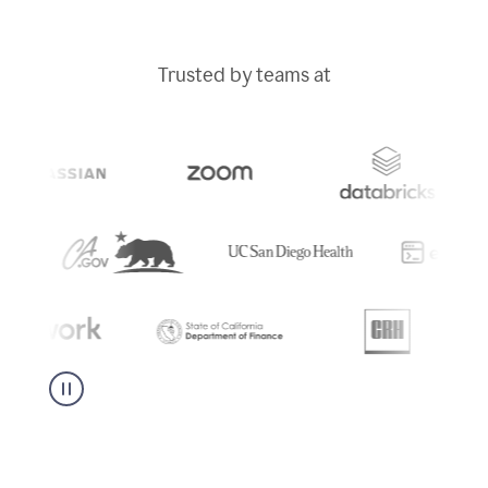
Trusted by teams at