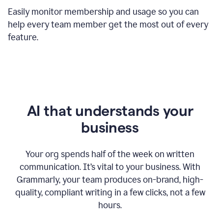
Easily monitor membership and usage so you can
help every team member get the most out of every
feature.
AI that understands your
business
Your org spends half of the week on written
communication. It’s vital to your business. With
Grammarly, your team produces on-brand, high-
quality, compliant writing in a few clicks, not a few
hours.