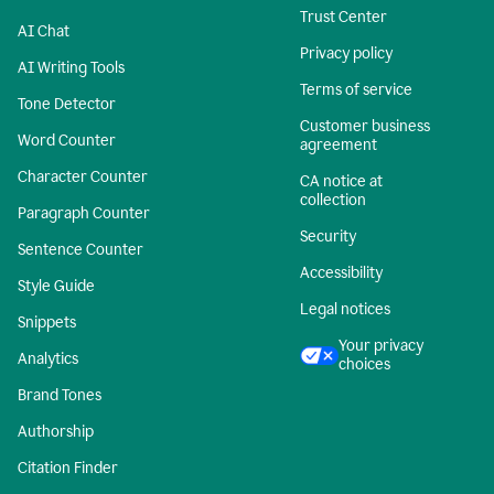
Trust Center
AI Chat
Privacy policy
AI Writing Tools
Terms of service
Tone Detector
Customer business
Word Counter
agreement
Character Counter
CA notice at
collection
Paragraph Counter
Security
Sentence Counter
Accessibility
Style Guide
Legal notices
Snippets
Your privacy
Analytics
choices
Brand Tones
Authorship
Citation Finder