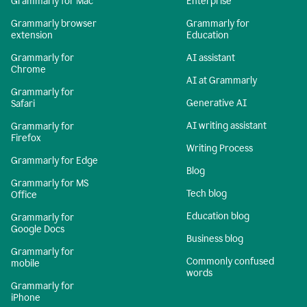
Grammarly for Mac
Enterprise
Grammarly browser
Grammarly for
extension
Education
Grammarly for
AI assistant
Chrome
AI at Grammarly
Grammarly for
Generative AI
Safari
AI writing assistant
Grammarly for
Firefox
Writing Process
Grammarly for Edge
Blog
Grammarly for MS
Tech blog
Office
Education blog
Grammarly for
Google Docs
Business blog
Grammarly for
Commonly confused
mobile
words
Grammarly for
iPhone