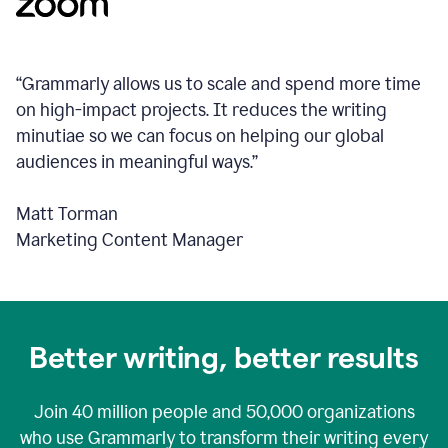
“Grammarly allows us to scale and spend more time
on high-impact projects. It reduces the writing
minutiae so we can focus on helping our global
audiences in meaningful ways.”
Matt Torman
Marketing Content Manager
Better writing, better results
Join
40 million
people and
50,000
organizations
who use Grammarly to transform their writing every