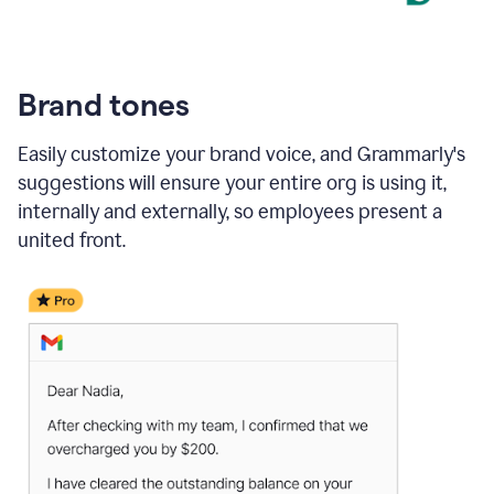
Brand tones
Easily customize your brand voice, and Grammarly's
suggestions will ensure your entire org is using it,
internally and externally, so employees present a
united front.