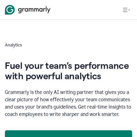
Analytics
Fuel your team’s performance
with powerful analytics
Grammarly is the only AI writing partner that gives you a
clear picture of how effectively your team communicates
and uses your brand’s guidelines. Get real-time insights to
coach employees to write sharper and work smarter.