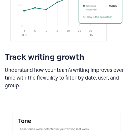
Track writing growth
Understand how your team’s writing improves over
time with the flexibility to filter by date, user, and
group.