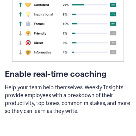
Enable real-time coaching
Help your team help themselves. Weekly Insights
provide employees with a breakdown of their
productivity, top tones, common mistakes, and more
so they can learn as they write.