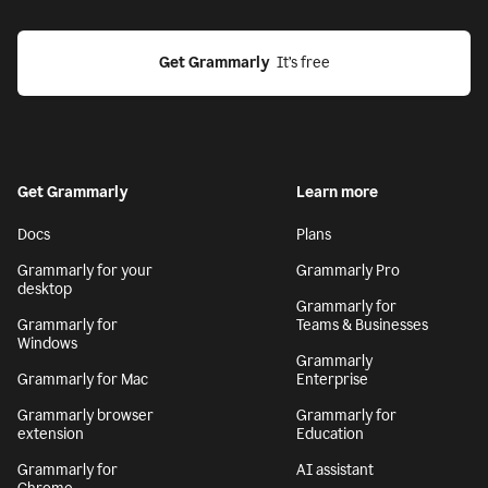
Get Grammarly
  It’s free
Get Grammarly
Learn more
Docs
Plans
Grammarly for your
Grammarly Pro
desktop
Grammarly for
Grammarly for
Teams & Businesses
Windows
Grammarly
Grammarly for Mac
Enterprise
Grammarly browser
Grammarly for
extension
Education
Grammarly for
AI assistant