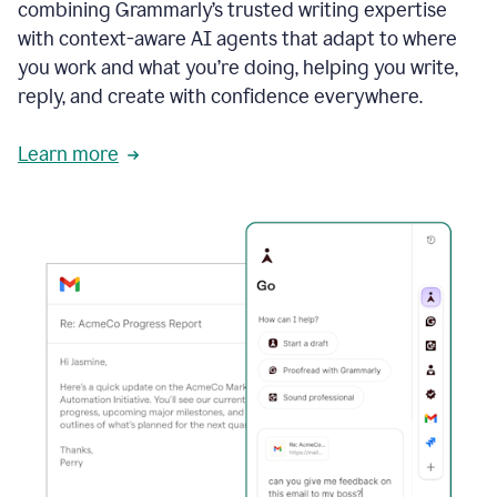
combining Grammarly’s trusted writing expertise
with context-aware AI agents that adapt to where
you work and what you’re doing, helping you write,
reply, and create with confidence everywhere.
Learn more