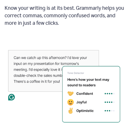
Know your writing is at its best. Grammarly helps you
correct commas, commonly confused words, and
more in just a few clicks.