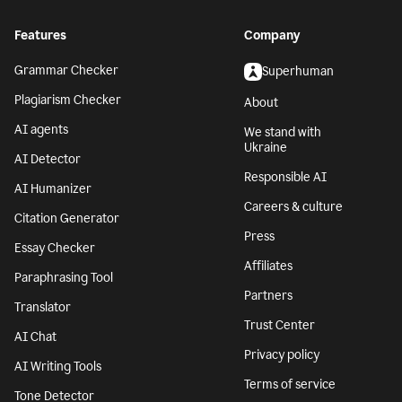
Features
Company
Grammar Checker
Superhuman
Plagiarism Checker
About
AI agents
We stand with
Ukraine
AI Detector
Responsible AI
AI Humanizer
Careers & culture
Citation Generator
Press
Essay Checker
Affiliates
Paraphrasing Tool
Partners
Translator
Trust Center
AI Chat
Privacy policy
AI Writing Tools
Terms of service
Tone Detector