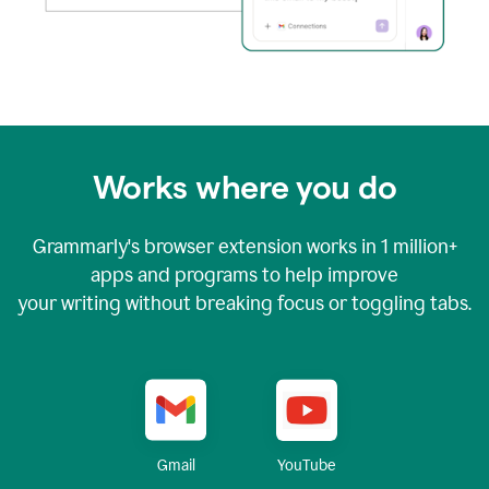
Works where you do
Grammarly's browser extension works in
1 million+
apps and programs to help improve
your writing without breaking focus or toggling tabs.
YouTube
Gmail