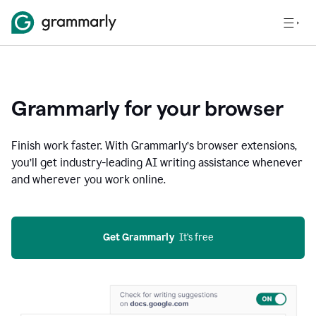
Grammarly for your browser
Finish work faster. With Grammarly’s browser extensions,
you’ll get industry-leading AI writing assistance whenever
and wherever you work online.
Get Grammarly
  It’s free