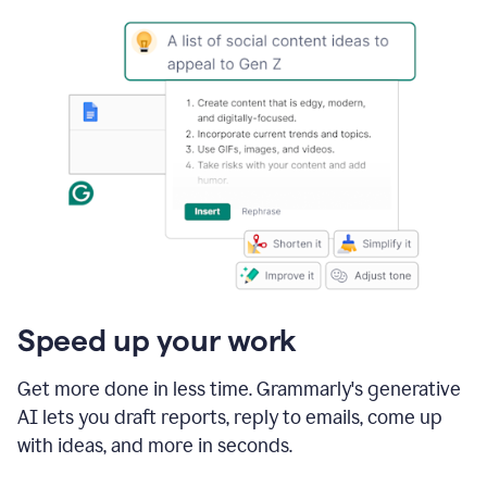
Speed up your work
Get more done in less time. Grammarly's generative
AI lets you draft reports, reply to emails, come up
with ideas, and more in seconds.