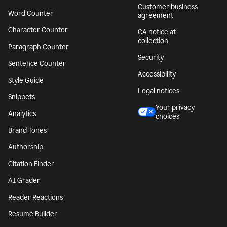
Customer business
Word Counter
agreement
Character Counter
CA notice at
collection
Paragraph Counter
Security
Sentence Counter
Accessibility
Style Guide
Legal notices
Snippets
Your privacy
Analytics
choices
Brand Tones
Authorship
Citation Finder
AI Grader
Reader Reactions
Resume Builder