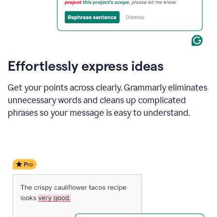
Effortlessly express ideas
Get your points across clearly. Grammarly eliminates
unnecessary words and cleans up complicated
phrases so your message is easy to understand.