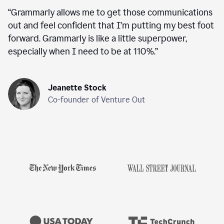
“
Grammarly allows me to get those communications
out and feel confident that I’m putting my best foot
forward. Grammarly is like a little superpower,
especially when I need to be at 110%.
”
Jeanette Stock
Co-founder of Venture Out