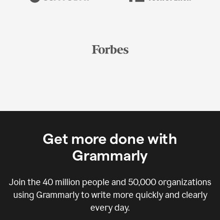
Get more done with
Grammarly
Join the
40 million
people and
50,000
organizations
using Grammarly to write more quickly and clearly
every day.