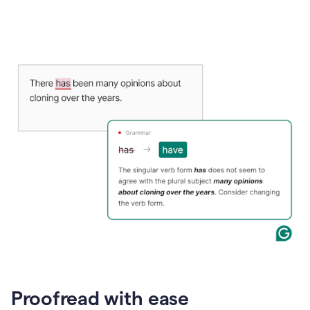
Proofread with ease