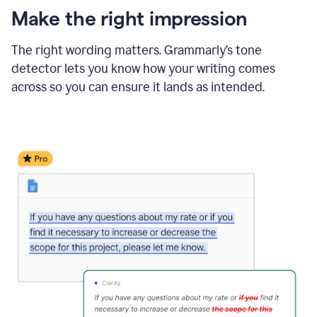
Make the right impression
The right wording matters. Grammarly’s tone
detector lets you know how your writing comes
across so you can ensure it lands as intended.