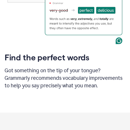
Find the perfect words
Got something on the tip of your tongue?
Grammarly recommends vocabulary improvements
to help you say precisely what you mean.