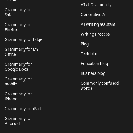
Chrome
AI at Grammarly
Grammarly for
Generative AI
Safari
AI writing assistant
Grammarly for
Firefox
Writing Process
Grammarly for Edge
Blog
Grammarly for MS
Tech blog
Office
Education blog
Grammarly for
Google Docs
Business blog
Grammarly for
Commonly confused
mobile
words
Grammarly for
iPhone
Grammarly for iPad
Grammarly for
Android