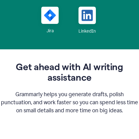
Jira
LinkedIn
Get ahead with AI writing
assistance
Grammarly helps you generate drafts, polish
punctuation, and work faster so you can spend less time
on small details and more time on big ideas.