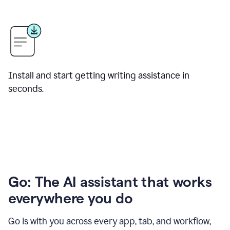
Install and start getting writing assistance in
seconds.
Go: The AI assistant that works
everywhere you do
Go is with you across every app, tab, and workflow,