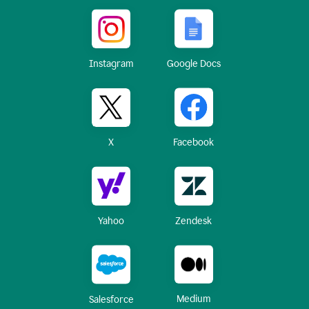
Instagram
Google Docs
X
Facebook
Yahoo
Zendesk
Medium
Salesforce