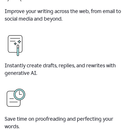
Improve your writing across the web, from email to
social media and beyond.
Instantly create drafts, replies, and rewrites with
generative AI.
Save time on proofreading and perfecting your
words.