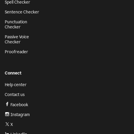
Spell Checker
Sentence Checker
Punctuation
Checker
Passive Voice
Checker
Proofreader
Connect
Help center
Contact us
Facebook
Instagram
X