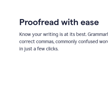
Proofread with ease
Know your writing is at its best. Grammar
correct commas, commonly confused wor
in just a few clicks.