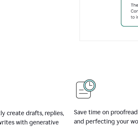
Save time on proofread
ly create drafts, replies,
and perfecting your wo
rites with generative