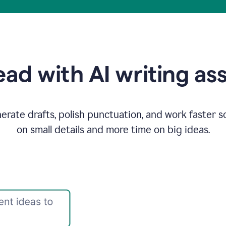
ad with AI writing as
rate drafts, polish punctuation, and work faster s
on small details and more time on big ideas.