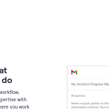
at
 do
 workflow,
pertise with
here you work