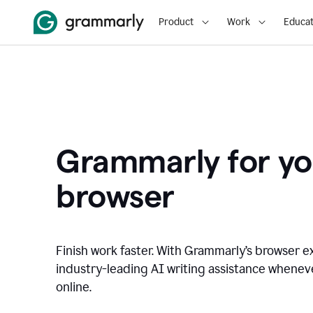
Product
Work
Educat
Grammarly for yo
browser
Finish work faster. With Grammarly’s browser ex
industry-leading AI writing assistance whene
online.