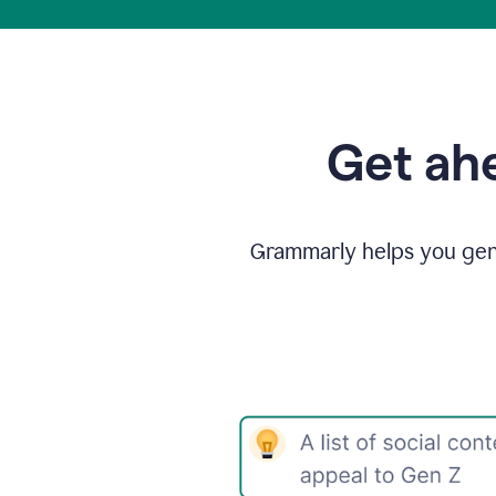
Get ahe
Grammarly helps you gene