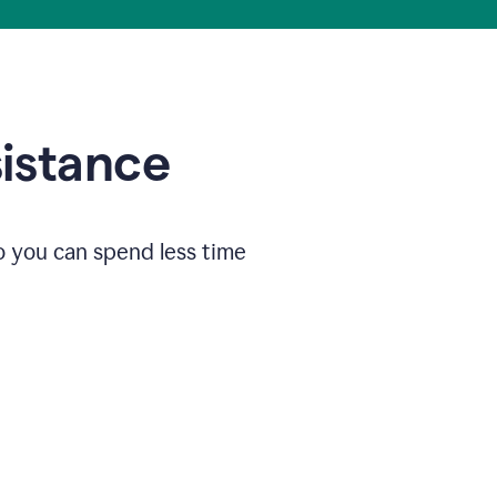
sistance
o you can spend less time