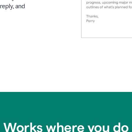
reply, and
Works where you do