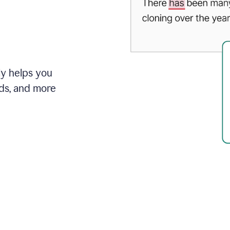
ly helps you
ds, and more