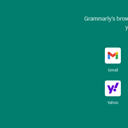
Grammarly's brow
y
Gmail
Yahoo