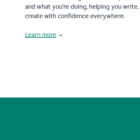
and what you’re doing, helping you write, 
create with confidence everywhere.
Learn more