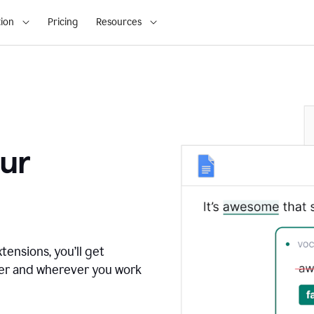
ion
Pricing
Resources
ur
tensions, you’ll get
ver and wherever you work