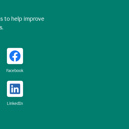
 to help improve
s.
Facebook
LinkedIn