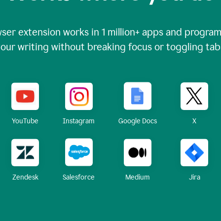
ser extension works in
1 million+
apps and programs
our writing without breaking focus or toggling tab
X
YouTube
Instagram
Google Docs
Zendesk
Medium
Jira
Salesforce