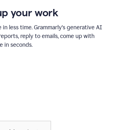
p your work
in less time. Grammarly's generative AI
 reports, reply to emails, come up with
e in seconds.