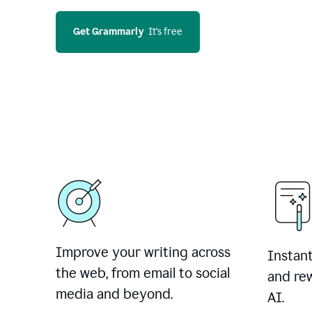
Get Grammarly
  It’s free
Improve your writing across
Instant
the web, from email to social
and rew
media and beyond.
AI.