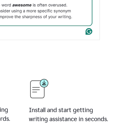
ing
Install and start getting
rds.
writing assistance in seconds.