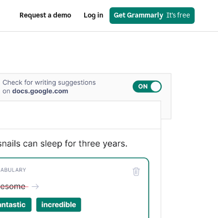
Request a demo
Log in
Get Grammarly
  It’s free