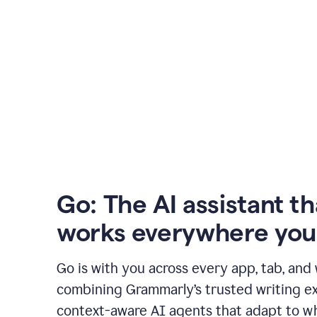
Go: The AI assistant th
works everywhere you
Go is with you across every app, tab, and
combining Grammarly’s trusted writing ex
context-aware AI agents that adapt to w