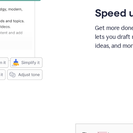
Speed u
Get more done 
lets you draft
ideas, and mor