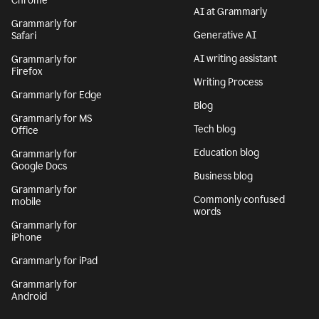
Chrome
AI at Grammarly
Grammarly for
Generative AI
Safari
AI writing assistant
Grammarly for
Firefox
Writing Process
Grammarly for Edge
Blog
Grammarly for MS
Tech blog
Office
Education blog
Grammarly for
Google Docs
Business blog
Grammarly for
Commonly confused
mobile
words
Grammarly for
iPhone
Grammarly for iPad
Grammarly for
Android