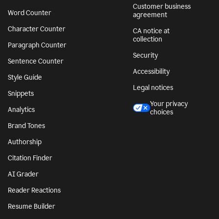
Customer business
Word Counter
agreement
Character Counter
CA notice at
collection
Paragraph Counter
Security
Sentence Counter
Accessibility
Style Guide
Legal notices
Snippets
Your privacy
Analytics
choices
Brand Tones
Authorship
Citation Finder
AI Grader
Reader Reactions
Resume Builder