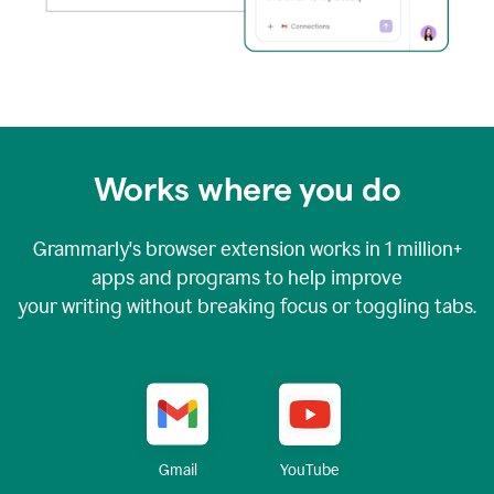
Works where you do
Grammarly's browser extension works in
1 million+
apps and programs to help improve
your writing without breaking focus or toggling tabs.
YouTube
Gmail