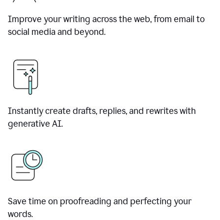
Improve your writing across the web, from email to
social media and beyond.
Instantly create drafts, replies, and rewrites with
generative AI.
Save time on proofreading and perfecting your
words.