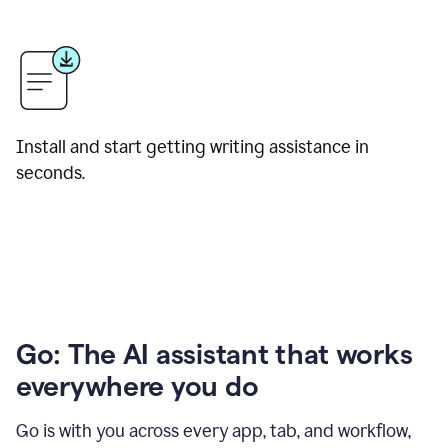
Install and start getting writing assistance in
seconds.
Go: The AI assistant that works
everywhere you do
Go is with you across every app, tab, and workflow,