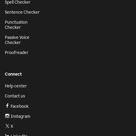
Spell Checker
Sentence Checker
Punctuation
Checker
Passive Voice
Checker
Proofreader
Connect
Help center
Contact us
Facebook
Instagram
X