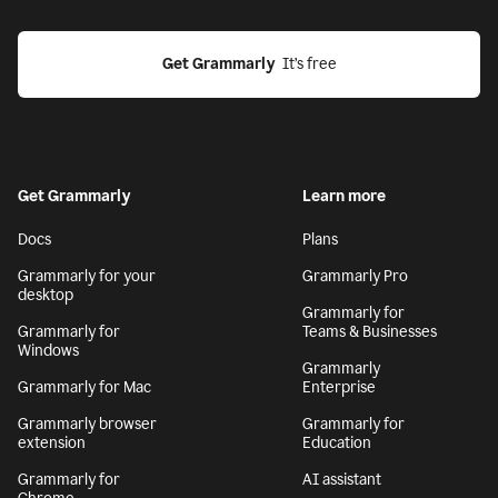
Get Grammarly
  It’s free
Get Grammarly
Learn more
Docs
Plans
Grammarly for your
Grammarly Pro
desktop
Grammarly for
Grammarly for
Teams & Businesses
Windows
Grammarly
Grammarly for Mac
Enterprise
Grammarly browser
Grammarly for
extension
Education
Grammarly for
AI assistant