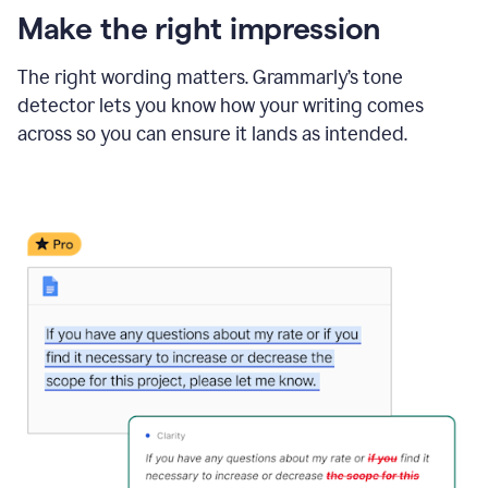
Make the right impression
The right wording matters. Grammarly’s tone
detector lets you know how your writing comes
across so you can ensure it lands as intended.