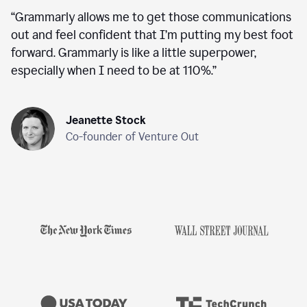
“
Grammarly allows me to get those communications
out and feel confident that I’m putting my best foot
forward. Grammarly is like a little superpower,
especially when I need to be at 110%.
”
Jeanette Stock
Co-founder of Venture Out