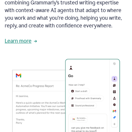
combining Grammarly’s trusted writing expertise
with context-aware AI agents that adapt to where
you work and what you’re doing, helping you write,
reply, and create with confidence everywhere.
Learn more