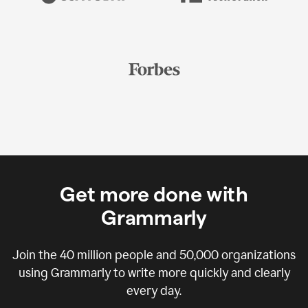
Get more done with
Grammarly
Join the
40 million
people and
50,000
organizations
using Grammarly to write more quickly and clearly
every day.