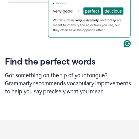
Find the perfect words
Got something on the tip of your tongue?
Grammarly recommends vocabulary improvements
to help you say precisely what you mean.