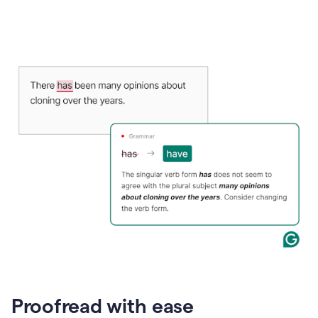
Proofread with ease