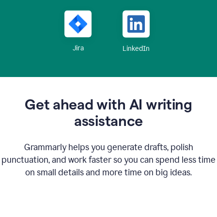
Jira
LinkedIn
Get ahead with AI writing
assistance
Grammarly helps you generate drafts, polish
punctuation, and work faster so you can spend less time
on small details and more time on big ideas.