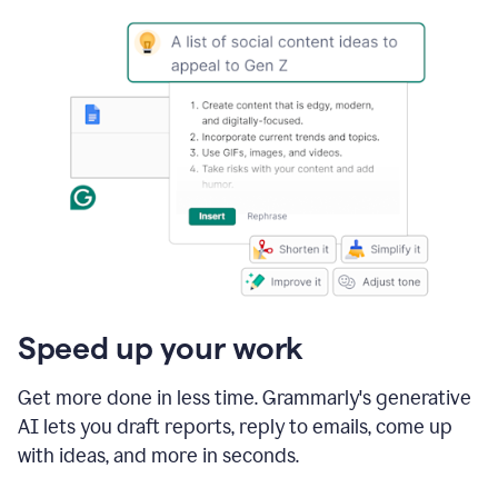
Speed up your work
Get more done in less time. Grammarly's generative
AI lets you draft reports, reply to emails, come up
with ideas, and more in seconds.