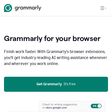
Grammarly for your browser
Finish work faster. With Grammarly’s browser extensions,
you’ll get industry-leading AI writing assistance whenever
and wherever you work online.
Get Grammarly
  It’s free