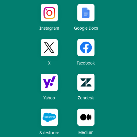
Instagram
Google Docs
X
Facebook
Yahoo
Zendesk
Medium
Salesforce