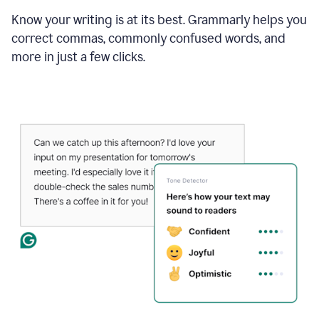
Know your writing is at its best. Grammarly helps you
correct commas, commonly confused words, and
more in just a few clicks.