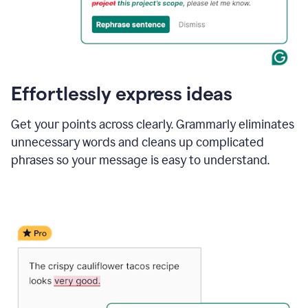
Effortlessly express ideas
Get your points across clearly. Grammarly eliminates
unnecessary words and cleans up complicated
phrases so your message is easy to understand.