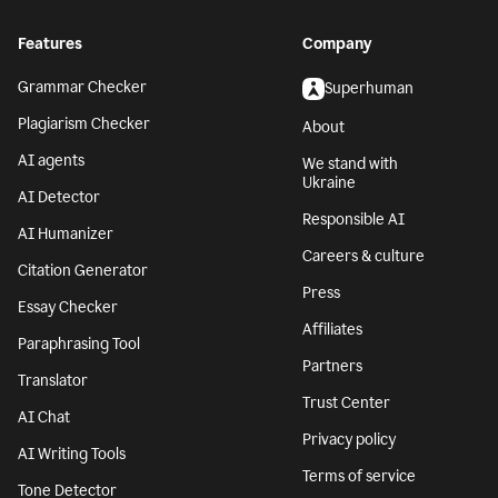
Features
Company
Grammar Checker
Superhuman
Plagiarism Checker
About
AI agents
We stand with
Ukraine
AI Detector
Responsible AI
AI Humanizer
Careers & culture
Citation Generator
Press
Essay Checker
Affiliates
Paraphrasing Tool
Partners
Translator
Trust Center
AI Chat
Privacy policy
AI Writing Tools
Terms of service
Tone Detector