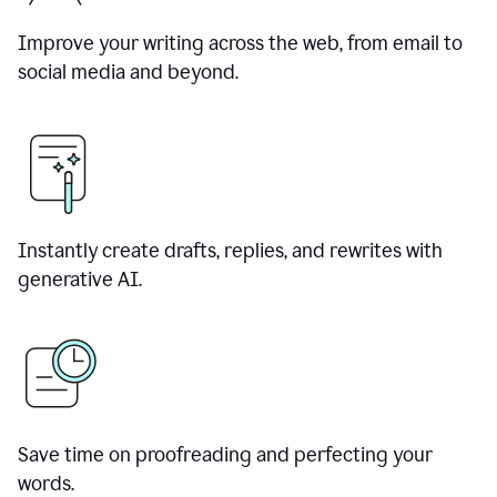
Improve your writing across the web, from email to
social media and beyond.
Instantly create drafts, replies, and rewrites with
generative AI.
Save time on proofreading and perfecting your
words.