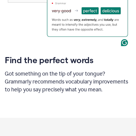
Find the perfect words
Got something on the tip of your tongue?
Grammarly recommends vocabulary improvements
to help you say precisely what you mean.