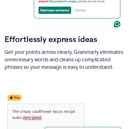
Effortlessly express ideas
Get your points across clearly. Grammarly eliminates
unnecessary words and cleans up complicated
phrases so your message is easy to understand.