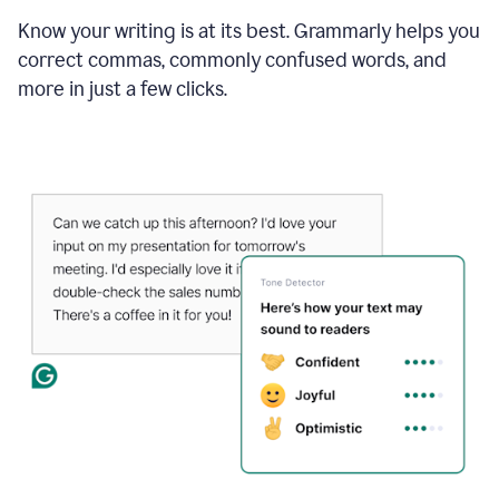
Know your writing is at its best. Grammarly helps you
correct commas, commonly confused words, and
more in just a few clicks.