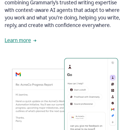
combining Grammarly’s trusted writing expertise
with context-aware AI agents that adapt to where
you work and what you’re doing, helping you write,
reply, and create with confidence everywhere.
Learn more