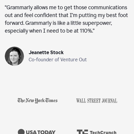
“
Grammarly allows me to get those communications
out and feel confident that I’m putting my best foot
forward. Grammarly is like a little superpower,
especially when I need to be at 110%.
”
Jeanette Stock
Co-founder of Venture Out