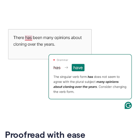
Proofread with ease