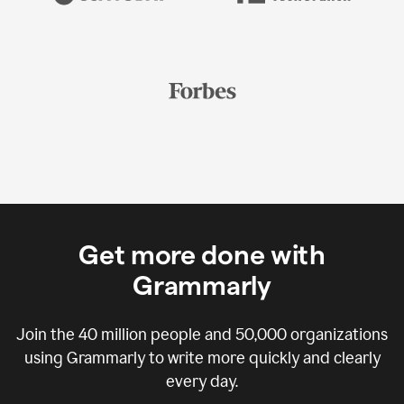
Get more done with
Grammarly
Join the
40 million
people and
50,000
organizations
using Grammarly to write more quickly and clearly
every day.