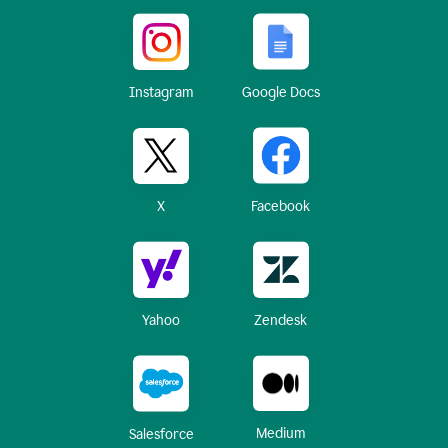
Instagram
Google Docs
X
Facebook
Yahoo
Zendesk
Medium
Salesforce