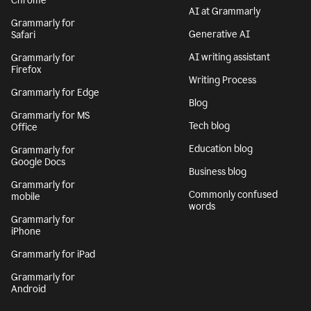
Chrome
AI at Grammarly
Grammarly for
Generative AI
Safari
AI writing assistant
Grammarly for
Firefox
Writing Process
Grammarly for Edge
Blog
Grammarly for MS
Tech blog
Office
Education blog
Grammarly for
Google Docs
Business blog
Grammarly for
Commonly confused
mobile
words
Grammarly for
iPhone
Grammarly for iPad
Grammarly for
Android