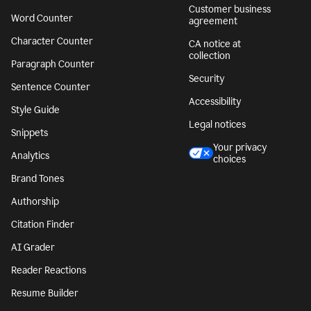
Customer business
Word Counter
agreement
Character Counter
CA notice at
collection
Paragraph Counter
Security
Sentence Counter
Accessibility
Style Guide
Legal notices
Snippets
Your privacy
Analytics
choices
Brand Tones
Authorship
Citation Finder
AI Grader
Reader Reactions
Resume Builder