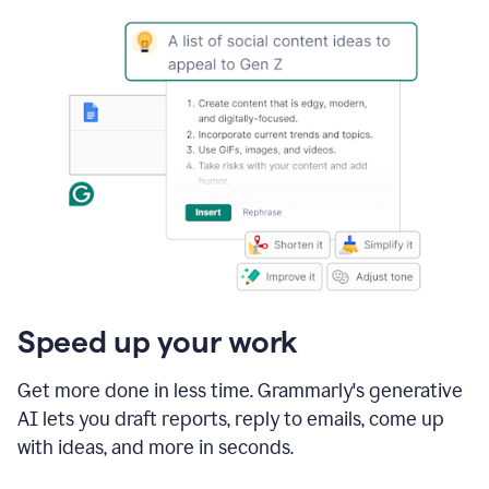
Speed up your work
Get more done in less time. Grammarly's generative
AI lets you draft reports, reply to emails, come up
with ideas, and more in seconds.