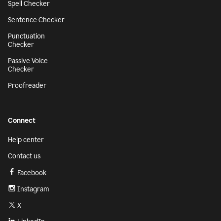
Spell Checker
Sentence Checker
Punctuation
Checker
Passive Voice
Checker
Proofreader
Connect
Help center
Contact us
Facebook
Instagram
X