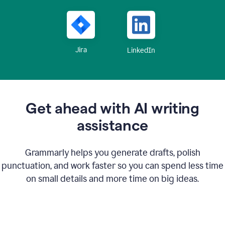
Jira
LinkedIn
Get ahead with AI writing
assistance
Grammarly helps you generate drafts, polish
punctuation, and work faster so you can spend less time
on small details and more time on big ideas.