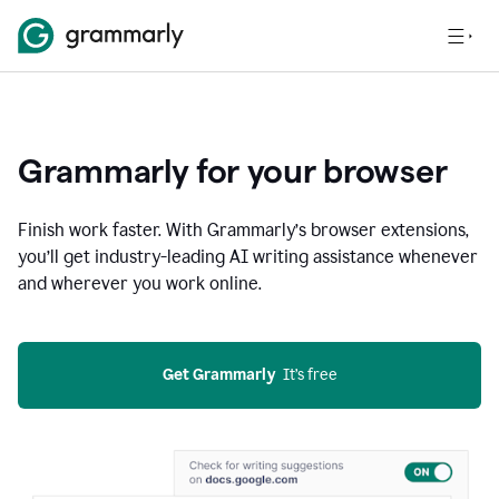
Grammarly for your browser
Finish work faster. With Grammarly’s browser extensions,
you’ll get industry-leading AI writing assistance whenever
and wherever you work online.
Get Grammarly
  It’s free