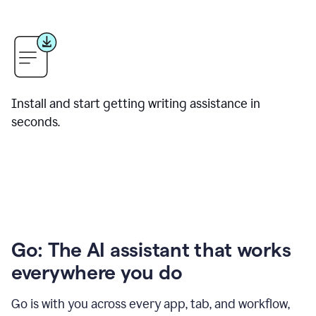
Install and start getting writing assistance in
seconds.
Go: The AI assistant that works
everywhere you do
Go is with you across every app, tab, and workflow,