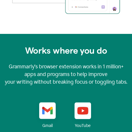
Works where you do
Grammarly's browser extension works in
1 million+
apps and programs to help improve
your writing without breaking focus or toggling tabs.
YouTube
Gmail