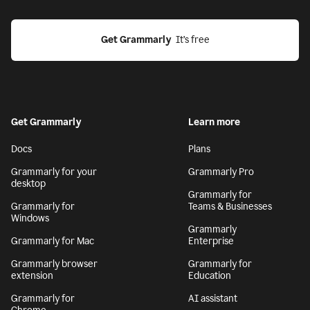
Get Grammarly
  It’s free
Get Grammarly
Learn more
Docs
Plans
Grammarly for your
Grammarly Pro
desktop
Grammarly for
Grammarly for
Teams & Businesses
Windows
Grammarly
Grammarly for Mac
Enterprise
Grammarly browser
Grammarly for
extension
Education
Grammarly for
AI assistant