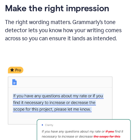
Make the right impression
The right wording matters. Grammarly’s tone
detector lets you know how your writing comes
across so you can ensure it lands as intended.