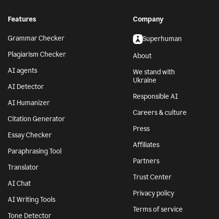
Features
Company
Grammar Checker
Superhuman
Plagiarism Checker
About
AI agents
We stand with
Ukraine
AI Detector
Responsible AI
AI Humanizer
Careers & culture
Citation Generator
Press
Essay Checker
Affiliates
Paraphrasing Tool
Partners
Translator
Trust Center
AI Chat
Privacy policy
AI Writing Tools
Terms of service
Tone Detector