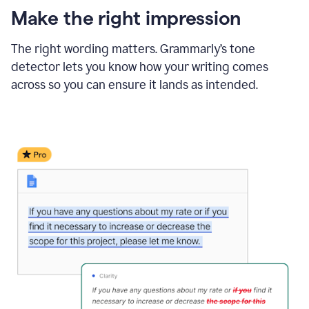
Make the right impression
The right wording matters. Grammarly’s tone
detector lets you know how your writing comes
across so you can ensure it lands as intended.