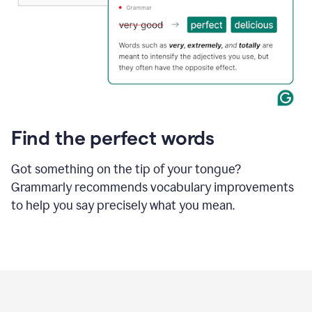
Find the perfect words
Got something on the tip of your tongue?
Grammarly recommends vocabulary improvements
to help you say precisely what you mean.