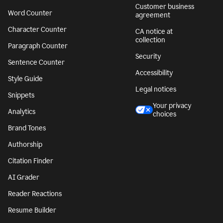
Customer business
Word Counter
agreement
Character Counter
CA notice at
collection
Paragraph Counter
Security
Sentence Counter
Accessibility
Style Guide
Legal notices
Snippets
Your privacy
Analytics
choices
Brand Tones
Authorship
Citation Finder
AI Grader
Reader Reactions
Resume Builder