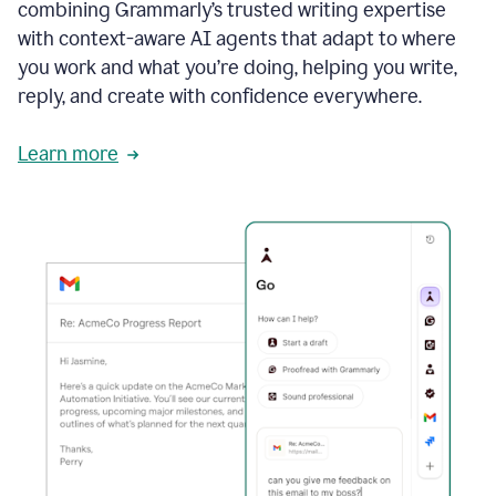
combining Grammarly’s trusted writing expertise
with context-aware AI agents that adapt to where
you work and what you’re doing, helping you write,
reply, and create with confidence everywhere.
Learn more