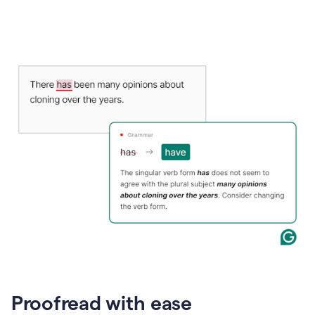
Proofread with ease