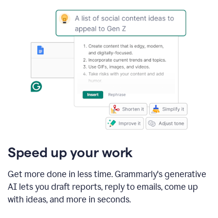
Speed up your work
Get more done in less time. Grammarly's generative
AI lets you draft reports, reply to emails, come up
with ideas, and more in seconds.