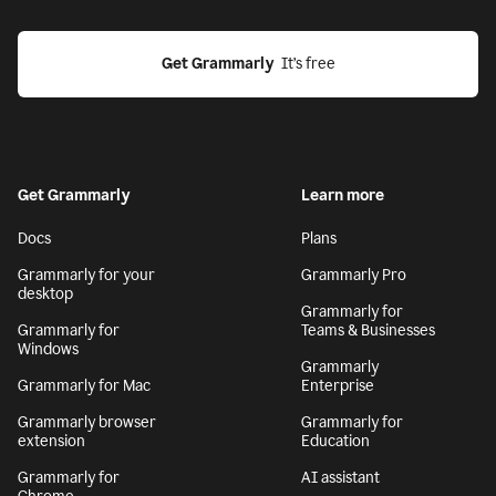
Get Grammarly
  It’s free
Get Grammarly
Learn more
Docs
Plans
Grammarly for your
Grammarly Pro
desktop
Grammarly for
Grammarly for
Teams & Businesses
Windows
Grammarly
Grammarly for Mac
Enterprise
Grammarly browser
Grammarly for
extension
Education
Grammarly for
AI assistant