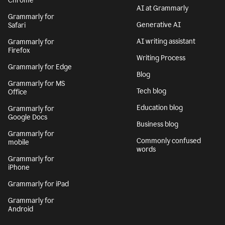
Chrome
AI at Grammarly
Grammarly for
Generative AI
Safari
AI writing assistant
Grammarly for
Firefox
Writing Process
Grammarly for Edge
Blog
Grammarly for MS
Tech blog
Office
Education blog
Grammarly for
Google Docs
Business blog
Grammarly for
Commonly confused
mobile
words
Grammarly for
iPhone
Grammarly for iPad
Grammarly for
Android