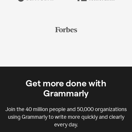
Get more done with
Grammarly
Join the
40 million
people and
50,000
organizations
using Grammarly to write more quickly and clearly
every day.