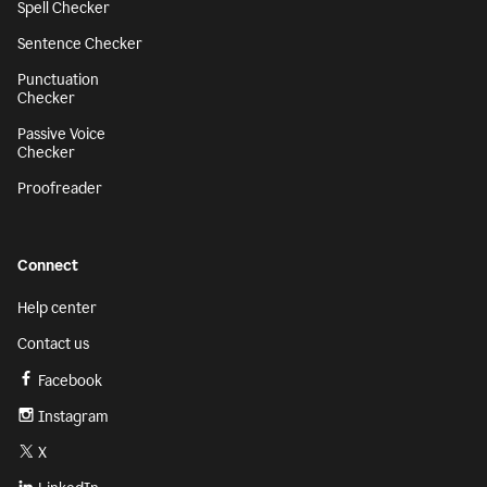
Spell Checker
Sentence Checker
Punctuation
Checker
Passive Voice
Checker
Proofreader
Connect
Help center
Contact us
Facebook
Instagram
X