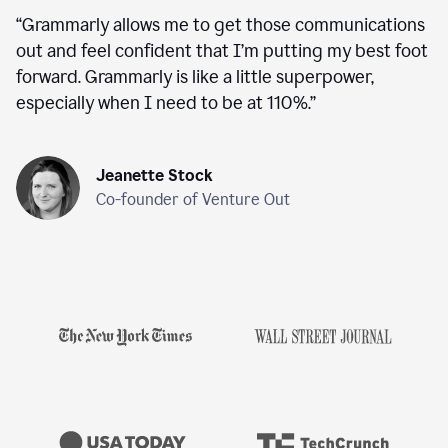
“
Grammarly allows me to get those communications
out and feel confident that I’m putting my best foot
forward. Grammarly is like a little superpower,
especially when I need to be at 110%.
”
Jeanette Stock
Co-founder of Venture Out