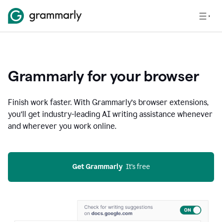
Grammarly for your browser
Finish work faster. With Grammarly’s browser extensions,
you’ll get industry-leading AI writing assistance whenever
and wherever you work online.
Get Grammarly
  It’s free