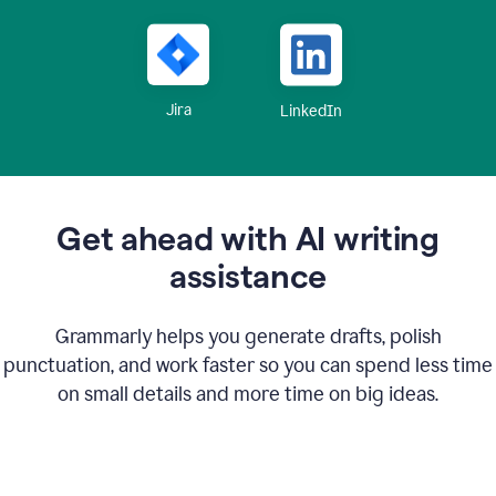
Jira
LinkedIn
Get ahead with AI writing
assistance
Grammarly helps you generate drafts, polish
punctuation, and work faster so you can spend less time
on small details and more time on big ideas.