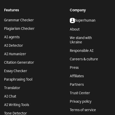
Features
Company
Grammar Checker
Superhuman
Plagiarism Checker
About
AI agents
We stand with
Ukraine
AI Detector
Responsible AI
AI Humanizer
Careers & culture
Citation Generator
Press
Essay Checker
Affiliates
Paraphrasing Tool
Partners
Translator
Trust Center
AI Chat
Privacy policy
AI Writing Tools
Terms of service
Tone Detector