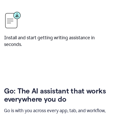
Install and start getting writing assistance in
seconds.
Go: The AI assistant that works
everywhere you do
Go is with you across every app, tab, and workflow,