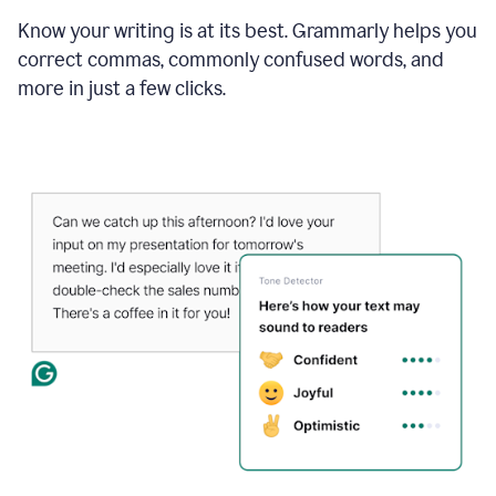
Know your writing is at its best. Grammarly helps you
correct commas, commonly confused words, and
more in just a few clicks.