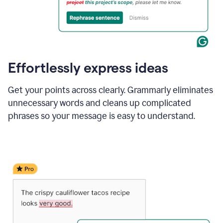
Effortlessly express ideas
Get your points across clearly. Grammarly eliminates
unnecessary words and cleans up complicated
phrases so your message is easy to understand.