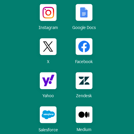
Instagram
Google Docs
X
Facebook
Yahoo
Zendesk
Medium
Salesforce