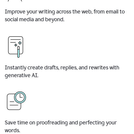
Improve your writing across the web, from email to
social media and beyond.
Instantly create drafts, replies, and rewrites with
generative AI.
Save time on proofreading and perfecting your
words.