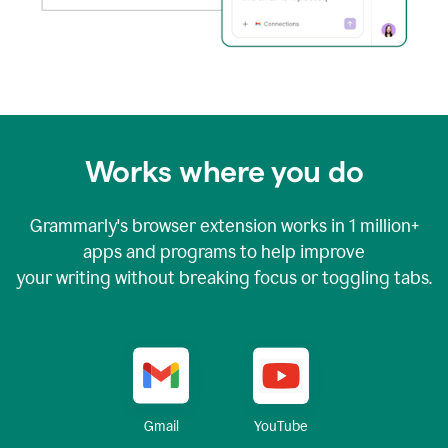
Works where you do
Grammarly's browser extension works in
1 million+
apps and programs to help improve
your writing without breaking focus or toggling tabs.
YouTube
Gmail