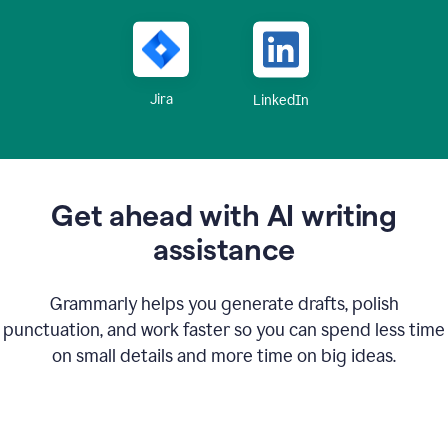
Jira
LinkedIn
Get ahead with AI writing
assistance
Grammarly helps you generate drafts, polish
punctuation, and work faster so you can spend less time
on small details and more time on big ideas.