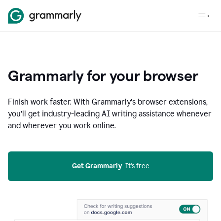
Grammarly for your browser
Finish work faster. With Grammarly’s browser extensions,
you’ll get industry-leading AI writing assistance whenever
and wherever you work online.
Get Grammarly
  It’s free