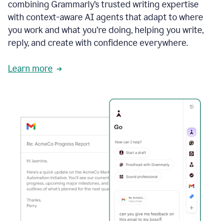
combining Grammarly’s trusted writing expertise
with context-aware AI agents that adapt to where
you work and what you’re doing, helping you write,
reply, and create with confidence everywhere.
Learn more