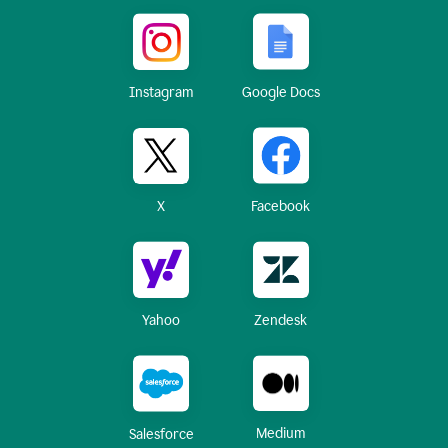
Instagram
Google Docs
X
Facebook
Yahoo
Zendesk
Medium
Salesforce