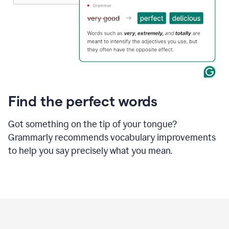
Find the perfect words
Got something on the tip of your tongue?
Grammarly recommends vocabulary improvements
to help you say precisely what you mean.