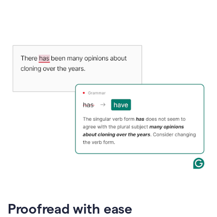
Proofread with ease