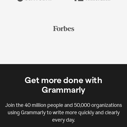
Get more done with
Grammarly
Join the
40 million
people and
50,000
organizations
using Grammarly to write more quickly and clearly
every day.