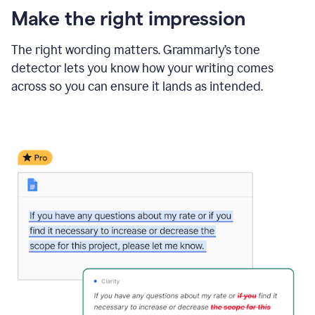
Make the right impression
The right wording matters. Grammarly’s tone
detector lets you know how your writing comes
across so you can ensure it lands as intended.