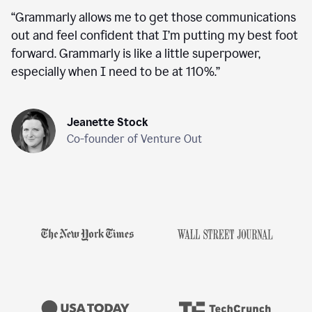
“
Grammarly allows me to get those communications
out and feel confident that I’m putting my best foot
forward. Grammarly is like a little superpower,
especially when I need to be at 110%.
”
Jeanette Stock
Co-founder of Venture Out