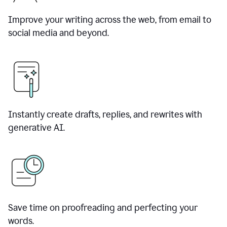
Improve your writing across the web, from email to
social media and beyond.
Instantly create drafts, replies, and rewrites with
generative AI.
Save time on proofreading and perfecting your
words.