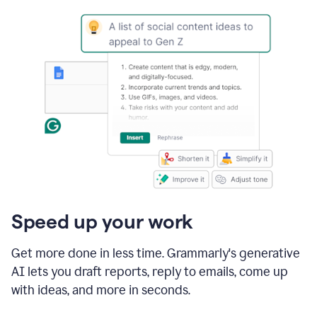
Speed up your work
Get more done in less time. Grammarly's generative
AI lets you draft reports, reply to emails, come up
with ideas, and more in seconds.