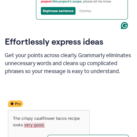
Effortlessly express ideas
Get your points across clearly. Grammarly eliminates
unnecessary words and cleans up complicated
phrases so your message is easy to understand.