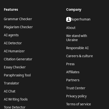
Features
Company
Grammar Checker
Superhuman
Plagiarism Checker
About
AI agents
We stand with
Ukraine
AI Detector
Responsible AI
AI Humanizer
Careers & culture
Citation Generator
Press
Essay Checker
Affiliates
Paraphrasing Tool
Partners
Translator
Trust Center
AI Chat
Privacy policy
AI Writing Tools
Terms of service
Tone Detector