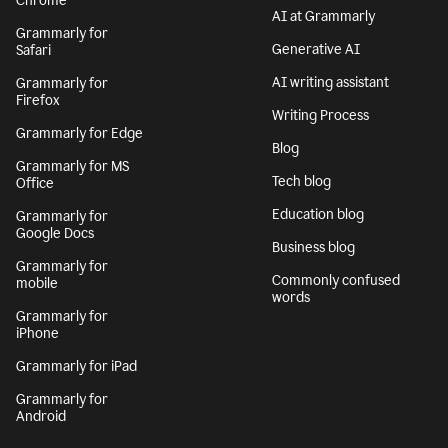
Chrome
AI at Grammarly
Grammarly for
Generative AI
Safari
AI writing assistant
Grammarly for
Firefox
Writing Process
Grammarly for Edge
Blog
Grammarly for MS
Tech blog
Office
Education blog
Grammarly for
Google Docs
Business blog
Grammarly for
Commonly confused
mobile
words
Grammarly for
iPhone
Grammarly for iPad
Grammarly for
Android