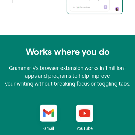
Works where you do
Grammarly's browser extension works in
1 million+
apps and programs to help improve
your writing without breaking focus or toggling tabs.
YouTube
Gmail