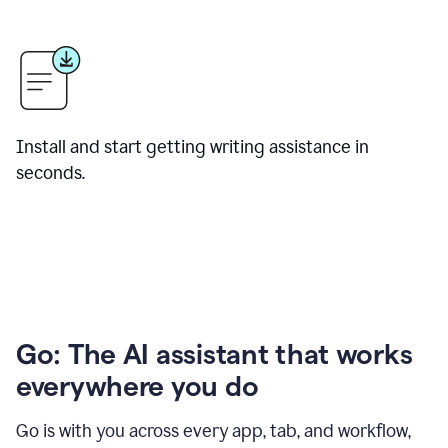
Install and start getting writing assistance in
seconds.
Go: The AI assistant that works
everywhere you do
Go is with you across every app, tab, and workflow,