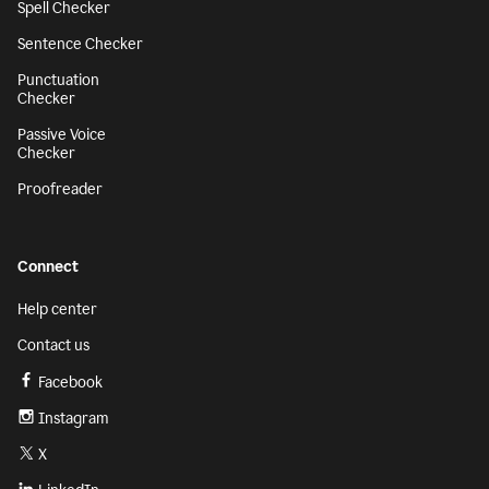
Spell Checker
Sentence Checker
Punctuation
Checker
Passive Voice
Checker
Proofreader
Connect
Help center
Contact us
Facebook
Instagram
X