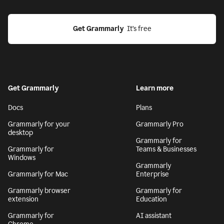
Get Grammarly
  It’s free
Get Grammarly
Learn more
Docs
Plans
Grammarly for your
Grammarly Pro
desktop
Grammarly for
Grammarly for
Teams & Businesses
Windows
Grammarly
Grammarly for Mac
Enterprise
Grammarly browser
Grammarly for
extension
Education
Grammarly for
AI assistant