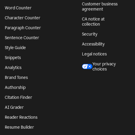
Customer business
Word Counter
agreement
Character Counter
CA notice at
collection
Paragraph Counter
Security
Sentence Counter
Accessibility
Style Guide
Legal notices
Snippets
Your privacy
Analytics
choices
Brand Tones
Authorship
Citation Finder
AI Grader
Reader Reactions
Resume Builder