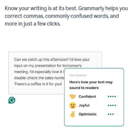
Know your writing is at its best. Grammarly helps you
correct commas, commonly confused words, and
more in just a few clicks.