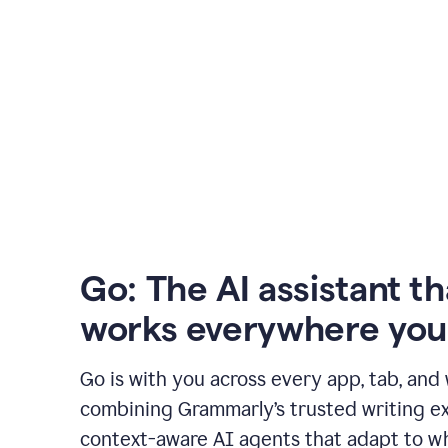
Go: The AI assistant th
works everywhere you
Go is with you across every app, tab, and
combining Grammarly’s trusted writing ex
context-aware AI agents that adapt to w