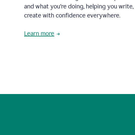
and what you’re doing, helping you write, 
create with confidence everywhere.
Learn more