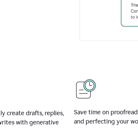
Save time on proofread
ly create drafts, replies,
and perfecting your wo
rites with generative