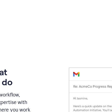
at
 do
 workflow,
pertise with
here you work