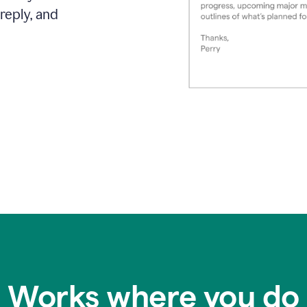
reply, and
Works where you do