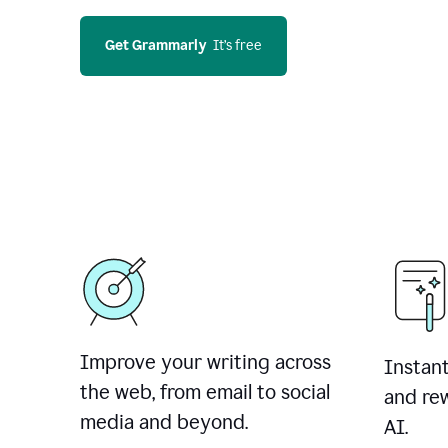
Get Grammarly
  It’s free
Improve your writing across
Instant
the web, from email to social
and rew
media and beyond.
AI.