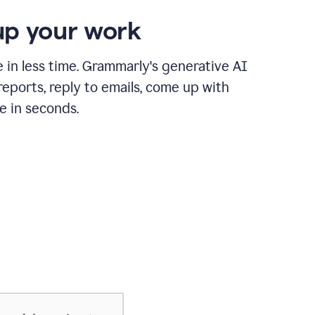
p your work
in less time. Grammarly's generative AI
 reports, reply to emails, come up with
e in seconds.