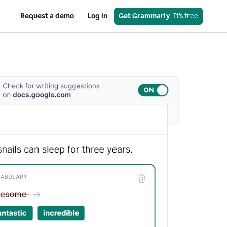
Request a demo
Log in
Get Grammarly
  It’s free