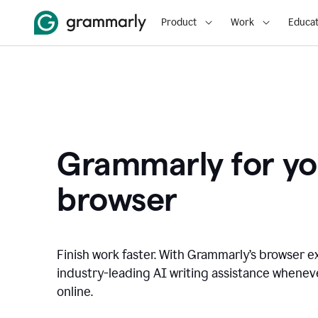
Product
Work
Educat
Grammarly for yo
browser
Finish work faster. With Grammarly’s browser ex
industry-leading AI writing assistance whene
online.