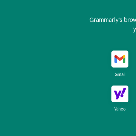
Grammarly's brow
y
Gmail
Yahoo