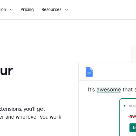
ion
Pricing
Resources
ur
tensions, you’ll get
ver and wherever you work