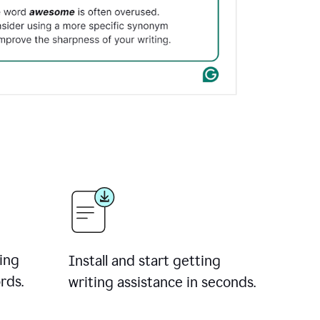
ing
Install and start getting
rds.
writing assistance in seconds.