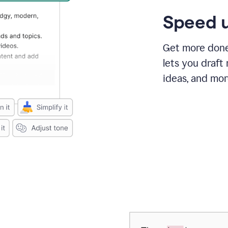
Speed u
Get more done 
lets you draft
ideas, and mor