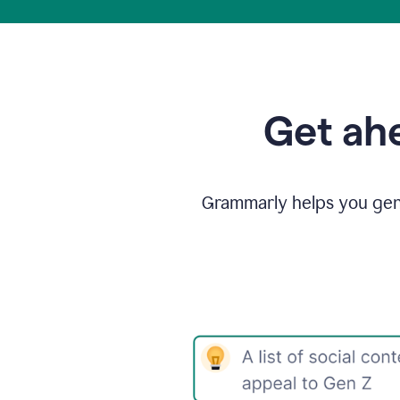
Get ahe
Grammarly helps you gene