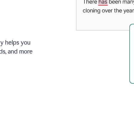
ly helps you
ds, and more