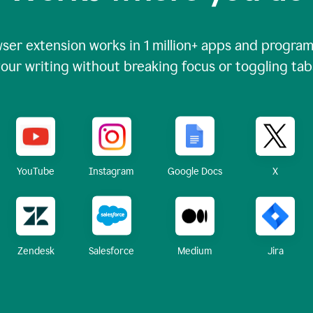
ser extension works in
1 million+
apps and programs
our writing without breaking focus or toggling tab
X
YouTube
Instagram
Google Docs
Zendesk
Medium
Jira
Salesforce