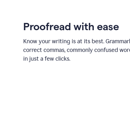
Proofread with ease
Know your writing is at its best. Grammar
correct commas, commonly confused wor
in just a few clicks.