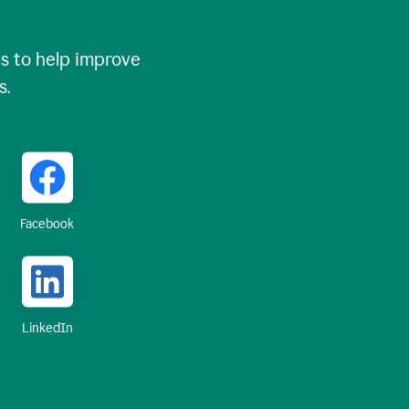
 to help improve
s.
Facebook
LinkedIn