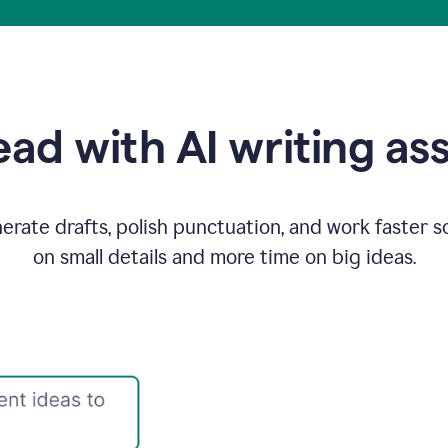
ad with AI writing as
rate drafts, polish punctuation, and work faster s
on small details and more time on big ideas.