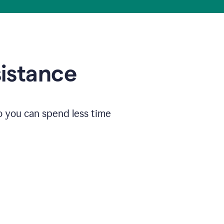
sistance
o you can spend less time