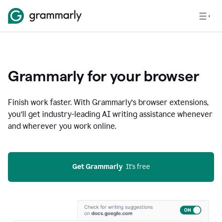
Grammarly for your browser
Finish work faster. With Grammarly’s browser extensions,
you’ll get industry-leading AI writing assistance whenever
and wherever you work online.
Get Grammarly
  It’s free