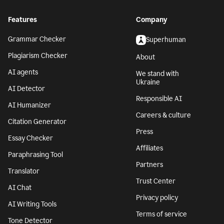
Features
Company
Grammar Checker
Superhuman
Plagiarism Checker
About
AI agents
We stand with
Ukraine
AI Detector
Responsible AI
AI Humanizer
Careers & culture
Citation Generator
Press
Essay Checker
Affiliates
Paraphrasing Tool
Partners
Translator
Trust Center
AI Chat
Privacy policy
AI Writing Tools
Terms of service
Tone Detector