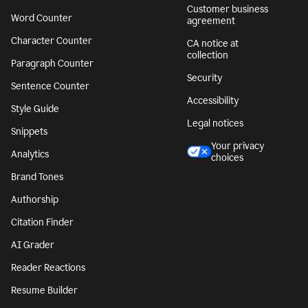
Customer business
Word Counter
agreement
Character Counter
CA notice at
collection
Paragraph Counter
Security
Sentence Counter
Accessibility
Style Guide
Legal notices
Snippets
Your privacy
Analytics
choices
Brand Tones
Authorship
Citation Finder
AI Grader
Reader Reactions
Resume Builder