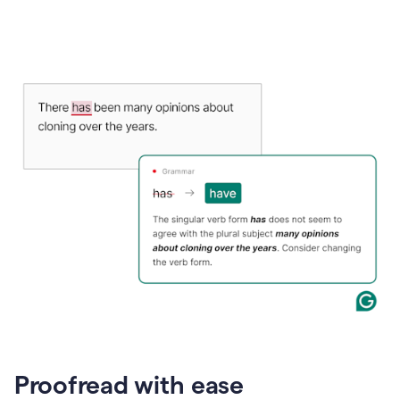
Proofread with ease