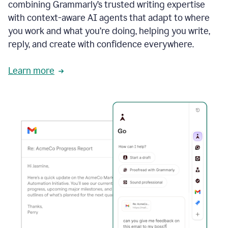
combining Grammarly’s trusted writing expertise
with context-aware AI agents that adapt to where
you work and what you’re doing, helping you write,
reply, and create with confidence everywhere.
Learn more