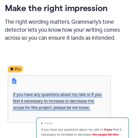
Make the right impression
The right wording matters. Grammarly’s tone
detector lets you know how your writing comes
across so you can ensure it lands as intended.