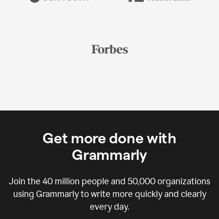
Get more done with
Grammarly
Join the
40 million
people and
50,000
organizations
using Grammarly to write more quickly and clearly
every day.