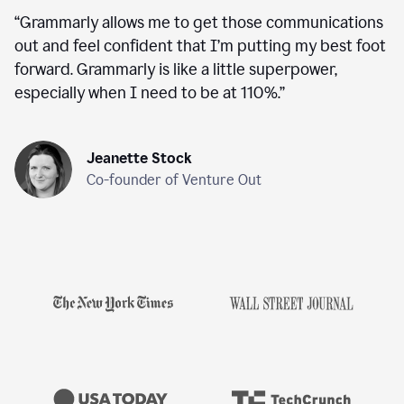
“
Grammarly allows me to get those communications
out and feel confident that I’m putting my best foot
forward. Grammarly is like a little superpower,
especially when I need to be at 110%.
”
Jeanette Stock
Co-founder of Venture Out