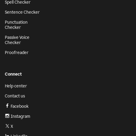
Spell Checker
Sentence Checker
Punctuation
Checker
Passive Voice
Checker
Proofreader
Connect
Help center
Contact us
Facebook
Instagram
X