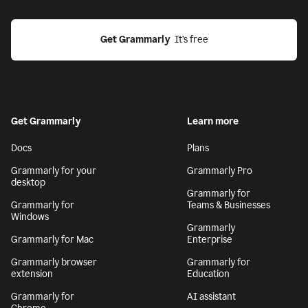
Get Grammarly
  It’s free
Get Grammarly
Learn more
Docs
Plans
Grammarly for your
Grammarly Pro
desktop
Grammarly for
Grammarly for
Teams & Businesses
Windows
Grammarly
Grammarly for Mac
Enterprise
Grammarly browser
Grammarly for
extension
Education
Grammarly for
AI assistant