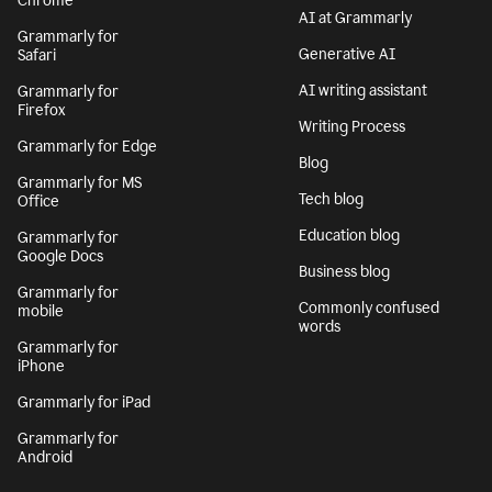
Chrome
AI at Grammarly
Grammarly for
Generative AI
Safari
AI writing assistant
Grammarly for
Firefox
Writing Process
Grammarly for Edge
Blog
Grammarly for MS
Tech blog
Office
Education blog
Grammarly for
Google Docs
Business blog
Grammarly for
Commonly confused
mobile
words
Grammarly for
iPhone
Grammarly for iPad
Grammarly for
Android