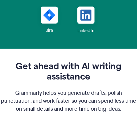
Jira
LinkedIn
Get ahead with AI writing
assistance
Grammarly helps you generate drafts, polish
punctuation, and work faster so you can spend less time
on small details and more time on big ideas.