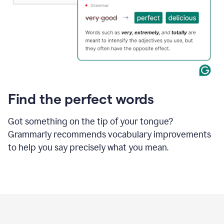
Find the perfect words
Got something on the tip of your tongue?
Grammarly recommends vocabulary improvements
to help you say precisely what you mean.