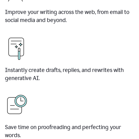
Improve your writing across the web, from email to
social media and beyond.
Instantly create drafts, replies, and rewrites with
generative AI.
Save time on proofreading and perfecting your
words.