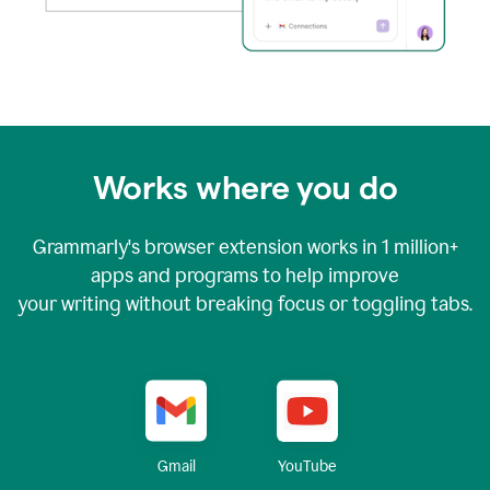
Works where you do
Grammarly's browser extension works in
1 million+
apps and programs to help improve
your writing without breaking focus or toggling tabs.
YouTube
Gmail