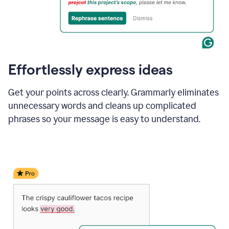
Effortlessly express ideas
Get your points across clearly. Grammarly eliminates
unnecessary words and cleans up complicated
phrases so your message is easy to understand.