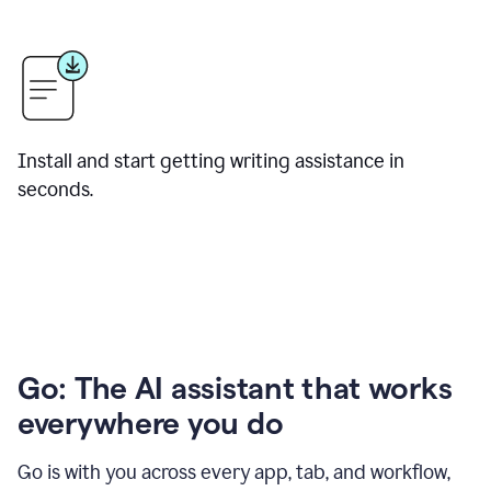
Install and start getting writing assistance in
seconds.
Go: The AI assistant that works
everywhere you do
Go is with you across every app, tab, and workflow,