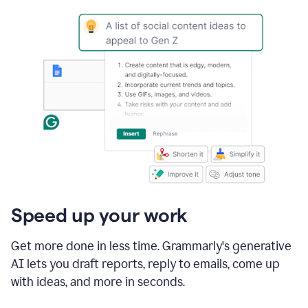
Speed up your work
Get more done in less time. Grammarly's generative
AI lets you draft reports, reply to emails, come up
with ideas, and more in seconds.