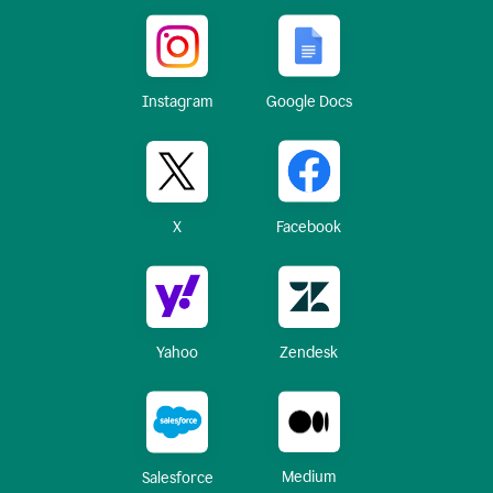
Instagram
Google Docs
X
Facebook
Yahoo
Zendesk
Medium
Salesforce