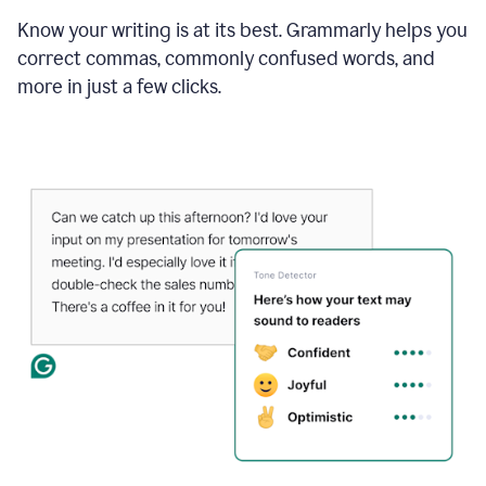
Know your writing is at its best. Grammarly helps you
correct commas, commonly confused words, and
more in just a few clicks.