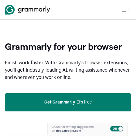
Grammarly for your browser
Finish work faster. With Grammarly’s browser extensions,
you’ll get industry-leading AI writing assistance whenever
and wherever you work online.
Get Grammarly
  It’s free