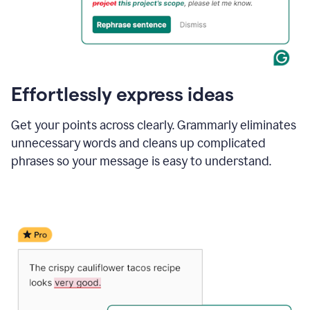
Effortlessly express ideas
Get your points across clearly. Grammarly eliminates
unnecessary words and cleans up complicated
phrases so your message is easy to understand.