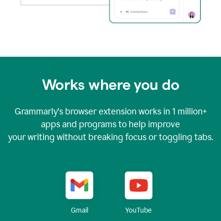
Works where you do
Grammarly's browser extension works in
1 million+
apps and programs to help improve
your writing without breaking focus or toggling tabs.
YouTube
Gmail