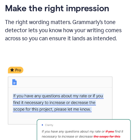
Make the right impression
The right wording matters. Grammarly’s tone
detector lets you know how your writing comes
across so you can ensure it lands as intended.