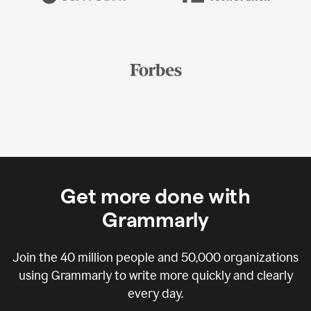
Get more done with
Grammarly
Join the
40 million
people and
50,000
organizations
using Grammarly to write more quickly and clearly
every day.