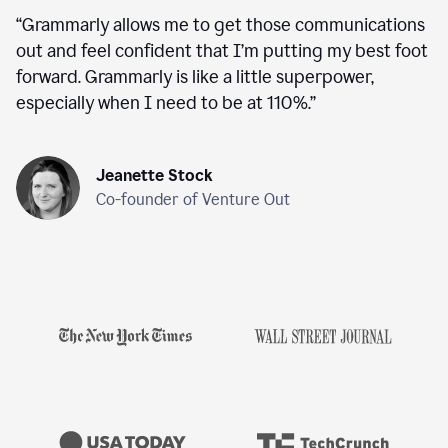
“
Grammarly allows me to get those communications
out and feel confident that I’m putting my best foot
forward. Grammarly is like a little superpower,
especially when I need to be at 110%.
”
Jeanette Stock
Co-founder of Venture Out