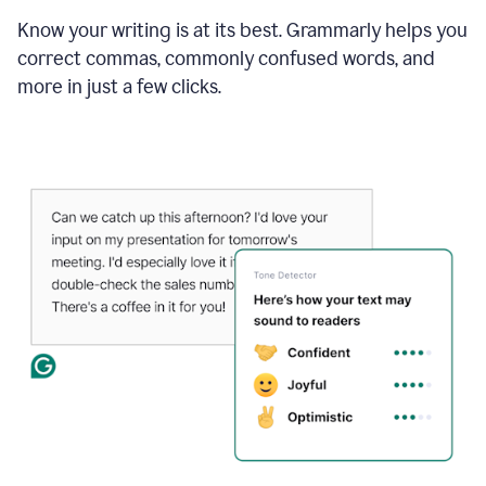
Know your writing is at its best. Grammarly helps you
correct commas, commonly confused words, and
more in just a few clicks.