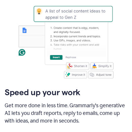
Speed up your work
Get more done in less time. Grammarly's generative
AI lets you draft reports, reply to emails, come up
with ideas, and more in seconds.