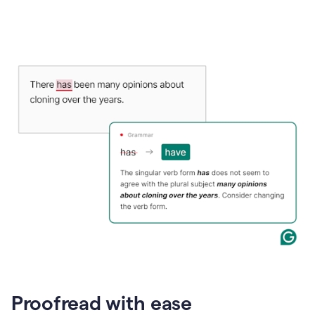
Proofread with ease