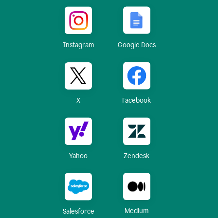
Instagram
Google Docs
X
Facebook
Yahoo
Zendesk
Medium
Salesforce