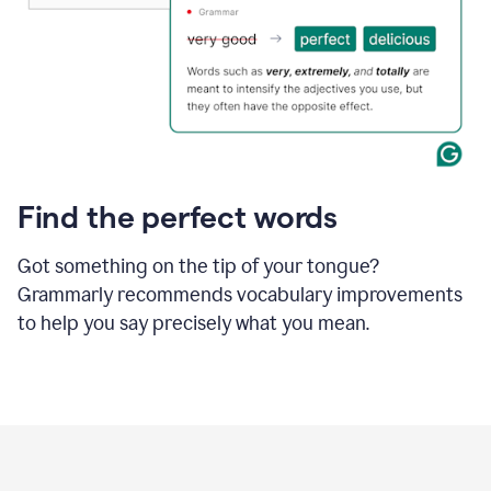
Find the perfect words
Got something on the tip of your tongue?
Grammarly recommends vocabulary improvements
to help you say precisely what you mean.