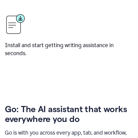
Install and start getting writing assistance in
seconds.
Go: The AI assistant that works
everywhere you do
Go is with you across every app, tab, and workflow,