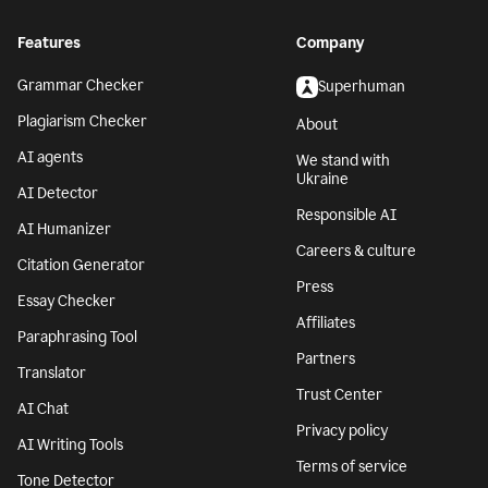
Features
Company
Grammar Checker
Superhuman
Plagiarism Checker
About
AI agents
We stand with
Ukraine
AI Detector
Responsible AI
AI Humanizer
Careers & culture
Citation Generator
Press
Essay Checker
Affiliates
Paraphrasing Tool
Partners
Translator
Trust Center
AI Chat
Privacy policy
AI Writing Tools
Terms of service
Tone Detector