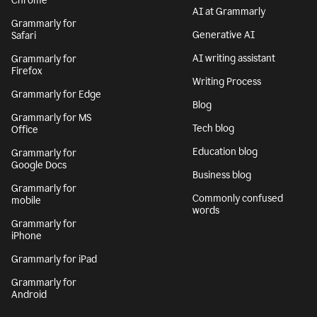
Chrome
AI at Grammarly
Grammarly for
Generative AI
Safari
AI writing assistant
Grammarly for
Firefox
Writing Process
Grammarly for Edge
Blog
Grammarly for MS
Tech blog
Office
Education blog
Grammarly for
Google Docs
Business blog
Grammarly for
Commonly confused
mobile
words
Grammarly for
iPhone
Grammarly for iPad
Grammarly for
Android