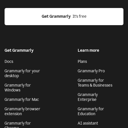
Get Grammarly
  It’s free
Get Grammarly
Learn more
Docs
Plans
Grammarly for your
Grammarly Pro
desktop
Grammarly for
Grammarly for
Teams & Businesses
Windows
Grammarly
Grammarly for Mac
Enterprise
Grammarly browser
Grammarly for
extension
Education
Grammarly for
AI assistant