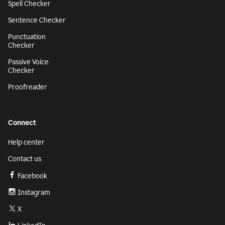
Spell Checker
Sentence Checker
Punctuation
Checker
Passive Voice
Checker
Proofreader
Connect
Help center
Contact us
Facebook
Instagram
X