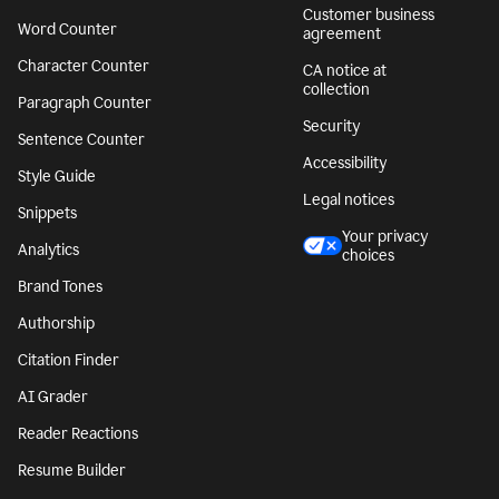
Customer business
Word Counter
agreement
Character Counter
CA notice at
collection
Paragraph Counter
Security
Sentence Counter
Accessibility
Style Guide
Legal notices
Snippets
Your privacy
Analytics
choices
Brand Tones
Authorship
Citation Finder
AI Grader
Reader Reactions
Resume Builder