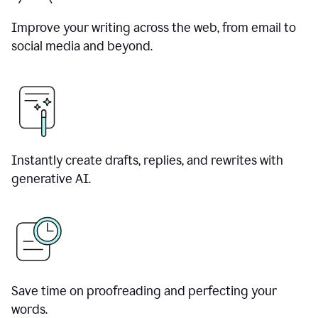
Improve your writing across the web, from email to
social media and beyond.
Instantly create drafts, replies, and rewrites with
generative AI.
Save time on proofreading and perfecting your
words.