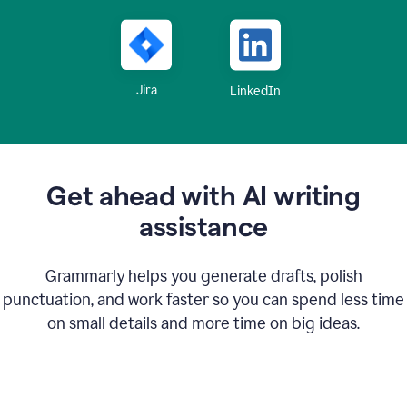
Jira
LinkedIn
Get ahead with AI writing
assistance
Grammarly helps you generate drafts, polish
punctuation, and work faster so you can spend less time
on small details and more time on big ideas.