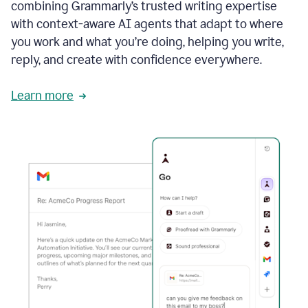
combining Grammarly’s trusted writing expertise
with context-aware AI agents that adapt to where
you work and what you’re doing, helping you write,
reply, and create with confidence everywhere.
Learn more