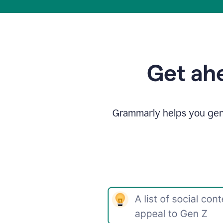
Get ahe
Grammarly helps you gene