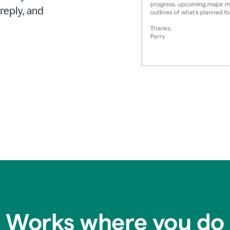
reply, and
Works where you do