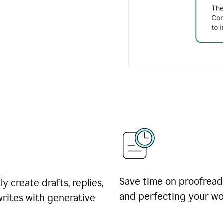
Save time on proofread
ly create drafts, replies,
and perfecting your wo
rites with generative