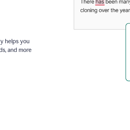
ly helps you
ds, and more