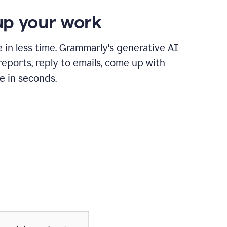
p your work
in less time. Grammarly's generative AI
 reports, reply to emails, come up with
e in seconds.