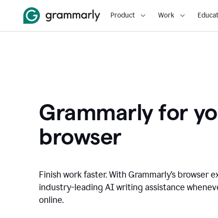
Product
Work
Educat
Grammarly for yo
browser
Finish work faster. With Grammarly’s browser ex
industry-leading AI writing assistance whene
online.