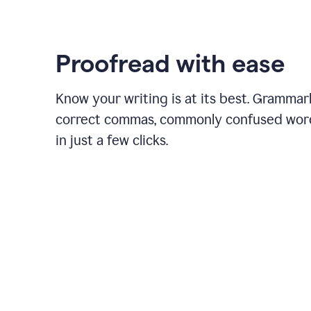
Proofread with ease
Know your writing is at its best. Grammar
correct commas, commonly confused wor
in just a few clicks.