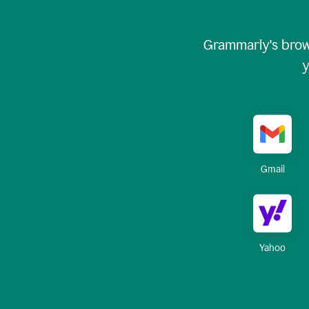
Grammarly's brow
y
Gmail
Yahoo