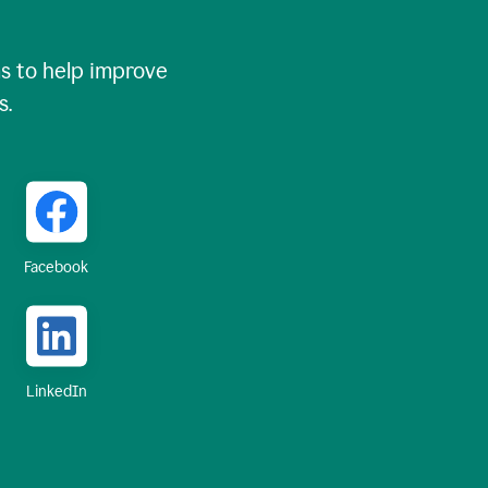
 to help improve
s.
Facebook
LinkedIn