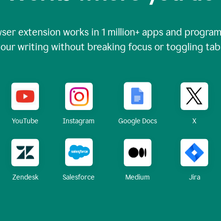
ser extension works in
1 million+
apps and programs
our writing without breaking focus or toggling tab
X
YouTube
Instagram
Google Docs
Zendesk
Medium
Jira
Salesforce