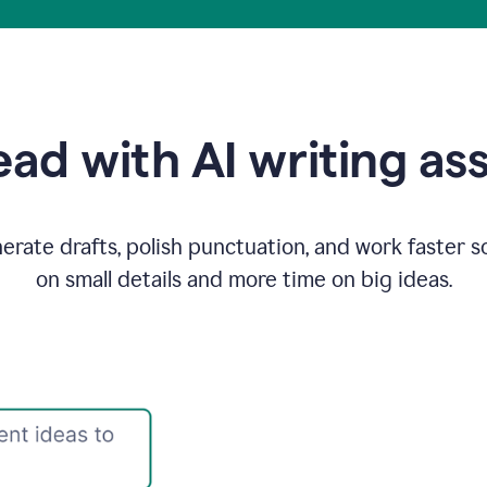
ad with AI writing as
rate drafts, polish punctuation, and work faster s
on small details and more time on big ideas.