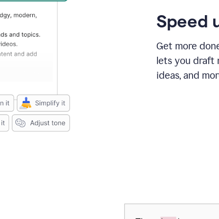
Speed u
Get more done 
lets you draft
ideas, and mor