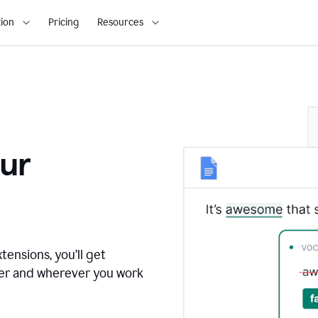
ion
Pricing
Resources
ur
tensions, you’ll get
ver and wherever you work