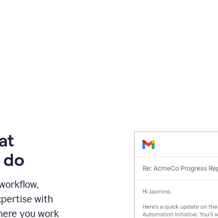
at
 do
 workflow,
pertise with
here you work