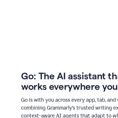
Go: The AI assistant th
works everywhere you
Go is with you across every app, tab, and
combining Grammarly’s trusted writing ex
context-aware AI agents that adapt to w