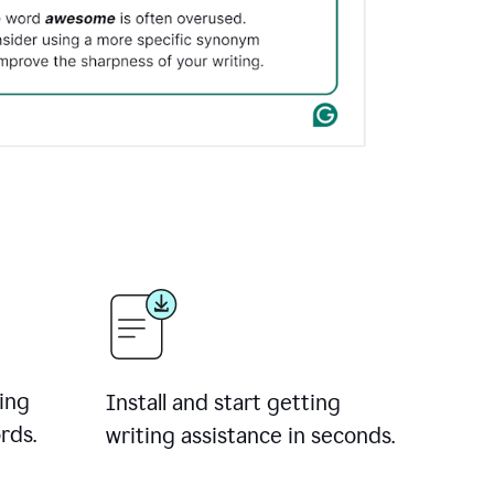
ing
Install and start getting
rds.
writing assistance in seconds.