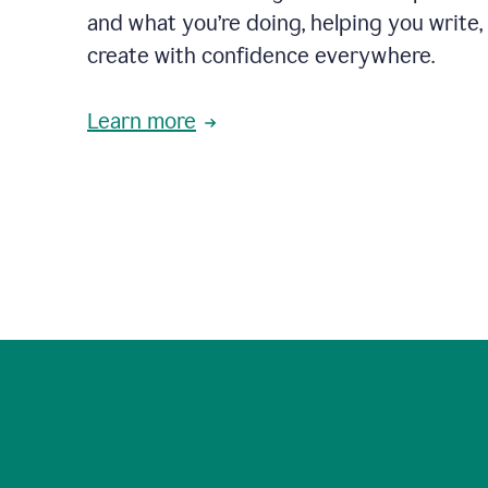
and what you’re doing, helping you write, 
create with confidence everywhere.
Learn more