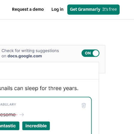
Request a demo
Log in
Get Grammarly
  It’s free