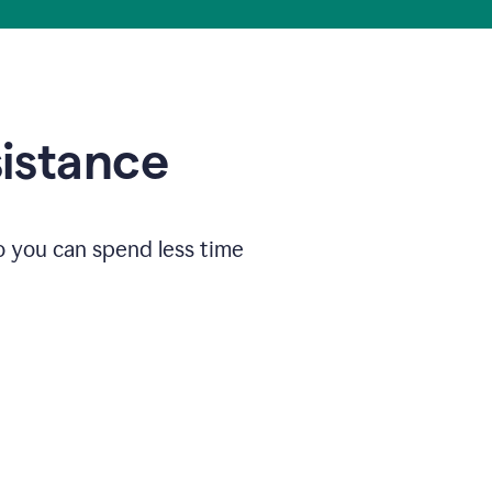
sistance
o you can spend less time