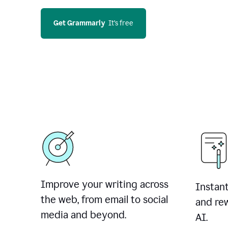
Get Grammarly
  It’s free
Improve your writing across
Instant
the web, from email to social
and rew
media and beyond.
AI.