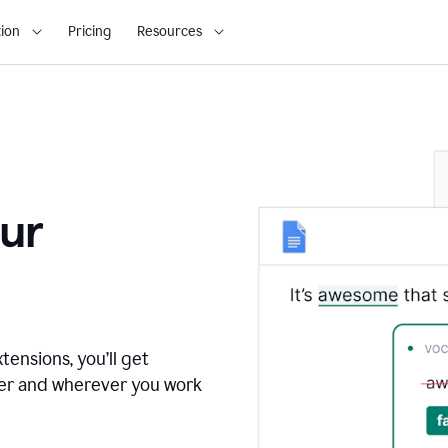
ion
Pricing
Resources
ur
tensions, you’ll get
ver and wherever you work