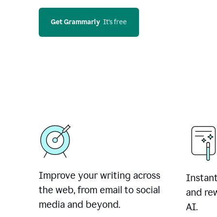
Get Grammarly
  It’s free
Improve your writing across
Instant
the web, from email to social
and rew
media and beyond.
AI.