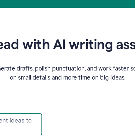
ad with AI writing as
rate drafts, polish punctuation, and work faster s
on small details and more time on big ideas.