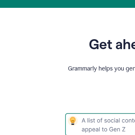
Get ahe
Grammarly helps you gene