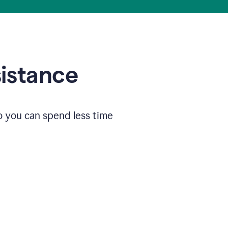
sistance
o you can spend less time