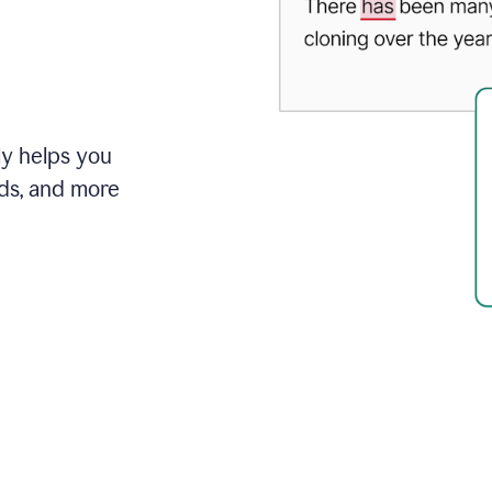
ly helps you
ds, and more