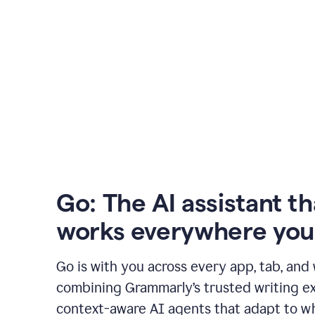
Go: The AI assistant th
works everywhere you
Go is with you across every app, tab, and
combining Grammarly’s trusted writing ex
context-aware AI agents that adapt to w