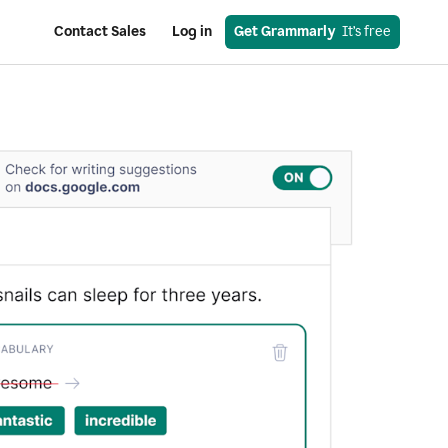
Contact Sales
Log in
Get Grammarly
  It’s free