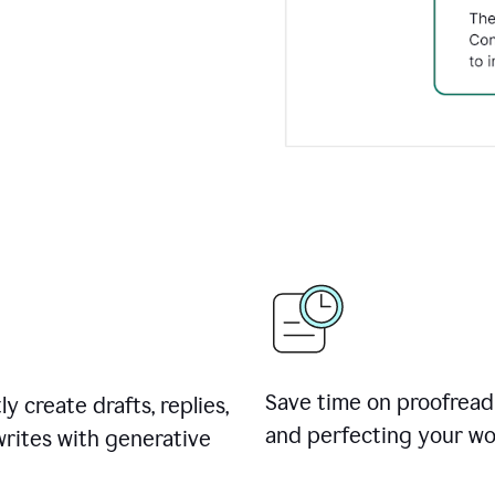
Save time on proofread
ly create drafts, replies,
and perfecting your wo
rites with generative