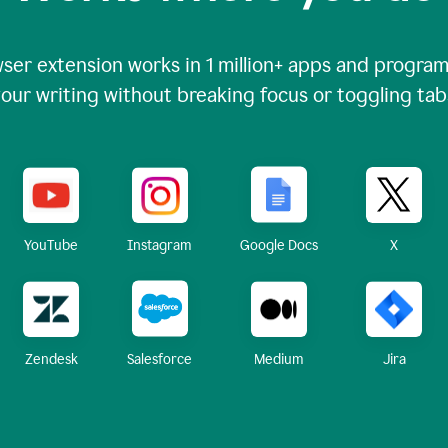
ser extension works in
1 million+
apps and programs
our writing without breaking focus or toggling tab
X
YouTube
Instagram
Google Docs
Zendesk
Medium
Jira
Salesforce