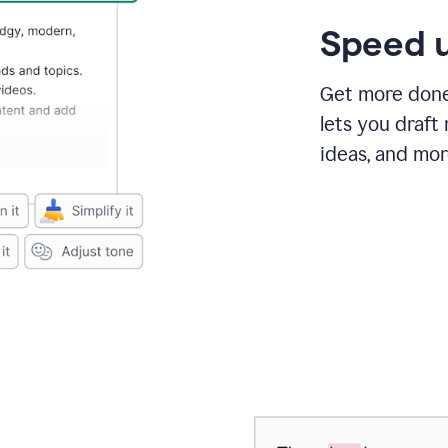
Speed u
Get more done 
lets you draft
ideas, and mor