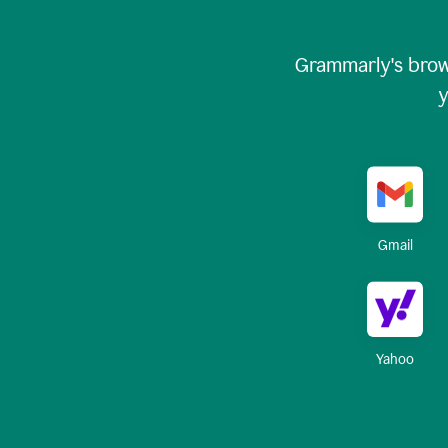
Grammarly's brow
y
Gmail
Yahoo