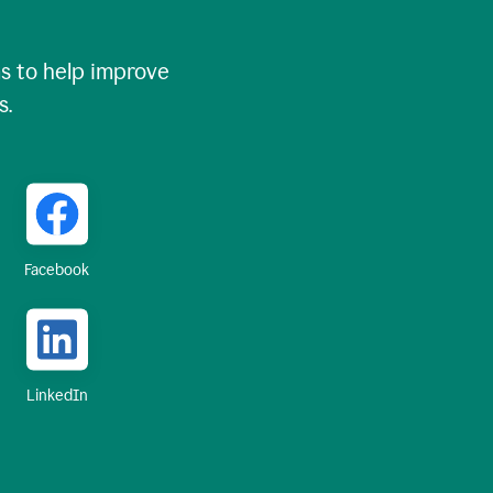
 to help improve
s.
Facebook
LinkedIn