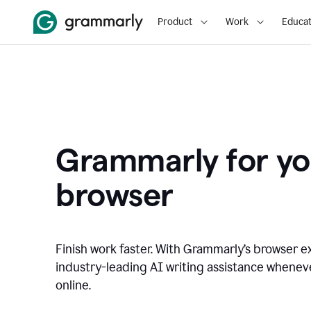
Product
Work
Educat
Grammarly for yo
browser
Finish work faster. With Grammarly’s browser ex
industry-leading AI writing assistance whene
online.