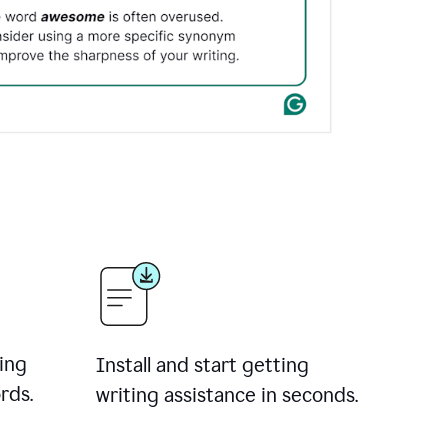
ing
Install and start getting
rds.
writing assistance in seconds.