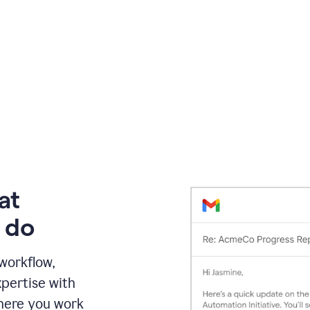
at
 do
 workflow,
pertise with
here you work