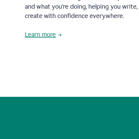
and what you’re doing, helping you write, 
create with confidence everywhere.
Learn more