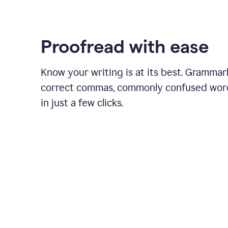
Proofread with ease
Know your writing is at its best. Grammar
correct commas, commonly confused wor
in just a few clicks.