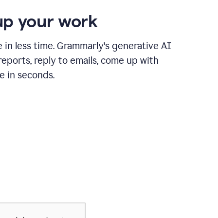
p your work
in less time. Grammarly's generative AI
 reports, reply to emails, come up with
e in seconds.