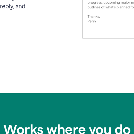
reply, and
Works where you do