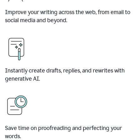
Improve your writing across the web, from email to
social media and beyond.
Instantly create drafts, replies, and rewrites with
generative AI.
Save time on proofreading and perfecting your
words.