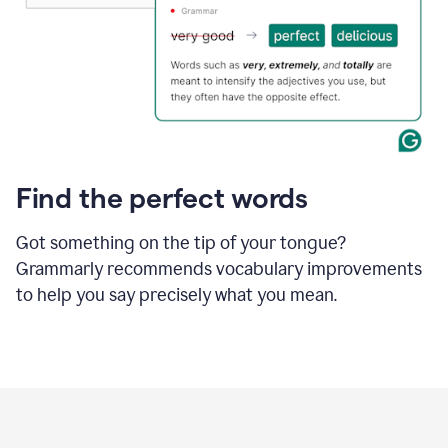
Find the perfect words
Got something on the tip of your tongue?
Grammarly recommends vocabulary improvements
to help you say precisely what you mean.