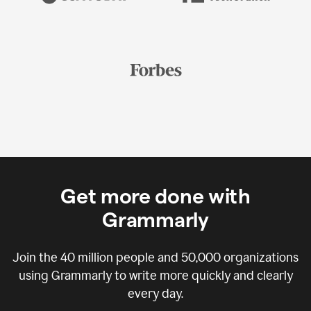
Get more done with
Grammarly
Join the
40 million
people and
50,000
organizations
using Grammarly to write more quickly and clearly
every day.