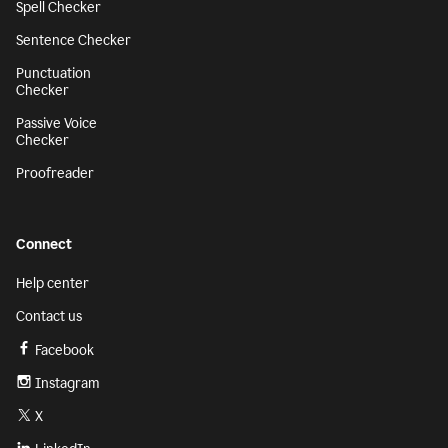
Spell Checker
Sentence Checker
Punctuation
Checker
Passive Voice
Checker
Proofreader
Connect
Help center
Contact us
Facebook
Instagram
X