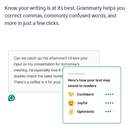
Know your writing is at its best. Grammarly helps you
correct commas, commonly confused words, and
more in just a few clicks.