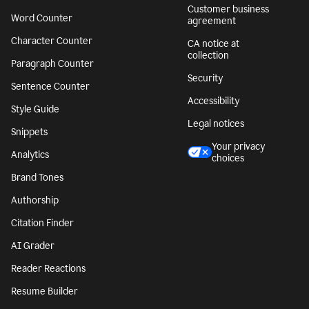
Customer business
Word Counter
agreement
Character Counter
CA notice at
collection
Paragraph Counter
Security
Sentence Counter
Accessibility
Style Guide
Legal notices
Snippets
Your privacy
Analytics
choices
Brand Tones
Authorship
Citation Finder
AI Grader
Reader Reactions
Resume Builder