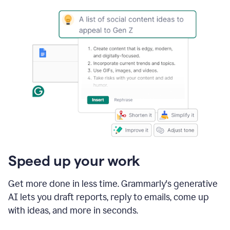
Speed up your work
Get more done in less time. Grammarly's generative
AI lets you draft reports, reply to emails, come up
with ideas, and more in seconds.