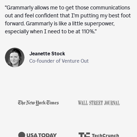
“
Grammarly allows me to get those communications
out and feel confident that I’m putting my best foot
forward. Grammarly is like a little superpower,
especially when I need to be at 110%.
”
Jeanette Stock
Co-founder of Venture Out