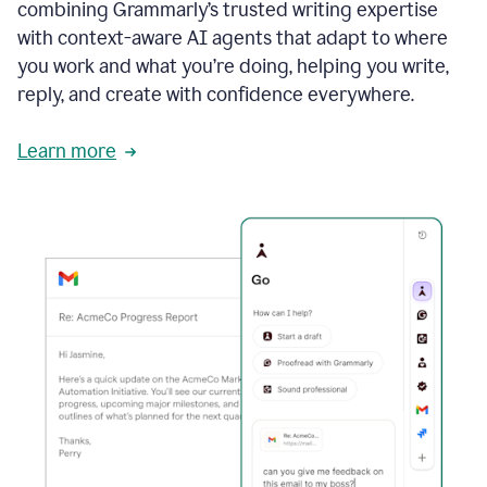
combining Grammarly’s trusted writing expertise
with context-aware AI agents that adapt to where
you work and what you’re doing, helping you write,
reply, and create with confidence everywhere.
Learn more