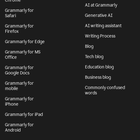
Chrome
AI at Grammarly
Grammarly for
Generative AI
Safari
AI writing assistant
Grammarly for
Firefox
Writing Process
Grammarly for Edge
Blog
Grammarly for MS
Tech blog
Office
Education blog
Grammarly for
Google Docs
Business blog
Grammarly for
Commonly confused
mobile
words
Grammarly for
iPhone
Grammarly for iPad
Grammarly for
Android