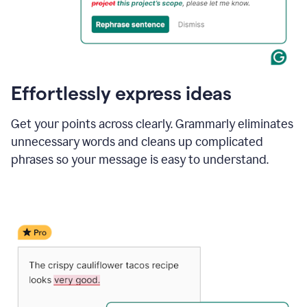
Effortlessly express ideas
Get your points across clearly. Grammarly eliminates
unnecessary words and cleans up complicated
phrases so your message is easy to understand.