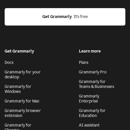
Get Grammarly
  It’s free
Get Grammarly
Learn more
Docs
Plans
Grammarly for your
Grammarly Pro
desktop
Grammarly for
Grammarly for
Teams & Businesses
Windows
Grammarly
Grammarly for Mac
Enterprise
Grammarly browser
Grammarly for
extension
Education
Grammarly for
AI assistant