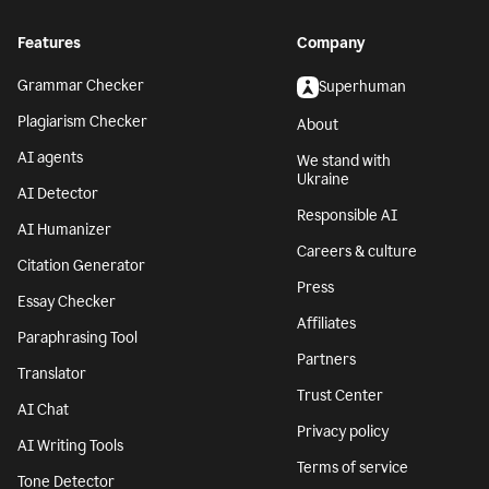
Features
Company
Grammar Checker
Superhuman
Plagiarism Checker
About
AI agents
We stand with
Ukraine
AI Detector
Responsible AI
AI Humanizer
Careers & culture
Citation Generator
Press
Essay Checker
Affiliates
Paraphrasing Tool
Partners
Translator
Trust Center
AI Chat
Privacy policy
AI Writing Tools
Terms of service
Tone Detector