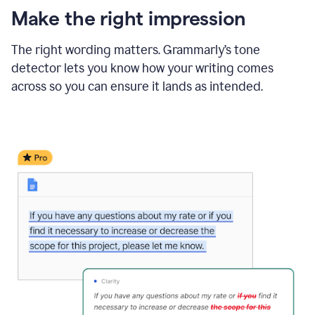
Make the right impression
The right wording matters. Grammarly’s tone
detector lets you know how your writing comes
across so you can ensure it lands as intended.