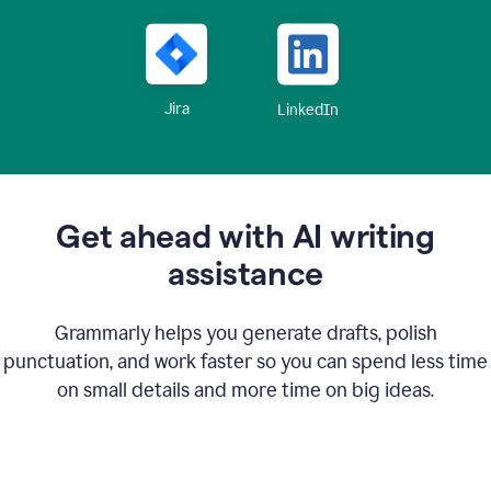
Jira
LinkedIn
Get ahead with AI writing
assistance
Grammarly helps you generate drafts, polish
punctuation, and work faster so you can spend less time
on small details and more time on big ideas.