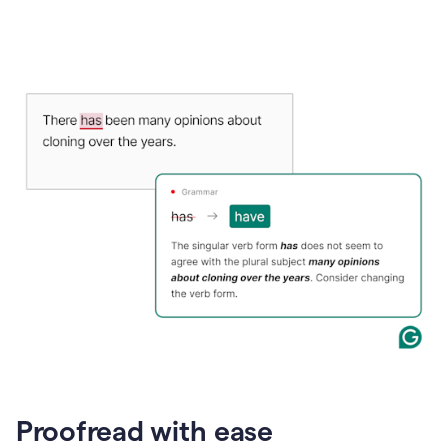
Proofread with ease