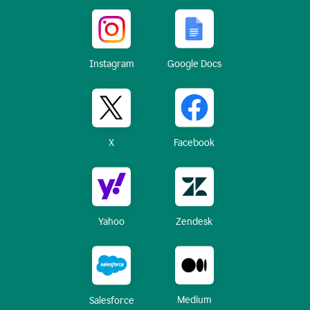
Instagram
Google Docs
X
Facebook
Yahoo
Zendesk
Medium
Salesforce