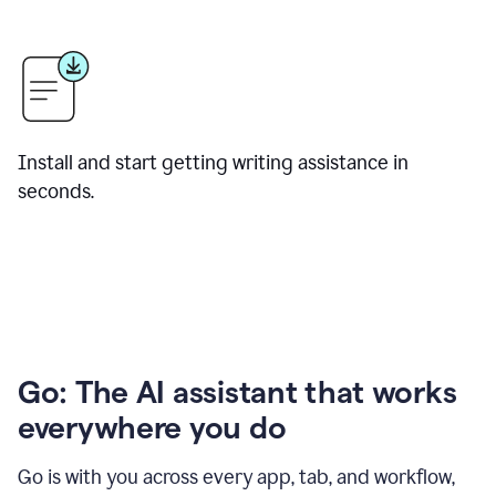
Install and start getting writing assistance in
seconds.
Go: The AI assistant that works
everywhere you do
Go is with you across every app, tab, and workflow,