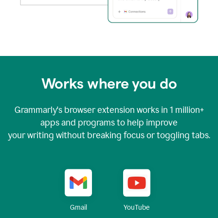
Works where you do
Grammarly's browser extension works in
1 million+
apps and programs to help improve
your writing without breaking focus or toggling tabs.
YouTube
Gmail