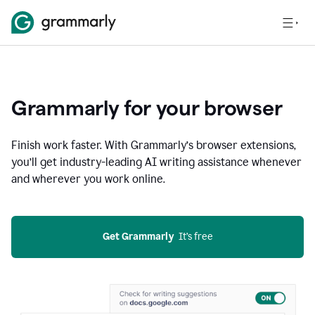
Grammarly for your browser
Finish work faster. With Grammarly’s browser extensions,
you’ll get industry-leading AI writing assistance whenever
and wherever you work online.
Get Grammarly
  It’s free