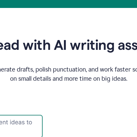
ad with AI writing as
rate drafts, polish punctuation, and work faster s
on small details and more time on big ideas.