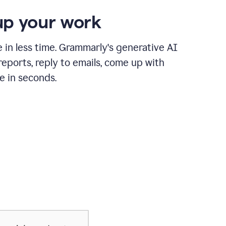
p your work
in less time. Grammarly's generative AI
 reports, reply to emails, come up with
e in seconds.