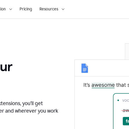
ion
Pricing
Resources
ur
tensions, you’ll get
ver and wherever you work