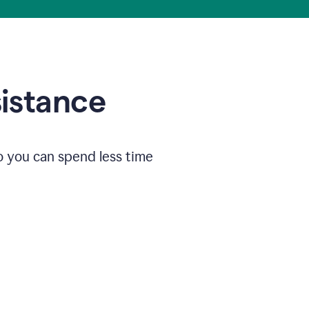
sistance
o you can spend less time