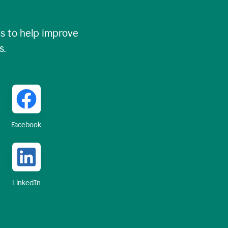
 to help improve
s.
Facebook
LinkedIn