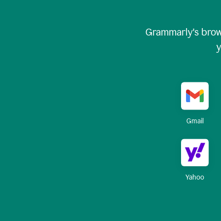
Grammarly's brow
y
Gmail
Yahoo