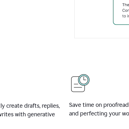
Save time on proofread
ly create drafts, replies,
and perfecting your wo
rites with generative