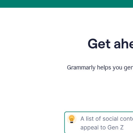
Get ahe
Grammarly helps you gene