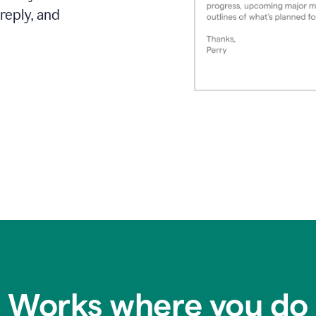
reply, and
Works where you do