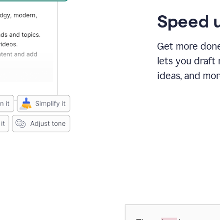
Speed u
Get more done 
lets you draft
ideas, and mor