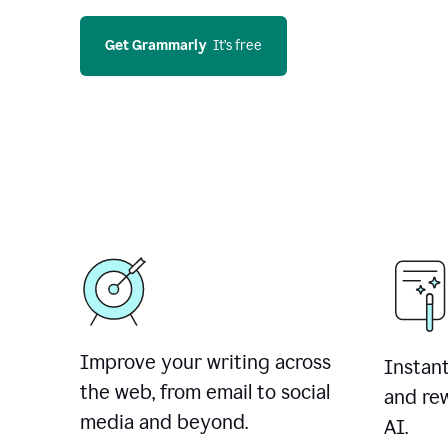
Get Grammarly
  It’s free
Improve your writing across
Instant
the web, from email to social
and rew
media and beyond.
AI.