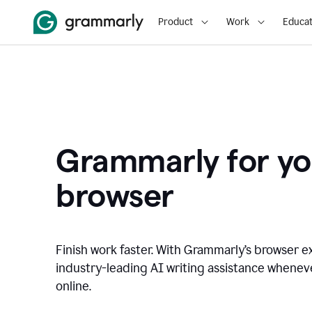
Product
Work
Educat
Grammarly for yo
browser
Finish work faster. With Grammarly’s browser ex
industry-leading AI writing assistance whene
online.