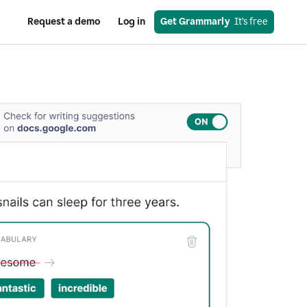
Request a demo
Log in
Get Grammarly
  It’s free