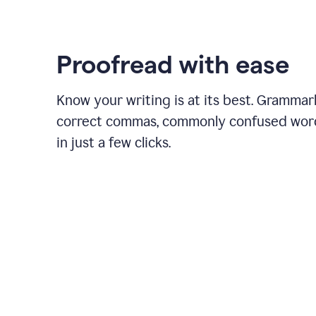
Proofread with ease
Know your writing is at its best. Grammar
correct commas, commonly confused wor
in just a few clicks.