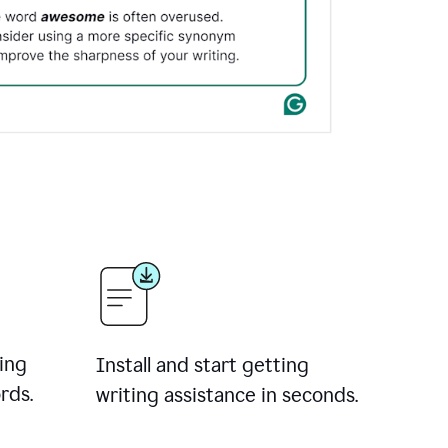
ing
Install and start getting
rds.
writing assistance in seconds.