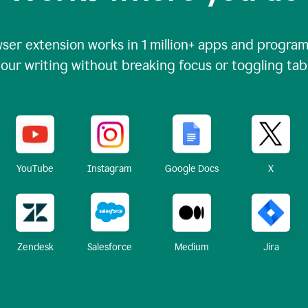
ser extension works in
1 million+
apps and programs
our writing without breaking focus or toggling tab
X
YouTube
Instagram
Google Docs
Zendesk
Medium
Jira
Salesforce