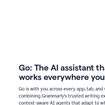
Go: The AI assistant th
works everywhere you
Go is with you across every app, tab, and
combining Grammarly’s trusted writing ex
context-aware AI agents that adapt to w