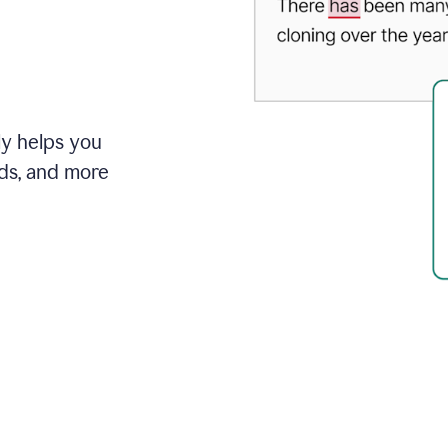
ly helps you
ds, and more