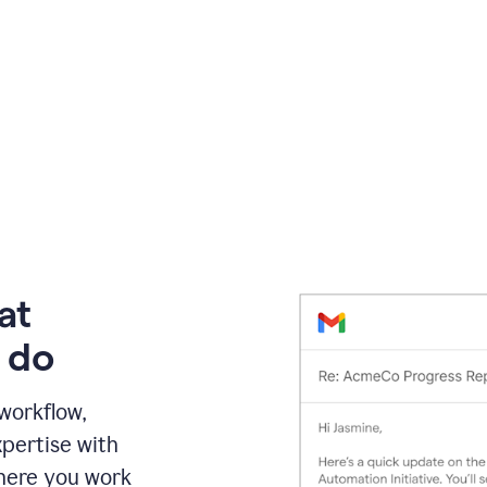
at
 do
 workflow,
pertise with
here you work