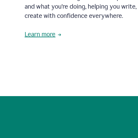
and what you’re doing, helping you write, 
create with confidence everywhere.
Learn more