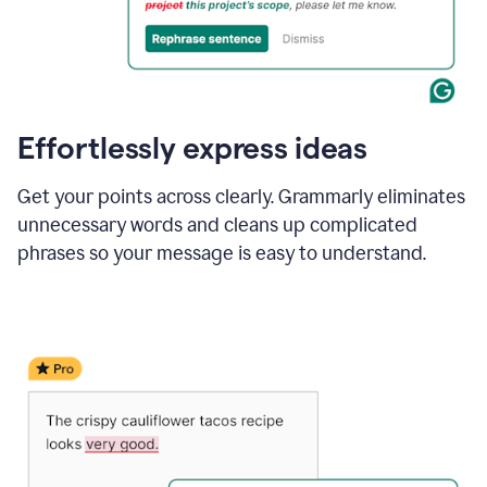
Effortlessly express ideas
Get your points across clearly. Grammarly eliminates
unnecessary words and cleans up complicated
phrases so your message is easy to understand.