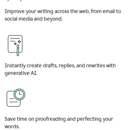
Improve your writing across the web, from email to
social media and beyond.
Instantly create drafts, replies, and rewrites with
generative AI.
Save time on proofreading and perfecting your
words.