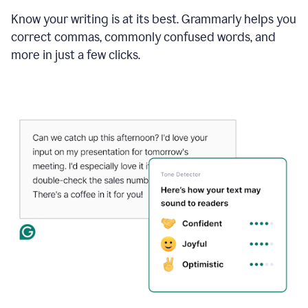
Know your writing is at its best. Grammarly helps you
correct commas, commonly confused words, and
more in just a few clicks.