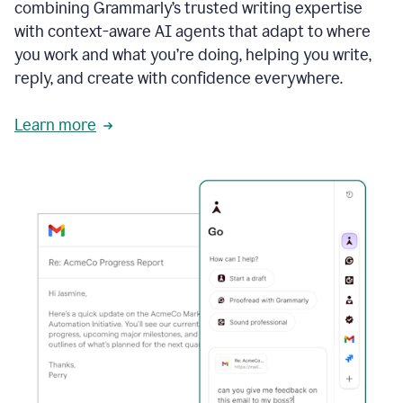
combining Grammarly’s trusted writing expertise
with context-aware AI agents that adapt to where
you work and what you’re doing, helping you write,
reply, and create with confidence everywhere.
Learn more