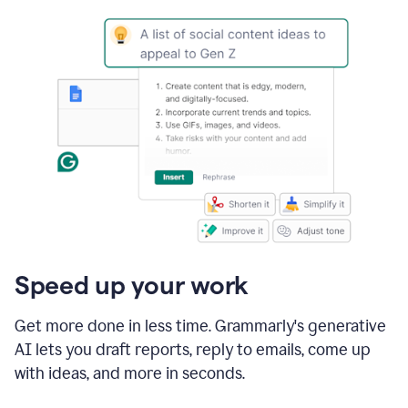
Speed up your work
Get more done in less time. Grammarly's generative
AI lets you draft reports, reply to emails, come up
with ideas, and more in seconds.