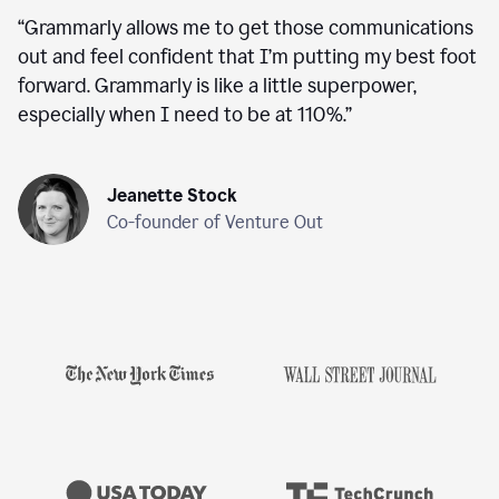
“
Grammarly allows me to get those communications
out and feel confident that I’m putting my best foot
forward. Grammarly is like a little superpower,
especially when I need to be at 110%.
”
Jeanette Stock
Co-founder of Venture Out