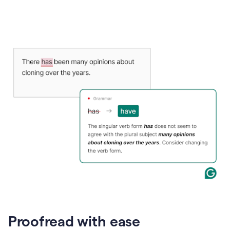
Proofread with ease