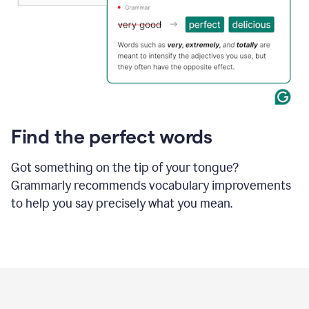
Find the perfect words
Got something on the tip of your tongue?
Grammarly recommends vocabulary improvements
to help you say precisely what you mean.