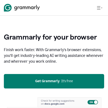
Grammarly for your browser
Finish work faster. With Grammarly’s browser extensions,
you’ll get industry-leading AI writing assistance whenever
and wherever you work online.
Get Grammarly
  It’s free