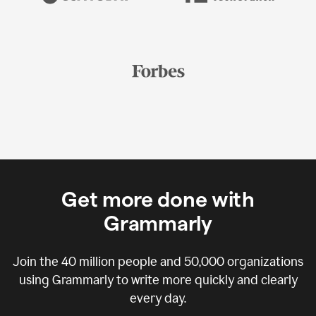
Get more done with
Grammarly
Join the
40 million
people and
50,000
organizations
using Grammarly to write more quickly and clearly
every day.