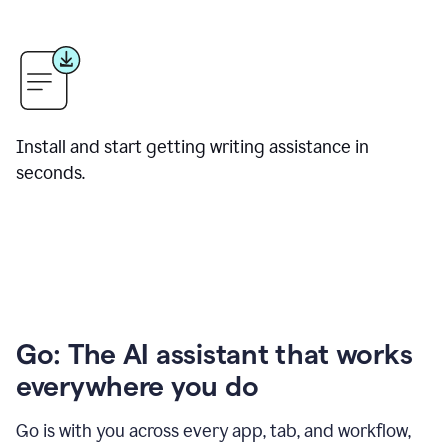
Install and start getting writing assistance in
seconds.
Go: The AI assistant that works
everywhere you do
Go is with you across every app, tab, and workflow,