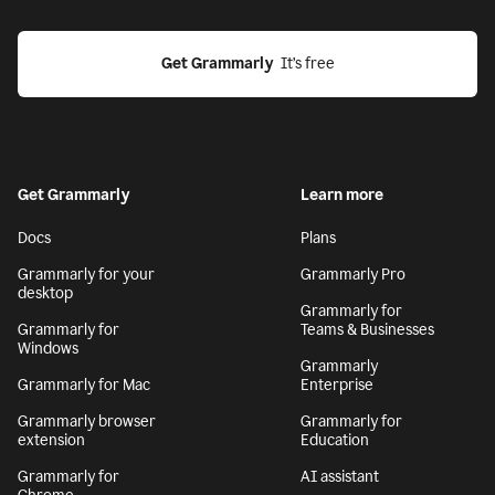
Get Grammarly
  It’s free
Get Grammarly
Learn more
Docs
Plans
Grammarly for your
Grammarly Pro
desktop
Grammarly for
Grammarly for
Teams & Businesses
Windows
Grammarly
Grammarly for Mac
Enterprise
Grammarly browser
Grammarly for
extension
Education
Grammarly for
AI assistant