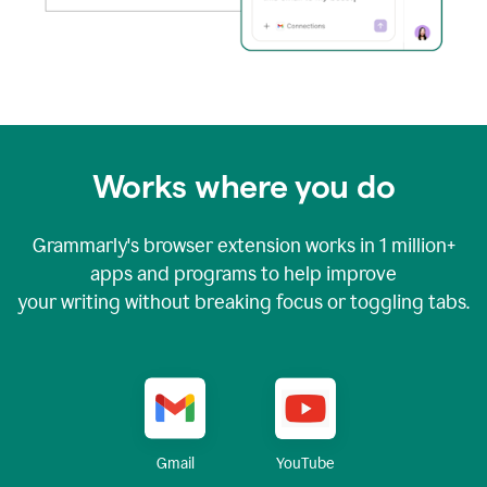
Works where you do
Grammarly's browser extension works in
1 million+
apps and programs to help improve
your writing without breaking focus or toggling tabs.
YouTube
Gmail