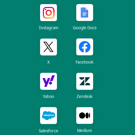
Instagram
Google Docs
X
Facebook
Yahoo
Zendesk
Medium
Salesforce