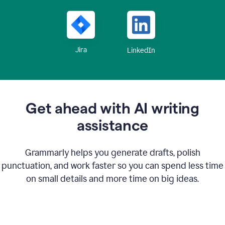
Jira
LinkedIn
Get ahead with AI writing
assistance
Grammarly helps you generate drafts, polish
punctuation, and work faster so you can spend less time
on small details and more time on big ideas.