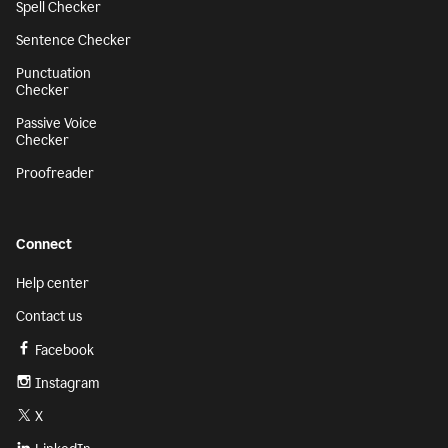
Spell Checker
Sentence Checker
Punctuation
Checker
Passive Voice
Checker
Proofreader
Connect
Help center
Contact us
Facebook
Instagram
X