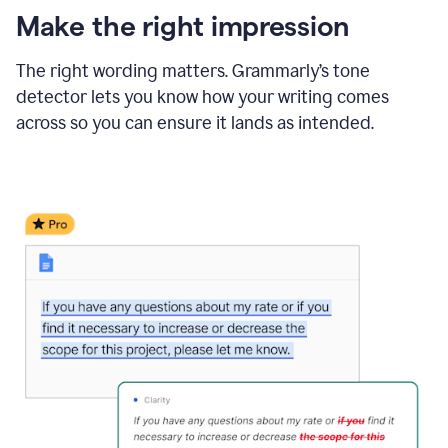
Make the right impression
The right wording matters. Grammarly’s tone
detector lets you know how your writing comes
across so you can ensure it lands as intended.