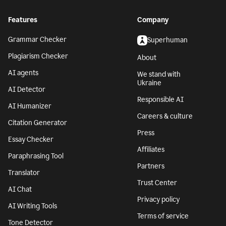
Features
Company
Grammar Checker
Superhuman
Plagiarism Checker
About
AI agents
We stand with
Ukraine
AI Detector
Responsible AI
AI Humanizer
Careers & culture
Citation Generator
Press
Essay Checker
Affiliates
Paraphrasing Tool
Partners
Translator
Trust Center
AI Chat
Privacy policy
AI Writing Tools
Terms of service
Tone Detector