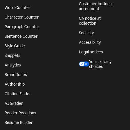
Customer business
Word Counter
agreement
Character Counter
CA notice at
collection
Paragraph Counter
Security
Sentence Counter
Accessibility
Style Guide
Legal notices
Snippets
Your privacy
Analytics
choices
Brand Tones
Authorship
Citation Finder
AI Grader
Reader Reactions
Resume Builder