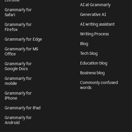
Chrome
AI at Grammarly
Grammarly for
Generative AI
Safari
AI writing assistant
Grammarly for
Firefox
Writing Process
Grammarly for Edge
Blog
Grammarly for MS
Tech blog
Office
Education blog
Grammarly for
Google Docs
Business blog
Grammarly for
Commonly confused
mobile
words
Grammarly for
iPhone
Grammarly for iPad
Grammarly for
Android