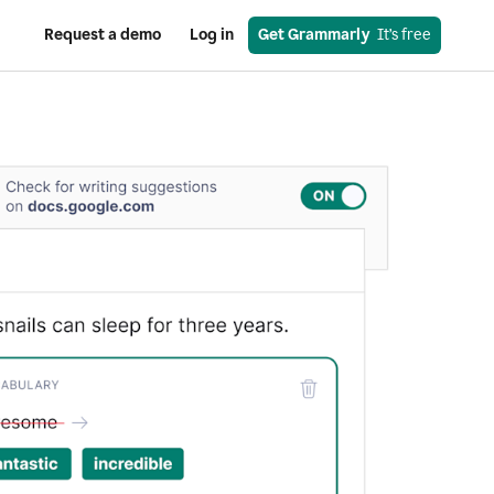
Request a demo
Log in
Get Grammarly
  It’s free