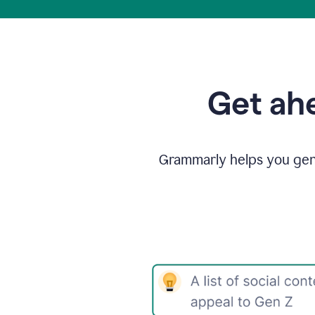
Get ahe
Grammarly helps you gene