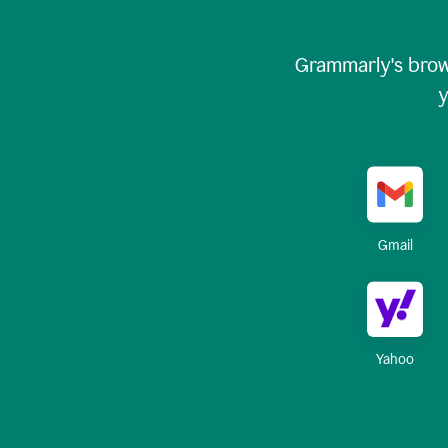
Grammarly's brow
y
Gmail
Yahoo