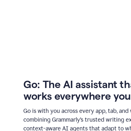
Go: The AI assistant th
works everywhere you
Go is with you across every app, tab, and
combining Grammarly’s trusted writing ex
context-aware AI agents that adapt to w