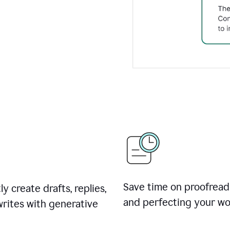
Save time on proofread
ly create drafts, replies,
and perfecting your wo
rites with generative