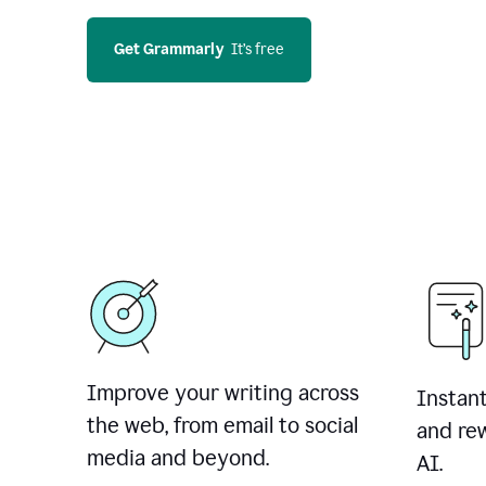
Get Grammarly
  It’s free
Improve your writing across
Instant
the web, from email to social
and rew
media and beyond.
AI.