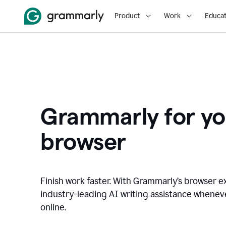
Product
Work
Educat
Grammarly for yo
browser
Finish work faster. With Grammarly’s browser ex
industry-leading AI writing assistance whene
online.