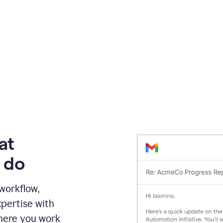
at
 do
 workflow,
pertise with
here you work