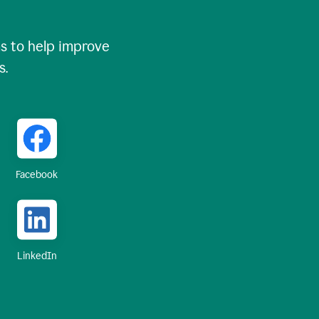
 to help improve
s.
Facebook
LinkedIn