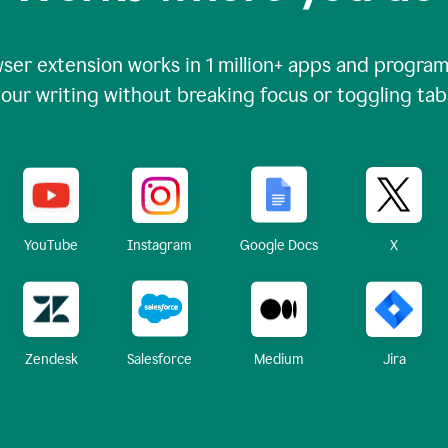
ser extension works in
1 million+
apps and programs
our writing without breaking focus or toggling tab
X
YouTube
Instagram
Google Docs
Zendesk
Medium
Jira
Salesforce