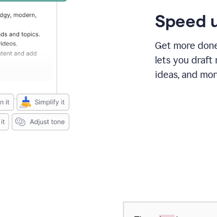
Speed u
Get more done 
lets you draft
ideas, and mor