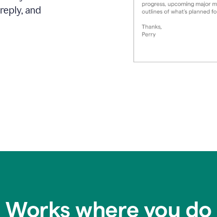
reply, and
Works where you do