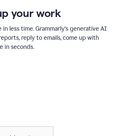
p your work
in less time. Grammarly's generative AI
 reports, reply to emails, come up with
e in seconds.