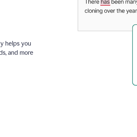
ly helps you
ds, and more