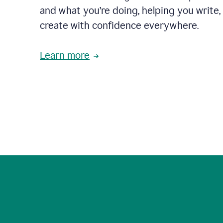
and what you’re doing, helping you write, 
create with confidence everywhere.
Learn more