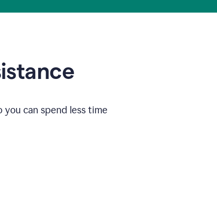
sistance
o you can spend less time