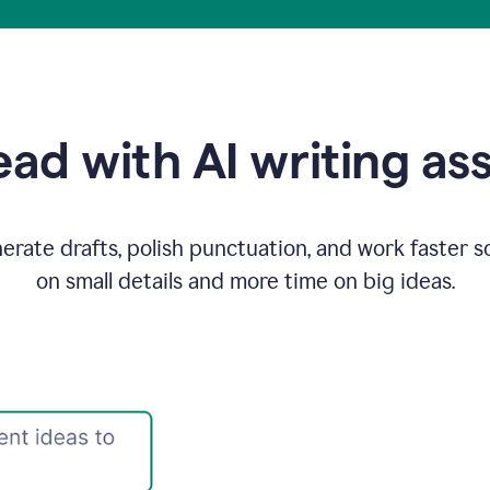
ad with AI writing as
rate drafts, polish punctuation, and work faster s
on small details and more time on big ideas.