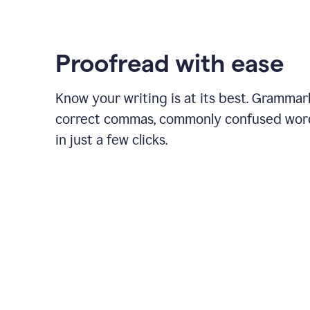
Proofread with ease
Know your writing is at its best. Grammar
correct commas, commonly confused wor
in just a few clicks.