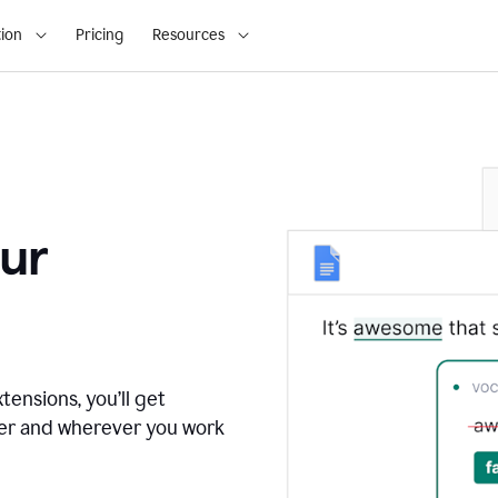
ion
Pricing
Resources
ur
tensions, you’ll get
ver and wherever you work