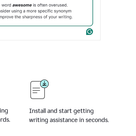
ing
Install and start getting
rds.
writing assistance in seconds.