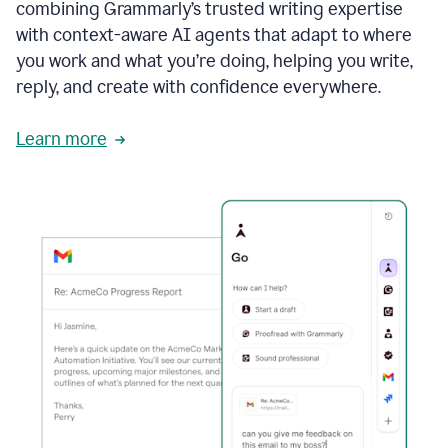
combining Grammarly’s trusted writing expertise
with context-aware AI agents that adapt to where
you work and what you’re doing, helping you write,
reply, and create with confidence everywhere.
Learn more