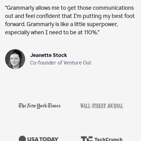
“
Grammarly allows me to get those communications
out and feel confident that I’m putting my best foot
forward. Grammarly is like a little superpower,
especially when I need to be at 110%.
”
Jeanette Stock
Co-founder of Venture Out