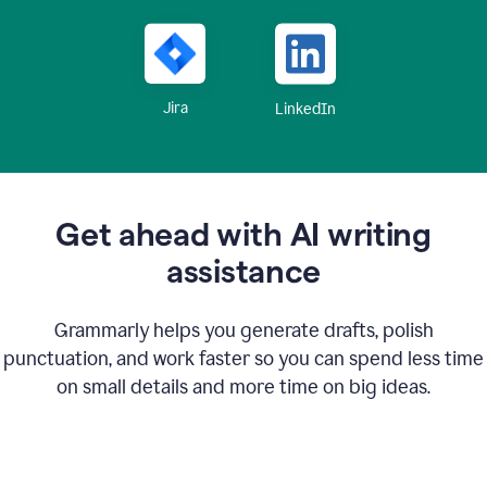
Jira
LinkedIn
Get ahead with AI writing
assistance
Grammarly helps you generate drafts, polish
punctuation, and work faster so you can spend less time
on small details and more time on big ideas.