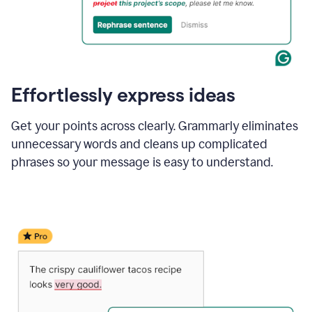
Effortlessly express ideas
Get your points across clearly. Grammarly eliminates
unnecessary words and cleans up complicated
phrases so your message is easy to understand.