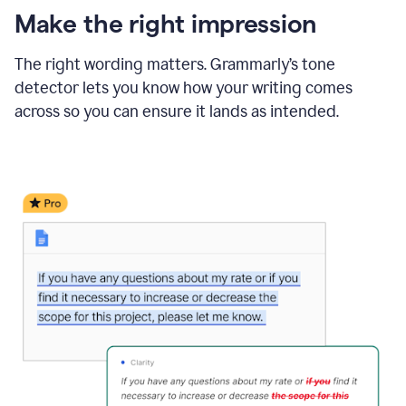
Make the right impression
The right wording matters. Grammarly’s tone
detector lets you know how your writing comes
across so you can ensure it lands as intended.