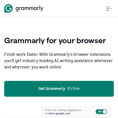
Grammarly for your browser
Finish work faster. With Grammarly’s browser extensions,
you’ll get industry-leading AI writing assistance whenever
and wherever you work online.
Get Grammarly
  It’s free