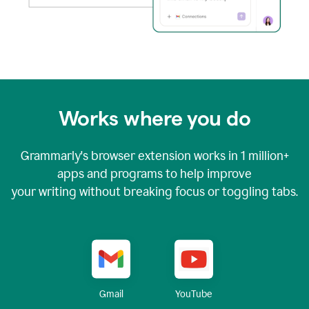
Works where you do
Grammarly's browser extension works in
1 million+
apps and programs to help improve
your writing without breaking focus or toggling tabs.
YouTube
Gmail