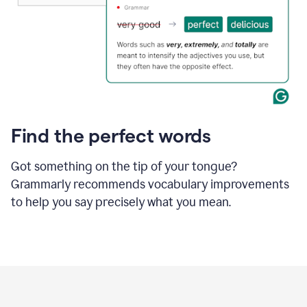
Find the perfect words
Got something on the tip of your tongue?
Grammarly recommends vocabulary improvements
to help you say precisely what you mean.