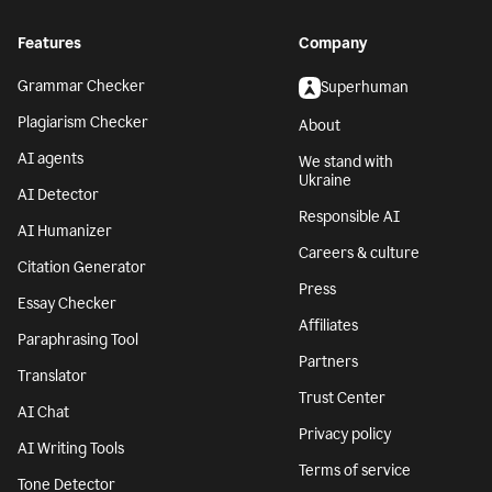
Features
Company
Grammar Checker
Superhuman
Plagiarism Checker
About
AI agents
We stand with
Ukraine
AI Detector
Responsible AI
AI Humanizer
Careers & culture
Citation Generator
Press
Essay Checker
Affiliates
Paraphrasing Tool
Partners
Translator
Trust Center
AI Chat
Privacy policy
AI Writing Tools
Terms of service
Tone Detector