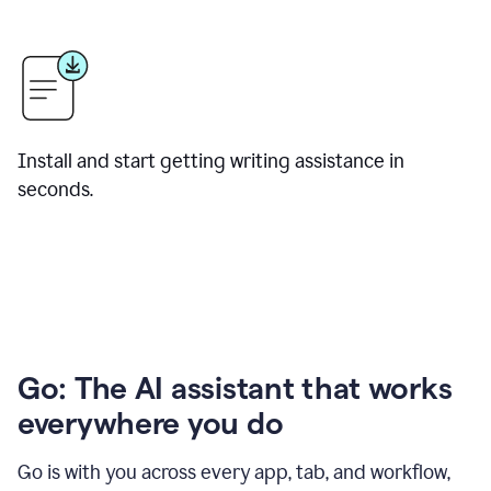
Install and start getting writing assistance in
seconds.
Go: The AI assistant that works
everywhere you do
Go is with you across every app, tab, and workflow,