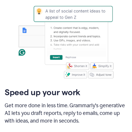
Speed up your work
Get more done in less time. Grammarly's generative
AI lets you draft reports, reply to emails, come up
with ideas, and more in seconds.