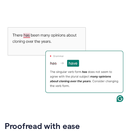
Proofread with ease