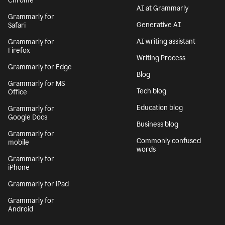
Chrome
AI at Grammarly
Grammarly for
Generative AI
Safari
AI writing assistant
Grammarly for
Firefox
Writing Process
Grammarly for Edge
Blog
Grammarly for MS
Tech blog
Office
Education blog
Grammarly for
Google Docs
Business blog
Grammarly for
Commonly confused
mobile
words
Grammarly for
iPhone
Grammarly for iPad
Grammarly for
Android