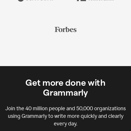
Get more done with
Grammarly
Join the
40 million
people and
50,000
organizations
using Grammarly to write more quickly and clearly
every day.