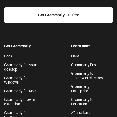
Get Grammarly
  It’s free
Get Grammarly
Learn more
Docs
Plans
Grammarly for your
Grammarly Pro
desktop
Grammarly for
Grammarly for
Teams & Businesses
Windows
Grammarly
Grammarly for Mac
Enterprise
Grammarly browser
Grammarly for
extension
Education
Grammarly for
AI assistant