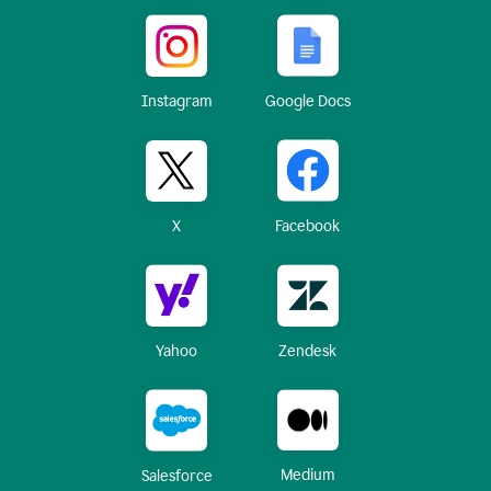
Instagram
Google Docs
X
Facebook
Yahoo
Zendesk
Medium
Salesforce