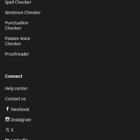
Spell Checker
Sentence Checker
Punctuation
Checker
Passive Voice
Checker
Proofreader
Connect
Help center
Contact us
Facebook
Instagram
X