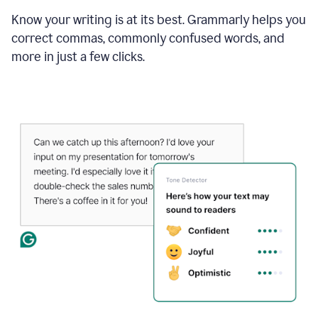
Know your writing is at its best. Grammarly helps you
correct commas, commonly confused words, and
more in just a few clicks.