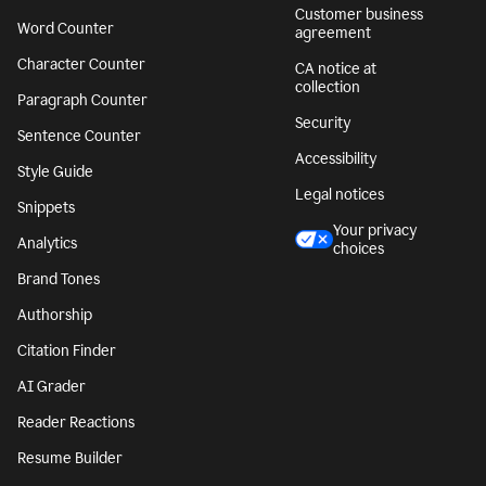
Customer business
Word Counter
agreement
Character Counter
CA notice at
collection
Paragraph Counter
Security
Sentence Counter
Accessibility
Style Guide
Legal notices
Snippets
Your privacy
Analytics
choices
Brand Tones
Authorship
Citation Finder
AI Grader
Reader Reactions
Resume Builder