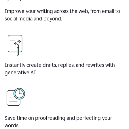
Improve your writing across the web, from email to
social media and beyond.
Instantly create drafts, replies, and rewrites with
generative AI.
Save time on proofreading and perfecting your
words.