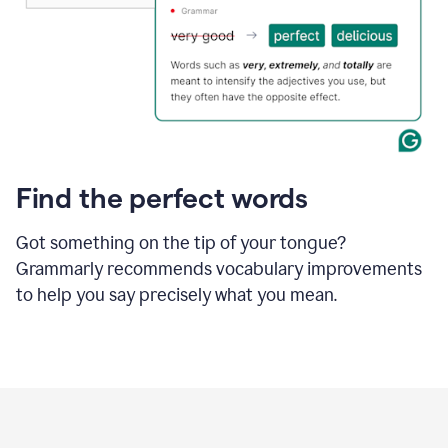
Find the perfect words
Got something on the tip of your tongue?
Grammarly recommends vocabulary improvements
to help you say precisely what you mean.