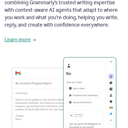
combining Grammarly’s trusted writing expertise
with context-aware AI agents that adapt to where
you work and what you’re doing, helping you write,
reply, and create with confidence everywhere.
Learn more