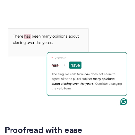
Proofread with ease