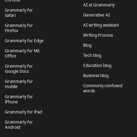
Chrome
AI at Grammarly
Grammarly for
Generative AI
Safari
AI writing assistant
Grammarly for
Firefox
Writing Process
Grammarly for Edge
Blog
Grammarly for MS
Tech blog
Office
Education blog
Grammarly for
Google Docs
Business blog
Grammarly for
Commonly confused
mobile
words
Grammarly for
iPhone
Grammarly for iPad
Grammarly for
Android