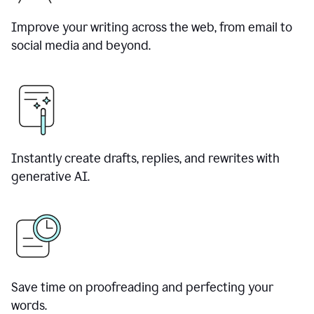
Improve your writing across the web, from email to
social media and beyond.
Instantly create drafts, replies, and rewrites with
generative AI.
Save time on proofreading and perfecting your
words.