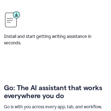
Install and start getting writing assistance in
seconds.
Go: The AI assistant that works
everywhere you do
Go is with you across every app, tab, and workflow,