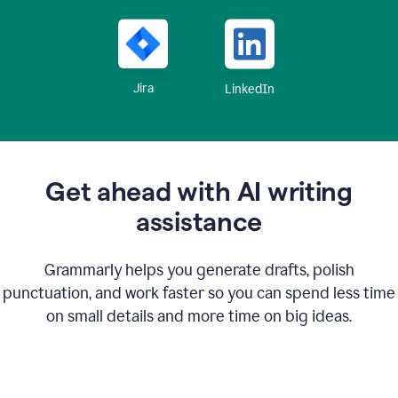
Jira
LinkedIn
Get ahead with AI writing
assistance
Grammarly helps you generate drafts, polish
punctuation, and work faster so you can spend less time
on small details and more time on big ideas.