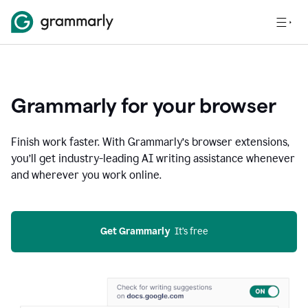
Grammarly for your browser
Finish work faster. With Grammarly’s browser extensions,
you’ll get industry-leading AI writing assistance whenever
and wherever you work online.
Get Grammarly
  It’s free