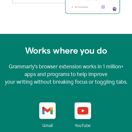
Works where you do
Grammarly's browser extension works in
1 million+
apps and programs to help improve
your writing without breaking focus or toggling tabs.
YouTube
Gmail