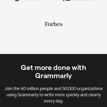
Get more done with
Grammarly
Join the
40 million
people and
50,000
organizations
using Grammarly to write more quickly and clearly
every day.