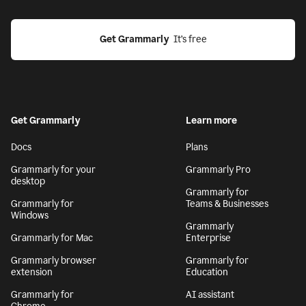
Get Grammarly
  It’s free
Get Grammarly
Learn more
Docs
Plans
Grammarly for your
Grammarly Pro
desktop
Grammarly for
Grammarly for
Teams & Businesses
Windows
Grammarly
Grammarly for Mac
Enterprise
Grammarly browser
Grammarly for
extension
Education
Grammarly for
AI assistant