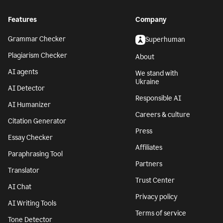
Features
Company
Grammar Checker
Superhuman
Plagiarism Checker
About
AI agents
We stand with
Ukraine
AI Detector
Responsible AI
AI Humanizer
Careers & culture
Citation Generator
Press
Essay Checker
Affiliates
Paraphrasing Tool
Partners
Translator
Trust Center
AI Chat
Privacy policy
AI Writing Tools
Terms of service
Tone Detector