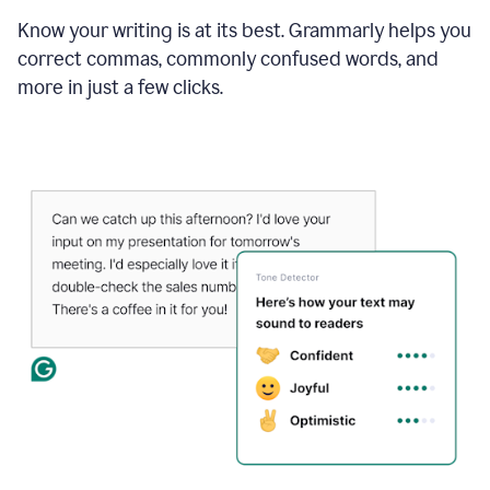
Know your writing is at its best. Grammarly helps you
correct commas, commonly confused words, and
more in just a few clicks.