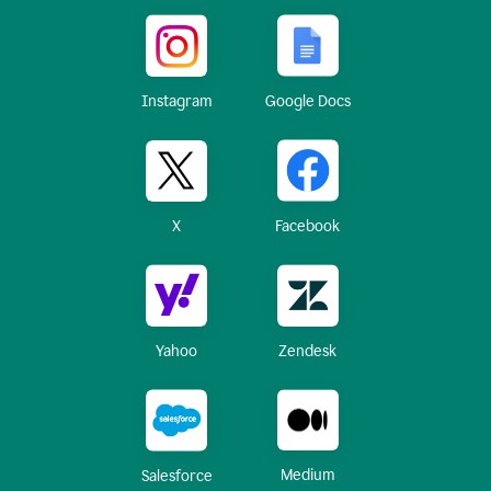
Instagram
Google Docs
X
Facebook
Yahoo
Zendesk
Medium
Salesforce