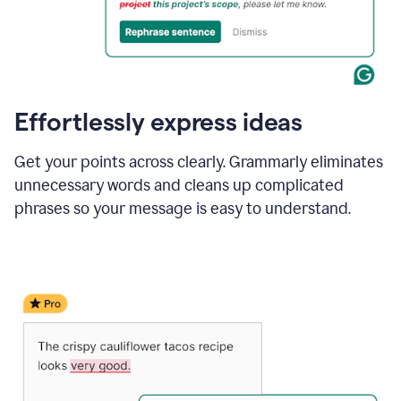
Effortlessly express ideas
Get your points across clearly. Grammarly eliminates
unnecessary words and cleans up complicated
phrases so your message is easy to understand.