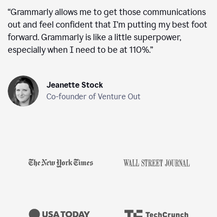
“
Grammarly allows me to get those communications
out and feel confident that I’m putting my best foot
forward. Grammarly is like a little superpower,
especially when I need to be at 110%.
”
Jeanette Stock
Co-founder of Venture Out