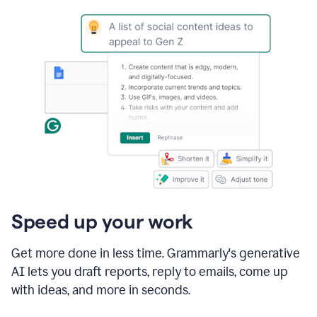
Speed up your work
Get more done in less time. Grammarly's generative
AI lets you draft reports, reply to emails, come up
with ideas, and more in seconds.