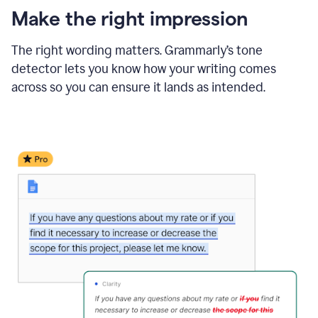
Make the right impression
The right wording matters. Grammarly’s tone
detector lets you know how your writing comes
across so you can ensure it lands as intended.