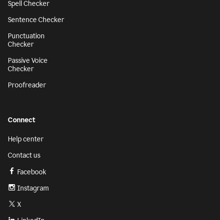
Spell Checker
Sentence Checker
Punctuation
Checker
Passive Voice
Checker
Proofreader
Connect
Help center
Contact us
Facebook
Instagram
X