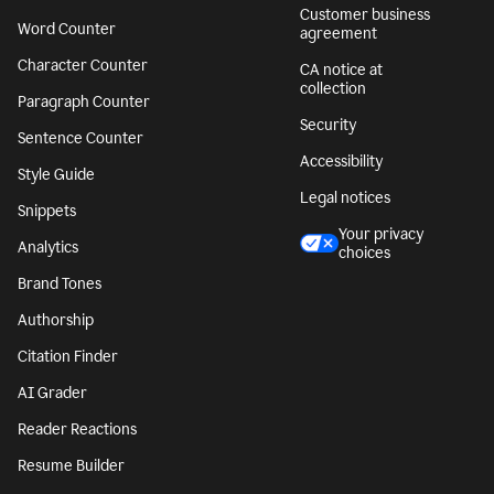
Customer business
Word Counter
agreement
Character Counter
CA notice at
collection
Paragraph Counter
Security
Sentence Counter
Accessibility
Style Guide
Legal notices
Snippets
Your privacy
Analytics
choices
Brand Tones
Authorship
Citation Finder
AI Grader
Reader Reactions
Resume Builder