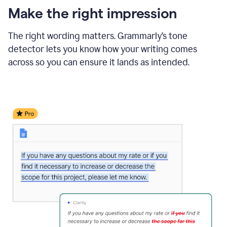
Make the right impression
The right wording matters. Grammarly’s tone
detector lets you know how your writing comes
across so you can ensure it lands as intended.