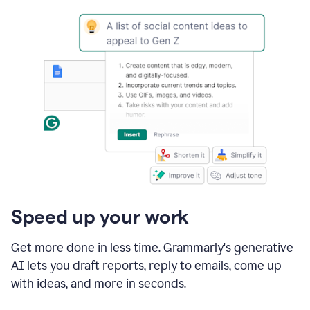
Speed up your work
Get more done in less time. Grammarly's generative
AI lets you draft reports, reply to emails, come up
with ideas, and more in seconds.