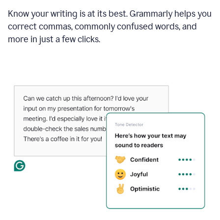
Know your writing is at its best. Grammarly helps you
correct commas, commonly confused words, and
more in just a few clicks.