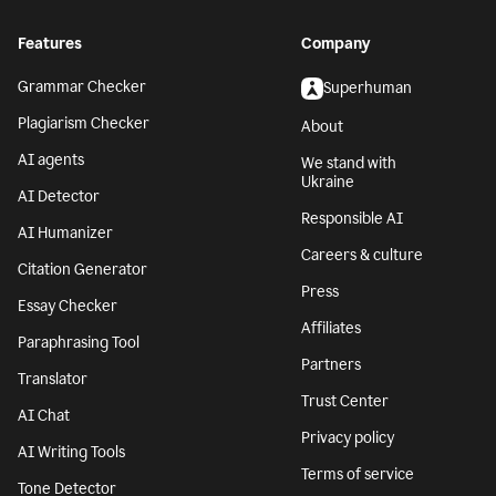
Features
Company
Grammar Checker
Superhuman
Plagiarism Checker
About
AI agents
We stand with
Ukraine
AI Detector
Responsible AI
AI Humanizer
Careers & culture
Citation Generator
Press
Essay Checker
Affiliates
Paraphrasing Tool
Partners
Translator
Trust Center
AI Chat
Privacy policy
AI Writing Tools
Terms of service
Tone Detector