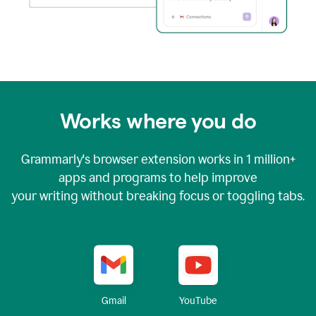
Works where you do
Grammarly's browser extension works in
1 million+
apps and programs to help improve
your writing without breaking focus or toggling tabs.
YouTube
Gmail