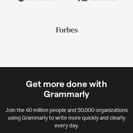
Get more done with
Grammarly
Join the
40 million
people and
50,000
organizations
using Grammarly to write more quickly and clearly
every day.