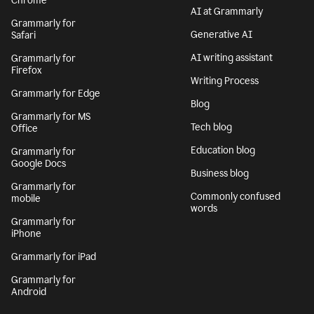
Chrome
AI at Grammarly
Grammarly for
Generative AI
Safari
AI writing assistant
Grammarly for
Firefox
Writing Process
Grammarly for Edge
Blog
Grammarly for MS
Tech blog
Office
Education blog
Grammarly for
Google Docs
Business blog
Grammarly for
Commonly confused
mobile
words
Grammarly for
iPhone
Grammarly for iPad
Grammarly for
Android