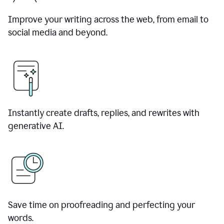
Improve your writing across the web, from email to
social media and beyond.
Instantly create drafts, replies, and rewrites with
generative AI.
Save time on proofreading and perfecting your
words.