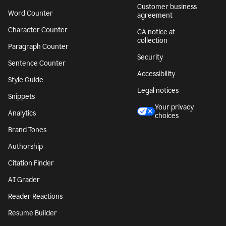
Customer business
Word Counter
agreement
Character Counter
CA notice at
collection
Paragraph Counter
Security
Sentence Counter
Accessibility
Style Guide
Legal notices
Snippets
Your privacy
Analytics
choices
Brand Tones
Authorship
Citation Finder
AI Grader
Reader Reactions
Resume Builder