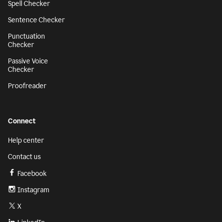
Spell Checker
Sentence Checker
Punctuation
Checker
Passive Voice
Checker
Proofreader
Connect
Help center
Contact us
Facebook
Instagram
X