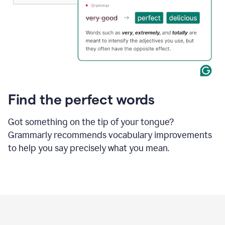
Find the perfect words
Got something on the tip of your tongue?
Grammarly recommends vocabulary improvements
to help you say precisely what you mean.