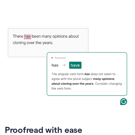
Proofread with ease