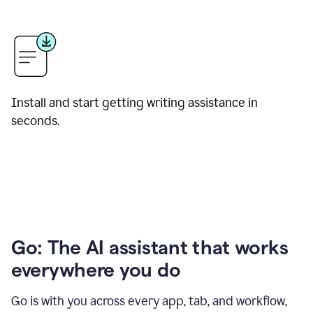
Install and start getting writing assistance in
seconds.
Go: The AI assistant that works
everywhere you do
Go is with you across every app, tab, and workflow,