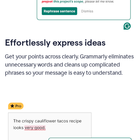
Effortlessly express ideas
Get your points across clearly. Grammarly eliminates
unnecessary words and cleans up complicated
phrases so your message is easy to understand.