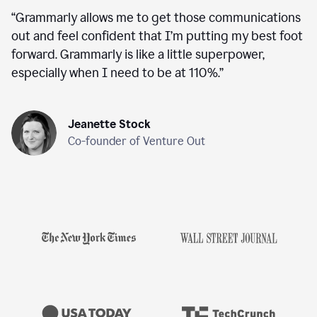
“
Grammarly allows me to get those communications
out and feel confident that I’m putting my best foot
forward. Grammarly is like a little superpower,
especially when I need to be at 110%.
”
Jeanette Stock
Co-founder of Venture Out