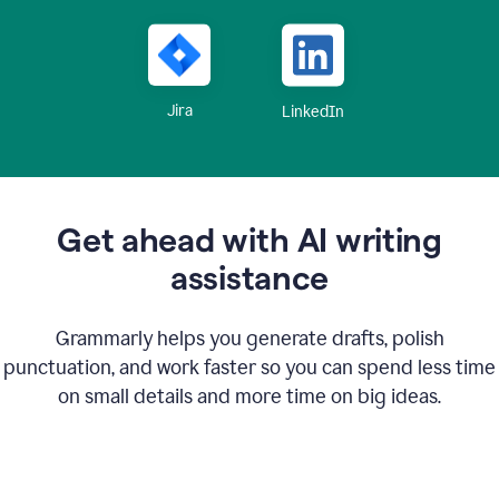
Jira
LinkedIn
Get ahead with AI writing
assistance
Grammarly helps you generate drafts, polish
punctuation, and work faster so you can spend less time
on small details and more time on big ideas.