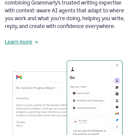
combining Grammarly’s trusted writing expertise
with context-aware AI agents that adapt to where
you work and what you’re doing, helping you write,
reply, and create with confidence everywhere.
Learn more