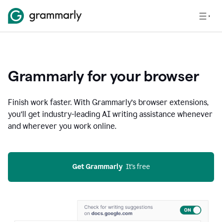
Grammarly for your browser
Finish work faster. With Grammarly’s browser extensions,
you’ll get industry-leading AI writing assistance whenever
and wherever you work online.
Get Grammarly
  It’s free