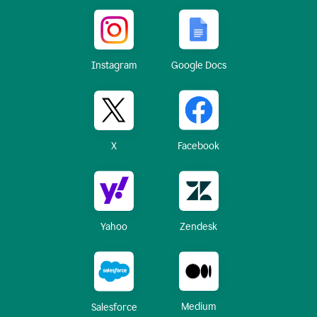
Instagram
Google Docs
X
Facebook
Yahoo
Zendesk
Medium
Salesforce