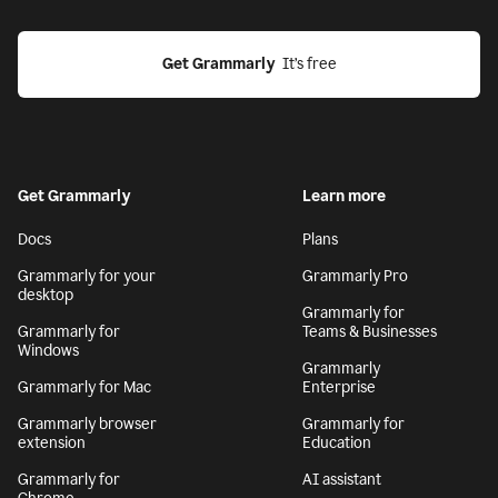
Get Grammarly
  It’s free
Get Grammarly
Learn more
Docs
Plans
Grammarly for your
Grammarly Pro
desktop
Grammarly for
Grammarly for
Teams & Businesses
Windows
Grammarly
Grammarly for Mac
Enterprise
Grammarly browser
Grammarly for
extension
Education
Grammarly for
AI assistant