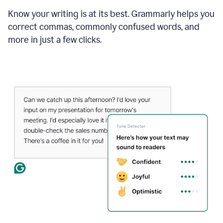
Know your writing is at its best. Grammarly helps you
correct commas, commonly confused words, and
more in just a few clicks.