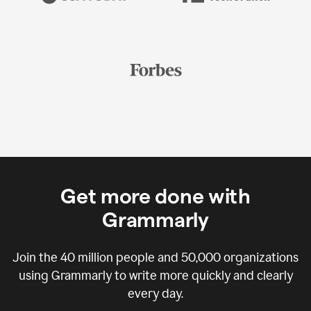
Get more done with
Grammarly
Join the
40 million
people and
50,000
organizations
using Grammarly to write more quickly and clearly
every day.