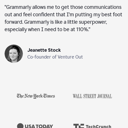
“
Grammarly allows me to get those communications
out and feel confident that I’m putting my best foot
forward. Grammarly is like a little superpower,
especially when I need to be at 110%.
”
Jeanette Stock
Co-founder of Venture Out