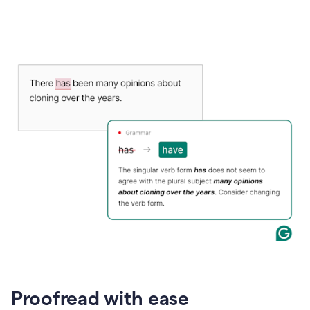
Proofread with ease