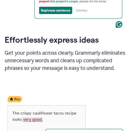
Effortlessly express ideas
Get your points across clearly. Grammarly eliminates
unnecessary words and cleans up complicated
phrases so your message is easy to understand.