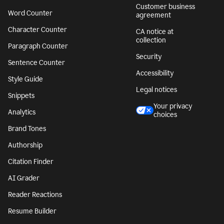
Customer business
Word Counter
agreement
Character Counter
CA notice at
collection
Paragraph Counter
Security
Sentence Counter
Accessibility
Style Guide
Legal notices
Snippets
Your privacy
Analytics
choices
Brand Tones
Authorship
Citation Finder
AI Grader
Reader Reactions
Resume Builder