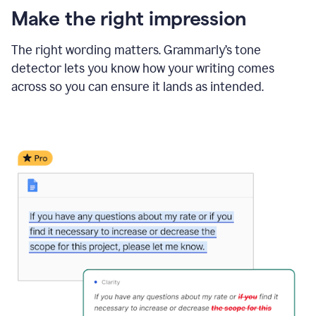
Make the right impression
The right wording matters. Grammarly’s tone
detector lets you know how your writing comes
across so you can ensure it lands as intended.