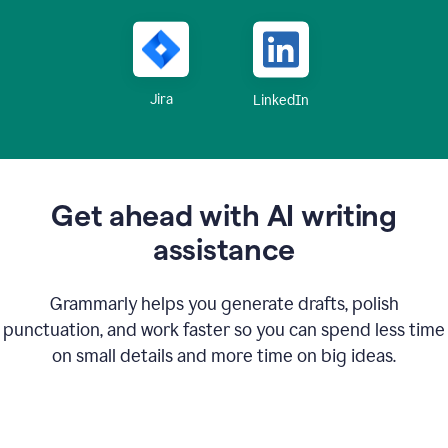
Jira
LinkedIn
Get ahead with AI writing
assistance
Grammarly helps you generate drafts, polish
punctuation, and work faster so you can spend less time
on small details and more time on big ideas.