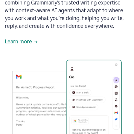
combining Grammarly’s trusted writing expertise
with context-aware AI agents that adapt to where
you work and what you’re doing, helping you write,
reply, and create with confidence everywhere.
Learn more