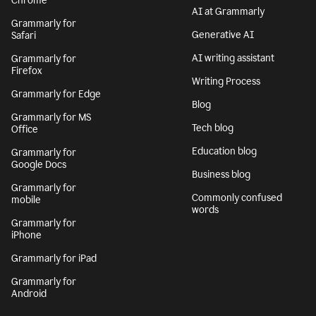
Chrome
AI at Grammarly
Grammarly for
Generative AI
Safari
AI writing assistant
Grammarly for
Firefox
Writing Process
Grammarly for Edge
Blog
Grammarly for MS
Tech blog
Office
Education blog
Grammarly for
Google Docs
Business blog
Grammarly for
Commonly confused
mobile
words
Grammarly for
iPhone
Grammarly for iPad
Grammarly for
Android