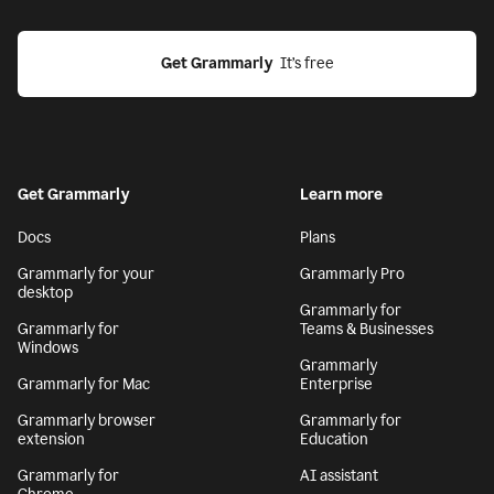
Get Grammarly
  It’s free
Get Grammarly
Learn more
Docs
Plans
Grammarly for your
Grammarly Pro
desktop
Grammarly for
Grammarly for
Teams & Businesses
Windows
Grammarly
Grammarly for Mac
Enterprise
Grammarly browser
Grammarly for
extension
Education
Grammarly for
AI assistant