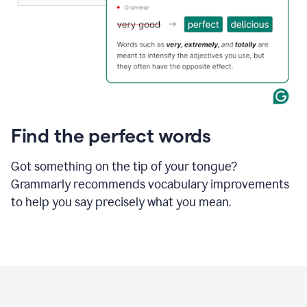
Find the perfect words
Got something on the tip of your tongue?
Grammarly recommends vocabulary improvements
to help you say precisely what you mean.