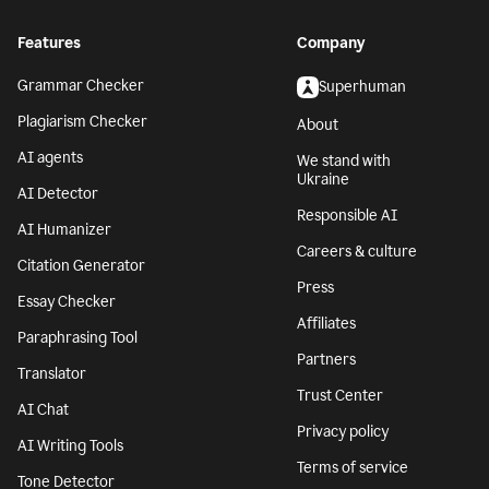
Features
Company
Grammar Checker
Superhuman
Plagiarism Checker
About
AI agents
We stand with
Ukraine
AI Detector
Responsible AI
AI Humanizer
Careers & culture
Citation Generator
Press
Essay Checker
Affiliates
Paraphrasing Tool
Partners
Translator
Trust Center
AI Chat
Privacy policy
AI Writing Tools
Terms of service
Tone Detector