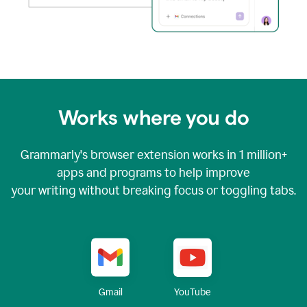
Works where you do
Grammarly's browser extension works in
1 million+
apps and programs to help improve
your writing without breaking focus or toggling tabs.
YouTube
Gmail