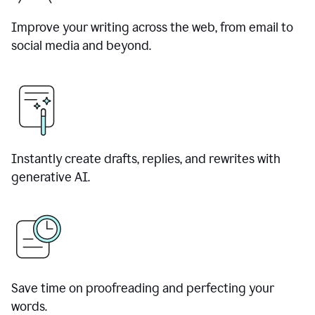
Improve your writing across the web, from email to
social media and beyond.
Instantly create drafts, replies, and rewrites with
generative AI.
Save time on proofreading and perfecting your
words.