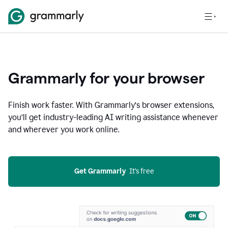
Grammarly for your browser
Finish work faster. With Grammarly’s browser extensions,
you’ll get industry-leading AI writing assistance whenever
and wherever you work online.
Get Grammarly
  It’s free