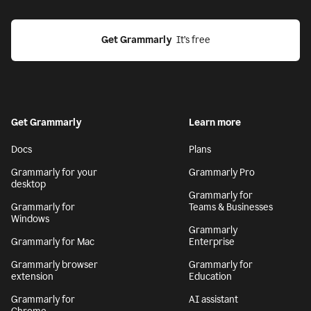
Get Grammarly
  It’s free
Get Grammarly
Learn more
Docs
Plans
Grammarly for your
Grammarly Pro
desktop
Grammarly for
Grammarly for
Teams & Businesses
Windows
Grammarly
Grammarly for Mac
Enterprise
Grammarly browser
Grammarly for
extension
Education
Grammarly for
AI assistant