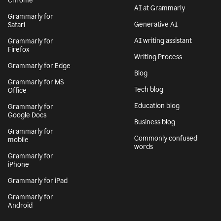
Chrome
AI at Grammarly
Grammarly for
Generative AI
Safari
AI writing assistant
Grammarly for
Firefox
Writing Process
Grammarly for Edge
Blog
Grammarly for MS
Tech blog
Office
Education blog
Grammarly for
Google Docs
Business blog
Grammarly for
Commonly confused
mobile
words
Grammarly for
iPhone
Grammarly for iPad
Grammarly for
Android