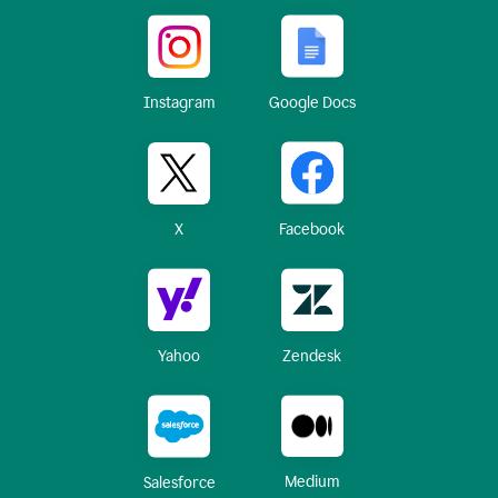
Instagram
Google Docs
X
Facebook
Yahoo
Zendesk
Medium
Salesforce