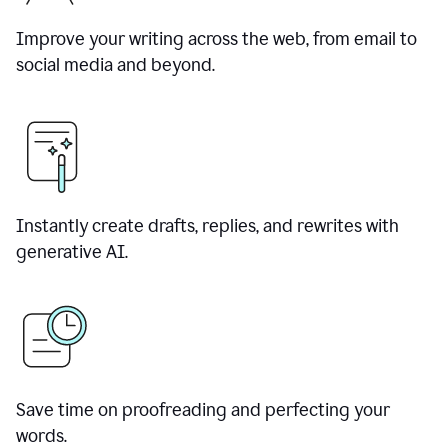
Improve your writing across the web, from email to
social media and beyond.
Instantly create drafts, replies, and rewrites with
generative AI.
Save time on proofreading and perfecting your
words.