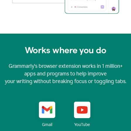
Works where you do
Grammarly's browser extension works in
1 million+
apps and programs to help improve
your writing without breaking focus or toggling tabs.
YouTube
Gmail