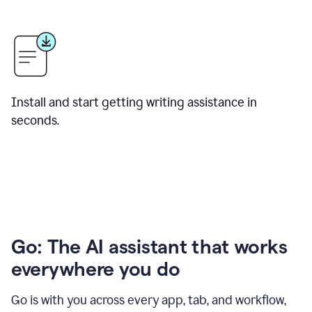
Install and start getting writing assistance in
seconds.
Go: The AI assistant that works
everywhere you do
Go is with you across every app, tab, and workflow,