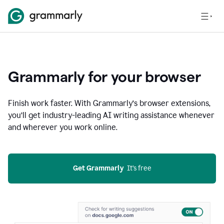
Grammarly for your browser
Finish work faster. With Grammarly’s browser extensions,
you’ll get industry-leading AI writing assistance whenever
and wherever you work online.
Get Grammarly
  It’s free