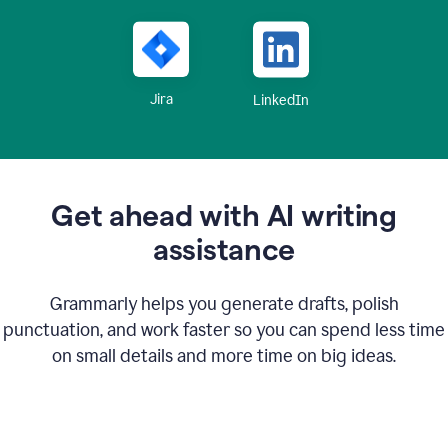
Jira
LinkedIn
Get ahead with AI writing
assistance
Grammarly helps you generate drafts, polish
punctuation, and work faster so you can spend less time
on small details and more time on big ideas.