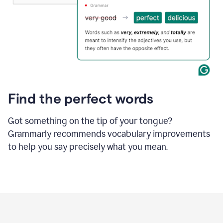
Find the perfect words
Got something on the tip of your tongue?
Grammarly recommends vocabulary improvements
to help you say precisely what you mean.