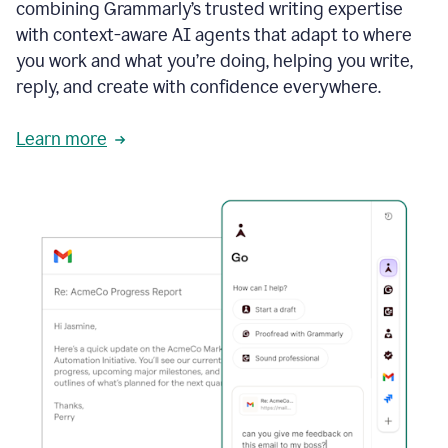
combining Grammarly’s trusted writing expertise
with context-aware AI agents that adapt to where
you work and what you’re doing, helping you write,
reply, and create with confidence everywhere.
Learn more