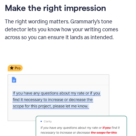
Make the right impression
The right wording matters. Grammarly’s tone
detector lets you know how your writing comes
across so you can ensure it lands as intended.