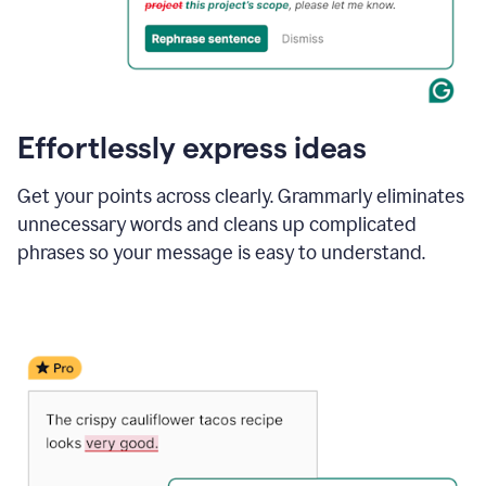
Effortlessly express ideas
Get your points across clearly. Grammarly eliminates
unnecessary words and cleans up complicated
phrases so your message is easy to understand.