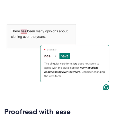
Proofread with ease