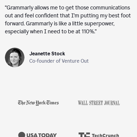
“
Grammarly allows me to get those communications
out and feel confident that I’m putting my best foot
forward. Grammarly is like a little superpower,
especially when I need to be at 110%.
”
Jeanette Stock
Co-founder of Venture Out