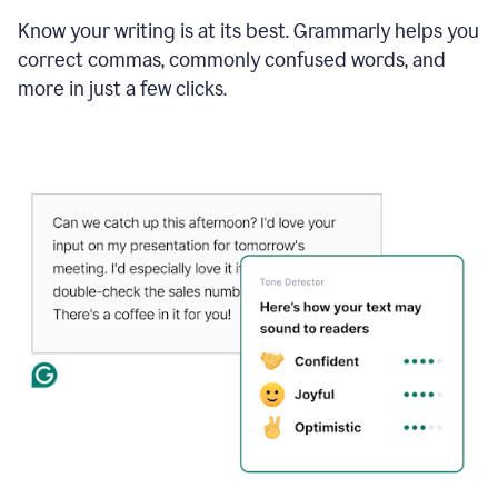
Know your writing is at its best. Grammarly helps you
correct commas, commonly confused words, and
more in just a few clicks.