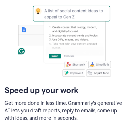
Speed up your work
Get more done in less time. Grammarly's generative
AI lets you draft reports, reply to emails, come up
with ideas, and more in seconds.