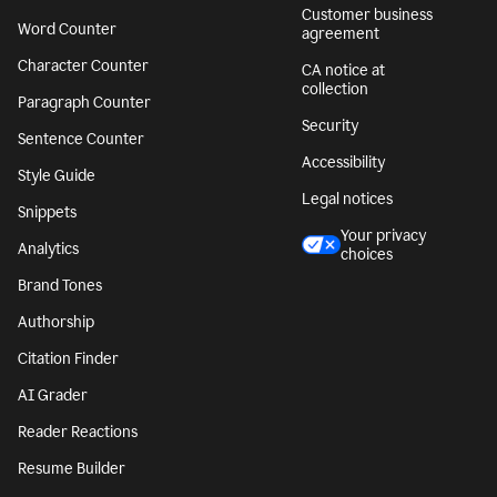
Customer business
Word Counter
agreement
Character Counter
CA notice at
collection
Paragraph Counter
Security
Sentence Counter
Accessibility
Style Guide
Legal notices
Snippets
Your privacy
Analytics
choices
Brand Tones
Authorship
Citation Finder
AI Grader
Reader Reactions
Resume Builder