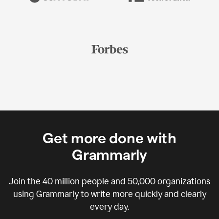
Get more done with
Grammarly
Join the
40 million
people and
50,000
organizations
using Grammarly to write more quickly and clearly
every day.