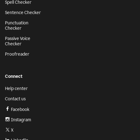
Spell Checker
Sentence Checker
Punctuation
Checker
Passive Voice
Checker
Proofreader
Connect
Help center
Contact us
Facebook
Instagram
X