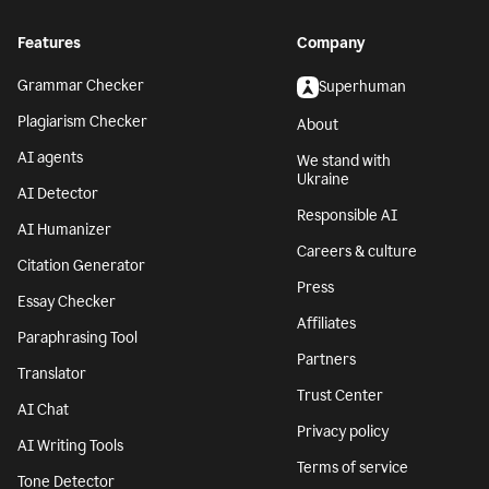
Features
Company
Grammar Checker
Superhuman
Plagiarism Checker
About
AI agents
We stand with
Ukraine
AI Detector
Responsible AI
AI Humanizer
Careers & culture
Citation Generator
Press
Essay Checker
Affiliates
Paraphrasing Tool
Partners
Translator
Trust Center
AI Chat
Privacy policy
AI Writing Tools
Terms of service
Tone Detector