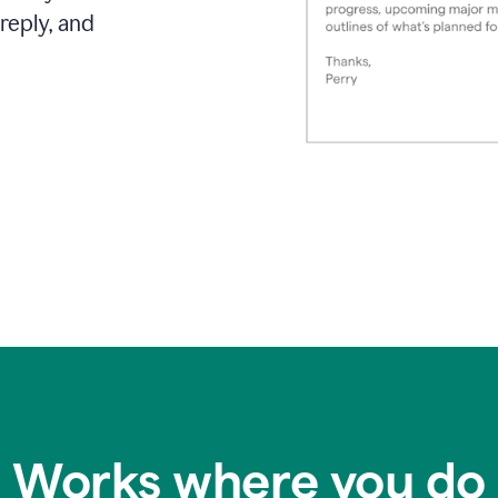
reply, and
Works where you do