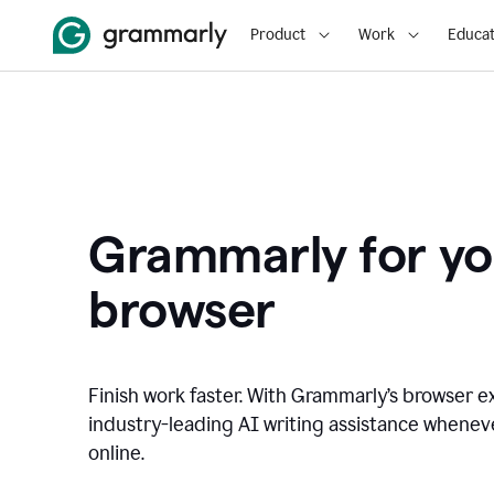
Product
Work
Educat
Grammarly for yo
browser
Finish work faster. With Grammarly’s browser ex
industry-leading AI writing assistance whene
online.