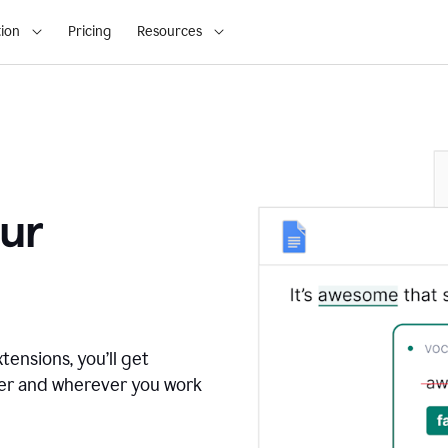
ion
Pricing
Resources
ur
tensions, you’ll get
ver and wherever you work