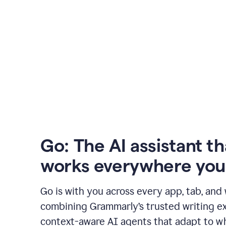
Go: The AI assistant th
works everywhere you
Go is with you across every app, tab, and
combining Grammarly’s trusted writing ex
context-aware AI agents that adapt to w