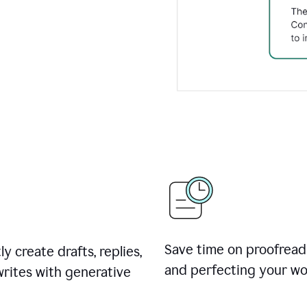
Save time on proofread
ly create drafts, replies,
and perfecting your wo
rites with generative