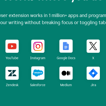
ser extension works in
1 million+
apps and programs
our writing without breaking focus or toggling tab
X
YouTube
Instagram
Google Docs
Zendesk
Medium
Jira
Salesforce