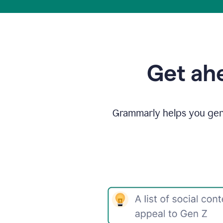
Get ahe
Grammarly helps you gene