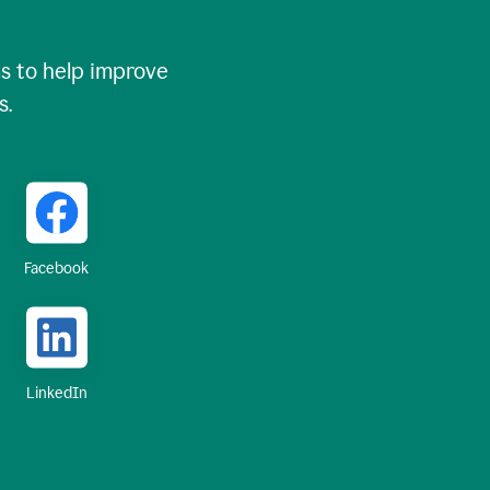
 to help improve
s.
Facebook
LinkedIn