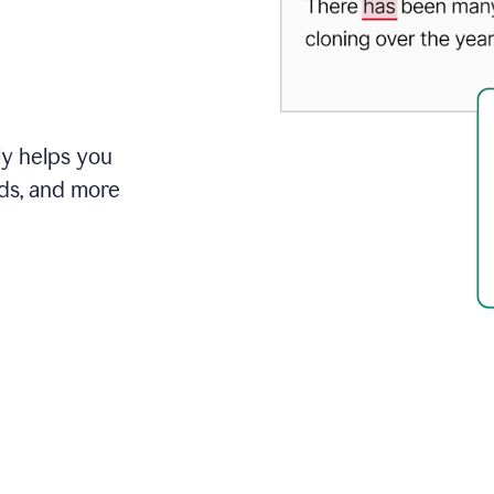
ly helps you
ds, and more