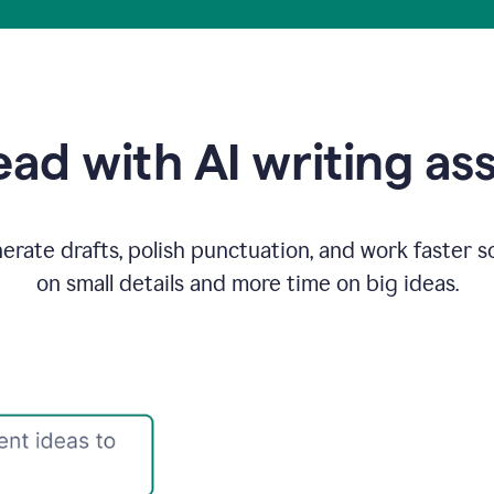
ad with AI writing as
rate drafts, polish punctuation, and work faster s
on small details and more time on big ideas.