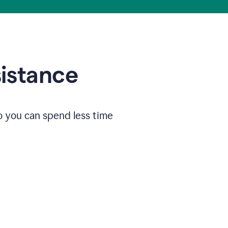
sistance
o you can spend less time