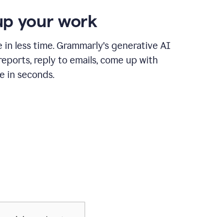
p your work
in less time. Grammarly's generative AI
 reports, reply to emails, come up with
e in seconds.