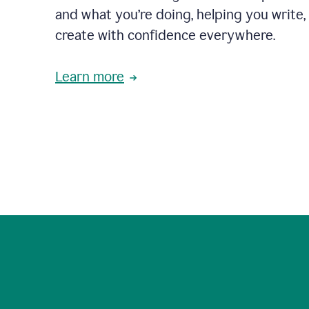
and what you’re doing, helping you write, 
create with confidence everywhere.
Learn more