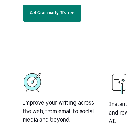
Get Grammarly
  It’s free
Improve your writing across
Instant
the web, from email to social
and rew
media and beyond.
AI.