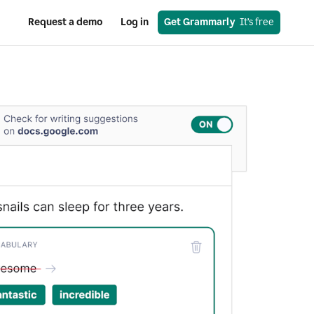
Request a demo
Log in
Get Grammarly
  It’s free