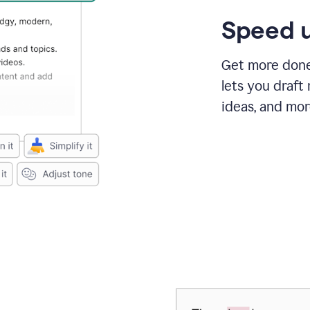
Speed u
Get more done 
lets you draft
ideas, and mor