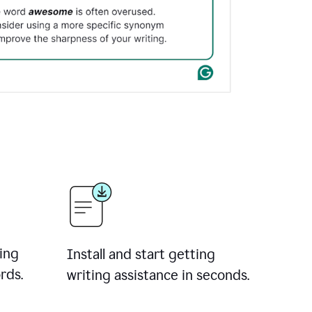
ing
Install and start getting
rds.
writing assistance in seconds.