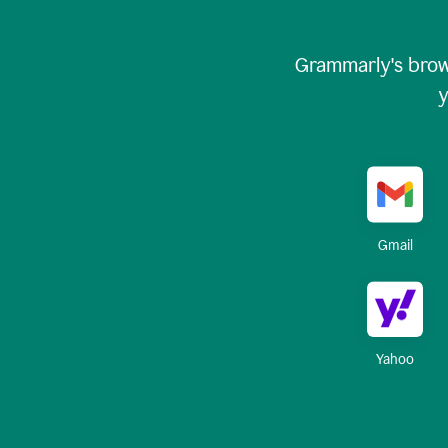
Grammarly's brow
y
Gmail
Yahoo