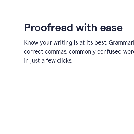
Proofread with ease
Know your writing is at its best. Grammar
correct commas, commonly confused wor
in just a few clicks.