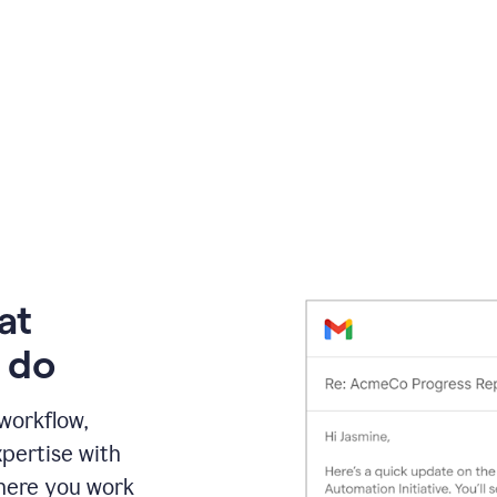
at
 do
 workflow,
pertise with
here you work