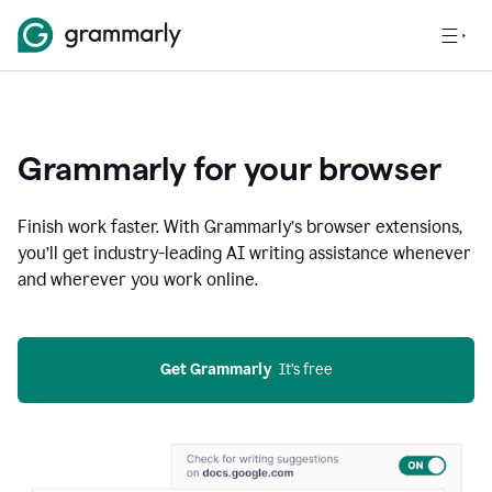
Grammarly for your browser
Finish work faster. With Grammarly’s browser extensions,
you’ll get industry-leading AI writing assistance whenever
and wherever you work online.
Get Grammarly
  It’s free