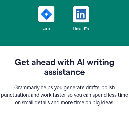
Jira
LinkedIn
Get ahead with AI writing
assistance
Grammarly helps you generate drafts, polish
punctuation, and work faster so you can spend less time
on small details and more time on big ideas.