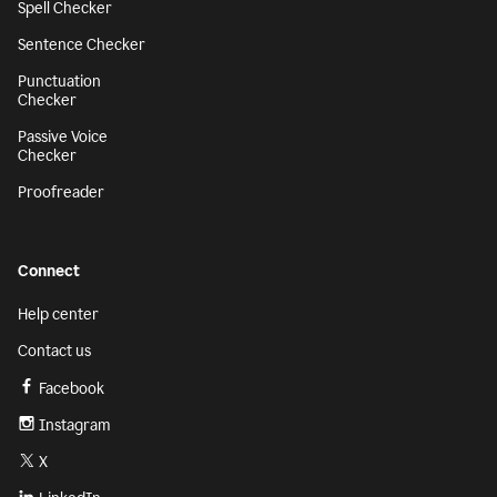
Spell Checker
Sentence Checker
Punctuation
Checker
Passive Voice
Checker
Proofreader
Connect
Help center
Contact us
Facebook
Instagram
X