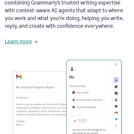
combining Grammarly’s trusted writing expertise
with context-aware AI agents that adapt to where
you work and what you’re doing, helping you write,
reply, and create with confidence everywhere.
Learn more