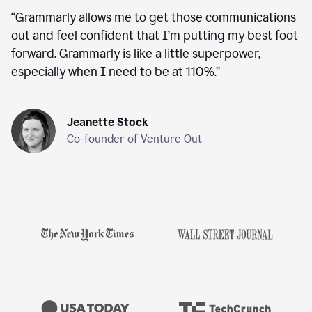
“
Grammarly allows me to get those communications
out and feel confident that I’m putting my best foot
forward. Grammarly is like a little superpower,
especially when I need to be at 110%.
”
Jeanette Stock
Co-founder of Venture Out