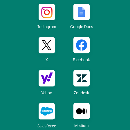
Instagram
Google Docs
X
Facebook
Yahoo
Zendesk
Medium
Salesforce