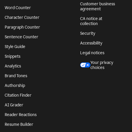
Customer business
Word Counter
agreement
Character Counter
CA notice at
collection
Paragraph Counter
Security
Sentence Counter
Accessibility
Style Guide
Legal notices
Snippets
Your privacy
Analytics
choices
Brand Tones
Authorship
Citation Finder
AI Grader
Reader Reactions
Resume Builder