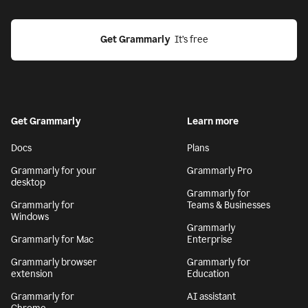
Get Grammarly
  It’s free
Get Grammarly
Learn more
Docs
Plans
Grammarly for your
Grammarly Pro
desktop
Grammarly for
Grammarly for
Teams & Businesses
Windows
Grammarly
Grammarly for Mac
Enterprise
Grammarly browser
Grammarly for
extension
Education
Grammarly for
AI assistant