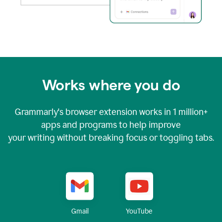
Works where you do
Grammarly's browser extension works in
1 million+
apps and programs to help improve
your writing without breaking focus or toggling tabs.
YouTube
Gmail