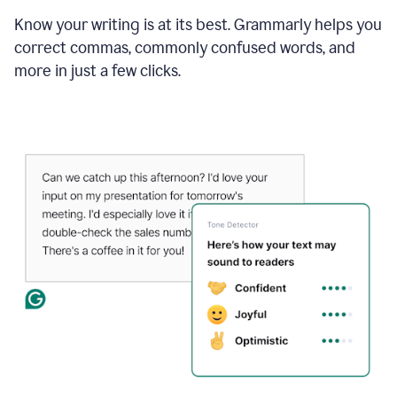
Know your writing is at its best. Grammarly helps you
correct commas, commonly confused words, and
more in just a few clicks.