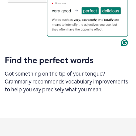
Find the perfect words
Got something on the tip of your tongue?
Grammarly recommends vocabulary improvements
to help you say precisely what you mean.