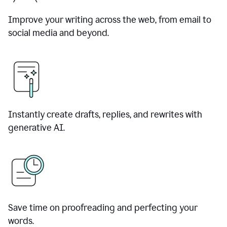
Improve your writing across the web, from email to
social media and beyond.
Instantly create drafts, replies, and rewrites with
generative AI.
Save time on proofreading and perfecting your
words.