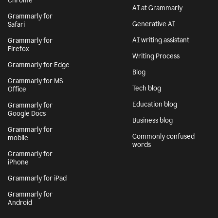
Chrome
AI at Grammarly
Grammarly for
Generative AI
Safari
AI writing assistant
Grammarly for
Firefox
Writing Process
Grammarly for Edge
Blog
Grammarly for MS
Tech blog
Office
Education blog
Grammarly for
Google Docs
Business blog
Grammarly for
Commonly confused
mobile
words
Grammarly for
iPhone
Grammarly for iPad
Grammarly for
Android