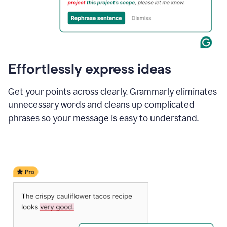
Effortlessly express ideas
Get your points across clearly. Grammarly eliminates
unnecessary words and cleans up complicated
phrases so your message is easy to understand.