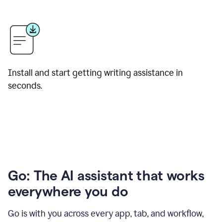
Install and start getting writing assistance in
seconds.
Go: The AI assistant that works
everywhere you do
Go is with you across every app, tab, and workflow,