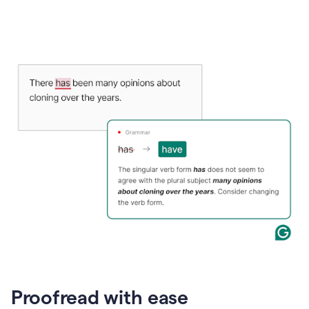
Proofread with ease