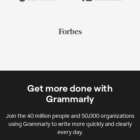
Get more done with
Grammarly
Join the
40 million
people and
50,000
organizations
using Grammarly to write more quickly and clearly
every day.