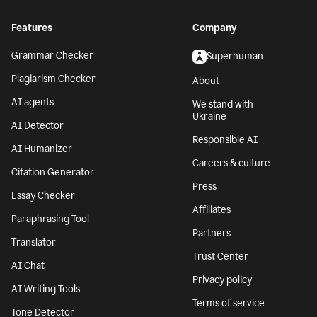
Features
Company
Grammar Checker
Superhuman
Plagiarism Checker
About
AI agents
We stand with
Ukraine
AI Detector
Responsible AI
AI Humanizer
Careers & culture
Citation Generator
Press
Essay Checker
Affiliates
Paraphrasing Tool
Partners
Translator
Trust Center
AI Chat
Privacy policy
AI Writing Tools
Terms of service
Tone Detector