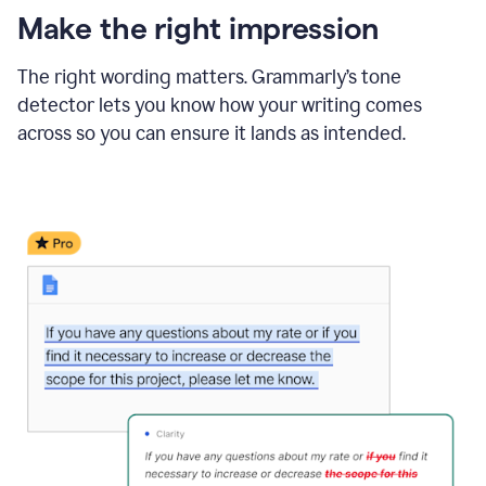
Make the right impression
The right wording matters. Grammarly’s tone
detector lets you know how your writing comes
across so you can ensure it lands as intended.