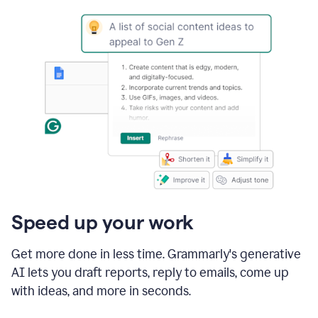
Speed up your work
Get more done in less time. Grammarly's generative
AI lets you draft reports, reply to emails, come up
with ideas, and more in seconds.