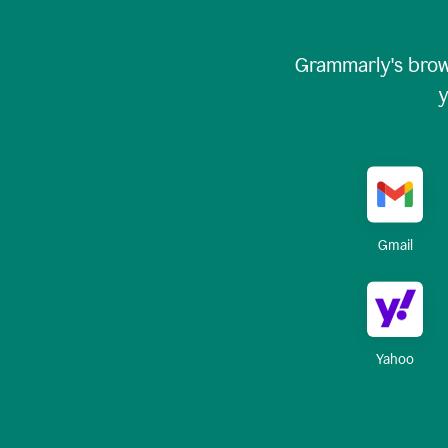
Grammarly's brow
y
Gmail
Yahoo