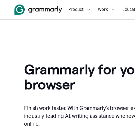
Product
Work
Educat
Grammarly for yo
browser
Finish work faster. With Grammarly’s browser ex
industry-leading AI writing assistance whene
online.