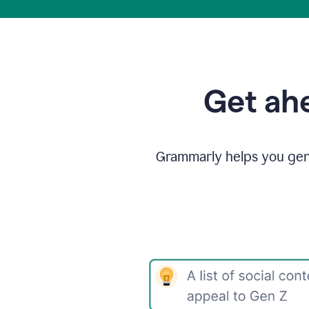
Get ahe
Grammarly helps you gene