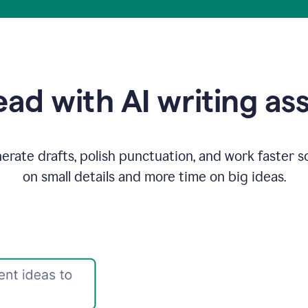
ad with AI writing as
rate drafts, polish punctuation, and work faster s
on small details and more time on big ideas.