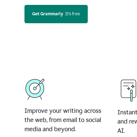
Get Grammarly
  It’s free
Improve your writing across
Instant
the web, from email to social
and rew
media and beyond.
AI.