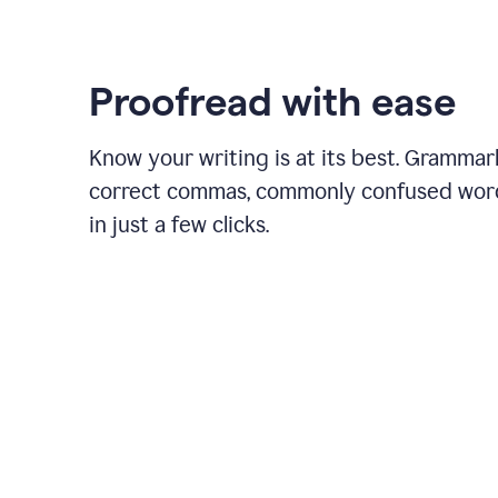
Proofread with ease
Know your writing is at its best. Grammar
correct commas, commonly confused wor
in just a few clicks.