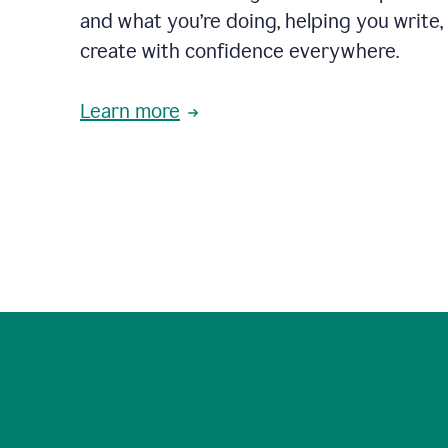
and what you’re doing, helping you write, 
create with confidence everywhere.
Learn more