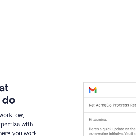
at
 do
 workflow,
pertise with
here you work