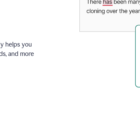
ly helps you
ds, and more