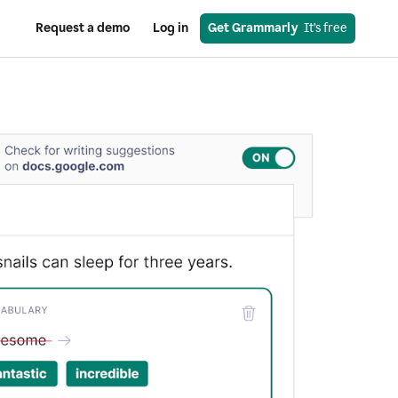
Request a demo
Log in
Get Grammarly
  It’s free