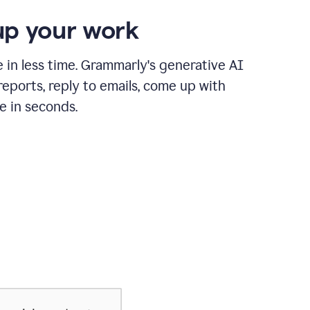
p your work
in less time. Grammarly's generative AI
 reports, reply to emails, come up with
e in seconds.