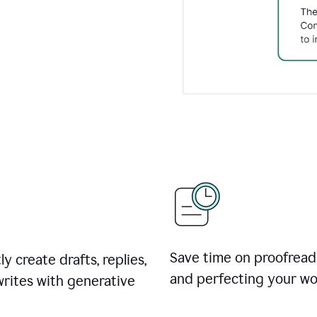
Save time on proofread
ly create drafts, replies,
and perfecting your wo
rites with generative