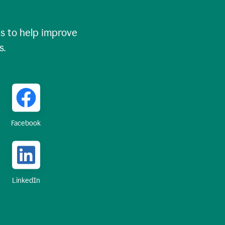
 to help improve
s.
Facebook
LinkedIn