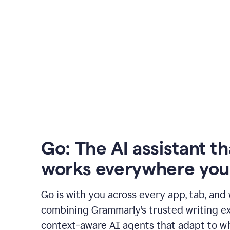
Go: The AI assistant th
works everywhere you
Go is with you across every app, tab, and
combining Grammarly’s trusted writing ex
context-aware AI agents that adapt to w