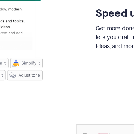
Speed u
Get more done 
lets you draft
ideas, and mor