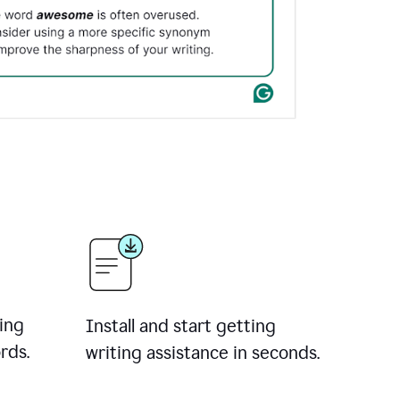
ing
Install and start getting
rds.
writing assistance in seconds.