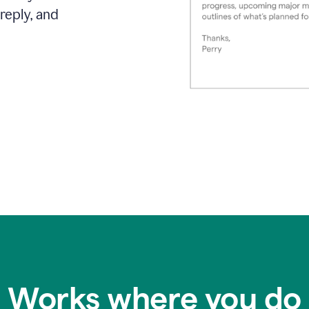
reply, and
Works where you do