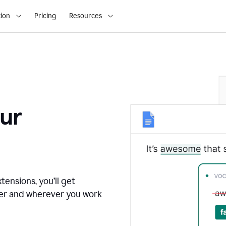
ion
Pricing
Resources
ur
tensions, you’ll get
ver and wherever you work