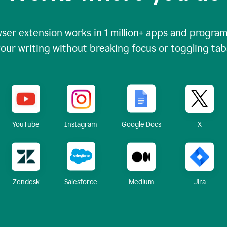
ser extension works in
1 million+
apps and programs
our writing without breaking focus or toggling tab
X
YouTube
Instagram
Google Docs
Zendesk
Medium
Jira
Salesforce