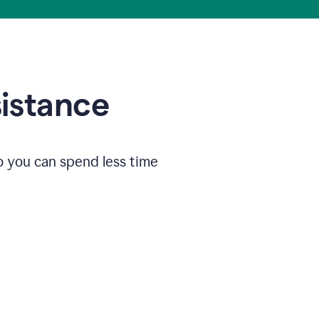
sistance
o you can spend less time