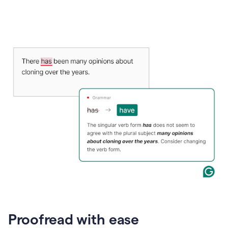
Proofread with ease