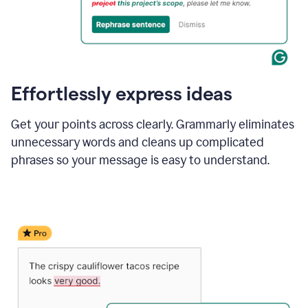
Effortlessly express ideas
Get your points across clearly. Grammarly eliminates
unnecessary words and cleans up complicated
phrases so your message is easy to understand.