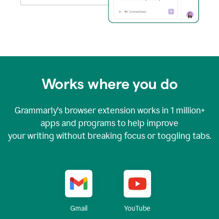
Works where you do
Grammarly's browser extension works in
1 million+
apps and programs to help improve
your writing without breaking focus or toggling tabs.
YouTube
Gmail