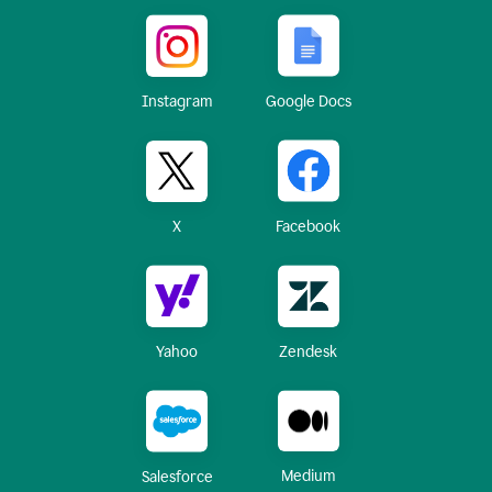
Instagram
Google Docs
X
Facebook
Yahoo
Zendesk
Medium
Salesforce