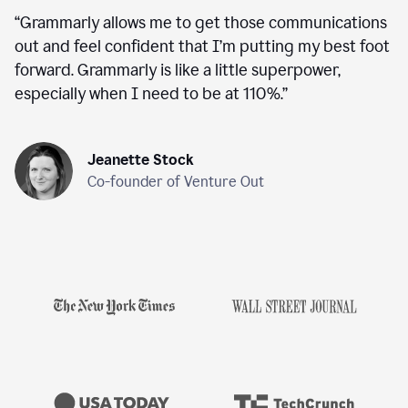
“
Grammarly allows me to get those communications
out and feel confident that I’m putting my best foot
forward. Grammarly is like a little superpower,
especially when I need to be at 110%.
”
Jeanette Stock
Co-founder of Venture Out