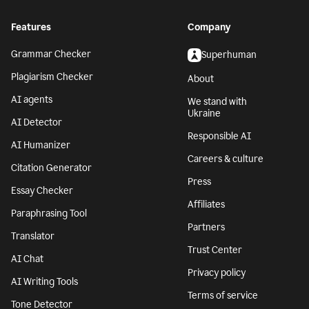
Features
Company
Grammar Checker
Superhuman
Plagiarism Checker
About
AI agents
We stand with
Ukraine
AI Detector
Responsible AI
AI Humanizer
Careers & culture
Citation Generator
Press
Essay Checker
Affiliates
Paraphrasing Tool
Partners
Translator
Trust Center
AI Chat
Privacy policy
AI Writing Tools
Terms of service
Tone Detector