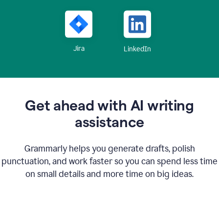
Jira
LinkedIn
Get ahead with AI writing
assistance
Grammarly helps you generate drafts, polish
punctuation, and work faster so you can spend less time
on small details and more time on big ideas.