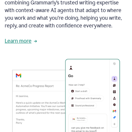
combining Grammarly’s trusted writing expertise
with context-aware AI agents that adapt to where
you work and what you’re doing, helping you write,
reply, and create with confidence everywhere.
Learn more