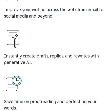
Improve your writing across the web, from email to
social media and beyond.
Instantly create drafts, replies, and rewrites with
generative AI.
Save time on proofreading and perfecting your
words.