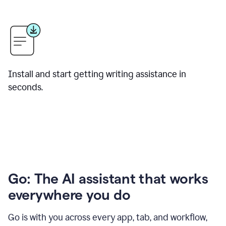
Install and start getting writing assistance in
seconds.
Go: The AI assistant that works
everywhere you do
Go is with you across every app, tab, and workflow,