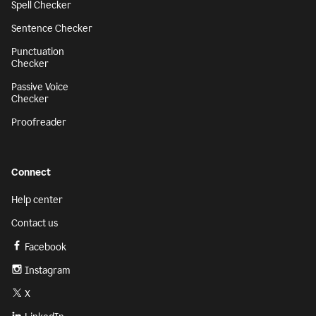
Spell Checker
Sentence Checker
Punctuation
Checker
Passive Voice
Checker
Proofreader
Connect
Help center
Contact us
Facebook
Instagram
X