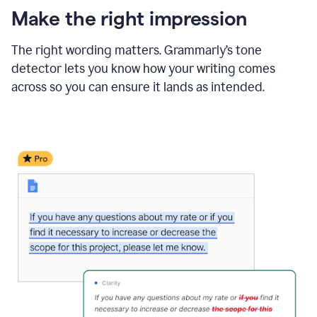
Make the right impression
The right wording matters. Grammarly’s tone
detector lets you know how your writing comes
across so you can ensure it lands as intended.