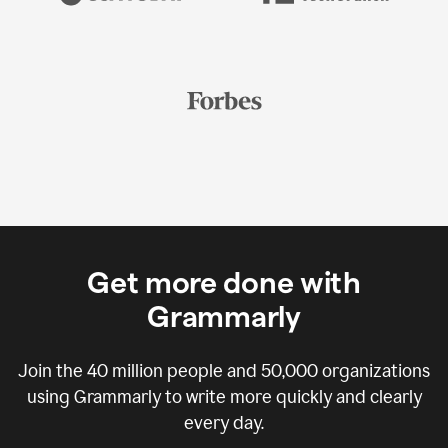
Get more done with
Grammarly
Join the
40 million
people and
50,000
organizations
using Grammarly to write more quickly and clearly
every day.