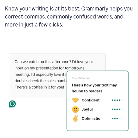
Know your writing is at its best. Grammarly helps you
correct commas, commonly confused words, and
more in just a few clicks.