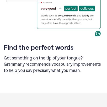
Find the perfect words
Got something on the tip of your tongue?
Grammarly recommends vocabulary improvements
to help you say precisely what you mean.