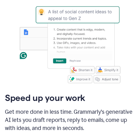
Speed up your work
Get more done in less time. Grammarly's generative
AI lets you draft reports, reply to emails, come up
with ideas, and more in seconds.