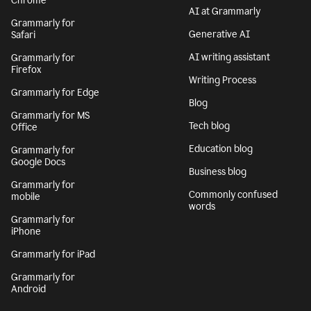
Chrome
AI at Grammarly
Grammarly for
Generative AI
Safari
AI writing assistant
Grammarly for
Firefox
Writing Process
Grammarly for Edge
Blog
Grammarly for MS
Tech blog
Office
Education blog
Grammarly for
Google Docs
Business blog
Grammarly for
Commonly confused
mobile
words
Grammarly for
iPhone
Grammarly for iPad
Grammarly for
Android