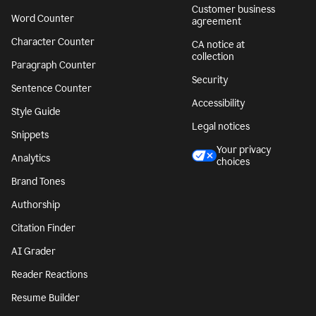
Customer business
Word Counter
agreement
Character Counter
CA notice at
collection
Paragraph Counter
Security
Sentence Counter
Accessibility
Style Guide
Legal notices
Snippets
Your privacy
Analytics
choices
Brand Tones
Authorship
Citation Finder
AI Grader
Reader Reactions
Resume Builder