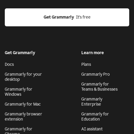
Get Grammarly
  It’s free
Get Grammarly
Learn more
Docs
Plans
Grammarly for your
Grammarly Pro
desktop
Grammarly for
Grammarly for
Teams & Businesses
Windows
Grammarly
Grammarly for Mac
Enterprise
Grammarly browser
Grammarly for
extension
Education
Grammarly for
AI assistant