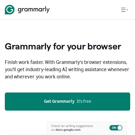
Grammarly for your browser
Finish work faster. With Grammarly’s browser extensions,
you’ll get industry-leading AI writing assistance whenever
and wherever you work online.
Get Grammarly
  It’s free