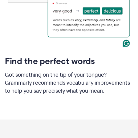
Find the perfect words
Got something on the tip of your tongue?
Grammarly recommends vocabulary improvements
to help you say precisely what you mean.