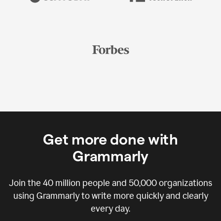
Get more done with
Grammarly
Join the
40 million
people and
50,000
organizations
using Grammarly to write more quickly and clearly
every day.