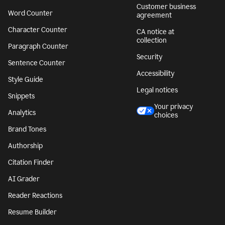
Customer business
Word Counter
agreement
Character Counter
CA notice at
collection
Paragraph Counter
Security
Sentence Counter
Accessibility
Style Guide
Legal notices
Snippets
Your privacy
Analytics
choices
Brand Tones
Authorship
Citation Finder
AI Grader
Reader Reactions
Resume Builder