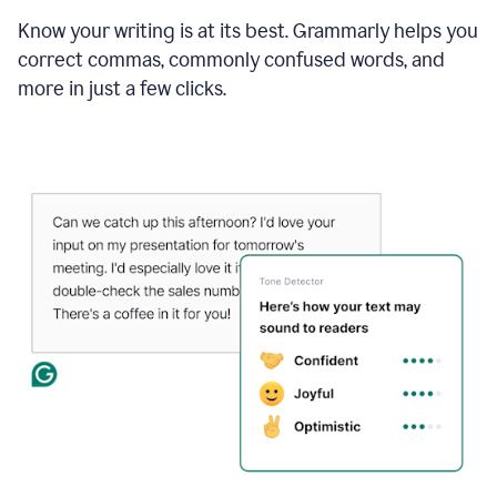
Know your writing is at its best. Grammarly helps you
correct commas, commonly confused words, and
more in just a few clicks.