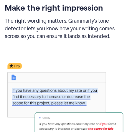
Make the right impression
The right wording matters. Grammarly’s tone
detector lets you know how your writing comes
across so you can ensure it lands as intended.