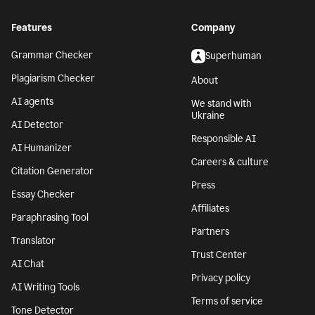
Features
Company
Grammar Checker
Superhuman
Plagiarism Checker
About
AI agents
We stand with
Ukraine
AI Detector
Responsible AI
AI Humanizer
Careers & culture
Citation Generator
Press
Essay Checker
Affiliates
Paraphrasing Tool
Partners
Translator
Trust Center
AI Chat
Privacy policy
AI Writing Tools
Terms of service
Tone Detector