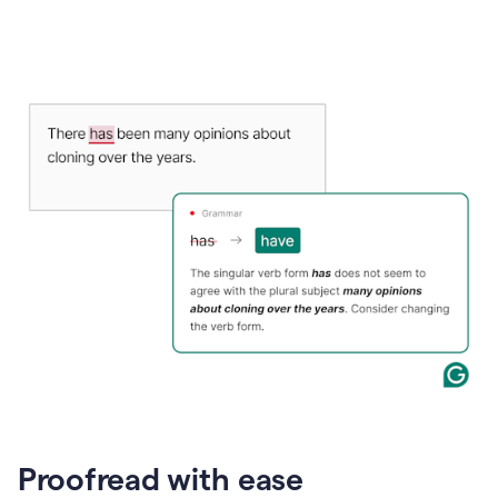
Proofread with ease