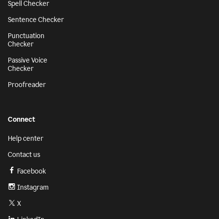
Spell Checker
Sentence Checker
Punctuation
Checker
Passive Voice
Checker
Proofreader
Connect
Help center
Contact us
Facebook
Instagram
X