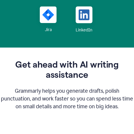
Jira
LinkedIn
Get ahead with AI writing
assistance
Grammarly helps you generate drafts, polish
punctuation, and work faster so you can spend less time
on small details and more time on big ideas.