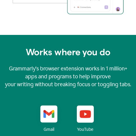
Works where you do
Grammarly's browser extension works in
1 million+
apps and programs to help improve
your writing without breaking focus or toggling tabs.
YouTube
Gmail