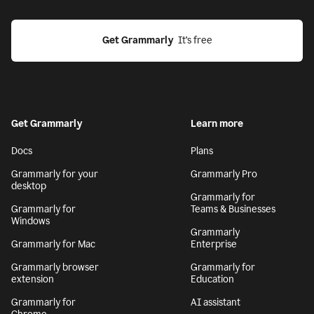
Get Grammarly
  It’s free
Get Grammarly
Learn more
Docs
Plans
Grammarly for your
Grammarly Pro
desktop
Grammarly for
Grammarly for
Teams & Businesses
Windows
Grammarly
Grammarly for Mac
Enterprise
Grammarly browser
Grammarly for
extension
Education
Grammarly for
AI assistant