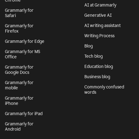
Chrome
AI at Grammarly
Grammarly for
Generative AI
Safari
AI writing assistant
Grammarly for
Firefox
Writing Process
Grammarly for Edge
Blog
Grammarly for MS
Tech blog
Office
Education blog
Grammarly for
Google Docs
Business blog
Grammarly for
Commonly confused
mobile
words
Grammarly for
iPhone
Grammarly for iPad
Grammarly for
Android