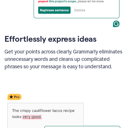
Effortlessly express ideas
Get your points across clearly. Grammarly eliminates
unnecessary words and cleans up complicated
phrases so your message is easy to understand.