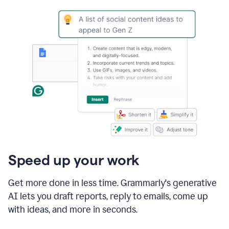
Speed up your work
Get more done in less time. Grammarly's generative
AI lets you draft reports, reply to emails, come up
with ideas, and more in seconds.