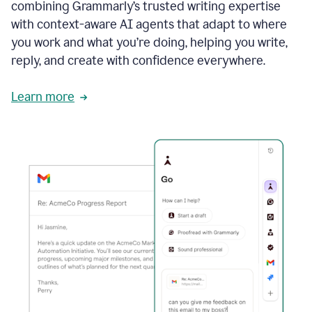
combining Grammarly’s trusted writing expertise
with context-aware AI agents that adapt to where
you work and what you’re doing, helping you write,
reply, and create with confidence everywhere.
Learn more