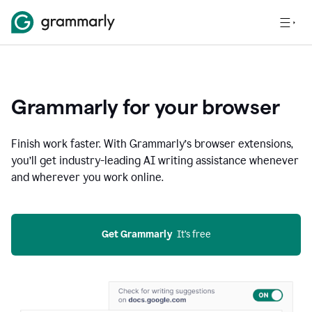
Grammarly for your browser
Finish work faster. With Grammarly’s browser extensions,
you’ll get industry-leading AI writing assistance whenever
and wherever you work online.
Get Grammarly
  It’s free