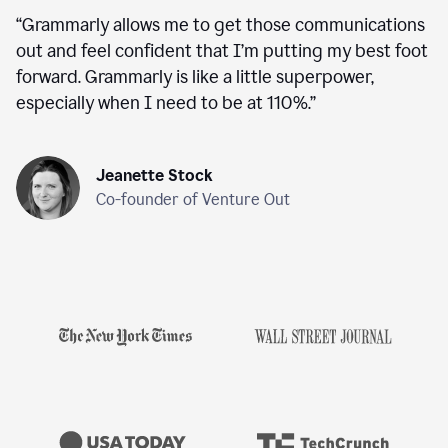
“
Grammarly allows me to get those communications
out and feel confident that I’m putting my best foot
forward. Grammarly is like a little superpower,
especially when I need to be at 110%.
”
Jeanette Stock
Co-founder of Venture Out