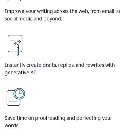
Improve your writing across the web, from email to
social media and beyond.
Instantly create drafts, replies, and rewrites with
generative AI.
Save time on proofreading and perfecting your
words.