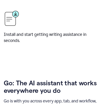
Install and start getting writing assistance in
seconds.
Go: The AI assistant that works
everywhere you do
Go is with you across every app, tab, and workflow,