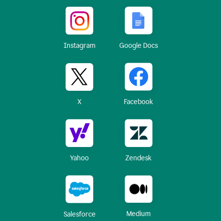
Instagram
Google Docs
X
Facebook
Yahoo
Zendesk
Medium
Salesforce