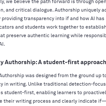
y, we believe the path forward is through ope
on, and critical dialogue. Authorship uniquely 
y providing transparency into if and how AI has
cators and students work together to establis
hat preserve authentic learning while responsib
AI.
 Authorship: A student-first approac
uthorship was designed from the ground up t
 in writing. Unlike traditional detection-focus
s student-first, enabling learners to proactive
 their writing process and clearly indicate 