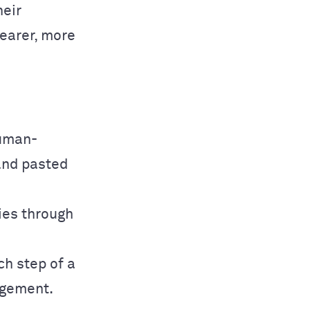
heir
learer, more
human-
and pasted
ries through
ch step of a
agement.