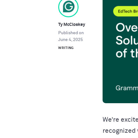
Ty McCloskey
Published on
June 4, 2025
WRITING
We’re excit
recognized 