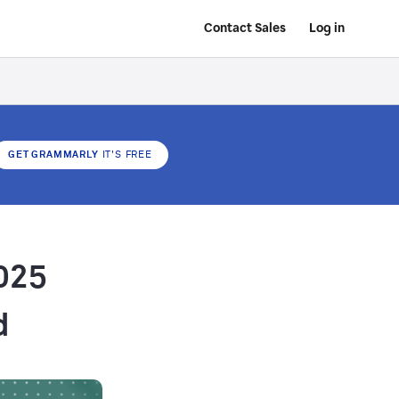
Contact Sales
Log in
GET GRAMMARLY
IT'S FREE
025
d