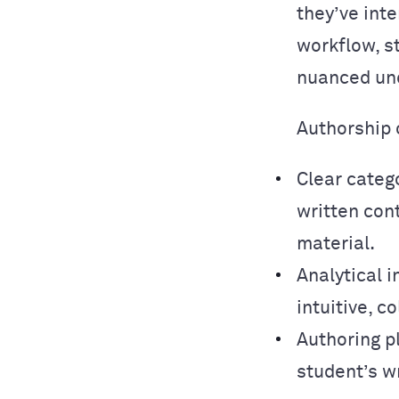
they’ve inte
workflow, s
nuanced und
Authorship 
Clear categ
written con
material.
Analytical i
intuitive, 
Authoring p
student’s w