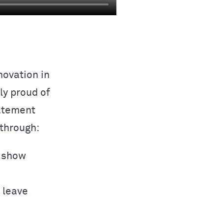
ovation in
ly proud of
tatement
through:
o show
s leave