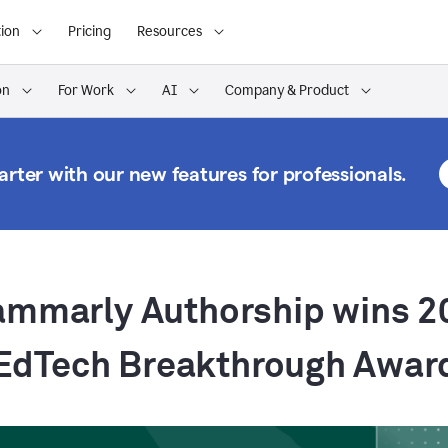
ion
Pricing
Resources
on
For Work
AI
Company & Product
rter with our new features for professionals.
ammarly Authorship wins 2
EdTech Breakthrough Awar