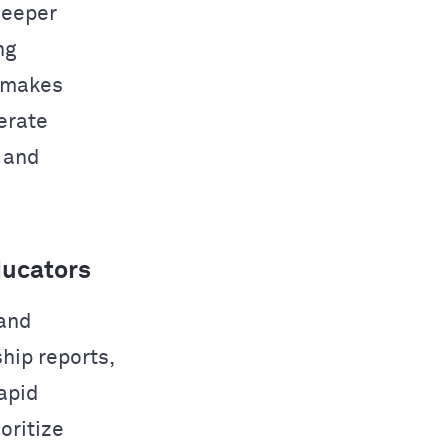
deeper
ng
 makes
nerate
, and
ducators
 and
hip reports,
apid
oritize