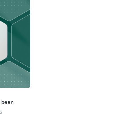
 been
s