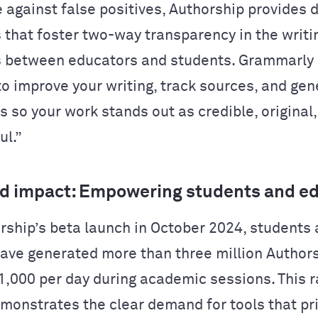
 against false positives, Authorship provides 
s that foster two-way transparency in the writi
 between educators and students. Grammarly
 to improve your writing, track sources, and ge
s so your work stands out as credible, original
ul.”
d impact: Empowering students and e
rship’s beta launch in October 2024, students
ave generated more than three million Authors
1,000 per day during academic sessions. This r
monstrates the clear demand for tools that pri