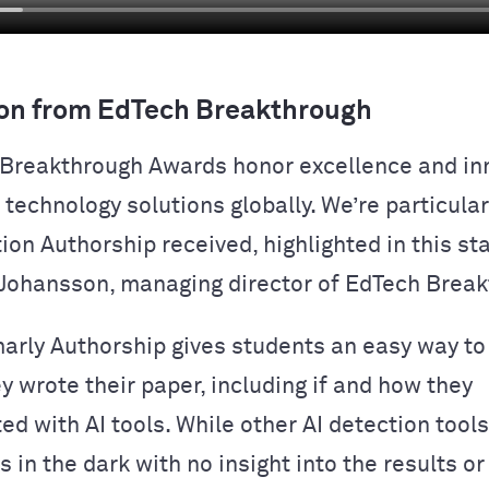
on from EdTech Breakthrough
Breakthrough Awards honor excellence and inn
technology solutions globally. We’re particular
tion Authorship received, highlighted in this s
Johansson, managing director of EdTech Break
rly Authorship gives students an easy way t
y wrote their paper, including if and how they
ed with AI tools. While other AI detection tool
 in the dark with no insight into the results or