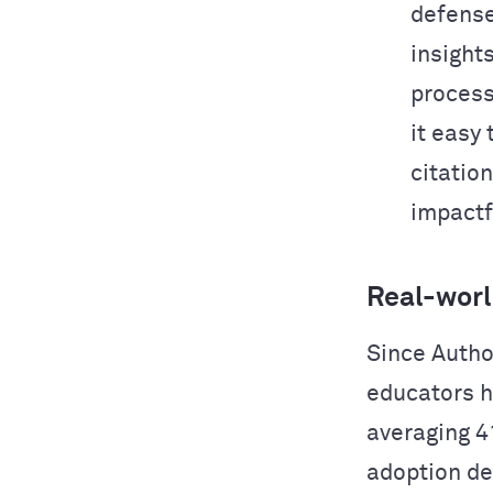
defense
insight
process
it easy
citation
impactf
Real-worl
Since Autho
educators h
averaging 4
adoption de