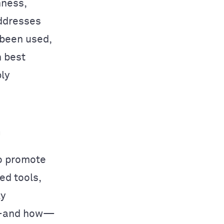
nness,
addresses
 been used,
h best
ly
h
o promote
ed tools,
ly
if—and how—