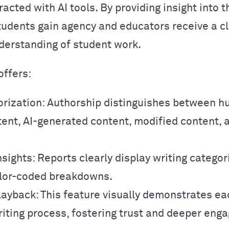
racted with AI tools. By providing insight into t
tudents gain agency and educators receive a c
erstanding of student work.
offers:
orization: Authorship distinguishes between 
tent, AI-generated content, modified content, 
nsights: Reports clearly display writing catego
color-coded breakdowns.
layback: This feature visually demonstrates ea
riting process, fostering trust and deeper eng