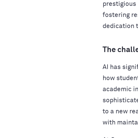
prestigious
fostering r
dedication 
The chall
AI has sign
how studen
academic in
sophisticat
to a new re
with mainta