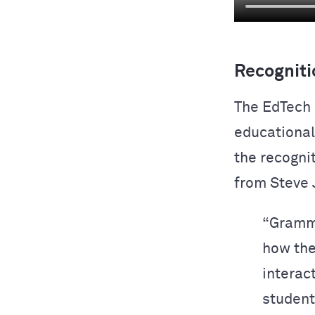
Recogniti
The EdTech 
educational 
the recogni
from Steve 
“Gramma
how the
interact
students