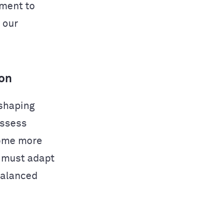
tment to
 our
ion
eshaping
assess
come more
s must adapt
balanced