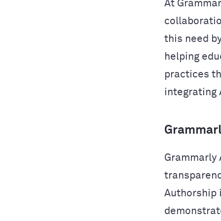
At Grammarl
collaborati
this need b
helping edu
practices t
integrating 
Grammarly
Grammarly A
transparency
Authorship i
demonstrate