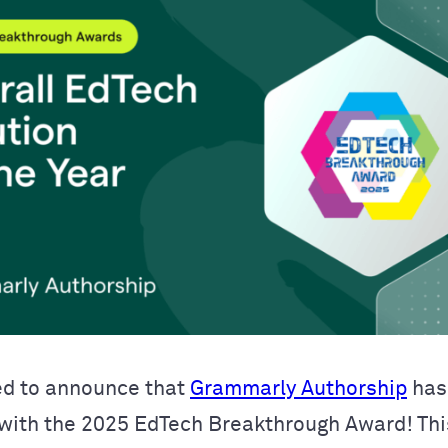
ed to announce that
Grammarly Authorship
has
with the 2025 EdTech Breakthrough Award! Thi