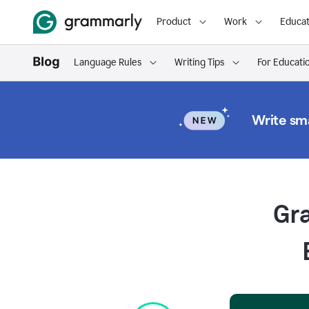
Product
Work
Educat
Language Rules
Writing Tips
For Educati
Write sma
Gr