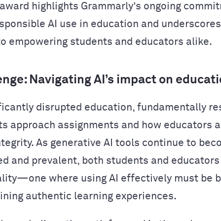
 award highlights Grammarly’s ongoing commi
esponsible AI use in education and underscores
to empowering students and educators alike.
enge: Navigating AI’s impact on educat
ificantly disrupted education, fundamentally r
ts approach assignments and how educators 
tegrity. As generative AI tools continue to be
ed and prevalent, both students and educator
ality—one where using AI effectively must be 
ining authentic learning experiences.