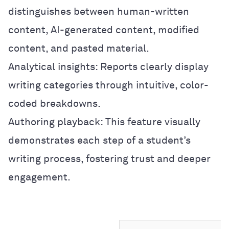
distinguishes between human-written
content, AI-generated content, modified
content, and pasted material.
Analytical insights: Reports clearly display
writing categories through intuitive, color-
coded breakdowns.
Authoring playback: This feature visually
demonstrates each step of a student’s
writing process, fostering trust and deeper
engagement.