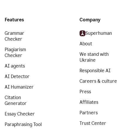
Features
Company
Grammar
Superhuman
Checker
About
Plagiarism
We stand with
Checker
Ukraine
AI agents
Responsible AI
AI Detector
Careers & culture
AI Humanizer
Press
Citation
Affiliates
Generator
Partners
Essay Checker
Trust Center
Paraphrasing Tool