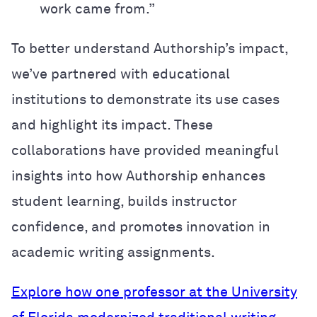
work came from.”
To better understand Authorship’s impact,
we’ve partnered with educational
institutions to demonstrate its use cases
and highlight its impact. These
collaborations have provided meaningful
insights into how Authorship enhances
student learning, builds instructor
confidence, and promotes innovation in
academic writing assignments.
Explore how one professor at the University