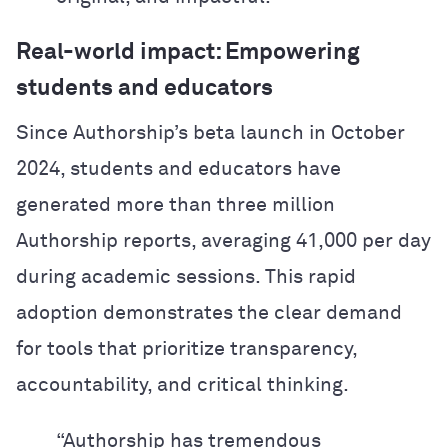
Real-world impact: Empowering
students and educators
Since Authorship’s beta launch in October
2024, students and educators have
generated more than three million
Authorship reports, averaging 41,000 per day
during academic sessions. This rapid
adoption demonstrates the clear demand
for tools that prioritize transparency,
accountability, and critical thinking.
“Authorship has tremendous