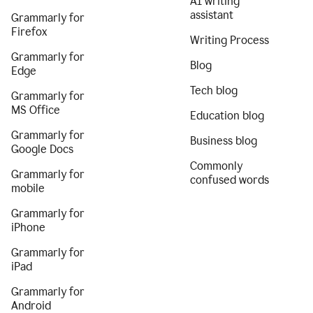
AI writing
assistant
Grammarly for
Firefox
Writing Process
Grammarly for
Blog
Edge
Tech blog
Grammarly for
MS Office
Education blog
Grammarly for
Business blog
Google Docs
Commonly
Grammarly for
confused words
mobile
Grammarly for
iPhone
Grammarly for
iPad
Grammarly for
Android