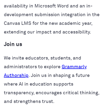
availability in Microsoft Word and an in-
development submission integration in the
Canvas LMS for the new academic year,
extending our impact and accessibility.
Join us
We invite educators, students, and
administrators to explore
Grammarly
Authorship
. Join us in shaping a future
where AI in education supports
transparency, encourages critical thinking,
and strengthens trust.