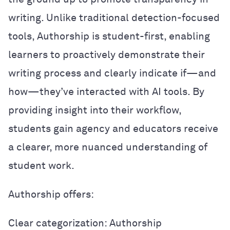
writing. Unlike traditional detection-focused
tools, Authorship is student-first, enabling
learners to proactively demonstrate their
writing process and clearly indicate if—and
how—they’ve interacted with AI tools. By
providing insight into their workflow,
students gain agency and educators receive
a clearer, more nuanced understanding of
student work.
Authorship offers:
Clear categorization: Authorship