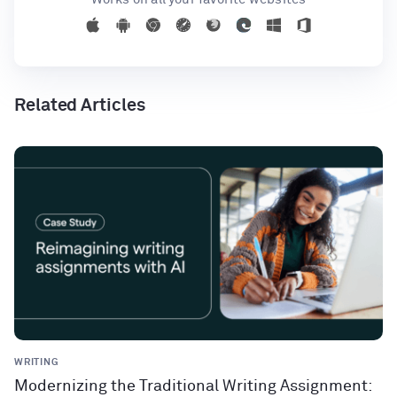
Related Articles
WRITING
Modernizing the Traditional Writing Assignment: