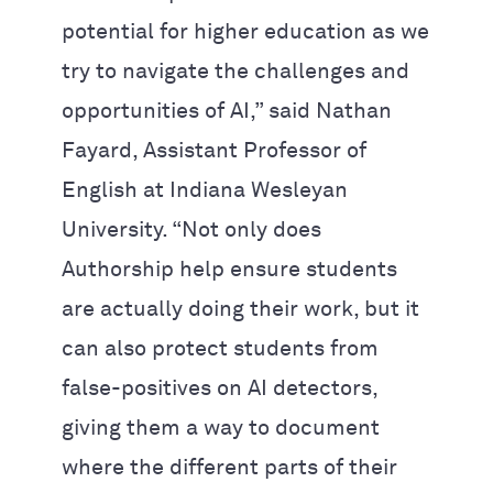
potential for higher education as we
try to navigate the challenges and
opportunities of AI,” said Nathan
Fayard, Assistant Professor of
English at Indiana Wesleyan
University. “Not only does
Authorship help ensure students
are actually doing their work, but it
can also protect students from
false-positives on AI detectors,
giving them a way to document
where the different parts of their