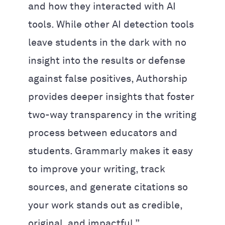
and how they interacted with AI
tools. While other AI detection tools
leave students in the dark with no
insight into the results or defense
against false positives, Authorship
provides deeper insights that foster
two-way transparency in the writing
process between educators and
students. Grammarly makes it easy
to improve your writing, track
sources, and generate citations so
your work stands out as credible,
original, and impactful.”