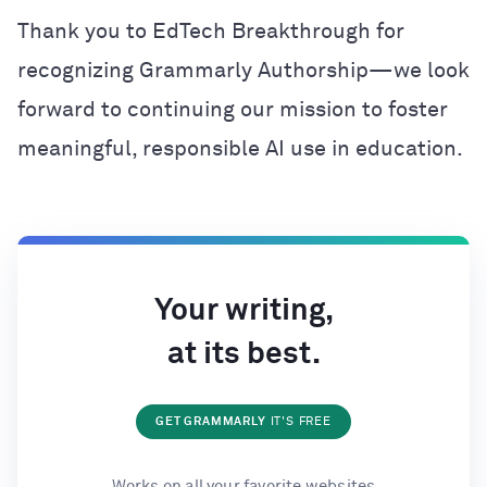
Thank you to EdTech Breakthrough for
recognizing Grammarly Authorship—we look
forward to continuing our mission to foster
meaningful, responsible AI use in education.
Your writing,
at its best.
GET GRAMMARLY
IT'S FREE
Works on all your favorite websites