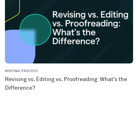
WRITING PROCESS
Revising vs. Editing vs. Proofreading: What’s the
Difference?