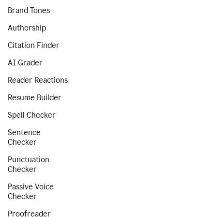
Brand Tones
Authorship
Citation Finder
AI Grader
Reader Reactions
Resume Builder
Spell Checker
Sentence
Checker
Punctuation
Checker
Passive Voice
Checker
Proofreader