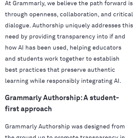
At Grammarly, we believe the path forward is
through openness, collaboration, and critical
dialogue. Authorship uniquely addresses this
need by providing transparency into if and
how AI has been used, helping educators
and students work together to establish
best practices that preserve authentic
learning while responsibly integrating AI.
Grammarly Authorship: A student-
first approach
Grammarly Authorship was designed from
the ground up to promote transparency in