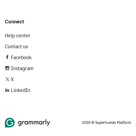
Connect
Help center
Contact us
Facebook
Instagram
X
LinkedIn
2026 © Superhuman Platform