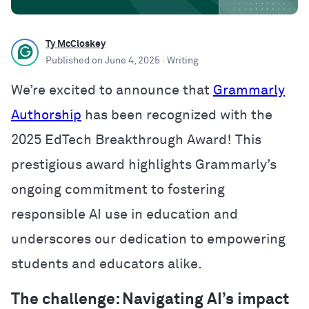
Ty McCloskey
Published on
June 4, 2025
· Writing
We’re excited to announce that
Grammarly
Authorship
has been recognized with the
2025 EdTech Breakthrough Award! This
prestigious award highlights Grammarly’s
ongoing commitment to fostering
responsible AI use in education and
underscores our dedication to empowering
students and educators alike.
The challenge: Navigating AI’s impact