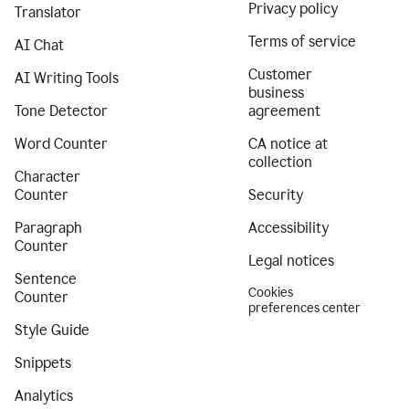
Privacy policy
Translator
Terms of service
AI Chat
Customer
AI Writing Tools
business
Tone Detector
agreement
Word Counter
CA notice at
collection
Character
Counter
Security
Paragraph
Accessibility
Counter
Legal notices
Sentence
Cookies
Counter
preferences center
Style Guide
Snippets
Analytics