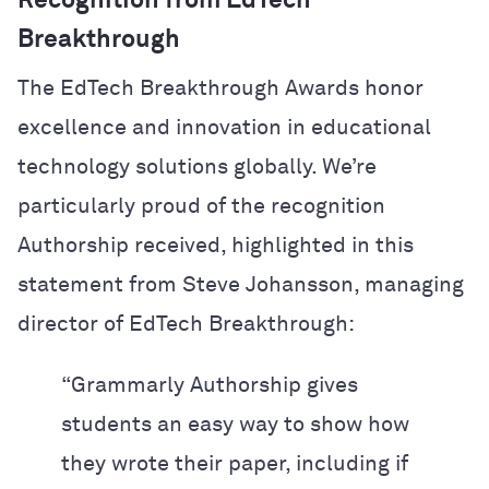
Recognition from EdTech
Breakthrough
The EdTech Breakthrough Awards honor
excellence and innovation in educational
technology solutions globally. We’re
particularly proud of the recognition
Authorship received, highlighted in this
statement from Steve Johansson, managing
director of EdTech Breakthrough:
“Grammarly Authorship gives
students an easy way to show how
they wrote their paper, including if