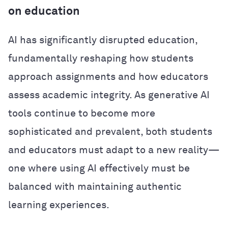
on education
AI has significantly disrupted education,
fundamentally reshaping how students
approach assignments and how educators
assess academic integrity. As generative AI
tools continue to become more
sophisticated and prevalent, both students
and educators must adapt to a new reality—
one where using AI effectively must be
balanced with maintaining authentic
learning experiences.