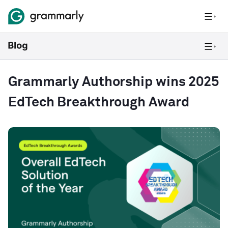
Grammarly Authorship wins 2025
EdTech Breakthrough Award