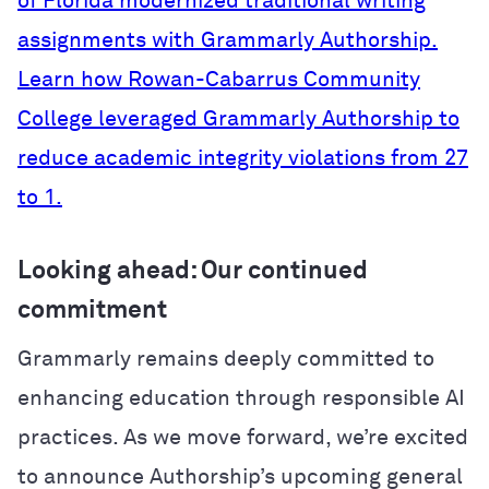
of Florida modernized traditional writing
assignments with Grammarly Authorship.
Learn how Rowan-Cabarrus Community
College leveraged Grammarly Authorship to
reduce academic integrity violations from 27
to 1.
Looking ahead: Our continued
commitment
Grammarly remains deeply committed to
enhancing education through responsible AI
practices. As we move forward, we’re excited
to announce Authorship’s upcoming general