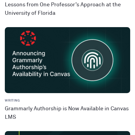
Lessons from One Professor’s Approach at the
University of Florida
WRITING
Grammarly Authorship is Now Available in Canvas
LMS