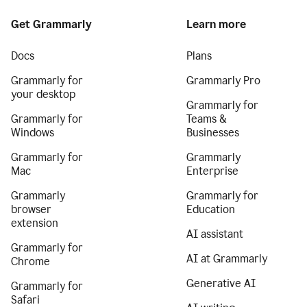
Get Grammarly
Learn more
Docs
Plans
Grammarly for
Grammarly Pro
your desktop
Grammarly for
Grammarly for
Teams &
Windows
Businesses
Grammarly for
Grammarly
Mac
Enterprise
Grammarly
Grammarly for
browser
Education
extension
AI assistant
Grammarly for
AI at Grammarly
Chrome
Generative AI
Grammarly for
Safari