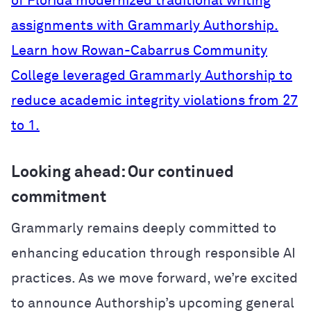
of Florida modernized traditional writing
assignments with Grammarly Authorship.
Learn how Rowan-Cabarrus Community
College leveraged Grammarly Authorship to
reduce academic integrity violations from 27
to 1.
Looking ahead: Our continued
commitment
Grammarly remains deeply committed to
enhancing education through responsible AI
practices. As we move forward, we’re excited
to announce Authorship’s upcoming general