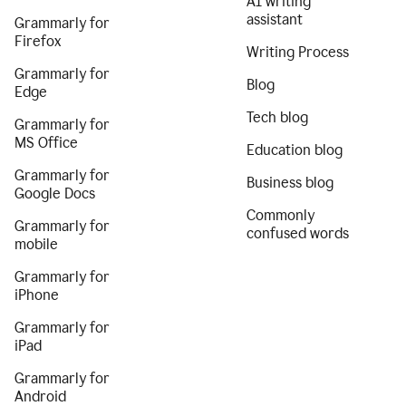
AI writing
assistant
Grammarly for
Firefox
Writing Process
Grammarly for
Blog
Edge
Tech blog
Grammarly for
MS Office
Education blog
Grammarly for
Business blog
Google Docs
Commonly
Grammarly for
confused words
mobile
Grammarly for
iPhone
Grammarly for
iPad
Grammarly for
Android