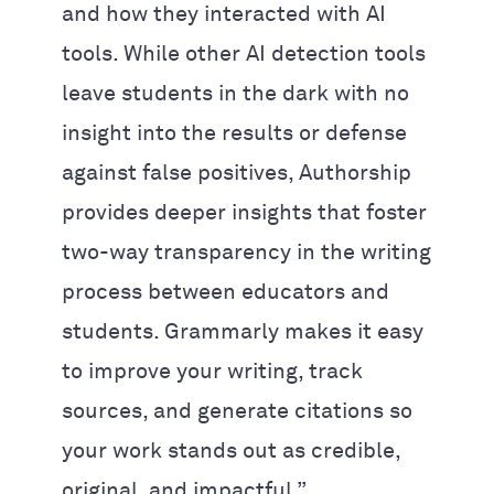
and how they interacted with AI
tools. While other AI detection tools
leave students in the dark with no
insight into the results or defense
against false positives, Authorship
provides deeper insights that foster
two-way transparency in the writing
process between educators and
students. Grammarly makes it easy
to improve your writing, track
sources, and generate citations so
your work stands out as credible,
original, and impactful.”