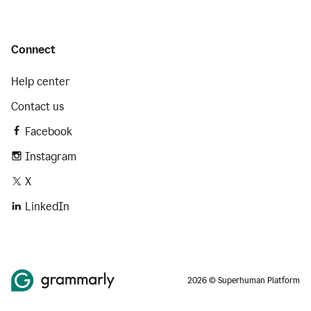
Connect
Help center
Contact us
Facebook
Instagram
X
LinkedIn
2026 © Superhuman Platform