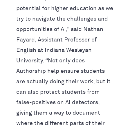
potential for higher education as we
try to navigate the challenges and
opportunities of AI,” said Nathan
Fayard, Assistant Professor of
English at Indiana Wesleyan
University. “Not only does
Authorship help ensure students
are actually doing their work, but it
can also protect students from
false-positives on AI detectors,
giving them a way to document
where the different parts of their