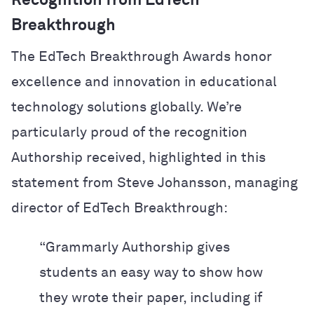
Recognition from EdTech
Breakthrough
The EdTech Breakthrough Awards honor
excellence and innovation in educational
technology solutions globally. We’re
particularly proud of the recognition
Authorship received, highlighted in this
statement from Steve Johansson, managing
director of EdTech Breakthrough:
“Grammarly Authorship gives
students an easy way to show how
they wrote their paper, including if