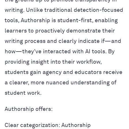
writing. Unlike traditional detection-focused
tools, Authorship is student-first, enabling
learners to proactively demonstrate their
writing process and clearly indicate if—and
how—they’ve interacted with AI tools. By
providing insight into their workflow,
students gain agency and educators receive
a clearer, more nuanced understanding of
student work.
Authorship offers:
Clear categorization: Authorship