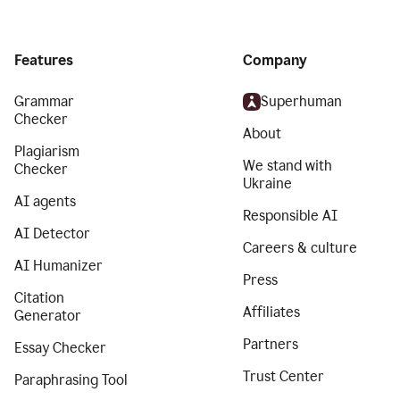
Features
Company
Grammar
Superhuman
Checker
About
Plagiarism
We stand with
Checker
Ukraine
AI agents
Responsible AI
AI Detector
Careers & culture
AI Humanizer
Press
Citation
Affiliates
Generator
Partners
Essay Checker
Trust Center
Paraphrasing Tool