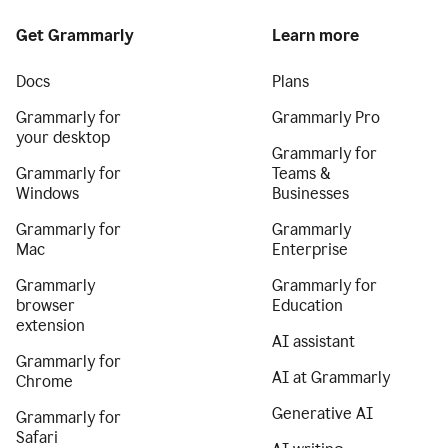
Get Grammarly
Learn more
Docs
Plans
Grammarly for
Grammarly Pro
your desktop
Grammarly for
Grammarly for
Teams &
Windows
Businesses
Grammarly for
Grammarly
Mac
Enterprise
Grammarly
Grammarly for
browser
Education
extension
AI assistant
Grammarly for
AI at Grammarly
Chrome
Generative AI
Grammarly for
Safari