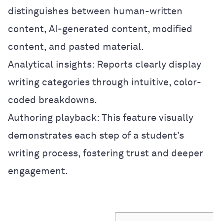
distinguishes between human-written
content, AI-generated content, modified
content, and pasted material.
Analytical insights: Reports clearly display
writing categories through intuitive, color-
coded breakdowns.
Authoring playback: This feature visually
demonstrates each step of a student’s
writing process, fostering trust and deeper
engagement.