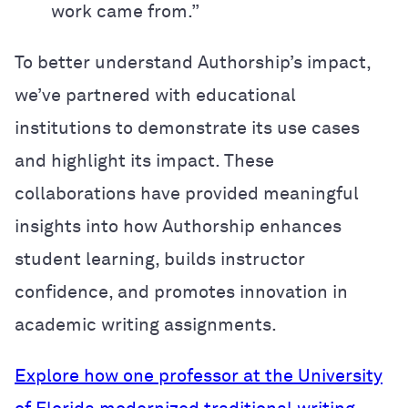
work came from.”
To better understand Authorship’s impact,
we’ve partnered with educational
institutions to demonstrate its use cases
and highlight its impact. These
collaborations have provided meaningful
insights into how Authorship enhances
student learning, builds instructor
confidence, and promotes innovation in
academic writing assignments.
Explore how one professor at the University