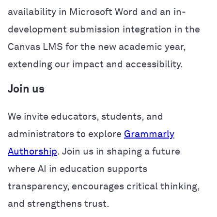
availability in Microsoft Word and an in-
development submission integration in the
Canvas LMS for the new academic year,
extending our impact and accessibility.
Join us
We invite educators, students, and
administrators to explore
Grammarly
Authorship
. Join us in shaping a future
where AI in education supports
transparency, encourages critical thinking,
and strengthens trust.