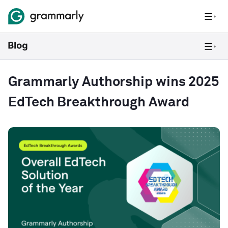
Grammarly Authorship wins 2025
EdTech Breakthrough Award