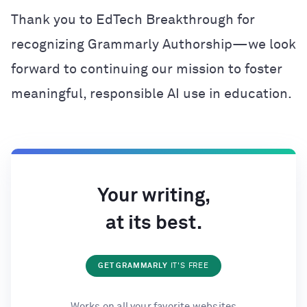
Thank you to EdTech Breakthrough for
recognizing Grammarly Authorship—we look
forward to continuing our mission to foster
meaningful, responsible AI use in education.
Your writing,
at its best.
GET GRAMMARLY
IT'S FREE
Works on all your favorite websites