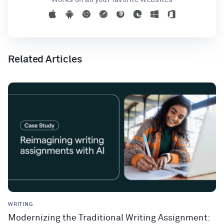
Related Articles
WRITING
Modernizing the Traditional Writing Assignment: