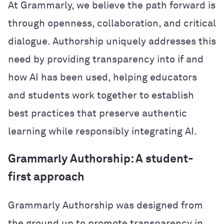
At Grammarly, we believe the path forward is
through openness, collaboration, and critical
dialogue. Authorship uniquely addresses this
need by providing transparency into if and
how AI has been used, helping educators
and students work together to establish
best practices that preserve authentic
learning while responsibly integrating AI.
Grammarly Authorship: A student-
first approach
Grammarly Authorship was designed from
the ground up to promote transparency in