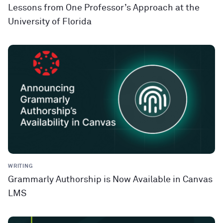
Lessons from One Professor’s Approach at the
University of Florida
WRITING
Grammarly Authorship is Now Available in Canvas
LMS