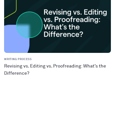
WRITING PROCESS
Revising vs. Editing vs. Proofreading: What’s the
Difference?