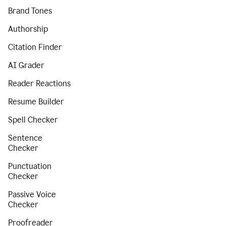
Brand Tones
Authorship
Citation Finder
AI Grader
Reader Reactions
Resume Builder
Spell Checker
Sentence
Checker
Punctuation
Checker
Passive Voice
Checker
Proofreader