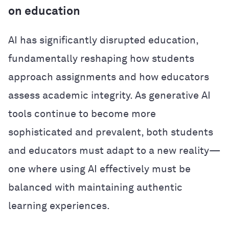
on education
AI has significantly disrupted education,
fundamentally reshaping how students
approach assignments and how educators
assess academic integrity. As generative AI
tools continue to become more
sophisticated and prevalent, both students
and educators must adapt to a new reality—
one where using AI effectively must be
balanced with maintaining authentic
learning experiences.