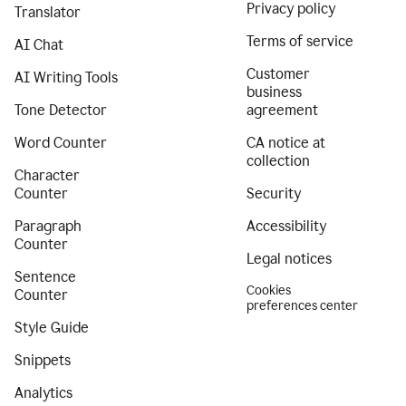
Privacy policy
Translator
Terms of service
AI Chat
Customer
AI Writing Tools
business
Tone Detector
agreement
Word Counter
CA notice at
collection
Character
Counter
Security
Paragraph
Accessibility
Counter
Legal notices
Sentence
Cookies
Counter
preferences center
Style Guide
Snippets
Analytics