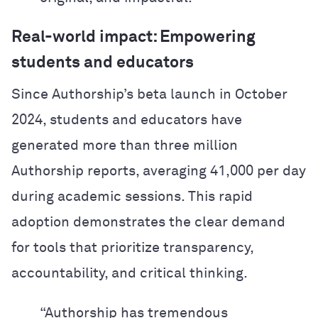
Real-world impact: Empowering
students and educators
Since Authorship’s beta launch in October
2024, students and educators have
generated more than three million
Authorship reports, averaging 41,000 per day
during academic sessions. This rapid
adoption demonstrates the clear demand
for tools that prioritize transparency,
accountability, and critical thinking.
“Authorship has tremendous