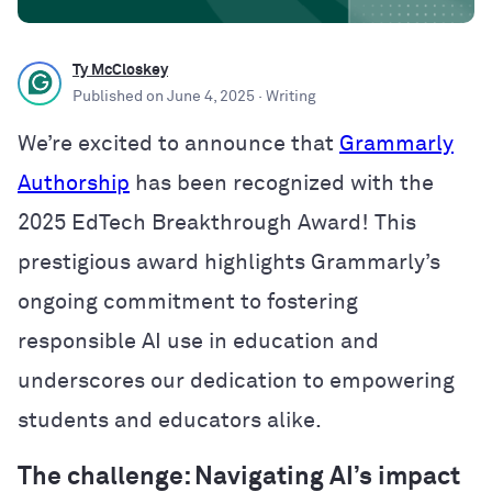
Ty McCloskey
Published on
June 4, 2025
· Writing
We’re excited to announce that
Grammarly
Authorship
has been recognized with the
2025 EdTech Breakthrough Award! This
prestigious award highlights Grammarly’s
ongoing commitment to fostering
responsible AI use in education and
underscores our dedication to empowering
students and educators alike.
The challenge: Navigating AI’s impact