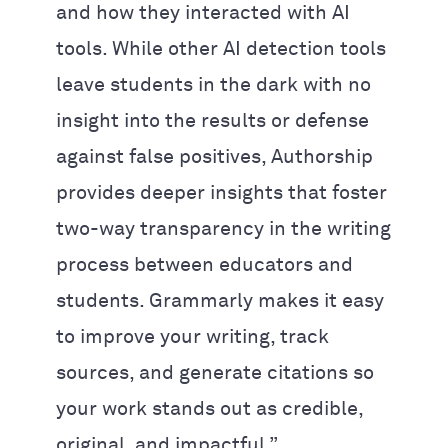
and how they interacted with AI
tools. While other AI detection tools
leave students in the dark with no
insight into the results or defense
against false positives, Authorship
provides deeper insights that foster
two-way transparency in the writing
process between educators and
students. Grammarly makes it easy
to improve your writing, track
sources, and generate citations so
your work stands out as credible,
original, and impactful.”