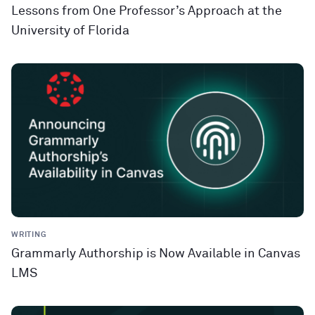
Lessons from One Professor’s Approach at the
University of Florida
WRITING
Grammarly Authorship is Now Available in Canvas
LMS