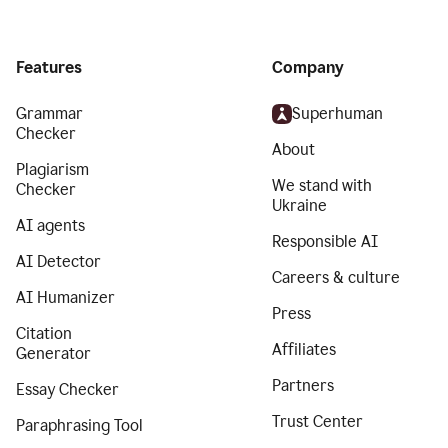
Features
Company
Grammar
Superhuman
Checker
About
Plagiarism
We stand with
Checker
Ukraine
AI agents
Responsible AI
AI Detector
Careers & culture
AI Humanizer
Press
Citation
Affiliates
Generator
Partners
Essay Checker
Trust Center
Paraphrasing Tool