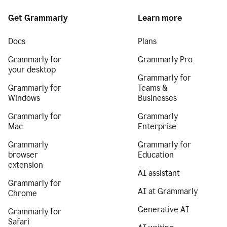
Get Grammarly
Learn more
Docs
Plans
Grammarly for
Grammarly Pro
your desktop
Grammarly for
Grammarly for
Teams &
Windows
Businesses
Grammarly for
Grammarly
Mac
Enterprise
Grammarly
Grammarly for
browser
Education
extension
AI assistant
Grammarly for
AI at Grammarly
Chrome
Generative AI
Grammarly for
Safari