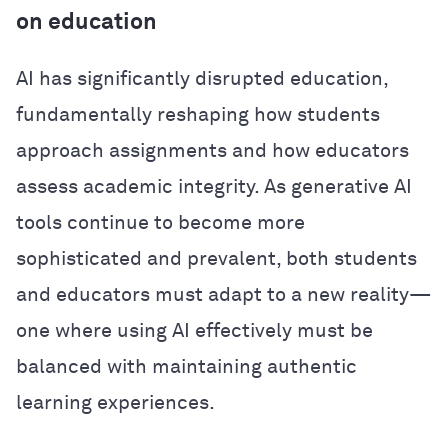
on education
AI has significantly disrupted education,
fundamentally reshaping how students
approach assignments and how educators
assess academic integrity. As generative AI
tools continue to become more
sophisticated and prevalent, both students
and educators must adapt to a new reality—
one where using AI effectively must be
balanced with maintaining authentic
learning experiences.