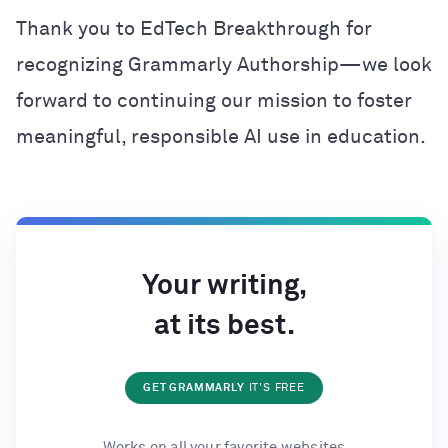
Thank you to EdTech Breakthrough for
recognizing Grammarly Authorship—we look
forward to continuing our mission to foster
meaningful, responsible AI use in education.
Your writing,
at its best.
GET GRAMMARLY
IT'S FREE
Works on all your favorite websites