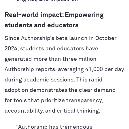
Real-world impact: Empowering
students and educators
Since Authorship’s beta launch in October
2024, students and educators have
generated more than three million
Authorship reports, averaging 41,000 per day
during academic sessions. This rapid
adoption demonstrates the clear demand
for tools that prioritize transparency,
accountability, and critical thinking.
“Authorship has tremendous