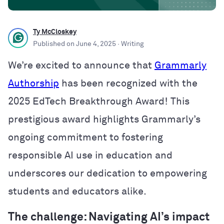
Ty McCloskey
Published on
June 4, 2025
· Writing
We’re excited to announce that
Grammarly
Authorship
has been recognized with the
2025 EdTech Breakthrough Award! This
prestigious award highlights Grammarly’s
ongoing commitment to fostering
responsible AI use in education and
underscores our dedication to empowering
students and educators alike.
The challenge: Navigating AI’s impact