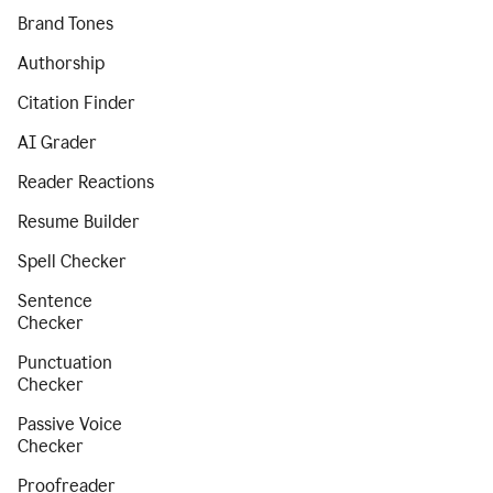
Brand Tones
Authorship
Citation Finder
AI Grader
Reader Reactions
Resume Builder
Spell Checker
Sentence
Checker
Punctuation
Checker
Passive Voice
Checker
Proofreader