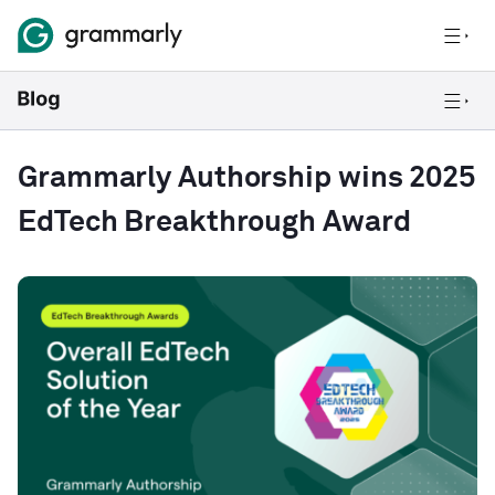
Grammarly Authorship wins 2025
EdTech Breakthrough Award