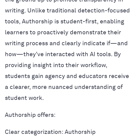
writing. Unlike traditional detection-focused
tools, Authorship is student-first, enabling
learners to proactively demonstrate their
writing process and clearly indicate if—and
how—they’ve interacted with AI tools. By
providing insight into their workflow,
students gain agency and educators receive
a clearer, more nuanced understanding of
student work.
Authorship offers:
Clear categorization: Authorship