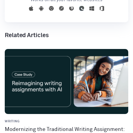
Related Articles
WRITING
Modernizing the Traditional Writing Assignment: