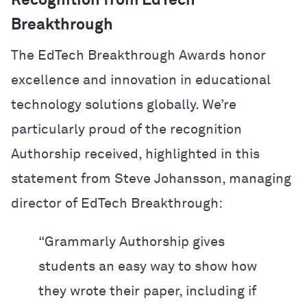
Recognition from EdTech
Breakthrough
The EdTech Breakthrough Awards honor
excellence and innovation in educational
technology solutions globally. We’re
particularly proud of the recognition
Authorship received, highlighted in this
statement from Steve Johansson, managing
director of EdTech Breakthrough:
“Grammarly Authorship gives
students an easy way to show how
they wrote their paper, including if