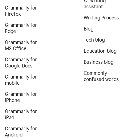
AI writing
assistant
Grammarly for
Firefox
Writing Process
Grammarly for
Blog
Edge
Tech blog
Grammarly for
MS Office
Education blog
Grammarly for
Business blog
Google Docs
Commonly
Grammarly for
confused words
mobile
Grammarly for
iPhone
Grammarly for
iPad
Grammarly for
Android