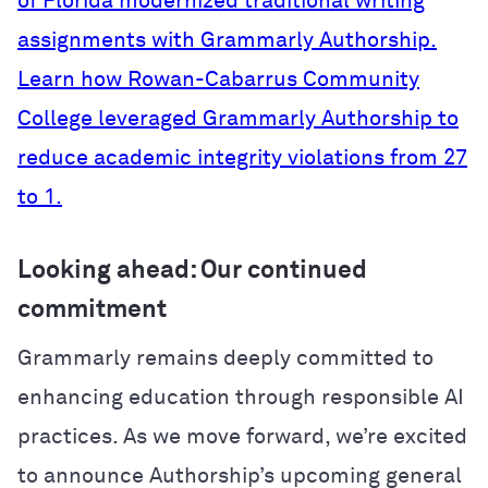
of Florida modernized traditional writing
assignments with Grammarly Authorship.
Learn how Rowan-Cabarrus Community
College leveraged Grammarly Authorship to
reduce academic integrity violations from 27
to 1.
Looking ahead: Our continued
commitment
Grammarly remains deeply committed to
enhancing education through responsible AI
practices. As we move forward, we’re excited
to announce Authorship’s upcoming general