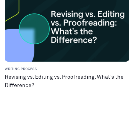
WRITING PROCESS
Revising vs. Editing vs. Proofreading: What’s the
Difference?