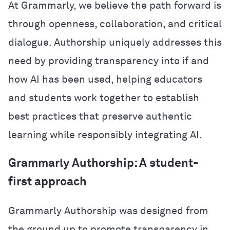
At Grammarly, we believe the path forward is
through openness, collaboration, and critical
dialogue. Authorship uniquely addresses this
need by providing transparency into if and
how AI has been used, helping educators
and students work together to establish
best practices that preserve authentic
learning while responsibly integrating AI.
Grammarly Authorship: A student-
first approach
Grammarly Authorship was designed from
the ground up to promote transparency in