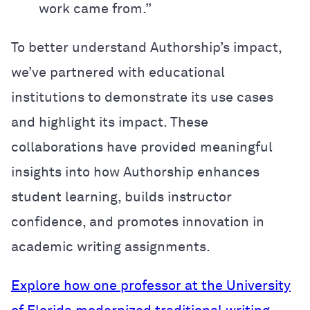
work came from.”
To better understand Authorship’s impact,
we’ve partnered with educational
institutions to demonstrate its use cases
and highlight its impact. These
collaborations have provided meaningful
insights into how Authorship enhances
student learning, builds instructor
confidence, and promotes innovation in
academic writing assignments.
Explore how one professor at the University