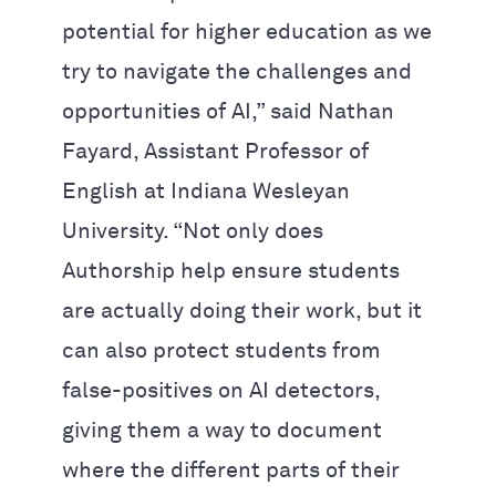
potential for higher education as we
try to navigate the challenges and
opportunities of AI,” said Nathan
Fayard, Assistant Professor of
English at Indiana Wesleyan
University. “Not only does
Authorship help ensure students
are actually doing their work, but it
can also protect students from
false-positives on AI detectors,
giving them a way to document
where the different parts of their