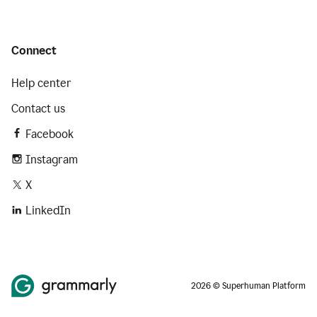
Connect
Help center
Contact us
Facebook
Instagram
X
LinkedIn
2026 © Superhuman Platform