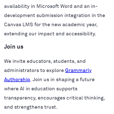
availability in Microsoft Word and an in-
development submission integration in the
Canvas LMS for the new academic year,
extending our impact and accessibility.
Join us
We invite educators, students, and
administrators to explore
Grammarly
Authorship
. Join us in shaping a future
where AI in education supports
transparency, encourages critical thinking,
and strengthens trust.