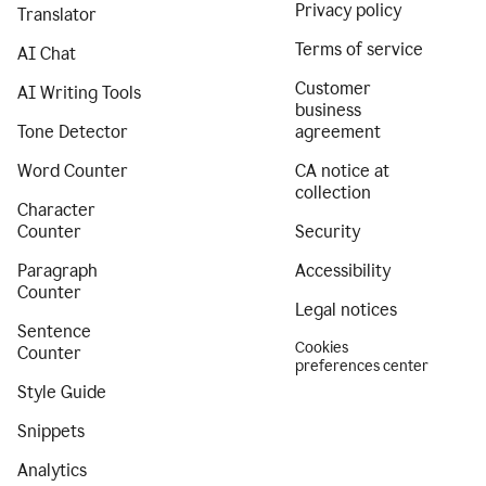
Privacy policy
Translator
Terms of service
AI Chat
Customer
AI Writing Tools
business
Tone Detector
agreement
Word Counter
CA notice at
collection
Character
Counter
Security
Paragraph
Accessibility
Counter
Legal notices
Sentence
Cookies
Counter
preferences center
Style Guide
Snippets
Analytics