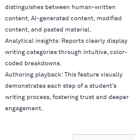
distinguishes between human-written
content, AI-generated content, modified
content, and pasted material.
Analytical insights: Reports clearly display
writing categories through intuitive, color-
coded breakdowns.
Authoring playback: This feature visually
demonstrates each step of a student’s
writing process, fostering trust and deeper
engagement.