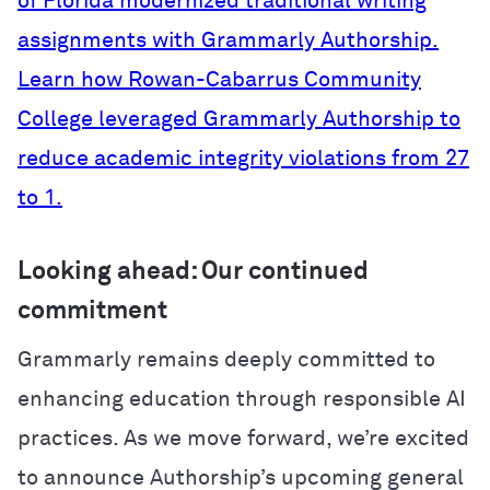
of Florida modernized traditional writing
assignments with Grammarly Authorship.
Learn how Rowan-Cabarrus Community
College leveraged Grammarly Authorship to
reduce academic integrity violations from 27
to 1.
Looking ahead: Our continued
commitment
Grammarly remains deeply committed to
enhancing education through responsible AI
practices. As we move forward, we’re excited
to announce Authorship’s upcoming general