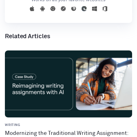
Related Articles
WRITING
Modernizing the Traditional Writing Assignment: