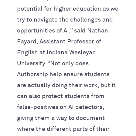
potential for higher education as we
try to navigate the challenges and
opportunities of AI,” said Nathan
Fayard, Assistant Professor of
English at Indiana Wesleyan
University. “Not only does
Authorship help ensure students
are actually doing their work, but it
can also protect students from
false-positives on AI detectors,
giving them a way to document
where the different parts of their