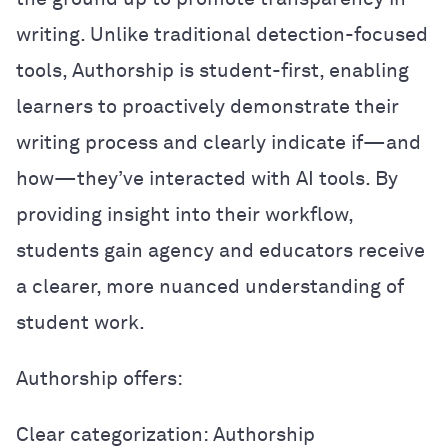
writing. Unlike traditional detection-focused
tools, Authorship is student-first, enabling
learners to proactively demonstrate their
writing process and clearly indicate if—and
how—they’ve interacted with AI tools. By
providing insight into their workflow,
students gain agency and educators receive
a clearer, more nuanced understanding of
student work.
Authorship offers:
Clear categorization: Authorship