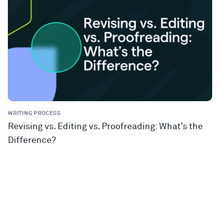
WRITING PROCESS
Revising vs. Editing vs. Proofreading: What’s the
Difference?