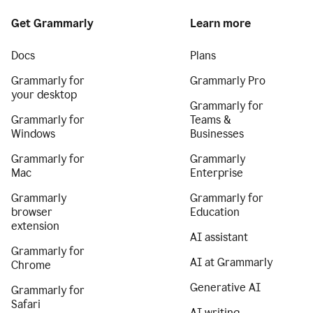
Get Grammarly
Learn more
Docs
Plans
Grammarly for
Grammarly Pro
your desktop
Grammarly for
Grammarly for
Teams &
Windows
Businesses
Grammarly for
Grammarly
Mac
Enterprise
Grammarly
Grammarly for
browser
Education
extension
AI assistant
Grammarly for
AI at Grammarly
Chrome
Generative AI
Grammarly for
Safari
AI writing