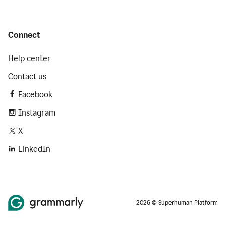
Connect
Help center
Contact us
Facebook
Instagram
X
LinkedIn
2026 © Superhuman Platform