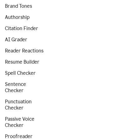
Brand Tones
Authorship
Citation Finder
AI Grader
Reader Reactions
Resume Builder
Spell Checker
Sentence
Checker
Punctuation
Checker
Passive Voice
Checker
Proofreader