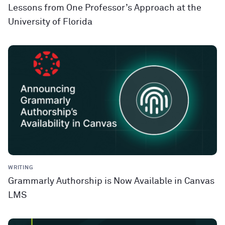
Lessons from One Professor’s Approach at the
University of Florida
WRITING
Grammarly Authorship is Now Available in Canvas
LMS