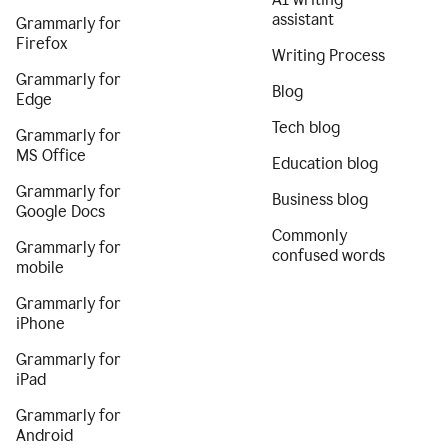
assistant
Grammarly for
Firefox
Writing Process
Grammarly for
Blog
Edge
Tech blog
Grammarly for
MS Office
Education blog
Grammarly for
Business blog
Google Docs
Commonly
Grammarly for
confused words
mobile
Grammarly for
iPhone
Grammarly for
iPad
Grammarly for
Android