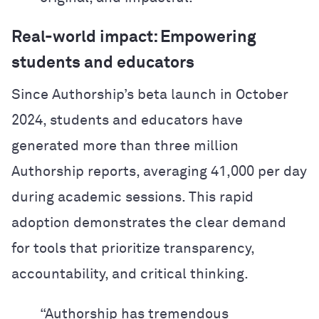
Real-world impact: Empowering
students and educators
Since Authorship’s beta launch in October
2024, students and educators have
generated more than three million
Authorship reports, averaging 41,000 per day
during academic sessions. This rapid
adoption demonstrates the clear demand
for tools that prioritize transparency,
accountability, and critical thinking.
“Authorship has tremendous