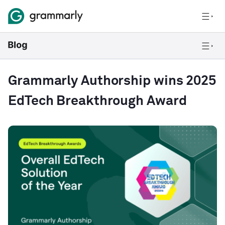
Grammarly Authorship wins 2025
EdTech Breakthrough Award