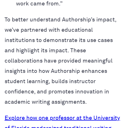
work came from.”
To better understand Authorship’s impact,
we’ve partnered with educational
institutions to demonstrate its use cases
and highlight its impact. These
collaborations have provided meaningful
insights into how Authorship enhances
student learning, builds instructor
confidence, and promotes innovation in
academic writing assignments.
Explore how one professor at the University