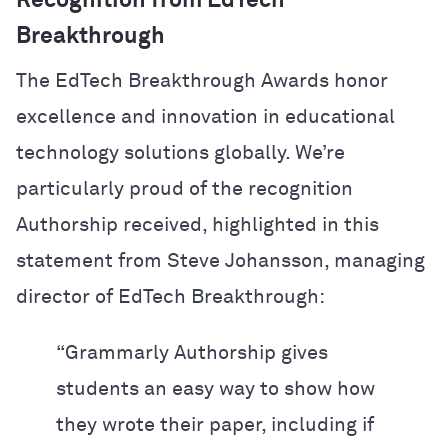
Recognition from EdTech
Breakthrough
The EdTech Breakthrough Awards honor
excellence and innovation in educational
technology solutions globally. We’re
particularly proud of the recognition
Authorship received, highlighted in this
statement from Steve Johansson, managing
director of EdTech Breakthrough:
“Grammarly Authorship gives
students an easy way to show how
they wrote their paper, including if