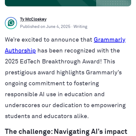
Ty McCloskey
Published on
June 4, 2025
· Writing
We’re excited to announce that
Grammarly
Authorship
has been recognized with the
2025 EdTech Breakthrough Award! This
prestigious award highlights Grammarly’s
ongoing commitment to fostering
responsible AI use in education and
underscores our dedication to empowering
students and educators alike.
The challenge: Navigating AI’s impact