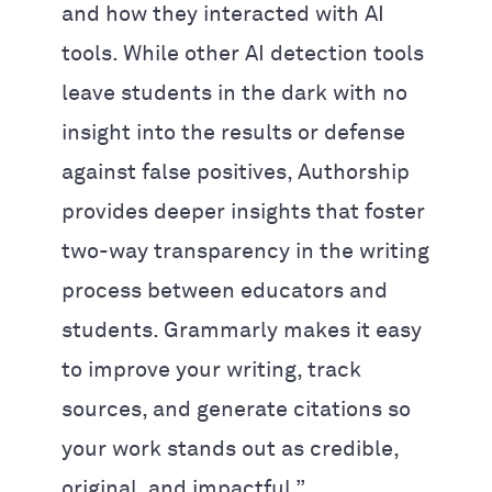
and how they interacted with AI
tools. While other AI detection tools
leave students in the dark with no
insight into the results or defense
against false positives, Authorship
provides deeper insights that foster
two-way transparency in the writing
process between educators and
students. Grammarly makes it easy
to improve your writing, track
sources, and generate citations so
your work stands out as credible,
original, and impactful.”