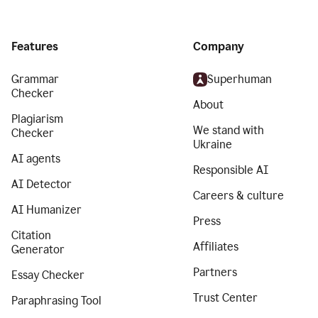
Features
Company
Grammar
Superhuman
Checker
About
Plagiarism
We stand with
Checker
Ukraine
AI agents
Responsible AI
AI Detector
Careers & culture
AI Humanizer
Press
Citation
Affiliates
Generator
Partners
Essay Checker
Trust Center
Paraphrasing Tool