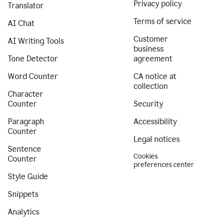
Privacy policy
Translator
Terms of service
AI Chat
Customer
AI Writing Tools
business
Tone Detector
agreement
Word Counter
CA notice at
collection
Character
Counter
Security
Paragraph
Accessibility
Counter
Legal notices
Sentence
Cookies
Counter
preferences center
Style Guide
Snippets
Analytics