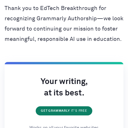
Thank you to EdTech Breakthrough for
recognizing Grammarly Authorship—we look
forward to continuing our mission to foster
meaningful, responsible AI use in education.
Your writing,
at its best.
GET GRAMMARLY
IT'S FREE
Works on all your favorite websites