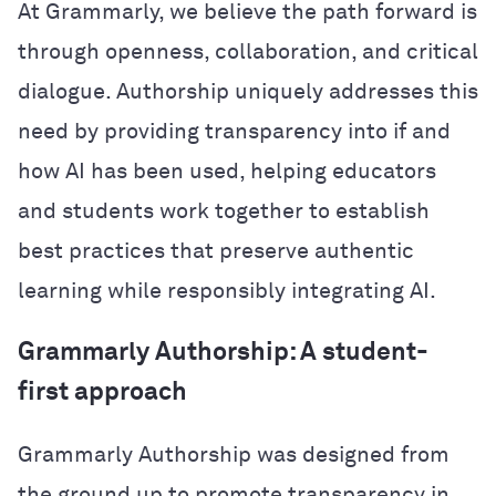
At Grammarly, we believe the path forward is
through openness, collaboration, and critical
dialogue. Authorship uniquely addresses this
need by providing transparency into if and
how AI has been used, helping educators
and students work together to establish
best practices that preserve authentic
learning while responsibly integrating AI.
Grammarly Authorship: A student-
first approach
Grammarly Authorship was designed from
the ground up to promote transparency in