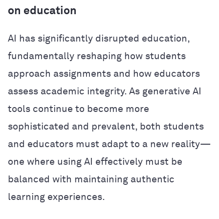
on education
AI has significantly disrupted education,
fundamentally reshaping how students
approach assignments and how educators
assess academic integrity. As generative AI
tools continue to become more
sophisticated and prevalent, both students
and educators must adapt to a new reality—
one where using AI effectively must be
balanced with maintaining authentic
learning experiences.