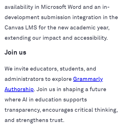
availability in Microsoft Word and an in-
development submission integration in the
Canvas LMS for the new academic year,
extending our impact and accessibility.
Join us
We invite educators, students, and
administrators to explore
Grammarly
Authorship
. Join us in shaping a future
where AI in education supports
transparency, encourages critical thinking,
and strengthens trust.