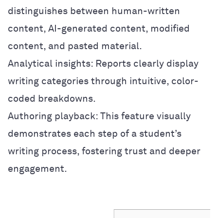
distinguishes between human-written
content, AI-generated content, modified
content, and pasted material.
Analytical insights: Reports clearly display
writing categories through intuitive, color-
coded breakdowns.
Authoring playback: This feature visually
demonstrates each step of a student’s
writing process, fostering trust and deeper
engagement.