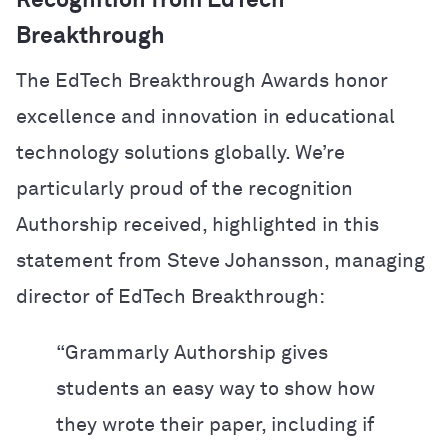
Recognition from EdTech
Breakthrough
The EdTech Breakthrough Awards honor
excellence and innovation in educational
technology solutions globally. We’re
particularly proud of the recognition
Authorship received, highlighted in this
statement from Steve Johansson, managing
director of EdTech Breakthrough:
“Grammarly Authorship gives
students an easy way to show how
they wrote their paper, including if