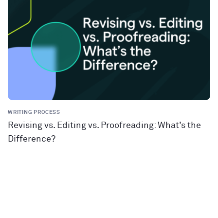
WRITING PROCESS
Revising vs. Editing vs. Proofreading: What’s the
Difference?