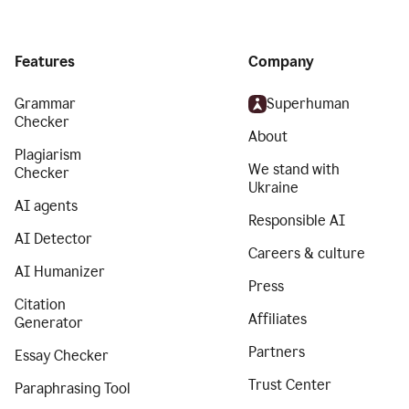
Features
Company
Grammar
Superhuman
Checker
About
Plagiarism
We stand with
Checker
Ukraine
AI agents
Responsible AI
AI Detector
Careers & culture
AI Humanizer
Press
Citation
Affiliates
Generator
Partners
Essay Checker
Trust Center
Paraphrasing Tool