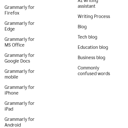
AI writing
assistant
Grammarly for
Firefox
Writing Process
Grammarly for
Blog
Edge
Tech blog
Grammarly for
MS Office
Education blog
Grammarly for
Business blog
Google Docs
Commonly
Grammarly for
confused words
mobile
Grammarly for
iPhone
Grammarly for
iPad
Grammarly for
Android