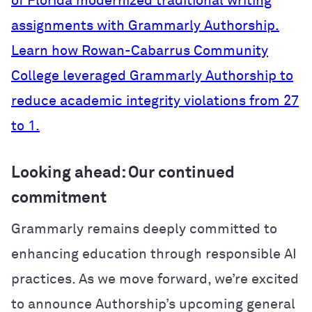
of Florida modernized traditional writing
assignments with Grammarly Authorship.
Learn how Rowan-Cabarrus Community
College leveraged Grammarly Authorship to
reduce academic integrity violations from 27
to 1.
Looking ahead: Our continued
commitment
Grammarly remains deeply committed to
enhancing education through responsible AI
practices. As we move forward, we’re excited
to announce Authorship’s upcoming general