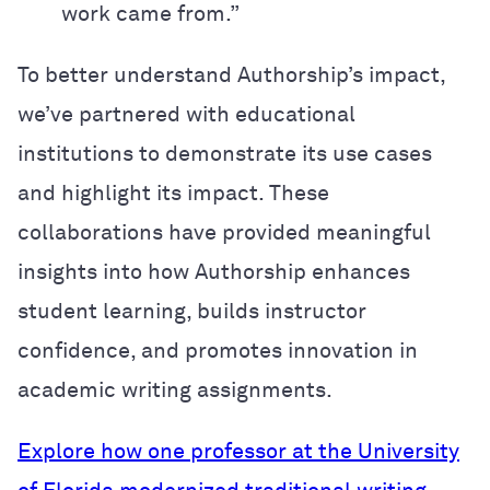
work came from.”
To better understand Authorship’s impact,
we’ve partnered with educational
institutions to demonstrate its use cases
and highlight its impact. These
collaborations have provided meaningful
insights into how Authorship enhances
student learning, builds instructor
confidence, and promotes innovation in
academic writing assignments.
Explore how one professor at the University