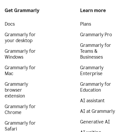
Get Grammarly
Learn more
Docs
Plans
Grammarly for
Grammarly Pro
your desktop
Grammarly for
Grammarly for
Teams &
Windows
Businesses
Grammarly for
Grammarly
Mac
Enterprise
Grammarly
Grammarly for
browser
Education
extension
AI assistant
Grammarly for
AI at Grammarly
Chrome
Generative AI
Grammarly for
Safari