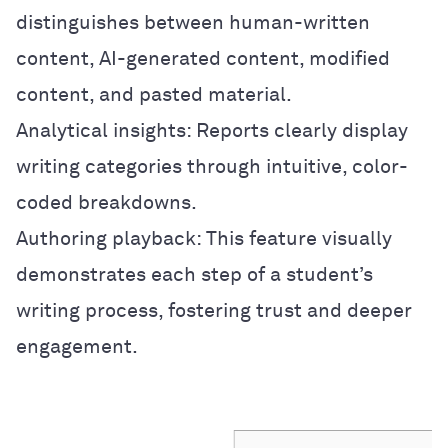
distinguishes between human-written
content, AI-generated content, modified
content, and pasted material.
Analytical insights: Reports clearly display
writing categories through intuitive, color-
coded breakdowns.
Authoring playback: This feature visually
demonstrates each step of a student’s
writing process, fostering trust and deeper
engagement.