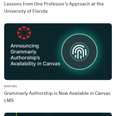
Lessons from One Professor’s Approach at the
University of Florida
WRITING
Grammarly Authorship is Now Available in Canvas
LMS