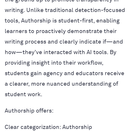
writing. Unlike traditional detection-focused
tools, Authorship is student-first, enabling
learners to proactively demonstrate their
writing process and clearly indicate if—and
how—they’ve interacted with AI tools. By
providing insight into their workflow,
students gain agency and educators receive
a clearer, more nuanced understanding of
student work.
Authorship offers:
Clear categorization: Authorship