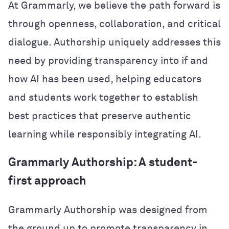
At Grammarly, we believe the path forward is
through openness, collaboration, and critical
dialogue. Authorship uniquely addresses this
need by providing transparency into if and
how AI has been used, helping educators
and students work together to establish
best practices that preserve authentic
learning while responsibly integrating AI.
Grammarly Authorship: A student-
first approach
Grammarly Authorship was designed from
the ground up to promote transparency in