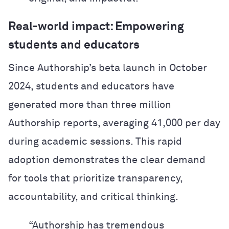
Real-world impact: Empowering
students and educators
Since Authorship’s beta launch in October
2024, students and educators have
generated more than three million
Authorship reports, averaging 41,000 per day
during academic sessions. This rapid
adoption demonstrates the clear demand
for tools that prioritize transparency,
accountability, and critical thinking.
“Authorship has tremendous