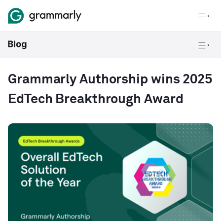
Grammarly Authorship wins 2025
EdTech Breakthrough Award