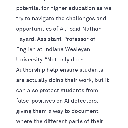
potential for higher education as we
try to navigate the challenges and
opportunities of AI,” said Nathan
Fayard, Assistant Professor of
English at Indiana Wesleyan
University. “Not only does
Authorship help ensure students
are actually doing their work, but it
can also protect students from
false-positives on AI detectors,
giving them a way to document
where the different parts of their