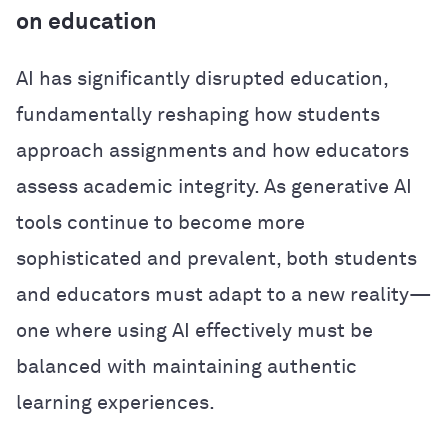
on education
AI has significantly disrupted education,
fundamentally reshaping how students
approach assignments and how educators
assess academic integrity. As generative AI
tools continue to become more
sophisticated and prevalent, both students
and educators must adapt to a new reality—
one where using AI effectively must be
balanced with maintaining authentic
learning experiences.