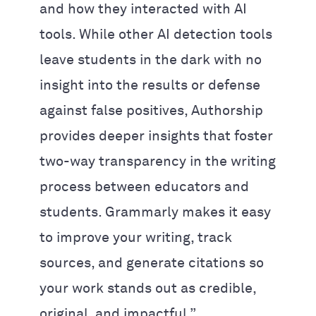
and how they interacted with AI
tools. While other AI detection tools
leave students in the dark with no
insight into the results or defense
against false positives, Authorship
provides deeper insights that foster
two-way transparency in the writing
process between educators and
students. Grammarly makes it easy
to improve your writing, track
sources, and generate citations so
your work stands out as credible,
original, and impactful.”