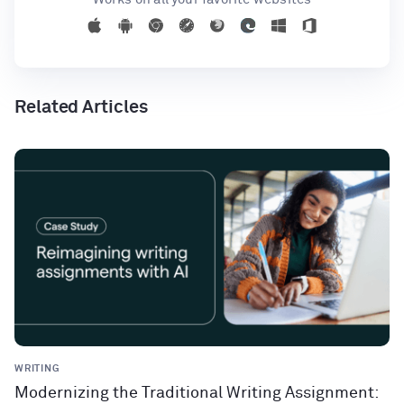
Related Articles
WRITING
Modernizing the Traditional Writing Assignment: