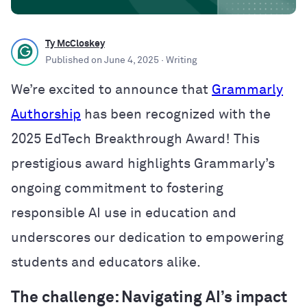
Ty McCloskey
Published on
June 4, 2025
· Writing
We’re excited to announce that
Grammarly
Authorship
has been recognized with the
2025 EdTech Breakthrough Award! This
prestigious award highlights Grammarly’s
ongoing commitment to fostering
responsible AI use in education and
underscores our dedication to empowering
students and educators alike.
The challenge: Navigating AI’s impact