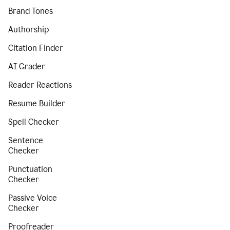
Brand Tones
Authorship
Citation Finder
AI Grader
Reader Reactions
Resume Builder
Spell Checker
Sentence
Checker
Punctuation
Checker
Passive Voice
Checker
Proofreader