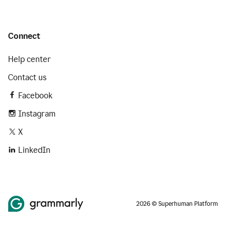
Connect
Help center
Contact us
Facebook
Instagram
X
LinkedIn
2026 © Superhuman Platform