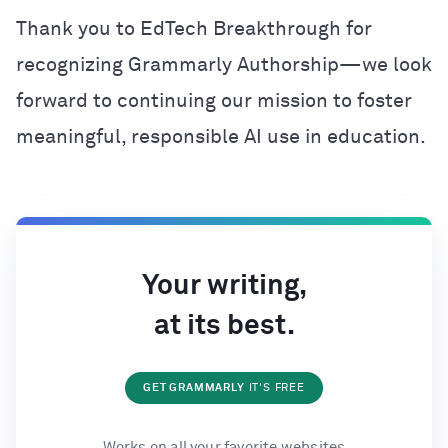
Thank you to EdTech Breakthrough for
recognizing Grammarly Authorship—we look
forward to continuing our mission to foster
meaningful, responsible AI use in education.
Your writing,
at its best.
GET GRAMMARLY
IT'S FREE
Works on all your favorite websites