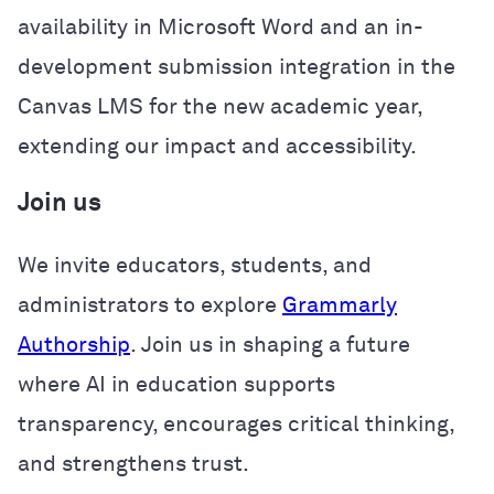
availability in Microsoft Word and an in-
development submission integration in the
Canvas LMS for the new academic year,
extending our impact and accessibility.
Join us
We invite educators, students, and
administrators to explore
Grammarly
Authorship
. Join us in shaping a future
where AI in education supports
transparency, encourages critical thinking,
and strengthens trust.