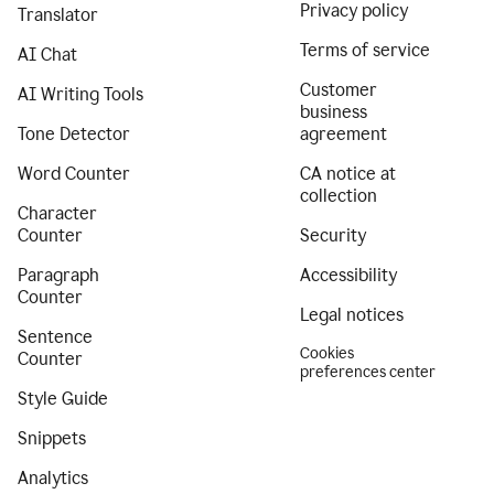
Privacy policy
Translator
Terms of service
AI Chat
Customer
AI Writing Tools
business
Tone Detector
agreement
Word Counter
CA notice at
collection
Character
Counter
Security
Paragraph
Accessibility
Counter
Legal notices
Sentence
Cookies
Counter
preferences center
Style Guide
Snippets
Analytics