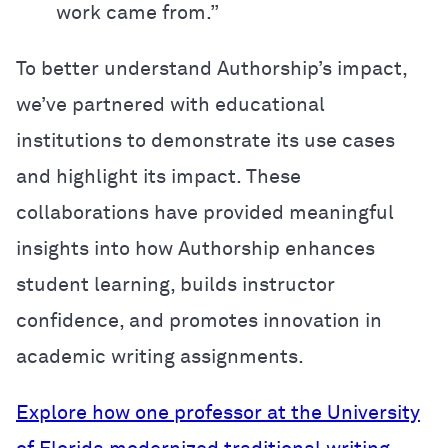
work came from.”
To better understand Authorship’s impact,
we’ve partnered with educational
institutions to demonstrate its use cases
and highlight its impact. These
collaborations have provided meaningful
insights into how Authorship enhances
student learning, builds instructor
confidence, and promotes innovation in
academic writing assignments.
Explore how one professor at the University