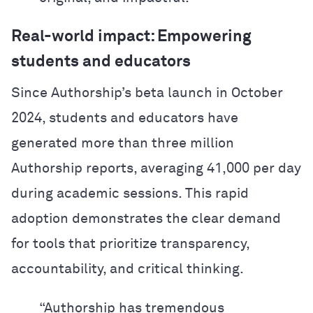
Real-world impact: Empowering
students and educators
Since Authorship’s beta launch in October
2024, students and educators have
generated more than three million
Authorship reports, averaging 41,000 per day
during academic sessions. This rapid
adoption demonstrates the clear demand
for tools that prioritize transparency,
accountability, and critical thinking.
“Authorship has tremendous