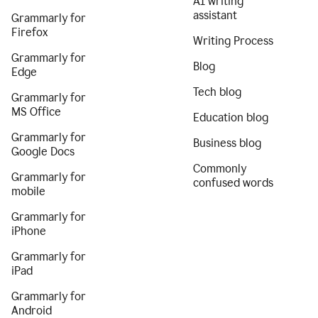
AI writing
assistant
Grammarly for
Firefox
Writing Process
Grammarly for
Blog
Edge
Tech blog
Grammarly for
MS Office
Education blog
Grammarly for
Business blog
Google Docs
Commonly
Grammarly for
confused words
mobile
Grammarly for
iPhone
Grammarly for
iPad
Grammarly for
Android