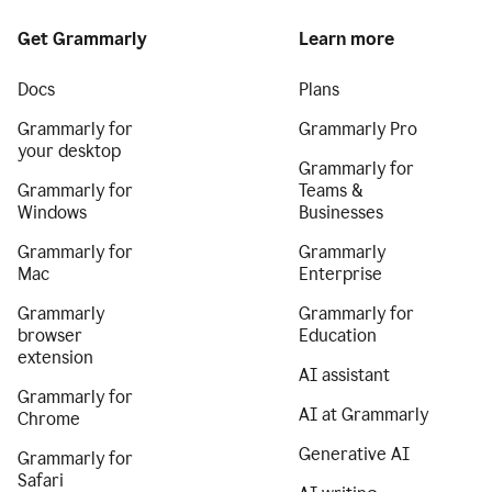
Get Grammarly
Learn more
Docs
Plans
Grammarly for
Grammarly Pro
your desktop
Grammarly for
Grammarly for
Teams &
Windows
Businesses
Grammarly for
Grammarly
Mac
Enterprise
Grammarly
Grammarly for
browser
Education
extension
AI assistant
Grammarly for
AI at Grammarly
Chrome
Generative AI
Grammarly for
Safari