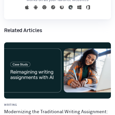
Related Articles
WRITING
Modernizing the Traditional Writing Assignment: