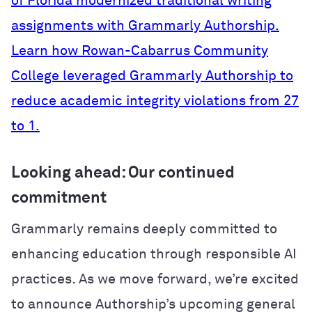
of Florida modernized traditional writing
assignments with Grammarly Authorship.
Learn how Rowan-Cabarrus Community
College leveraged Grammarly Authorship to
reduce academic integrity violations from 27
to 1.
Looking ahead: Our continued
commitment
Grammarly remains deeply committed to
enhancing education through responsible AI
practices. As we move forward, we’re excited
to announce Authorship’s upcoming general