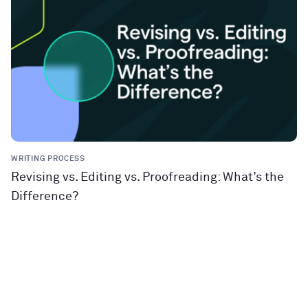
WRITING PROCESS
Revising vs. Editing vs. Proofreading: What’s the
Difference?