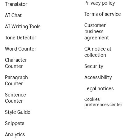
Privacy policy
Translator
Terms of service
AI Chat
Customer
AI Writing Tools
business
Tone Detector
agreement
Word Counter
CA notice at
collection
Character
Counter
Security
Paragraph
Accessibility
Counter
Legal notices
Sentence
Cookies
Counter
preferences center
Style Guide
Snippets
Analytics