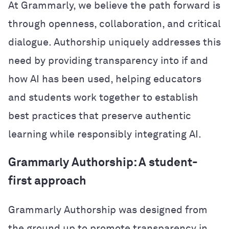
At Grammarly, we believe the path forward is
through openness, collaboration, and critical
dialogue. Authorship uniquely addresses this
need by providing transparency into if and
how AI has been used, helping educators
and students work together to establish
best practices that preserve authentic
learning while responsibly integrating AI.
Grammarly Authorship: A student-
first approach
Grammarly Authorship was designed from
the ground up to promote transparency in