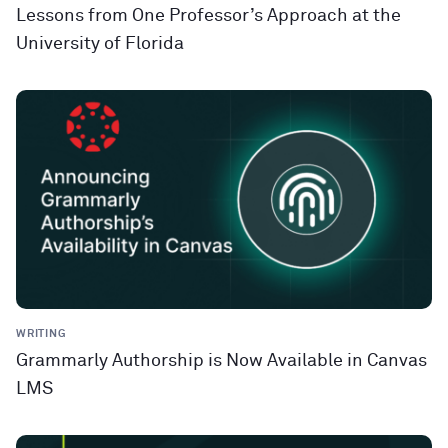
Lessons from One Professor’s Approach at the
University of Florida
WRITING
Grammarly Authorship is Now Available in Canvas
LMS