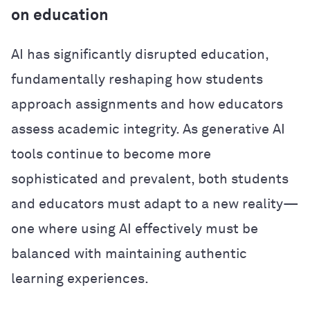
on education
AI has significantly disrupted education,
fundamentally reshaping how students
approach assignments and how educators
assess academic integrity. As generative AI
tools continue to become more
sophisticated and prevalent, both students
and educators must adapt to a new reality—
one where using AI effectively must be
balanced with maintaining authentic
learning experiences.