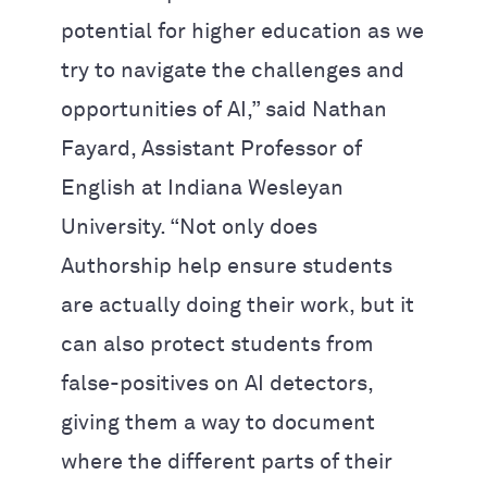
potential for higher education as we
try to navigate the challenges and
opportunities of AI,” said Nathan
Fayard, Assistant Professor of
English at Indiana Wesleyan
University. “Not only does
Authorship help ensure students
are actually doing their work, but it
can also protect students from
false-positives on AI detectors,
giving them a way to document
where the different parts of their