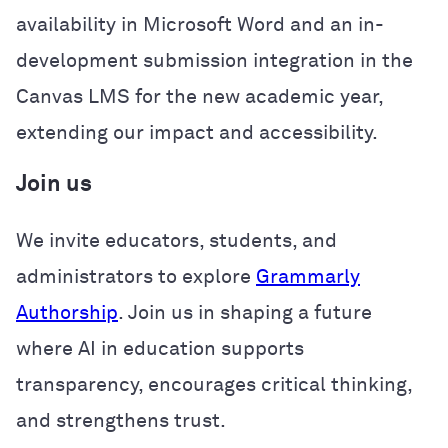
availability in Microsoft Word and an in-
development submission integration in the
Canvas LMS for the new academic year,
extending our impact and accessibility.
Join us
We invite educators, students, and
administrators to explore
Grammarly
Authorship
. Join us in shaping a future
where AI in education supports
transparency, encourages critical thinking,
and strengthens trust.