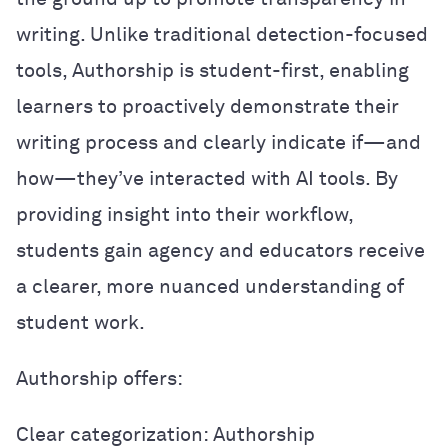
writing. Unlike traditional detection-focused
tools, Authorship is student-first, enabling
learners to proactively demonstrate their
writing process and clearly indicate if—and
how—they’ve interacted with AI tools. By
providing insight into their workflow,
students gain agency and educators receive
a clearer, more nuanced understanding of
student work.
Authorship offers:
Clear categorization: Authorship