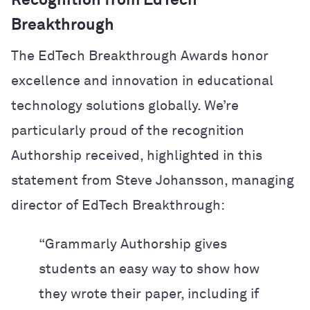
Recognition from EdTech
Breakthrough
The EdTech Breakthrough Awards honor
excellence and innovation in educational
technology solutions globally. We’re
particularly proud of the recognition
Authorship received, highlighted in this
statement from Steve Johansson, managing
director of EdTech Breakthrough:
“Grammarly Authorship gives
students an easy way to show how
they wrote their paper, including if