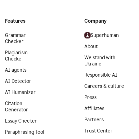
Features
Company
Grammar
Superhuman
Checker
About
Plagiarism
We stand with
Checker
Ukraine
AI agents
Responsible AI
AI Detector
Careers & culture
AI Humanizer
Press
Citation
Affiliates
Generator
Partners
Essay Checker
Trust Center
Paraphrasing Tool