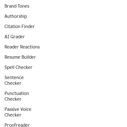
Brand Tones
Authorship
Citation Finder
AI Grader
Reader Reactions
Resume Builder
Spell Checker
Sentence
Checker
Punctuation
Checker
Passive Voice
Checker
Proofreader