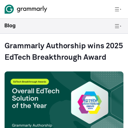
Grammarly Authorship wins 2025
EdTech Breakthrough Award