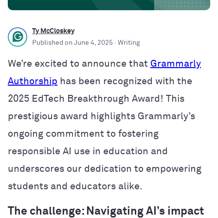
Ty McCloskey
Published on
June 4, 2025
· Writing
We’re excited to announce that
Grammarly
Authorship
has been recognized with the
2025 EdTech Breakthrough Award! This
prestigious award highlights Grammarly’s
ongoing commitment to fostering
responsible AI use in education and
underscores our dedication to empowering
students and educators alike.
The challenge: Navigating AI’s impact