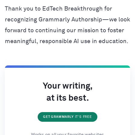
Thank you to EdTech Breakthrough for
recognizing Grammarly Authorship—we look
forward to continuing our mission to foster
meaningful, responsible AI use in education.
Your writing,
at its best.
GET GRAMMARLY
IT'S FREE
Works on all your favorite websites