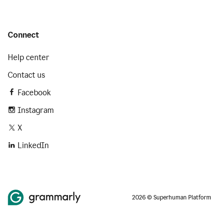
Connect
Help center
Contact us
Facebook
Instagram
X
LinkedIn
2026 © Superhuman Platform