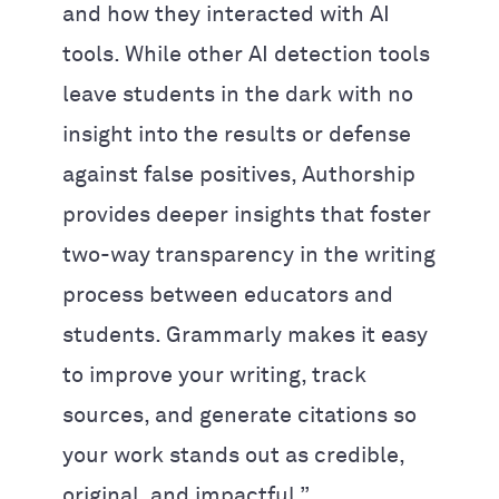
and how they interacted with AI
tools. While other AI detection tools
leave students in the dark with no
insight into the results or defense
against false positives, Authorship
provides deeper insights that foster
two-way transparency in the writing
process between educators and
students. Grammarly makes it easy
to improve your writing, track
sources, and generate citations so
your work stands out as credible,
original, and impactful.”