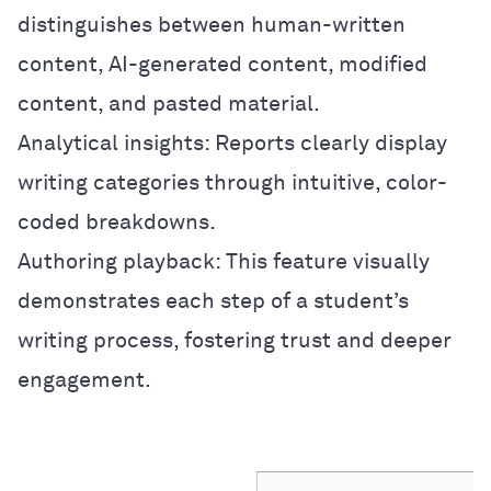
distinguishes between human-written
content, AI-generated content, modified
content, and pasted material.
Analytical insights: Reports clearly display
writing categories through intuitive, color-
coded breakdowns.
Authoring playback: This feature visually
demonstrates each step of a student’s
writing process, fostering trust and deeper
engagement.