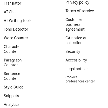
Privacy policy
Translator
Terms of service
AI Chat
Customer
AI Writing Tools
business
Tone Detector
agreement
Word Counter
CA notice at
collection
Character
Counter
Security
Paragraph
Accessibility
Counter
Legal notices
Sentence
Cookies
Counter
preferences center
Style Guide
Snippets
Analytics