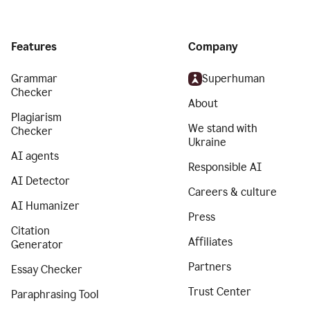
Features
Company
Grammar
Superhuman
Checker
About
Plagiarism
We stand with
Checker
Ukraine
AI agents
Responsible AI
AI Detector
Careers & culture
AI Humanizer
Press
Citation
Affiliates
Generator
Partners
Essay Checker
Trust Center
Paraphrasing Tool