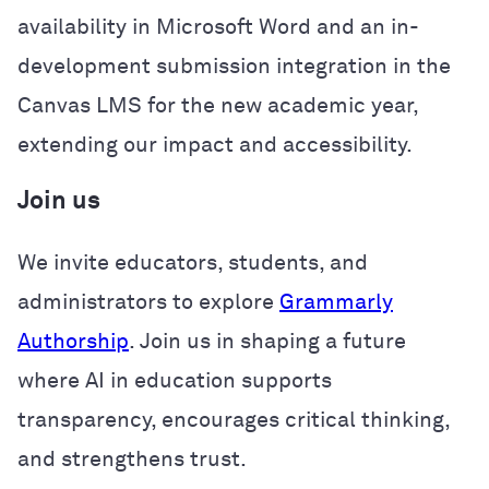
availability in Microsoft Word and an in-
development submission integration in the
Canvas LMS for the new academic year,
extending our impact and accessibility.
Join us
We invite educators, students, and
administrators to explore
Grammarly
Authorship
. Join us in shaping a future
where AI in education supports
transparency, encourages critical thinking,
and strengthens trust.