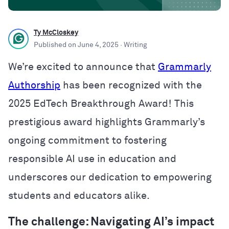
Ty McCloskey
Published on
June 4, 2025
· Writing
We’re excited to announce that
Grammarly
Authorship
has been recognized with the
2025 EdTech Breakthrough Award! This
prestigious award highlights Grammarly’s
ongoing commitment to fostering
responsible AI use in education and
underscores our dedication to empowering
students and educators alike.
The challenge: Navigating AI’s impact