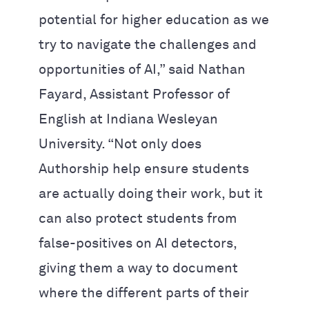
potential for higher education as we
try to navigate the challenges and
opportunities of AI,” said Nathan
Fayard, Assistant Professor of
English at Indiana Wesleyan
University. “Not only does
Authorship help ensure students
are actually doing their work, but it
can also protect students from
false-positives on AI detectors,
giving them a way to document
where the different parts of their