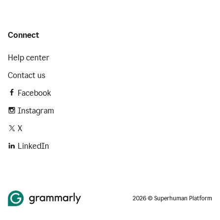
Connect
Help center
Contact us
Facebook
Instagram
X
LinkedIn
2026 © Superhuman Platform