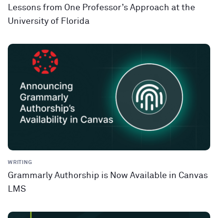
Lessons from One Professor’s Approach at the
University of Florida
WRITING
Grammarly Authorship is Now Available in Canvas
LMS