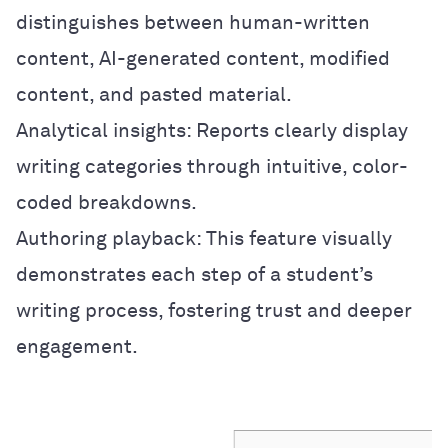
distinguishes between human-written
content, AI-generated content, modified
content, and pasted material.
Analytical insights: Reports clearly display
writing categories through intuitive, color-
coded breakdowns.
Authoring playback: This feature visually
demonstrates each step of a student’s
writing process, fostering trust and deeper
engagement.