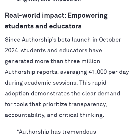
Real-world impact: Empowering
students and educators
Since Authorship’s beta launch in October
2024, students and educators have
generated more than three million
Authorship reports, averaging 41,000 per day
during academic sessions. This rapid
adoption demonstrates the clear demand
for tools that prioritize transparency,
accountability, and critical thinking.
“Authorship has tremendous