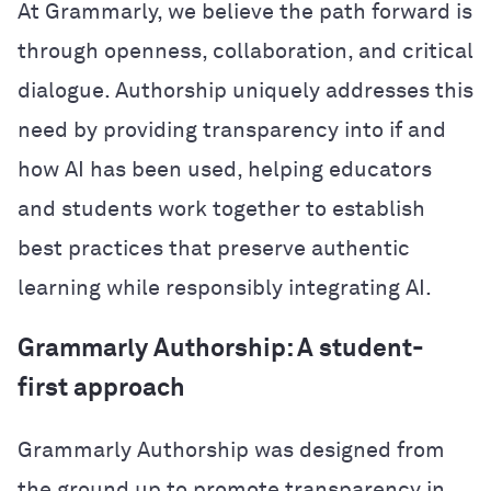
At Grammarly, we believe the path forward is
through openness, collaboration, and critical
dialogue. Authorship uniquely addresses this
need by providing transparency into if and
how AI has been used, helping educators
and students work together to establish
best practices that preserve authentic
learning while responsibly integrating AI.
Grammarly Authorship: A student-
first approach
Grammarly Authorship was designed from
the ground up to promote transparency in