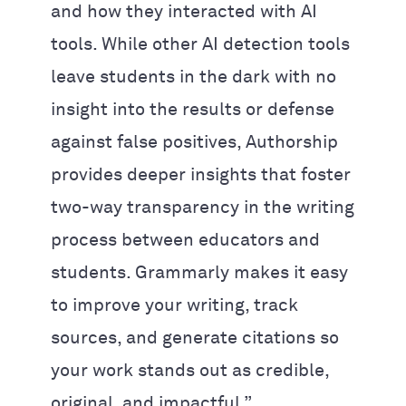
and how they interacted with AI
tools. While other AI detection tools
leave students in the dark with no
insight into the results or defense
against false positives, Authorship
provides deeper insights that foster
two-way transparency in the writing
process between educators and
students. Grammarly makes it easy
to improve your writing, track
sources, and generate citations so
your work stands out as credible,
original, and impactful.”