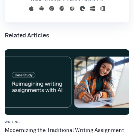
Related Articles
WRITING
Modernizing the Traditional Writing Assignment: