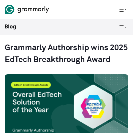
Grammarly Authorship wins 2025
EdTech Breakthrough Award