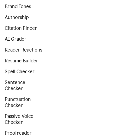
Brand Tones
Authorship
Citation Finder
AI Grader
Reader Reactions
Resume Builder
Spell Checker
Sentence
Checker
Punctuation
Checker
Passive Voice
Checker
Proofreader