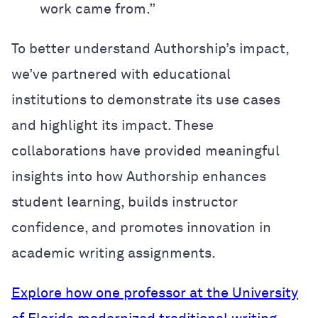
work came from.”
To better understand Authorship’s impact,
we’ve partnered with educational
institutions to demonstrate its use cases
and highlight its impact. These
collaborations have provided meaningful
insights into how Authorship enhances
student learning, builds instructor
confidence, and promotes innovation in
academic writing assignments.
Explore how one professor at the University