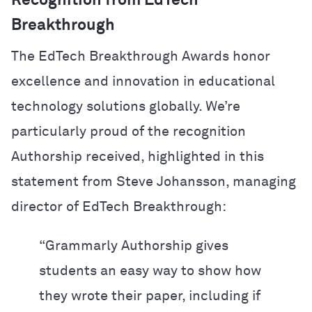
Recognition from EdTech
Breakthrough
The EdTech Breakthrough Awards honor
excellence and innovation in educational
technology solutions globally. We’re
particularly proud of the recognition
Authorship received, highlighted in this
statement from Steve Johansson, managing
director of EdTech Breakthrough:
“Grammarly Authorship gives
students an easy way to show how
they wrote their paper, including if