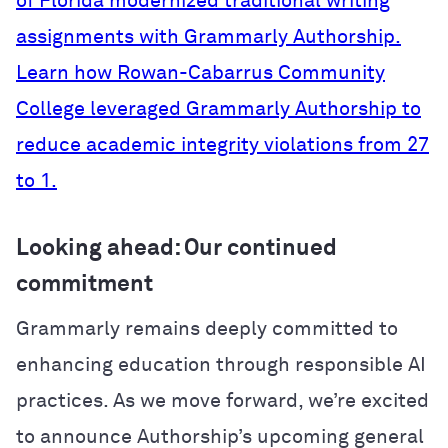
of Florida modernized traditional writing
assignments with Grammarly Authorship.
Learn how Rowan-Cabarrus Community
College leveraged Grammarly Authorship to
reduce academic integrity violations from 27
to 1.
Looking ahead: Our continued
commitment
Grammarly remains deeply committed to
enhancing education through responsible AI
practices. As we move forward, we’re excited
to announce Authorship’s upcoming general