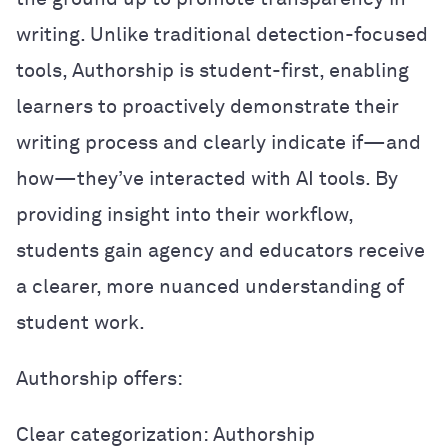
writing. Unlike traditional detection-focused
tools, Authorship is student-first, enabling
learners to proactively demonstrate their
writing process and clearly indicate if—and
how—they’ve interacted with AI tools. By
providing insight into their workflow,
students gain agency and educators receive
a clearer, more nuanced understanding of
student work.
Authorship offers:
Clear categorization: Authorship