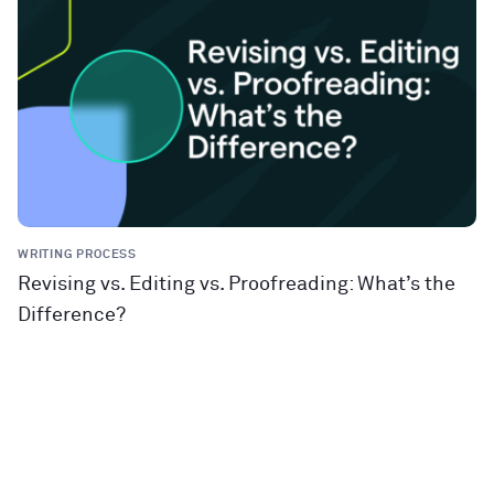
WRITING PROCESS
Revising vs. Editing vs. Proofreading: What’s the
Difference?