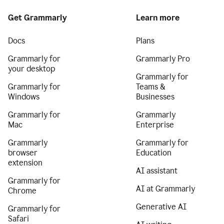
Get Grammarly
Learn more
Docs
Plans
Grammarly for
Grammarly Pro
your desktop
Grammarly for
Grammarly for
Teams &
Windows
Businesses
Grammarly for
Grammarly
Mac
Enterprise
Grammarly
Grammarly for
browser
Education
extension
AI assistant
Grammarly for
AI at Grammarly
Chrome
Generative AI
Grammarly for
Safari