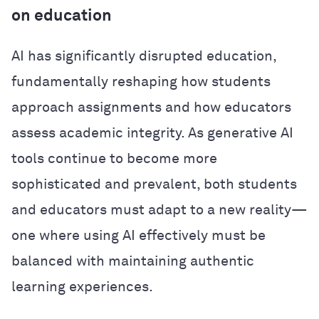
on education
AI has significantly disrupted education,
fundamentally reshaping how students
approach assignments and how educators
assess academic integrity. As generative AI
tools continue to become more
sophisticated and prevalent, both students
and educators must adapt to a new reality—
one where using AI effectively must be
balanced with maintaining authentic
learning experiences.