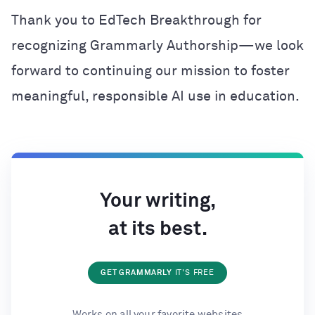
Thank you to EdTech Breakthrough for
recognizing Grammarly Authorship—we look
forward to continuing our mission to foster
meaningful, responsible AI use in education.
Your writing,
at its best.
GET GRAMMARLY
IT'S FREE
Works on all your favorite websites