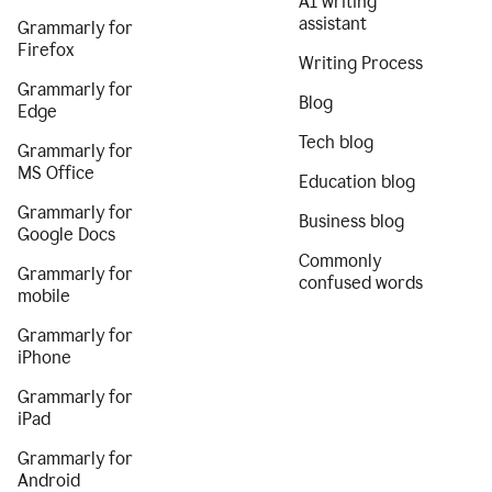
AI writing
assistant
Grammarly for
Firefox
Writing Process
Grammarly for
Blog
Edge
Tech blog
Grammarly for
MS Office
Education blog
Grammarly for
Business blog
Google Docs
Commonly
Grammarly for
confused words
mobile
Grammarly for
iPhone
Grammarly for
iPad
Grammarly for
Android