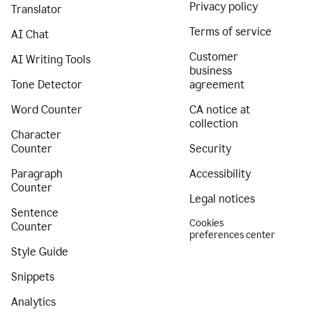
Privacy policy
Translator
Terms of service
AI Chat
Customer
AI Writing Tools
business
Tone Detector
agreement
Word Counter
CA notice at
collection
Character
Counter
Security
Paragraph
Accessibility
Counter
Legal notices
Sentence
Cookies
Counter
preferences center
Style Guide
Snippets
Analytics