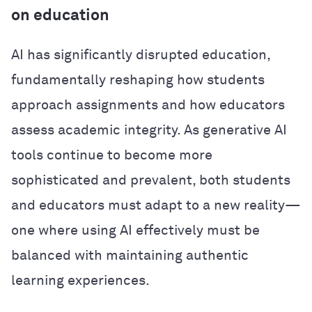
on education
AI has significantly disrupted education,
fundamentally reshaping how students
approach assignments and how educators
assess academic integrity. As generative AI
tools continue to become more
sophisticated and prevalent, both students
and educators must adapt to a new reality—
one where using AI effectively must be
balanced with maintaining authentic
learning experiences.