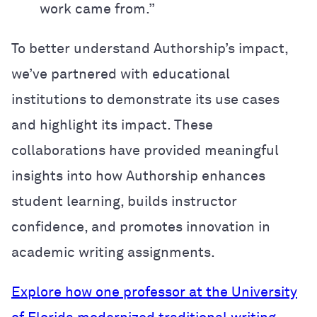
work came from.”
To better understand Authorship’s impact,
we’ve partnered with educational
institutions to demonstrate its use cases
and highlight its impact. These
collaborations have provided meaningful
insights into how Authorship enhances
student learning, builds instructor
confidence, and promotes innovation in
academic writing assignments.
Explore how one professor at the University