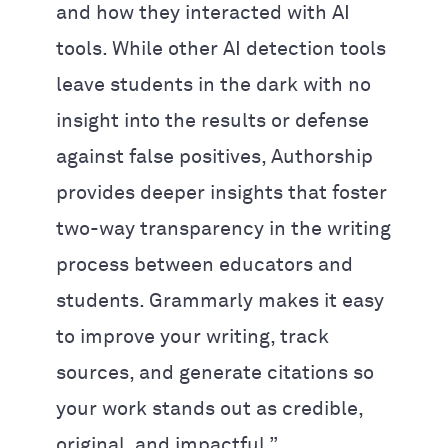
and how they interacted with AI
tools. While other AI detection tools
leave students in the dark with no
insight into the results or defense
against false positives, Authorship
provides deeper insights that foster
two-way transparency in the writing
process between educators and
students. Grammarly makes it easy
to improve your writing, track
sources, and generate citations so
your work stands out as credible,
original, and impactful.”