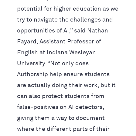
potential for higher education as we
try to navigate the challenges and
opportunities of AI,” said Nathan
Fayard, Assistant Professor of
English at Indiana Wesleyan
University. “Not only does
Authorship help ensure students
are actually doing their work, but it
can also protect students from
false-positives on AI detectors,
giving them a way to document
where the different parts of their