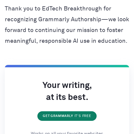
Thank you to EdTech Breakthrough for
recognizing Grammarly Authorship—we look
forward to continuing our mission to foster
meaningful, responsible AI use in education.
Your writing,
at its best.
GET GRAMMARLY
IT'S FREE
Works on all your favorite websites