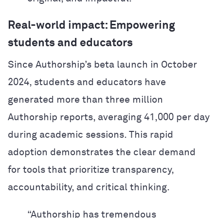
Real-world impact: Empowering
students and educators
Since Authorship’s beta launch in October
2024, students and educators have
generated more than three million
Authorship reports, averaging 41,000 per day
during academic sessions. This rapid
adoption demonstrates the clear demand
for tools that prioritize transparency,
accountability, and critical thinking.
“Authorship has tremendous