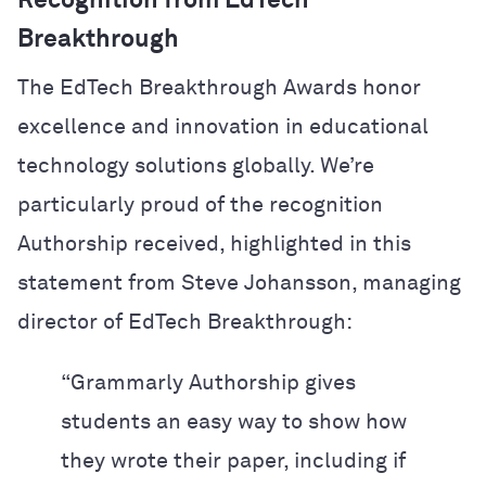
Recognition from EdTech
Breakthrough
The EdTech Breakthrough Awards honor
excellence and innovation in educational
technology solutions globally. We’re
particularly proud of the recognition
Authorship received, highlighted in this
statement from Steve Johansson, managing
director of EdTech Breakthrough:
“Grammarly Authorship gives
students an easy way to show how
they wrote their paper, including if