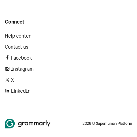
Connect
Help center
Contact us
Facebook
Instagram
X
LinkedIn
2026 © Superhuman Platform