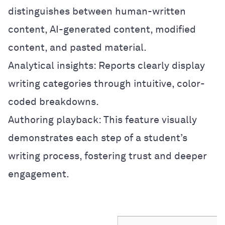
distinguishes between human-written
content, AI-generated content, modified
content, and pasted material.
Analytical insights: Reports clearly display
writing categories through intuitive, color-
coded breakdowns.
Authoring playback: This feature visually
demonstrates each step of a student’s
writing process, fostering trust and deeper
engagement.