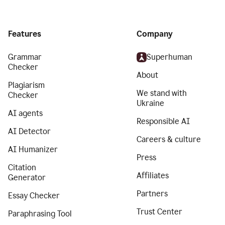
Features
Company
Grammar
Superhuman
Checker
About
Plagiarism
We stand with
Checker
Ukraine
AI agents
Responsible AI
AI Detector
Careers & culture
AI Humanizer
Press
Citation
Affiliates
Generator
Partners
Essay Checker
Trust Center
Paraphrasing Tool