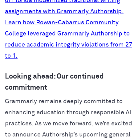
of Florida modernized traditional writing
assignments with Grammarly Authorship.
Learn how Rowan-Cabarrus Community
College leveraged Grammarly Authorship to
reduce academic integrity violations from 27
to 1.
Looking ahead: Our continued
commitment
Grammarly remains deeply committed to
enhancing education through responsible AI
practices. As we move forward, we’re excited
to announce Authorship’s upcoming general