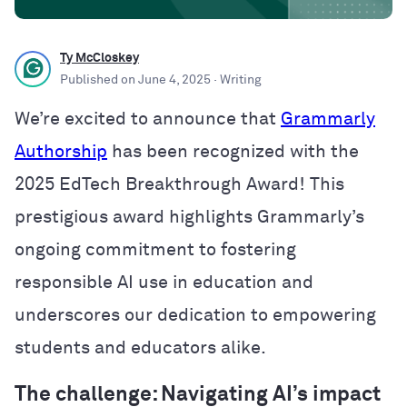
Ty McCloskey
Published on
June 4, 2025
· Writing
We’re excited to announce that
Grammarly
Authorship
has been recognized with the
2025 EdTech Breakthrough Award! This
prestigious award highlights Grammarly’s
ongoing commitment to fostering
responsible AI use in education and
underscores our dedication to empowering
students and educators alike.
The challenge: Navigating AI’s impact