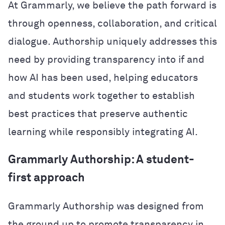
At Grammarly, we believe the path forward is
through openness, collaboration, and critical
dialogue. Authorship uniquely addresses this
need by providing transparency into if and
how AI has been used, helping educators
and students work together to establish
best practices that preserve authentic
learning while responsibly integrating AI.
Grammarly Authorship: A student-
first approach
Grammarly Authorship was designed from
the ground up to promote transparency in