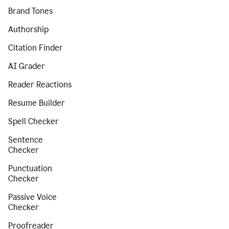
Brand Tones
Authorship
Citation Finder
AI Grader
Reader Reactions
Resume Builder
Spell Checker
Sentence
Checker
Punctuation
Checker
Passive Voice
Checker
Proofreader