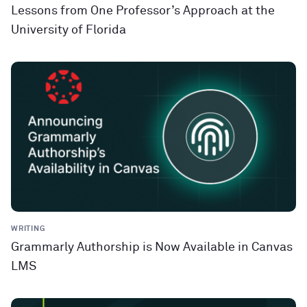
Lessons from One Professor’s Approach at the
University of Florida
WRITING
Grammarly Authorship is Now Available in Canvas
LMS