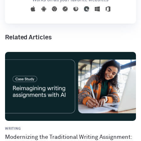
Related Articles
WRITING
Modernizing the Traditional Writing Assignment: