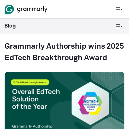
Grammarly Authorship wins 2025
EdTech Breakthrough Award