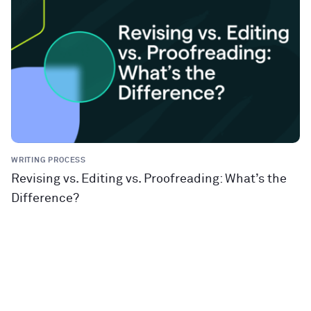
WRITING PROCESS
Revising vs. Editing vs. Proofreading: What’s the
Difference?