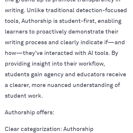
writing. Unlike traditional detection-focused
tools, Authorship is student-first, enabling
learners to proactively demonstrate their
writing process and clearly indicate if—and
how—they’ve interacted with AI tools. By
providing insight into their workflow,
students gain agency and educators receive
a clearer, more nuanced understanding of
student work.
Authorship offers:
Clear categorization: Authorship