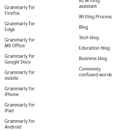
AI writing
assistant
Grammarly for
Firefox
Writing Process
Grammarly for
Blog
Edge
Tech blog
Grammarly for
MS Office
Education blog
Grammarly for
Business blog
Google Docs
Commonly
Grammarly for
confused words
mobile
Grammarly for
iPhone
Grammarly for
iPad
Grammarly for
Android