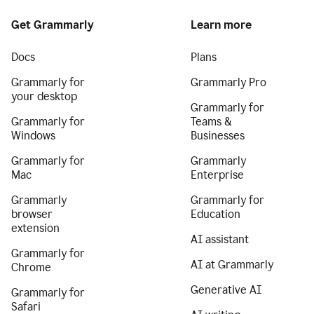
Get Grammarly
Learn more
Docs
Plans
Grammarly for
Grammarly Pro
your desktop
Grammarly for
Grammarly for
Teams &
Windows
Businesses
Grammarly for
Grammarly
Mac
Enterprise
Grammarly
Grammarly for
browser
Education
extension
AI assistant
Grammarly for
AI at Grammarly
Chrome
Generative AI
Grammarly for
Safari