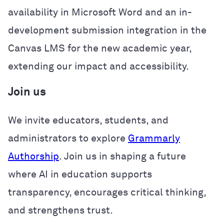
availability in Microsoft Word and an in-
development submission integration in the
Canvas LMS for the new academic year,
extending our impact and accessibility.
Join us
We invite educators, students, and
administrators to explore
Grammarly
Authorship
. Join us in shaping a future
where AI in education supports
transparency, encourages critical thinking,
and strengthens trust.