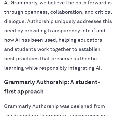
At Grammarly, we believe the path forward is
through openness, collaboration, and critical
dialogue. Authorship uniquely addresses this
need by providing transparency into if and
how AI has been used, helping educators
and students work together to establish
best practices that preserve authentic
learning while responsibly integrating AI.
Grammarly Authorship: A student-
first approach
Grammarly Authorship was designed from
the ground up to promote transparency in