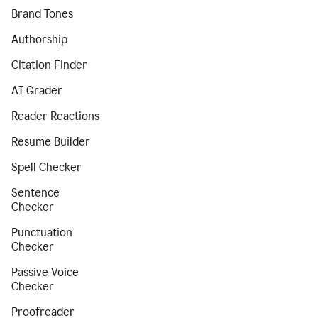
Brand Tones
Authorship
Citation Finder
AI Grader
Reader Reactions
Resume Builder
Spell Checker
Sentence
Checker
Punctuation
Checker
Passive Voice
Checker
Proofreader