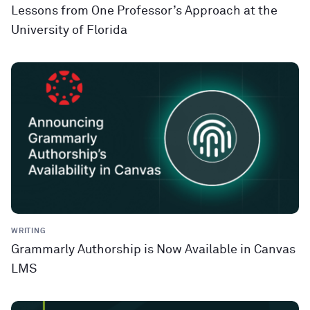
Lessons from One Professor’s Approach at the
University of Florida
WRITING
Grammarly Authorship is Now Available in Canvas
LMS