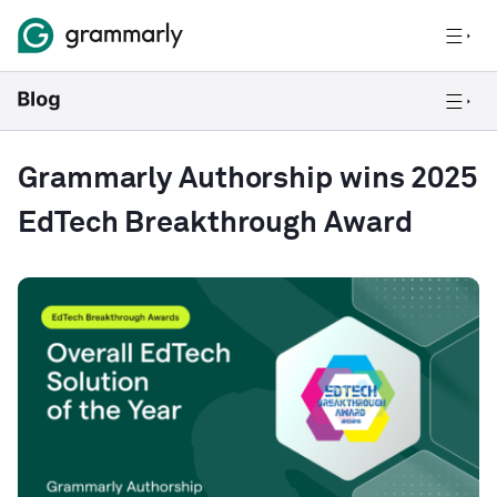
Grammarly Authorship wins 2025
EdTech Breakthrough Award