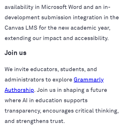
availability in Microsoft Word and an in-
development submission integration in the
Canvas LMS for the new academic year,
extending our impact and accessibility.
Join us
We invite educators, students, and
administrators to explore
Grammarly
Authorship
. Join us in shaping a future
where AI in education supports
transparency, encourages critical thinking,
and strengthens trust.