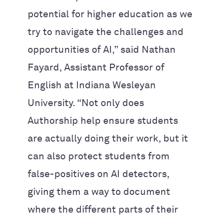
potential for higher education as we
try to navigate the challenges and
opportunities of AI,” said Nathan
Fayard, Assistant Professor of
English at Indiana Wesleyan
University. “Not only does
Authorship help ensure students
are actually doing their work, but it
can also protect students from
false-positives on AI detectors,
giving them a way to document
where the different parts of their