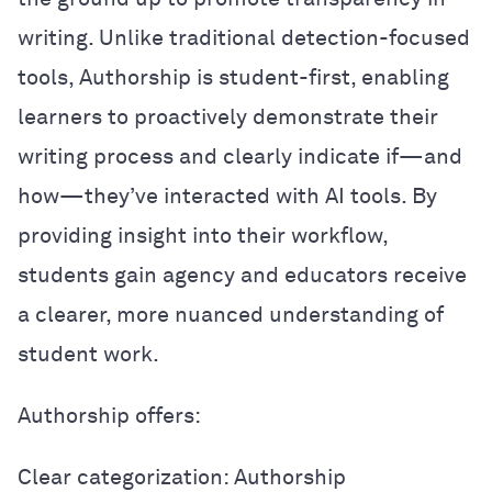
writing. Unlike traditional detection-focused
tools, Authorship is student-first, enabling
learners to proactively demonstrate their
writing process and clearly indicate if—and
how—they’ve interacted with AI tools. By
providing insight into their workflow,
students gain agency and educators receive
a clearer, more nuanced understanding of
student work.
Authorship offers:
Clear categorization: Authorship