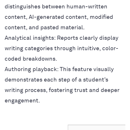
distinguishes between human-written
content, AI-generated content, modified
content, and pasted material.
Analytical insights: Reports clearly display
writing categories through intuitive, color-
coded breakdowns.
Authoring playback: This feature visually
demonstrates each step of a student’s
writing process, fostering trust and deeper
engagement.