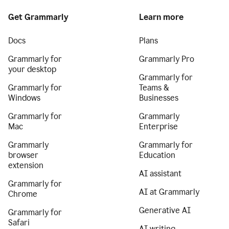
Get Grammarly
Learn more
Docs
Plans
Grammarly for
Grammarly Pro
your desktop
Grammarly for
Grammarly for
Teams &
Windows
Businesses
Grammarly for
Grammarly
Mac
Enterprise
Grammarly
Grammarly for
browser
Education
extension
AI assistant
Grammarly for
AI at Grammarly
Chrome
Generative AI
Grammarly for
Safari
AI writing