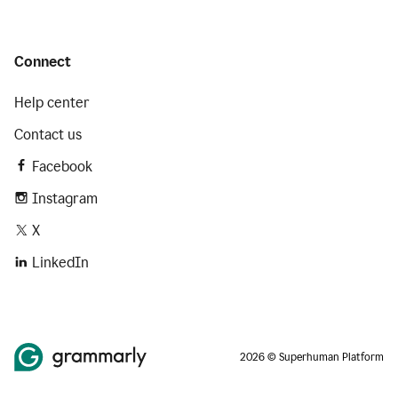
Connect
Help center
Contact us
Facebook
Instagram
X
LinkedIn
2026 © Superhuman Platform