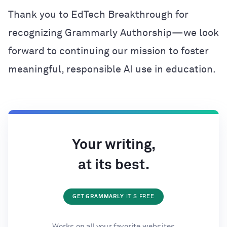
Thank you to EdTech Breakthrough for
recognizing Grammarly Authorship—we look
forward to continuing our mission to foster
meaningful, responsible AI use in education.
Your writing,
at its best.
GET GRAMMARLY
IT'S FREE
Works on all your favorite websites