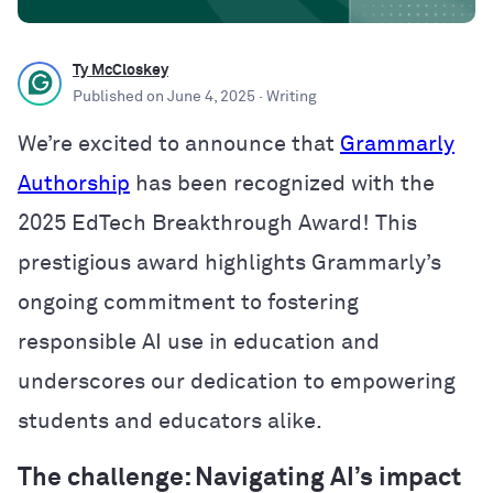
Ty McCloskey
Published on
June 4, 2025
· Writing
We’re excited to announce that
Grammarly
Authorship
has been recognized with the
2025 EdTech Breakthrough Award! This
prestigious award highlights Grammarly’s
ongoing commitment to fostering
responsible AI use in education and
underscores our dedication to empowering
students and educators alike.
The challenge: Navigating AI’s impact