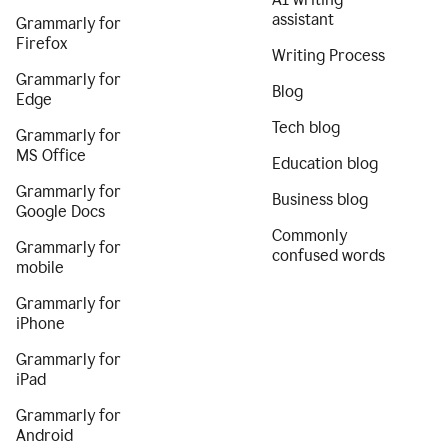
assistant
Grammarly for
Firefox
Writing Process
Grammarly for
Blog
Edge
Tech blog
Grammarly for
MS Office
Education blog
Grammarly for
Business blog
Google Docs
Commonly
Grammarly for
confused words
mobile
Grammarly for
iPhone
Grammarly for
iPad
Grammarly for
Android