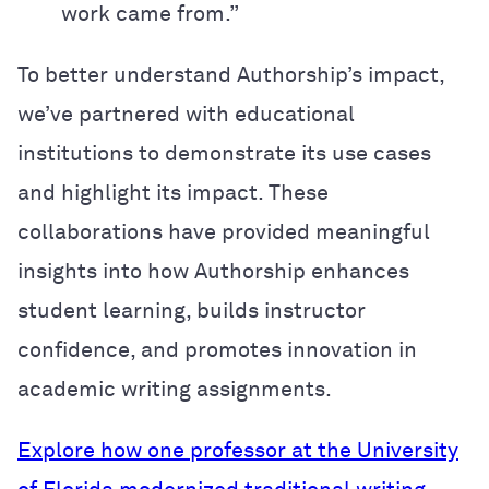
work came from.”
To better understand Authorship’s impact,
we’ve partnered with educational
institutions to demonstrate its use cases
and highlight its impact. These
collaborations have provided meaningful
insights into how Authorship enhances
student learning, builds instructor
confidence, and promotes innovation in
academic writing assignments.
Explore how one professor at the University