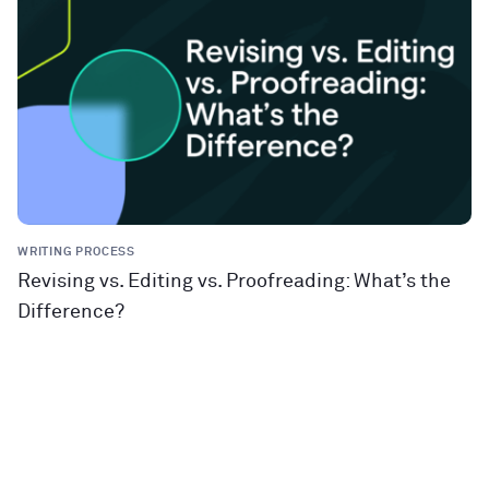
WRITING PROCESS
Revising vs. Editing vs. Proofreading: What’s the
Difference?