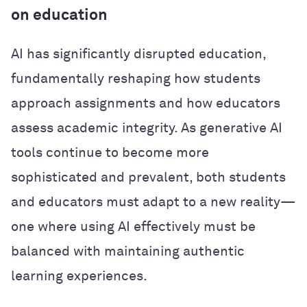
on education
AI has significantly disrupted education,
fundamentally reshaping how students
approach assignments and how educators
assess academic integrity. As generative AI
tools continue to become more
sophisticated and prevalent, both students
and educators must adapt to a new reality—
one where using AI effectively must be
balanced with maintaining authentic
learning experiences.