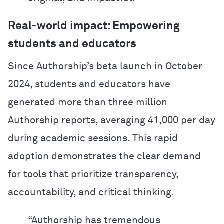
Real-world impact: Empowering
students and educators
Since Authorship’s beta launch in October
2024, students and educators have
generated more than three million
Authorship reports, averaging 41,000 per day
during academic sessions. This rapid
adoption demonstrates the clear demand
for tools that prioritize transparency,
accountability, and critical thinking.
“Authorship has tremendous