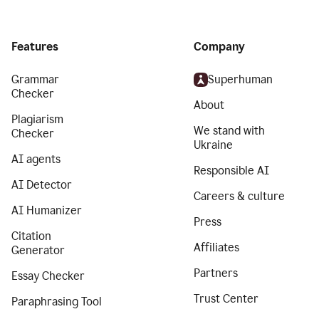
Features
Company
Grammar
Superhuman
Checker
About
Plagiarism
We stand with
Checker
Ukraine
AI agents
Responsible AI
AI Detector
Careers & culture
AI Humanizer
Press
Citation
Affiliates
Generator
Partners
Essay Checker
Trust Center
Paraphrasing Tool