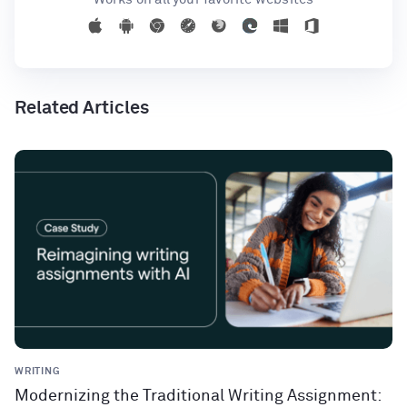
Related Articles
WRITING
Modernizing the Traditional Writing Assignment: