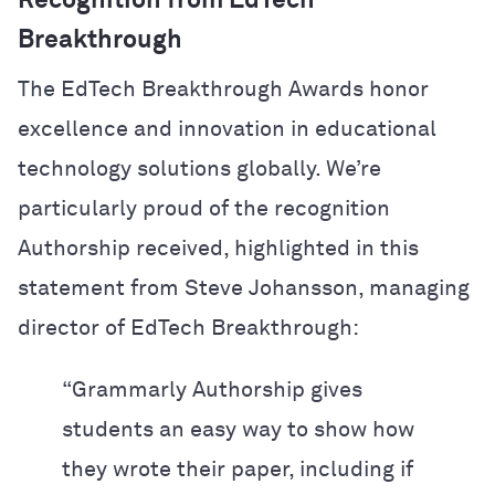
Recognition from EdTech
Breakthrough
The EdTech Breakthrough Awards honor
excellence and innovation in educational
technology solutions globally. We’re
particularly proud of the recognition
Authorship received, highlighted in this
statement from Steve Johansson, managing
director of EdTech Breakthrough:
“Grammarly Authorship gives
students an easy way to show how
they wrote their paper, including if