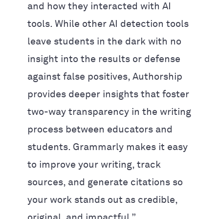
and how they interacted with AI
tools. While other AI detection tools
leave students in the dark with no
insight into the results or defense
against false positives, Authorship
provides deeper insights that foster
two-way transparency in the writing
process between educators and
students. Grammarly makes it easy
to improve your writing, track
sources, and generate citations so
your work stands out as credible,
original, and impactful.”