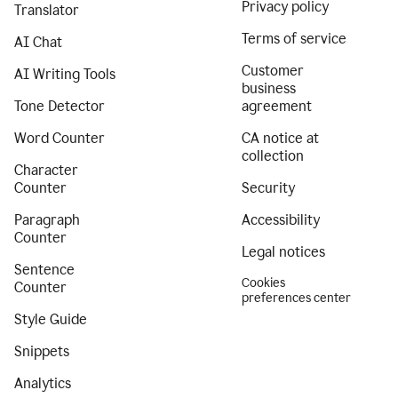
Privacy policy
Translator
Terms of service
AI Chat
Customer
AI Writing Tools
business
Tone Detector
agreement
Word Counter
CA notice at
collection
Character
Counter
Security
Paragraph
Accessibility
Counter
Legal notices
Sentence
Cookies
Counter
preferences center
Style Guide
Snippets
Analytics