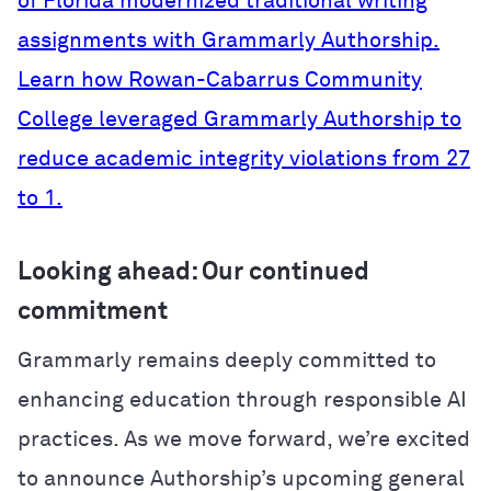
of Florida modernized traditional writing
assignments with Grammarly Authorship.
Learn how Rowan-Cabarrus Community
College leveraged Grammarly Authorship to
reduce academic integrity violations from 27
to 1.
Looking ahead: Our continued
commitment
Grammarly remains deeply committed to
enhancing education through responsible AI
practices. As we move forward, we’re excited
to announce Authorship’s upcoming general