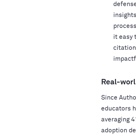
defense
insight
process
it easy
citation
impactf
Real-worl
Since Autho
educators h
averaging 4
adoption de