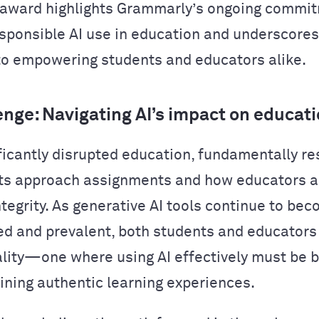
 award highlights Grammarly’s ongoing commi
esponsible AI use in education and underscores
to empowering students and educators alike.
enge: Navigating AI’s impact on educat
ificantly disrupted education, fundamentally r
ts approach assignments and how educators 
tegrity. As generative AI tools continue to be
ed and prevalent, both students and educator
ality—one where using AI effectively must be 
ining authentic learning experiences.