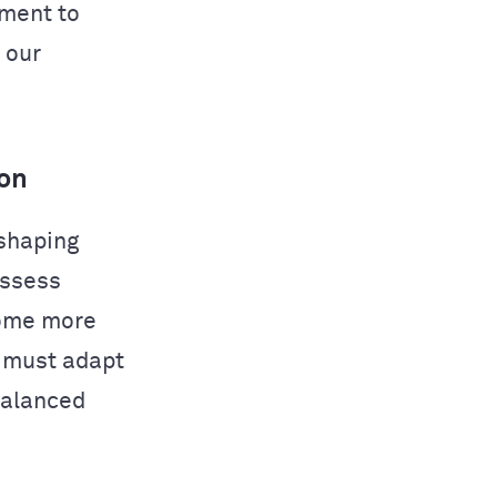
tment to
 our
ion
eshaping
assess
come more
s must adapt
balanced