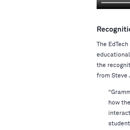
Recogniti
The EdTech 
educational 
the recogni
from Steve 
“Gramma
how the
interact
students