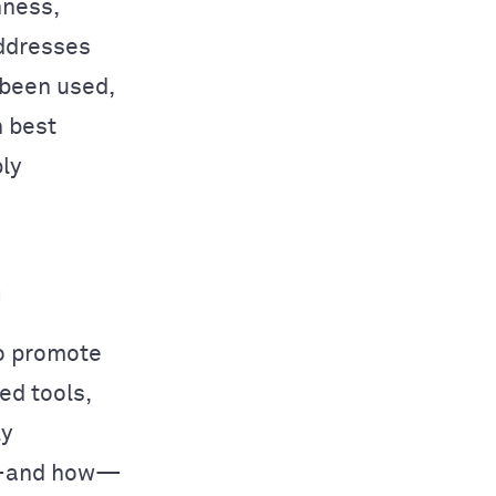
nness,
addresses
 been used,
h best
ly
h
o promote
ed tools,
ly
if—and how—