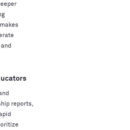
deeper
ng
 makes
nerate
, and
ducators
 and
hip reports,
apid
oritize