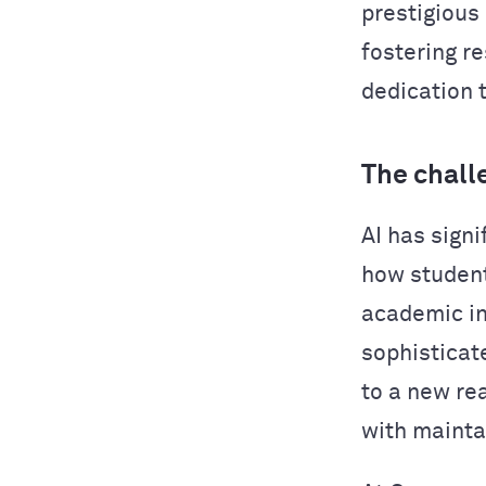
prestigious
fostering r
dedication 
The chall
AI has sign
how studen
academic in
sophisticat
to a new re
with mainta