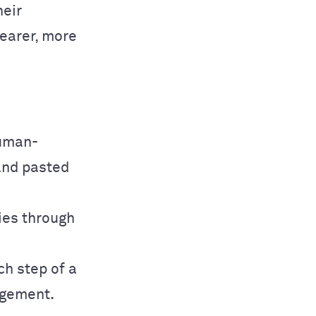
heir
learer, more
human-
and pasted
ries through
ch step of a
agement.