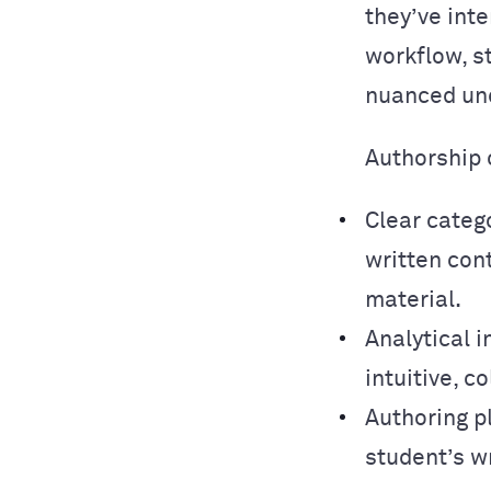
they’ve inte
workflow, s
nuanced und
Authorship 
Clear categ
written con
material.
Analytical i
intuitive, 
Authoring p
student’s w