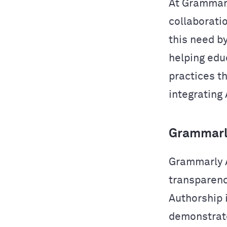
At Grammarl
collaborati
this need b
helping edu
practices t
integrating 
Grammarly
Grammarly A
transparency
Authorship i
demonstrate