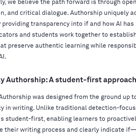
y, we believe the path forward is through ope
on, and critical dialogue. Authorship uniquely 
y providing transparency into if and how AI has
cators and students work together to establis
hat preserve authentic learning while responsib
AI.
 Authorship: A student-first approac
uthorship was designed from the ground up t
 in writing. Unlike traditional detection-focus
s student-first, enabling learners to proactive
 their writing process and clearly indicate 