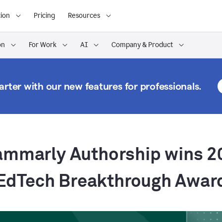
ion
Pricing
Resources
on
For Work
AI
Company & Product
rter with our new features for professionals.
ammarly Authorship wins 2
EdTech Breakthrough Awar