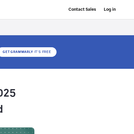
Contact Sales
Log in
GET GRAMMARLY
IT'S FREE
025
d