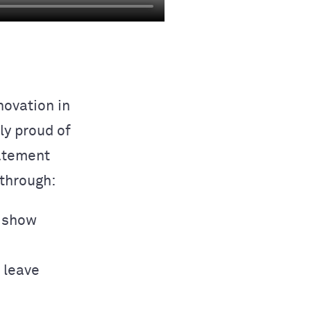
ovation in
ly proud of
tatement
through:
o show
s leave