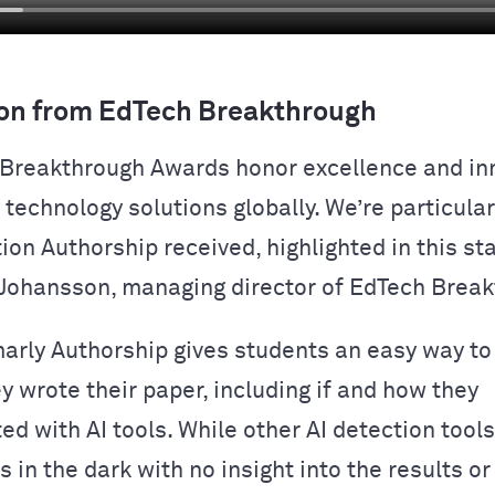
on from EdTech Breakthrough
Breakthrough Awards honor excellence and inn
technology solutions globally. We’re particular
tion Authorship received, highlighted in this s
Johansson, managing director of EdTech Break
rly Authorship gives students an easy way t
y wrote their paper, including if and how they
ed with AI tools. While other AI detection tool
 in the dark with no insight into the results or