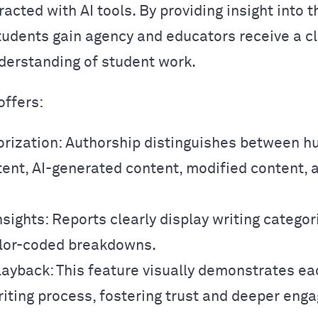
racted with AI tools. By providing insight into t
tudents gain agency and educators receive a c
erstanding of student work.
offers:
orization: Authorship distinguishes between 
tent, AI-generated content, modified content, 
nsights: Reports clearly display writing catego
color-coded breakdowns.
layback: This feature visually demonstrates ea
riting process, fostering trust and deeper eng