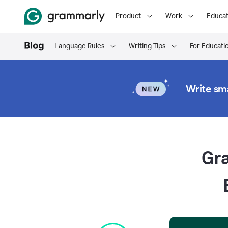
Product
Work
Educat
Language Rules
Writing Tips
For Educati
Write sma
Gr