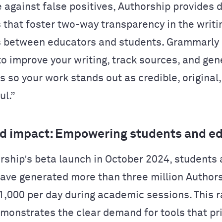
 against false positives, Authorship provides 
s that foster two-way transparency in the writi
 between educators and students. Grammarly
 to improve your writing, track sources, and ge
s so your work stands out as credible, original
ul.”
d impact: Empowering students and e
rship’s beta launch in October 2024, students
ave generated more than three million Authors
1,000 per day during academic sessions. This r
monstrates the clear demand for tools that pri