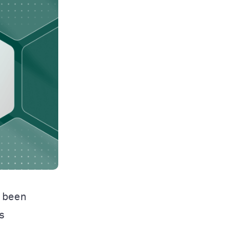
 been
s