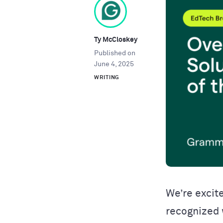
Ty McCloskey
Published on
June 4, 2025
WRITING
We’re excit
recognized 