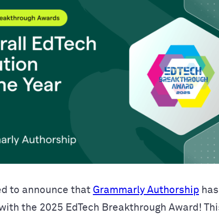
ed to announce that
Grammarly Authorship
has
with the 2025 EdTech Breakthrough Award! Thi