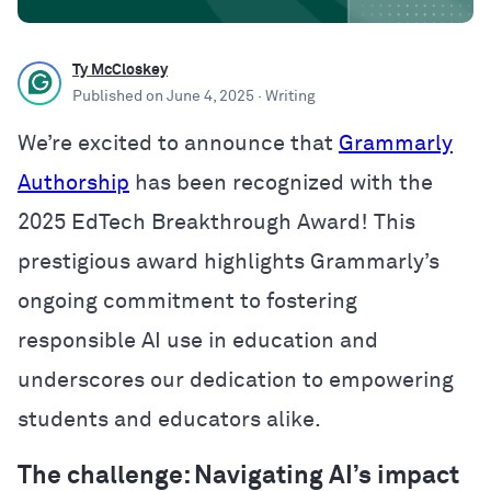
Ty McCloskey
Published on
June 4, 2025
· Writing
We’re excited to announce that
Grammarly
Authorship
has been recognized with the
2025 EdTech Breakthrough Award! This
prestigious award highlights Grammarly’s
ongoing commitment to fostering
responsible AI use in education and
underscores our dedication to empowering
students and educators alike.
The challenge: Navigating AI’s impact