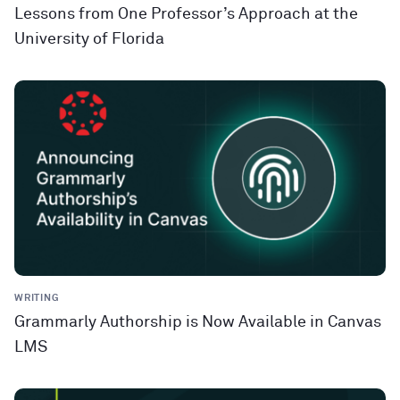
Lessons from One Professor’s Approach at the
University of Florida
WRITING
Grammarly Authorship is Now Available in Canvas
LMS