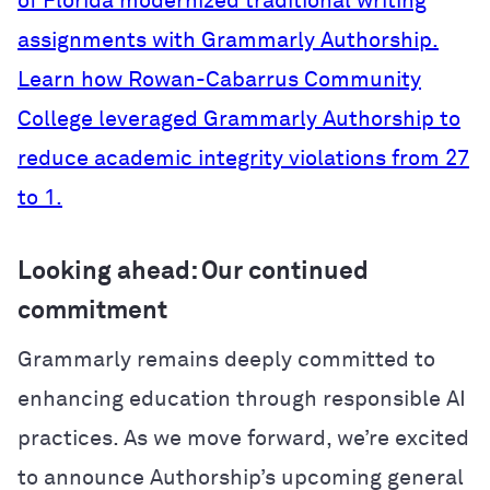
of Florida modernized traditional writing
assignments with Grammarly Authorship.
Learn how Rowan-Cabarrus Community
College leveraged Grammarly Authorship to
reduce academic integrity violations from 27
to 1.
Looking ahead: Our continued
commitment
Grammarly remains deeply committed to
enhancing education through responsible AI
practices. As we move forward, we’re excited
to announce Authorship’s upcoming general