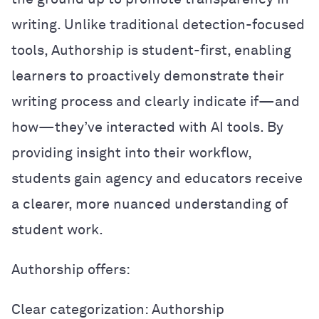
writing. Unlike traditional detection-focused
tools, Authorship is student-first, enabling
learners to proactively demonstrate their
writing process and clearly indicate if—and
how—they’ve interacted with AI tools. By
providing insight into their workflow,
students gain agency and educators receive
a clearer, more nuanced understanding of
student work.
Authorship offers:
Clear categorization: Authorship