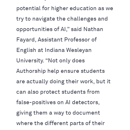
potential for higher education as we
try to navigate the challenges and
opportunities of AI,” said Nathan
Fayard, Assistant Professor of
English at Indiana Wesleyan
University. “Not only does
Authorship help ensure students
are actually doing their work, but it
can also protect students from
false-positives on AI detectors,
giving them a way to document
where the different parts of their