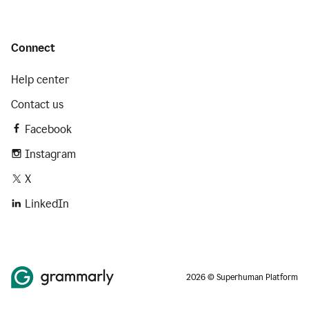
Connect
Help center
Contact us
Facebook
Instagram
X
LinkedIn
2026 © Superhuman Platform