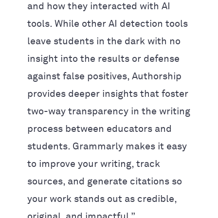
and how they interacted with AI
tools. While other AI detection tools
leave students in the dark with no
insight into the results or defense
against false positives, Authorship
provides deeper insights that foster
two-way transparency in the writing
process between educators and
students. Grammarly makes it easy
to improve your writing, track
sources, and generate citations so
your work stands out as credible,
original, and impactful.”