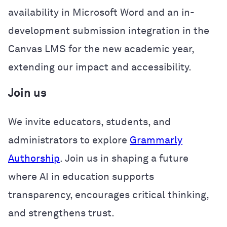
availability in Microsoft Word and an in-
development submission integration in the
Canvas LMS for the new academic year,
extending our impact and accessibility.
Join us
We invite educators, students, and
administrators to explore
Grammarly
Authorship
. Join us in shaping a future
where AI in education supports
transparency, encourages critical thinking,
and strengthens trust.