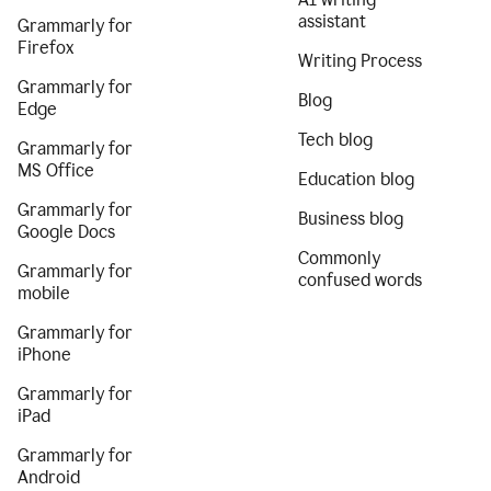
assistant
Grammarly for
Firefox
Writing Process
Grammarly for
Blog
Edge
Tech blog
Grammarly for
MS Office
Education blog
Grammarly for
Business blog
Google Docs
Commonly
Grammarly for
confused words
mobile
Grammarly for
iPhone
Grammarly for
iPad
Grammarly for
Android