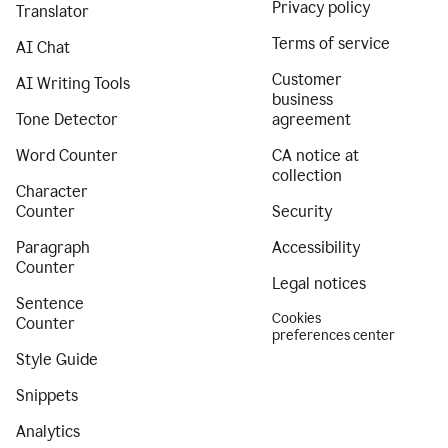
Privacy policy
Translator
Terms of service
AI Chat
Customer
AI Writing Tools
business
Tone Detector
agreement
Word Counter
CA notice at
collection
Character
Counter
Security
Paragraph
Accessibility
Counter
Legal notices
Sentence
Cookies
Counter
preferences center
Style Guide
Snippets
Analytics