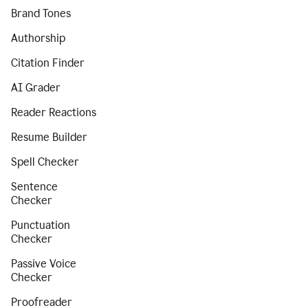
Brand Tones
Authorship
Citation Finder
AI Grader
Reader Reactions
Resume Builder
Spell Checker
Sentence
Checker
Punctuation
Checker
Passive Voice
Checker
Proofreader