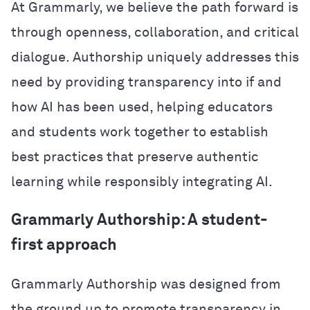
At Grammarly, we believe the path forward is
through openness, collaboration, and critical
dialogue. Authorship uniquely addresses this
need by providing transparency into if and
how AI has been used, helping educators
and students work together to establish
best practices that preserve authentic
learning while responsibly integrating AI.
Grammarly Authorship: A student-
first approach
Grammarly Authorship was designed from
the ground up to promote transparency in