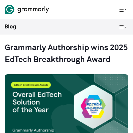
Grammarly Authorship wins 2025
EdTech Breakthrough Award