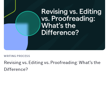
WRITING PROCESS
Revising vs. Editing vs. Proofreading: What’s the
Difference?