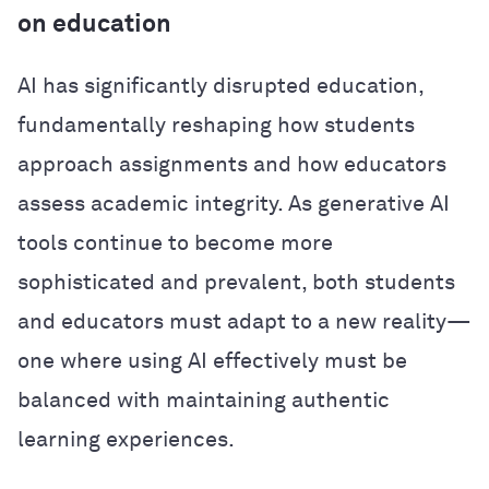
on education
AI has significantly disrupted education,
fundamentally reshaping how students
approach assignments and how educators
assess academic integrity. As generative AI
tools continue to become more
sophisticated and prevalent, both students
and educators must adapt to a new reality—
one where using AI effectively must be
balanced with maintaining authentic
learning experiences.