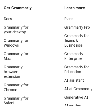
Get Grammarly
Learn more
Docs
Plans
Grammarly for
Grammarly Pro
your desktop
Grammarly for
Grammarly for
Teams &
Windows
Businesses
Grammarly for
Grammarly
Mac
Enterprise
Grammarly
Grammarly for
browser
Education
extension
AI assistant
Grammarly for
AI at Grammarly
Chrome
Generative AI
Grammarly for
Safari
AI writing