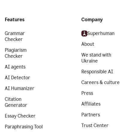
Features
Company
Grammar
Superhuman
Checker
About
Plagiarism
We stand with
Checker
Ukraine
AI agents
Responsible AI
AI Detector
Careers & culture
AI Humanizer
Press
Citation
Affiliates
Generator
Partners
Essay Checker
Trust Center
Paraphrasing Tool