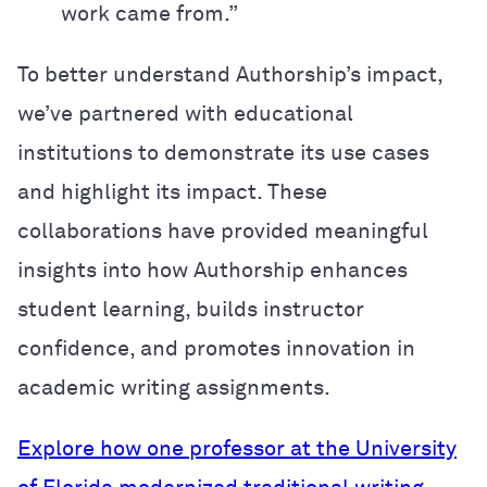
work came from.”
To better understand Authorship’s impact,
we’ve partnered with educational
institutions to demonstrate its use cases
and highlight its impact. These
collaborations have provided meaningful
insights into how Authorship enhances
student learning, builds instructor
confidence, and promotes innovation in
academic writing assignments.
Explore how one professor at the University