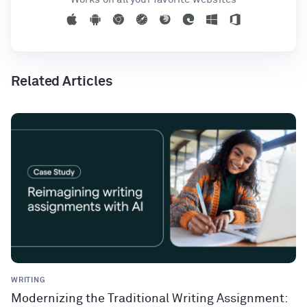
Related Articles
WRITING
Modernizing the Traditional Writing Assignment: