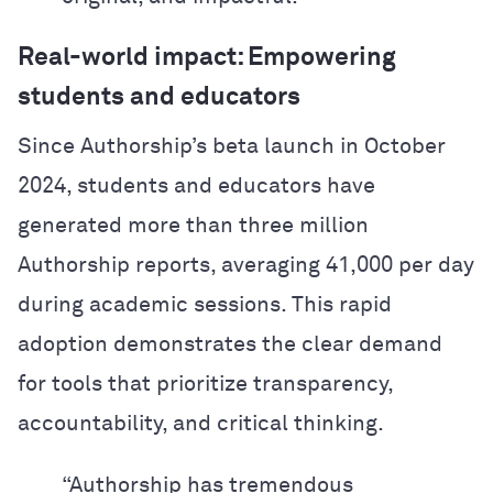
Real-world impact: Empowering
students and educators
Since Authorship’s beta launch in October
2024, students and educators have
generated more than three million
Authorship reports, averaging 41,000 per day
during academic sessions. This rapid
adoption demonstrates the clear demand
for tools that prioritize transparency,
accountability, and critical thinking.
“Authorship has tremendous