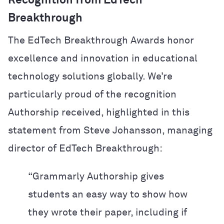
Recognition from EdTech
Breakthrough
The EdTech Breakthrough Awards honor
excellence and innovation in educational
technology solutions globally. We’re
particularly proud of the recognition
Authorship received, highlighted in this
statement from Steve Johansson, managing
director of EdTech Breakthrough:
“Grammarly Authorship gives
students an easy way to show how
they wrote their paper, including if