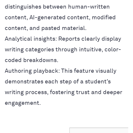
distinguishes between human-written
content, AI-generated content, modified
content, and pasted material.
Analytical insights: Reports clearly display
writing categories through intuitive, color-
coded breakdowns.
Authoring playback: This feature visually
demonstrates each step of a student’s
writing process, fostering trust and deeper
engagement.