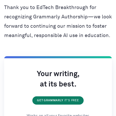
Thank you to EdTech Breakthrough for
recognizing Grammarly Authorship—we look
forward to continuing our mission to foster
meaningful, responsible AI use in education.
Your writing,
at its best.
GET GRAMMARLY
IT'S FREE
Works on all your favorite websites