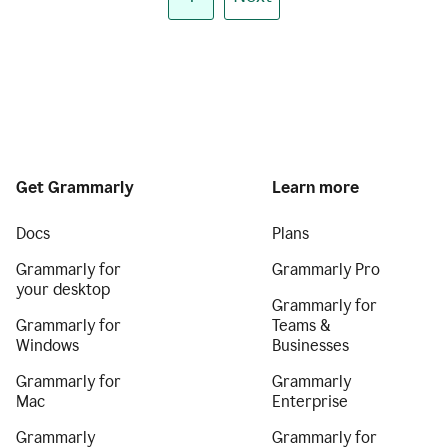
Get Grammarly
Learn more
Docs
Plans
Grammarly for
Grammarly Pro
your desktop
Grammarly for
Grammarly for
Teams &
Windows
Businesses
Grammarly for
Grammarly
Mac
Enterprise
Grammarly
Grammarly for