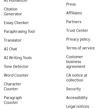
AI Humanizer
Press
Citation
Affiliates
Generator
Partners
Essay Checker
Trust Center
Paraphrasing Tool
Privacy policy
Translator
Terms of service
AI Chat
Customer
AI Writing Tools
business
Tone Detector
agreement
Word Counter
CA notice at
collection
Character
Counter
Security
Paragraph
Accessibility
Counter
Legal notices