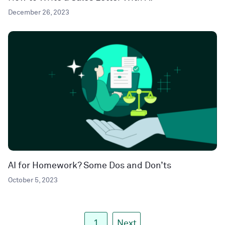
December 26, 2023
AI for Homework? Some Dos and Don’ts
October 5, 2023
1
Next