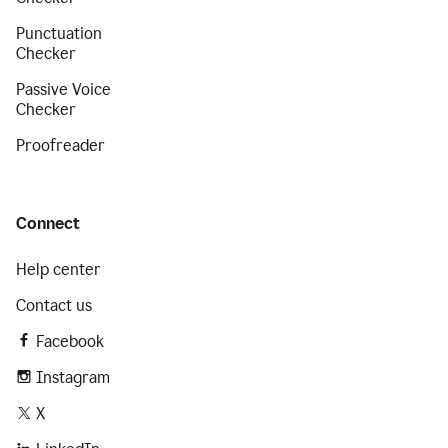
Punctuation
Checker
Passive Voice
Checker
Proofreader
Connect
Help center
Contact us
Facebook
Instagram
X