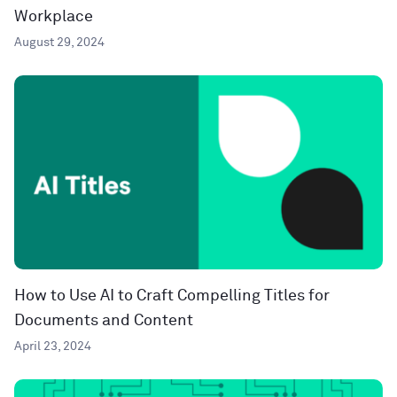
Workplace
August 29, 2024
How to Use AI to Craft Compelling Titles for
Documents and Content
April 23, 2024