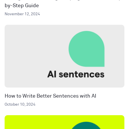
by-Step Guide
November 12, 2024
How to Write Better Sentences with AI
October 10, 2024