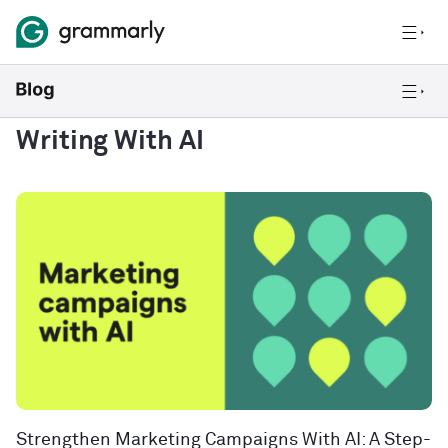
Writing With AI
Strengthen Marketing Campaigns With AI: A Step-