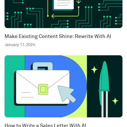
Make Existing Content Shine: Rewrite With AI
January 11, 2024
How to Write a Sales Letter With AI