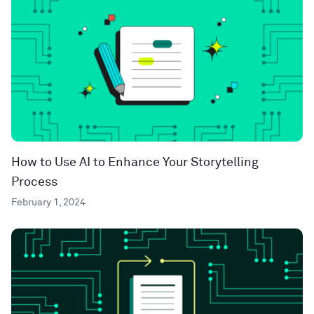
How to Use AI to Enhance Your Storytelling
Process
February 1, 2024