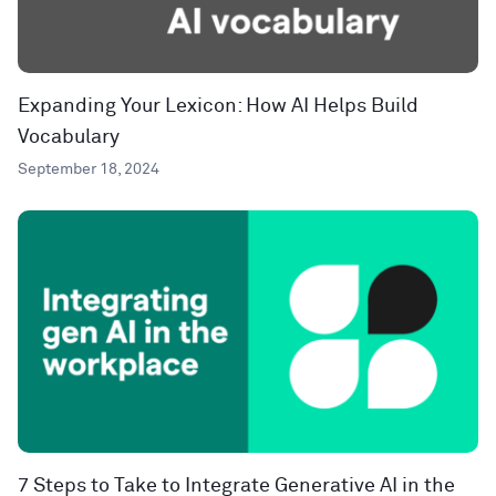
Expanding Your Lexicon: How AI Helps Build
Vocabulary
September 18, 2024
7 Steps to Take to Integrate Generative AI in the