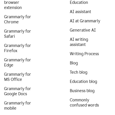
browser
Education
extension
AI assistant
Grammarly for
AI at Grammarly
Chrome
Generative AI
Grammarly for
Safari
AI writing
assistant
Grammarly for
Firefox
Writing Process
Grammarly for
Blog
Edge
Tech blog
Grammarly for
MS Office
Education blog
Grammarly for
Business blog
Google Docs
Commonly
Grammarly for
confused words
mobile