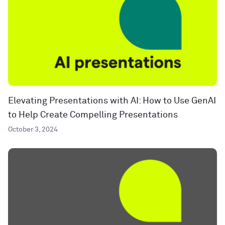
Elevating Presentations with AI: How to Use GenAI
to Help Create Compelling Presentations
October 3, 2024