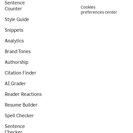
Sentence
Cookies
Counter
preferences center
Style Guide
Snippets
Analytics
Brand Tones
Authorship
Citation Finder
AI Grader
Reader Reactions
Resume Builder
Spell Checker
Sentence
Checker