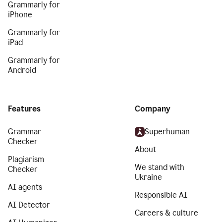
Grammarly for
iPhone
Grammarly for
iPad
Grammarly for
Android
Features
Company
Grammar
Superhuman
Checker
About
Plagiarism
We stand with
Checker
Ukraine
AI agents
Responsible AI
AI Detector
Careers & culture