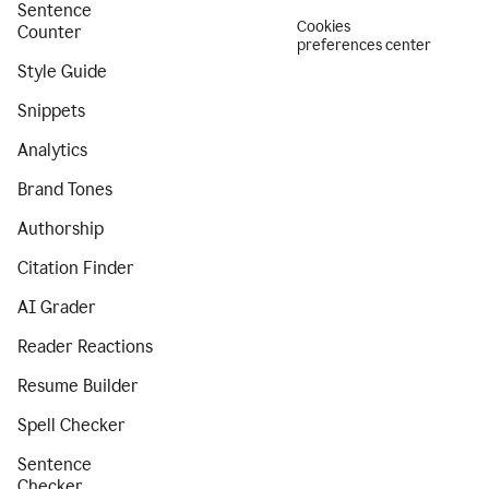
Sentence
Cookies
Counter
preferences center
Style Guide
Snippets
Analytics
Brand Tones
Authorship
Citation Finder
AI Grader
Reader Reactions
Resume Builder
Spell Checker
Sentence
Checker