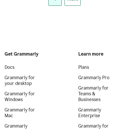
Get Grammarly
Learn more
Docs
Plans
Grammarly for
Grammarly Pro
your desktop
Grammarly for
Grammarly for
Teams &
Windows
Businesses
Grammarly for
Grammarly
Mac
Enterprise
Grammarly
Grammarly for