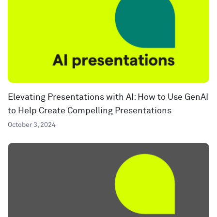
Elevating Presentations with AI: How to Use GenAI
to Help Create Compelling Presentations
October 3, 2024