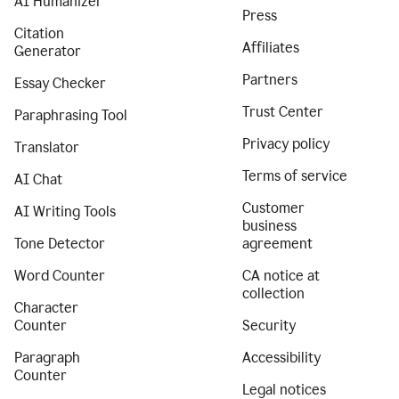
AI Humanizer
Press
Citation
Affiliates
Generator
Partners
Essay Checker
Trust Center
Paraphrasing Tool
Privacy policy
Translator
Terms of service
AI Chat
Customer
AI Writing Tools
business
Tone Detector
agreement
Word Counter
CA notice at
collection
Character
Counter
Security
Paragraph
Accessibility
Counter
Legal notices