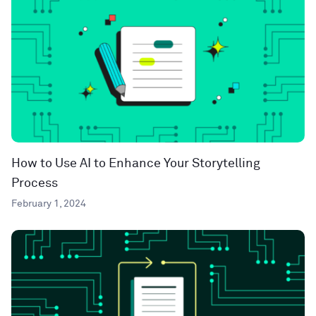
How to Use AI to Enhance Your Storytelling
Process
February 1, 2024