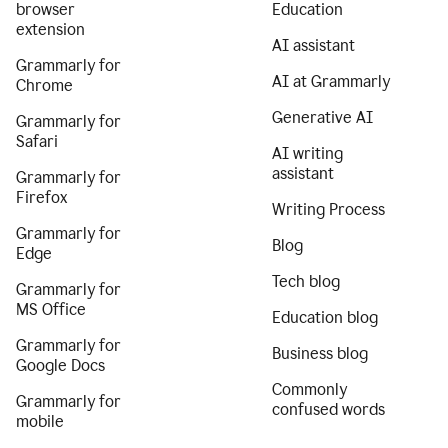
browser
Education
extension
AI assistant
Grammarly for
AI at Grammarly
Chrome
Generative AI
Grammarly for
Safari
AI writing
assistant
Grammarly for
Firefox
Writing Process
Grammarly for
Blog
Edge
Tech blog
Grammarly for
MS Office
Education blog
Grammarly for
Business blog
Google Docs
Commonly
Grammarly for
confused words
mobile