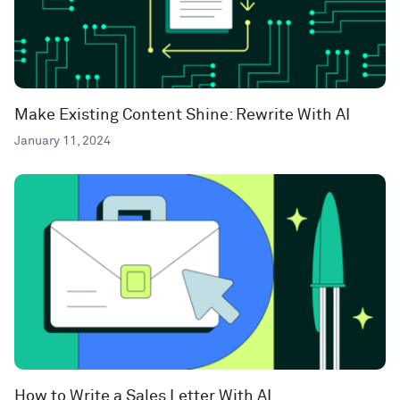
Make Existing Content Shine: Rewrite With AI
January 11, 2024
How to Write a Sales Letter With AI