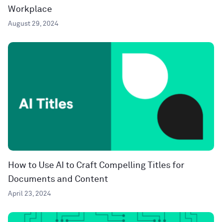
Workplace
August 29, 2024
How to Use AI to Craft Compelling Titles for
Documents and Content
April 23, 2024