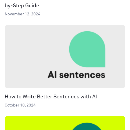
by-Step Guide
November 12, 2024
How to Write Better Sentences with AI
October 10, 2024