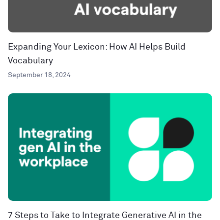
Expanding Your Lexicon: How AI Helps Build
Vocabulary
September 18, 2024
7 Steps to Take to Integrate Generative AI in the