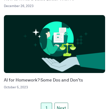
December 26, 2023
AI for Homework? Some Dos and Don’ts
October 5, 2023
1
Next