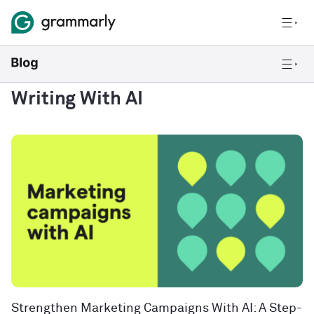
Writing With AI
Strengthen Marketing Campaigns With AI: A Step-