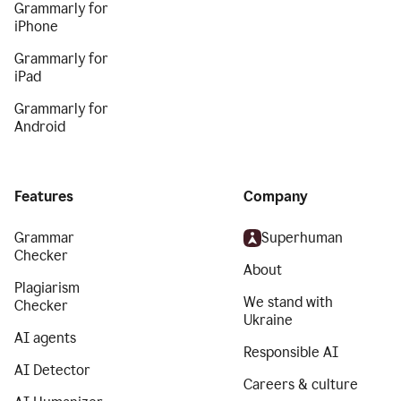
Grammarly for
iPhone
Grammarly for
iPad
Grammarly for
Android
Features
Company
Grammar
Superhuman
Checker
About
Plagiarism
We stand with
Checker
Ukraine
AI agents
Responsible AI
AI Detector
Careers & culture