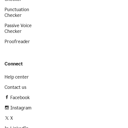
Punctuation
Checker
Passive Voice
Checker
Proofreader
Connect
Help center
Contact us
Facebook
Instagram
X