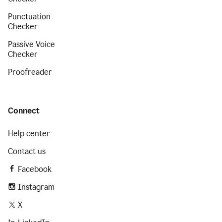
Punctuation
Checker
Passive Voice
Checker
Proofreader
Connect
Help center
Contact us
Facebook
Instagram
X