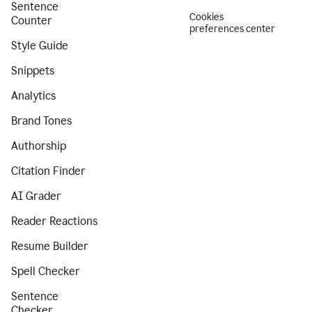
Sentence
Cookies
Counter
preferences center
Style Guide
Snippets
Analytics
Brand Tones
Authorship
Citation Finder
AI Grader
Reader Reactions
Resume Builder
Spell Checker
Sentence
Checker