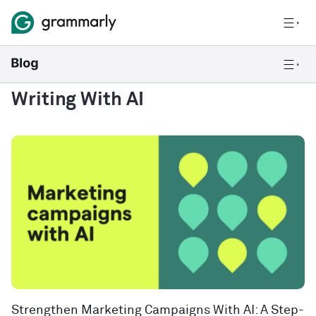
Writing With AI
Strengthen Marketing Campaigns With AI: A Step-