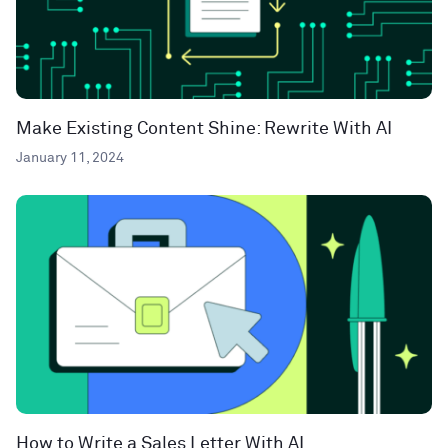
Make Existing Content Shine: Rewrite With AI
January 11, 2024
How to Write a Sales Letter With AI