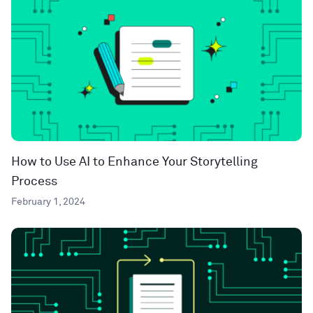
How to Use AI to Enhance Your Storytelling
Process
February 1, 2024