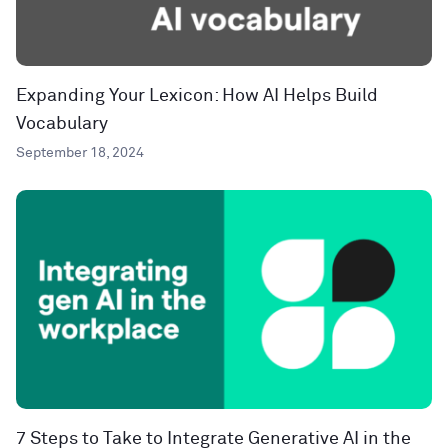
Expanding Your Lexicon: How AI Helps Build
Vocabulary
September 18, 2024
7 Steps to Take to Integrate Generative AI in the