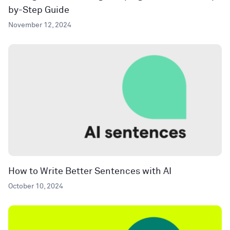
by-Step Guide
November 12, 2024
How to Write Better Sentences with AI
October 10, 2024