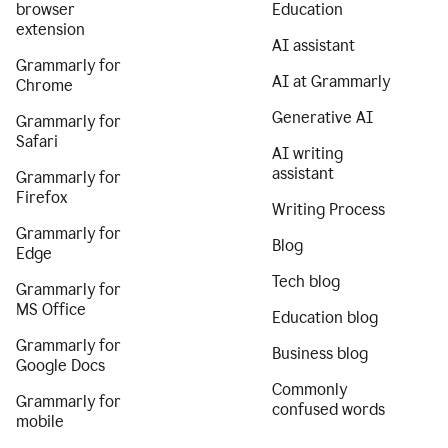
browser
Education
extension
AI assistant
Grammarly for
AI at Grammarly
Chrome
Generative AI
Grammarly for
Safari
AI writing
assistant
Grammarly for
Firefox
Writing Process
Grammarly for
Blog
Edge
Tech blog
Grammarly for
MS Office
Education blog
Grammarly for
Business blog
Google Docs
Commonly
Grammarly for
confused words
mobile