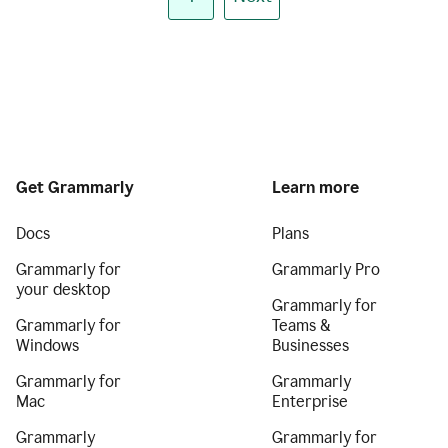
Get Grammarly
Learn more
Docs
Plans
Grammarly for
Grammarly Pro
your desktop
Grammarly for
Grammarly for
Teams &
Windows
Businesses
Grammarly for
Grammarly
Mac
Enterprise
Grammarly
Grammarly for