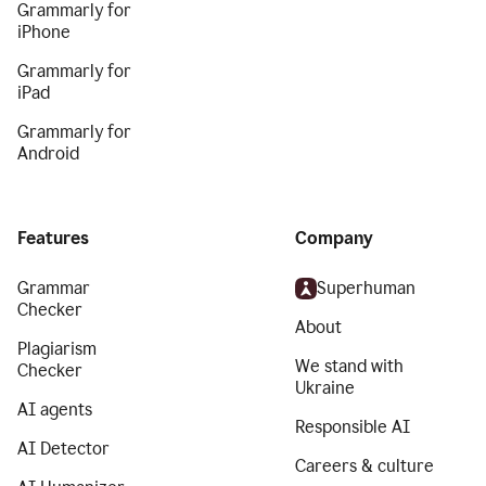
Grammarly for
iPhone
Grammarly for
iPad
Grammarly for
Android
Features
Company
Grammar
Superhuman
Checker
About
Plagiarism
We stand with
Checker
Ukraine
AI agents
Responsible AI
AI Detector
Careers & culture