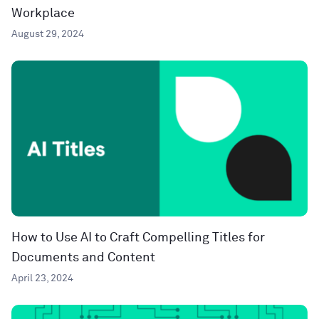
Workplace
August 29, 2024
How to Use AI to Craft Compelling Titles for
Documents and Content
April 23, 2024