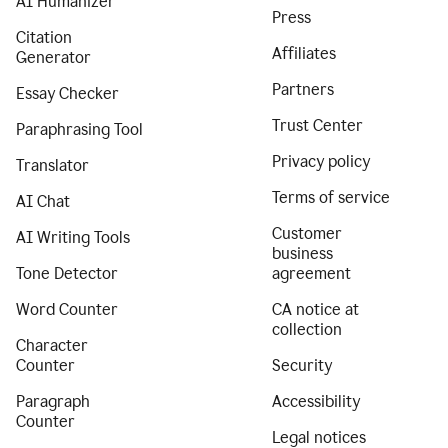
AI Humanizer
Press
Citation
Affiliates
Generator
Partners
Essay Checker
Trust Center
Paraphrasing Tool
Privacy policy
Translator
Terms of service
AI Chat
Customer
AI Writing Tools
business
Tone Detector
agreement
Word Counter
CA notice at
collection
Character
Counter
Security
Paragraph
Accessibility
Counter
Legal notices