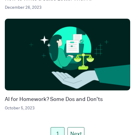
December 26, 2023
AI for Homework? Some Dos and Don’ts
October 5, 2023
1
Next