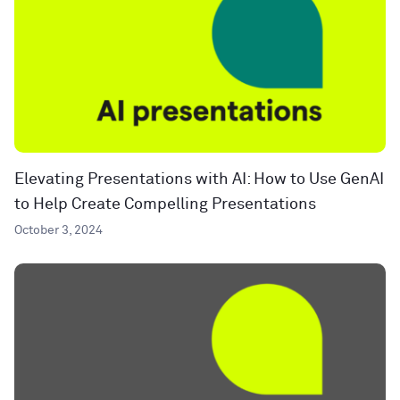
Elevating Presentations with AI: How to Use GenAI
to Help Create Compelling Presentations
October 3, 2024