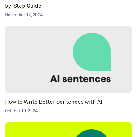
by-Step Guide
November 12, 2024
How to Write Better Sentences with AI
October 10, 2024