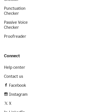
Punctuation
Checker
Passive Voice
Checker
Proofreader
Connect
Help center
Contact us
Facebook
Instagram
X