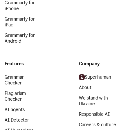
Grammarly for
iPhone
Grammarly for
iPad
Grammarly for
Android
Features
Company
Grammar
Superhuman
Checker
About
Plagiarism
We stand with
Checker
Ukraine
AI agents
Responsible AI
AI Detector
Careers & culture