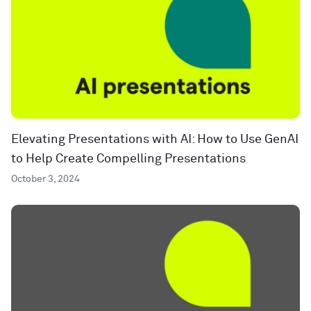
Elevating Presentations with AI: How to Use GenAI
to Help Create Compelling Presentations
October 3, 2024