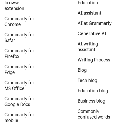
browser
Education
extension
AI assistant
Grammarly for
AI at Grammarly
Chrome
Generative AI
Grammarly for
Safari
AI writing
assistant
Grammarly for
Firefox
Writing Process
Grammarly for
Blog
Edge
Tech blog
Grammarly for
MS Office
Education blog
Grammarly for
Business blog
Google Docs
Commonly
Grammarly for
confused words
mobile