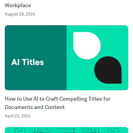
Workplace
August 29, 2024
How to Use AI to Craft Compelling Titles for
Documents and Content
April 23, 2024