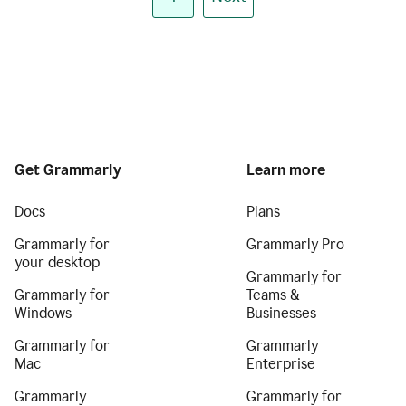
Get Grammarly
Learn more
Docs
Plans
Grammarly for
Grammarly Pro
your desktop
Grammarly for
Grammarly for
Teams &
Windows
Businesses
Grammarly for
Grammarly
Mac
Enterprise
Grammarly
Grammarly for