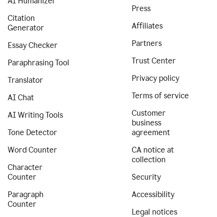
AI Humanizer
Press
Citation
Affiliates
Generator
Partners
Essay Checker
Trust Center
Paraphrasing Tool
Privacy policy
Translator
Terms of service
AI Chat
Customer
AI Writing Tools
business
Tone Detector
agreement
Word Counter
CA notice at
collection
Character
Counter
Security
Paragraph
Accessibility
Counter
Legal notices