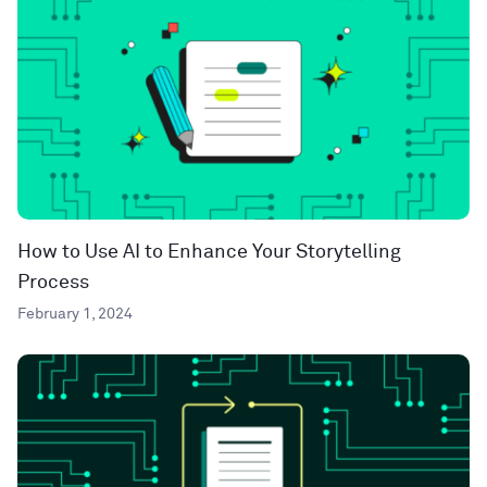
How to Use AI to Enhance Your Storytelling
Process
February 1, 2024