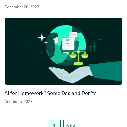
December 26, 2023
AI for Homework? Some Dos and Don’ts
October 5, 2023
1
Next