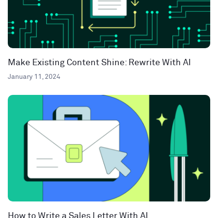
Make Existing Content Shine: Rewrite With AI
January 11, 2024
How to Write a Sales Letter With AI