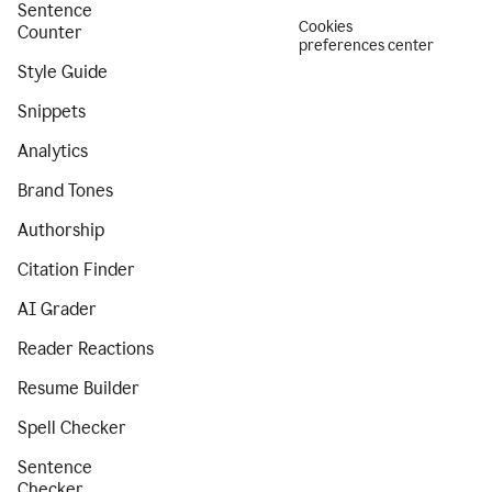
Sentence
Cookies
Counter
preferences center
Style Guide
Snippets
Analytics
Brand Tones
Authorship
Citation Finder
AI Grader
Reader Reactions
Resume Builder
Spell Checker
Sentence
Checker