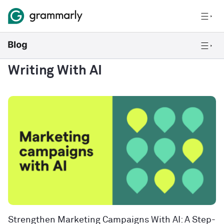
Writing With AI
Strengthen Marketing Campaigns With AI: A Step-