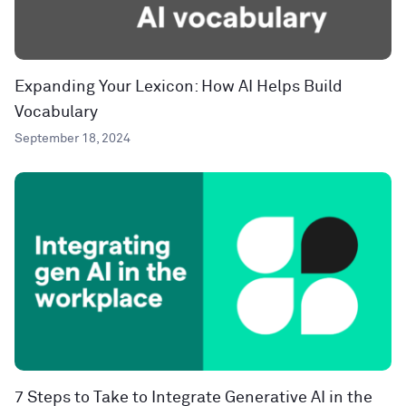
Expanding Your Lexicon: How AI Helps Build
Vocabulary
September 18, 2024
7 Steps to Take to Integrate Generative AI in the