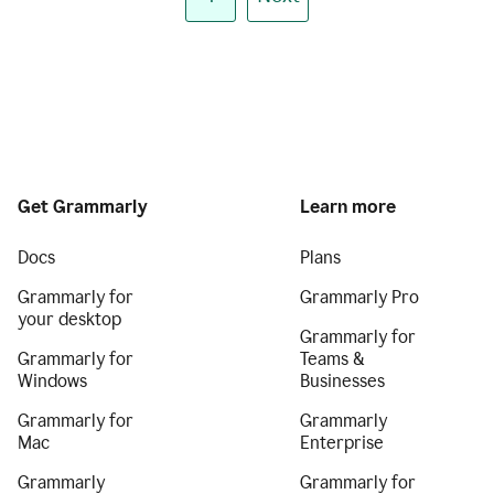
Get Grammarly
Learn more
Docs
Plans
Grammarly for
Grammarly Pro
your desktop
Grammarly for
Grammarly for
Teams &
Windows
Businesses
Grammarly for
Grammarly
Mac
Enterprise
Grammarly
Grammarly for