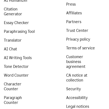
AI Humanizer
Press
Citation
Affiliates
Generator
Partners
Essay Checker
Trust Center
Paraphrasing Tool
Privacy policy
Translator
Terms of service
AI Chat
Customer
AI Writing Tools
business
Tone Detector
agreement
Word Counter
CA notice at
collection
Character
Counter
Security
Paragraph
Accessibility
Counter
Legal notices