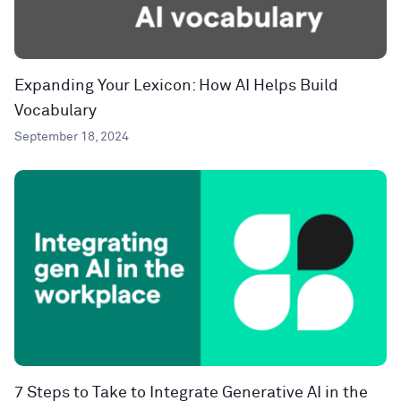
Expanding Your Lexicon: How AI Helps Build
Vocabulary
September 18, 2024
7 Steps to Take to Integrate Generative AI in the