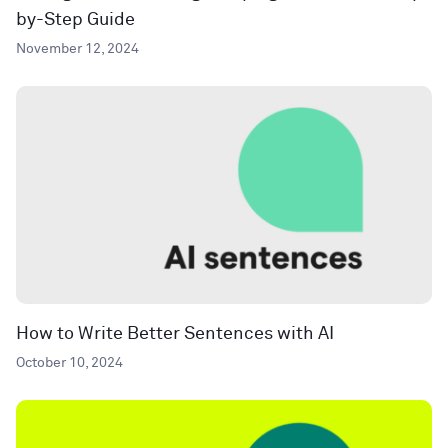
by-Step Guide
November 12, 2024
How to Write Better Sentences with AI
October 10, 2024