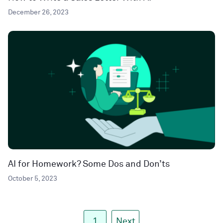
December 26, 2023
AI for Homework? Some Dos and Don’ts
October 5, 2023
1
Next