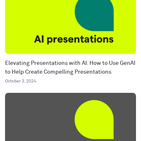
Elevating Presentations with AI: How to Use GenAI
to Help Create Compelling Presentations
October 3, 2024