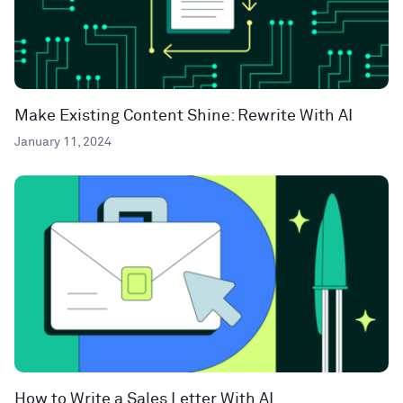
Make Existing Content Shine: Rewrite With AI
January 11, 2024
How to Write a Sales Letter With AI