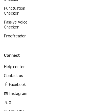
Punctuation
Checker
Passive Voice
Checker
Proofreader
Connect
Help center
Contact us
Facebook
Instagram
X