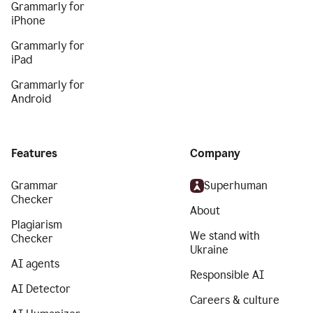
Grammarly for
iPhone
Grammarly for
iPad
Grammarly for
Android
Features
Company
Grammar
Superhuman
Checker
About
Plagiarism
We stand with
Checker
Ukraine
AI agents
Responsible AI
AI Detector
Careers & culture