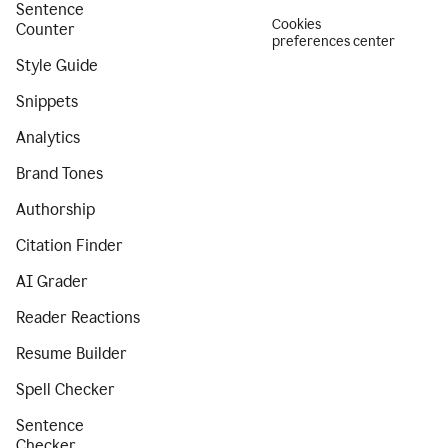
Sentence
Cookies
Counter
preferences center
Style Guide
Snippets
Analytics
Brand Tones
Authorship
Citation Finder
AI Grader
Reader Reactions
Resume Builder
Spell Checker
Sentence
Checker