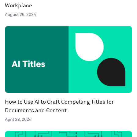
Workplace
August 29, 2024
How to Use AI to Craft Compelling Titles for
Documents and Content
April 23, 2024