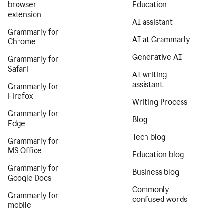
browser
Education
extension
AI assistant
Grammarly for
AI at Grammarly
Chrome
Generative AI
Grammarly for
Safari
AI writing
assistant
Grammarly for
Firefox
Writing Process
Grammarly for
Blog
Edge
Tech blog
Grammarly for
MS Office
Education blog
Grammarly for
Business blog
Google Docs
Commonly
Grammarly for
confused words
mobile