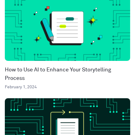
How to Use AI to Enhance Your Storytelling
Process
February 1, 2024