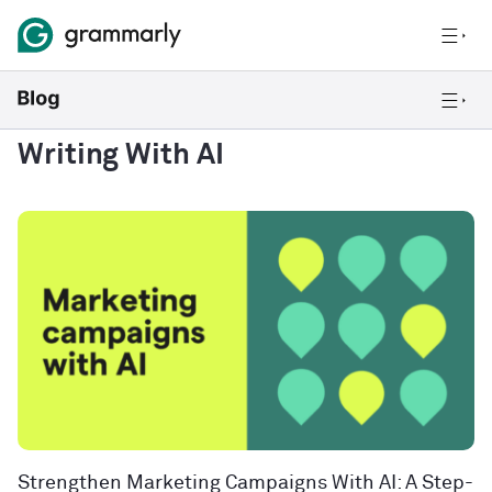
Writing With AI
Strengthen Marketing Campaigns With AI: A Step-