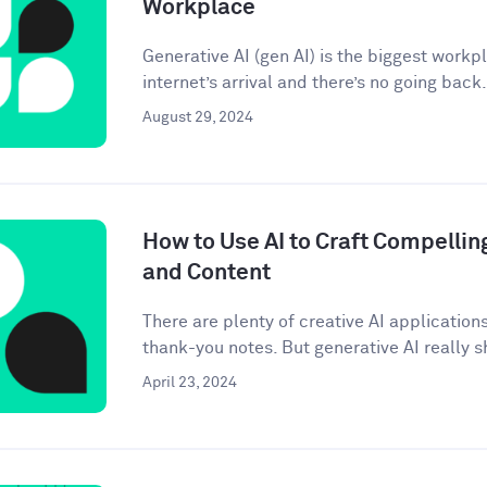
Workplace
Generative AI (gen AI) is the biggest workp
internet’s arrival and there’s no going back. 
August 29, 2024
How to Use AI to Craft Compellin
and Content
There are plenty of creative AI application
thank-you notes. But generative AI really sh
April 23, 2024