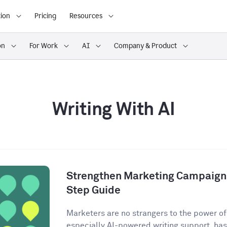
ion
Pricing
Resources
on
For Work
AI
Company & Product
Writing With AI
Strengthen Marketing Campaigns
Step Guide
Marketers are no strangers to the power of A
especially AI-powered writing support, has 