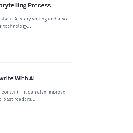
orytelling Process
about AI story writing and also
 technology...
rite With AI
w content—it can also improve
e past readers...