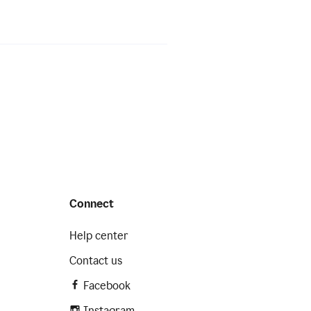
Connect
Help center
Contact us
Facebook
Instagram