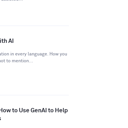
th AI
tion in every language. How you
ot to mention...
 How to Use GenAI to Help
s