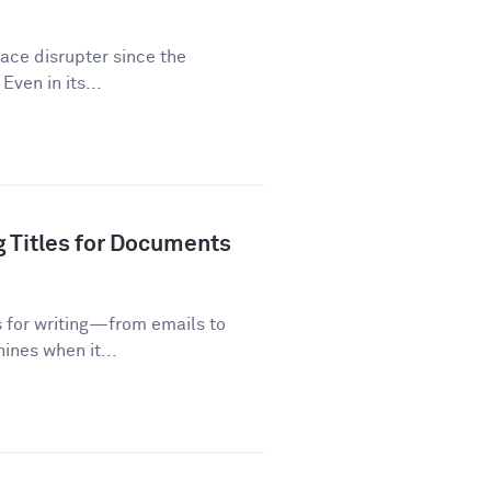
lace disrupter since the
Even in its...
g Titles for Documents
s for writing—from emails to
ines when it...