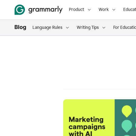
Product
Work
Educat
Language Rules
Writing Tips
For Educati