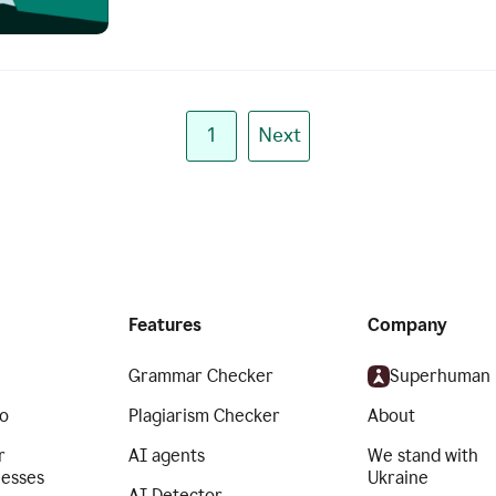
1
Next
Features
Company
Grammar Checker
Superhuman
o
Plagiarism Checker
About
r
AI agents
We stand with
nesses
Ukraine
AI Detector