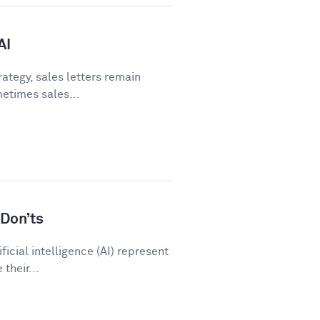
AI
ategy, sales letters remain
metimes sales...
Don’ts
icial intelligence (AI) represent
their...