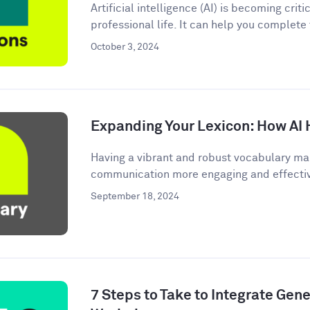
Artificial intelligence (AI) is becoming criti
professional life. It can help you complete
October 3, 2024
Expanding Your Lexicon: How AI 
Having a vibrant and robust vocabulary ma
communication more engaging and effective.
September 18, 2024
7 Steps to Take to Integrate Gener