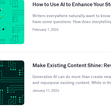
How to Use AI to Enhance Your St
Writers everywhere naturally want to know 
have some questions. How does storytelling
February 1, 2024
Make Existing Content Shine: Rew
Generative AI can do more than create ne
and repurpose existing content. While in th
January 11, 2024