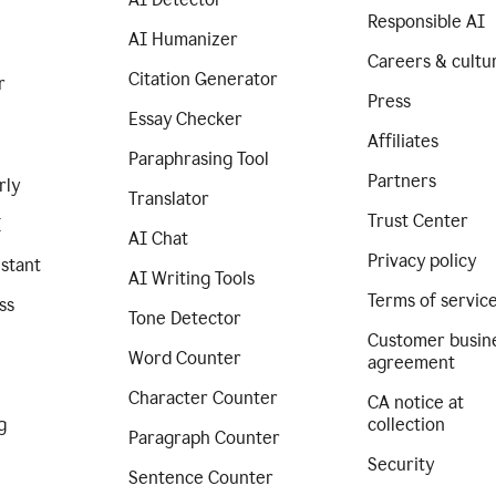
Responsible AI
AI Humanizer
Careers & cultu
Citation Generator
r
Press
Essay Checker
Affiliates
Paraphrasing Tool
Partners
rly
Translator
Trust Center
I
AI Chat
Privacy policy
istant
AI Writing Tools
Terms of servic
ss
Tone Detector
Customer busin
Word Counter
agreement
Character Counter
CA notice at
g
collection
Paragraph Counter
Security
Sentence Counter