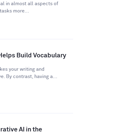
cal in almost all aspects of
 tasks more...
Helps Build Vocabulary
kes your writing and
 By contrast, having a...
ative AI in the