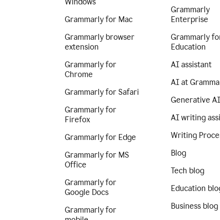
Windows
Grammarly
Grammarly for Mac
Enterprise
Grammarly browser
Grammarly fo
extension
Education
Grammarly for
AI assistant
Chrome
AI at Gramma
Grammarly for Safari
Generative A
Grammarly for
AI writing ass
Firefox
Writing Proce
Grammarly for Edge
Blog
Grammarly for MS
Office
Tech blog
Grammarly for
Education blo
Google Docs
Business blog
Grammarly for
mobile