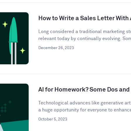
How to Write a Sales Letter With 
Long considered a traditional marketing str
relevant today by continually evolving. So
December 26, 2023
AI for Homework? Some Dos and 
Technological advances like generative artif
a huge opportunity for everyone to enhance 
October 5, 2023