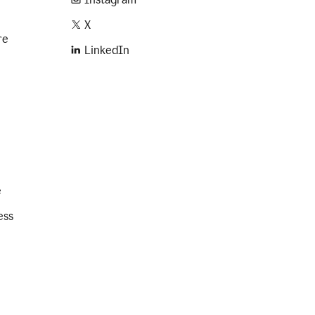
X
re
LinkedIn
e
ess