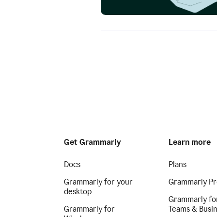
Get Grammarly
Learn more
Docs
Plans
Grammarly for your
Grammarly Pr
desktop
Grammarly fo
Grammarly for
Teams & Busi