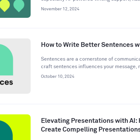
November 12, 2024
How to Write Better Sentences wi
Sentences are a cornerstone of communica
craft sentences influences your message, n
October 10, 2024
Elevating Presentations with AI:
Create Compelling Presentation