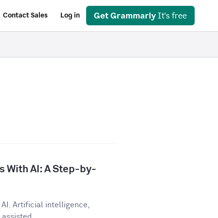
Get Grammarly
It's free
Contact Sales
Log in
 With AI: A Step-by-
I. Artificial intelligence,
assisted...