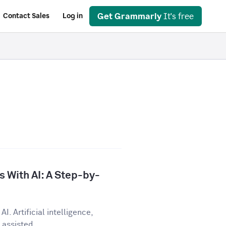
Get Grammarly
It's free
Contact Sales
Log in
 With AI: A Step-by-
I. Artificial intelligence,
assisted...