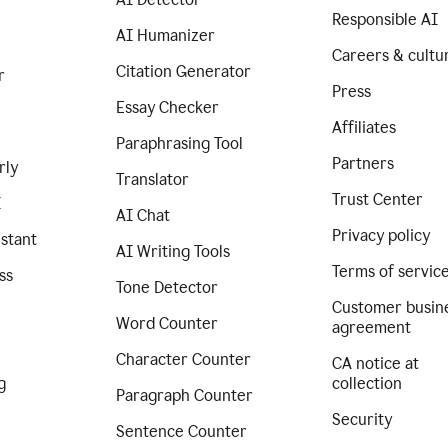
Responsible AI
AI Humanizer
Careers & cultu
Citation Generator
r
Press
Essay Checker
Affiliates
Paraphrasing Tool
Partners
rly
Translator
Trust Center
I
AI Chat
Privacy policy
istant
AI Writing Tools
Terms of servic
ss
Tone Detector
Customer busin
Word Counter
agreement
Character Counter
CA notice at
g
collection
Paragraph Counter
Security
Sentence Counter