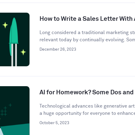
How to Write a Sales Letter With 
Long considered a traditional marketing str
relevant today by continually evolving. So
December 26, 2023
AI for Homework? Some Dos and 
Technological advances like generative artif
a huge opportunity for everyone to enhance 
October 5, 2023