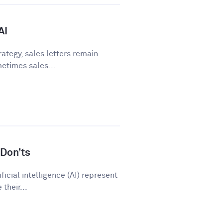
AI
ategy, sales letters remain
metimes sales...
Don’ts
icial intelligence (AI) represent
their...