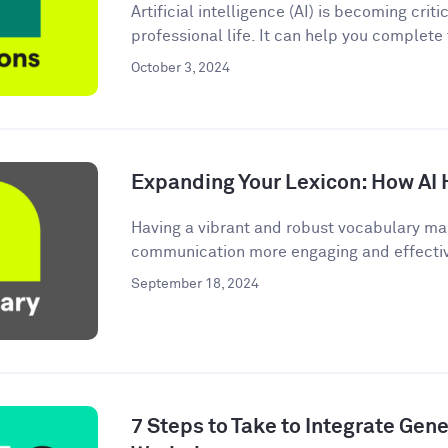
Artificial intelligence (AI) is becoming criti
professional life. It can help you complete
October 3, 2024
Expanding Your Lexicon: How AI 
Having a vibrant and robust vocabulary ma
communication more engaging and effective.
September 18, 2024
7 Steps to Take to Integrate Gener