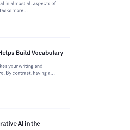
cal in almost all aspects of
 tasks more...
Helps Build Vocabulary
kes your writing and
 By contrast, having a...
ative AI in the