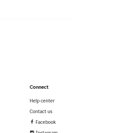
Connect
Help center
Contact us
Facebook
Instagram