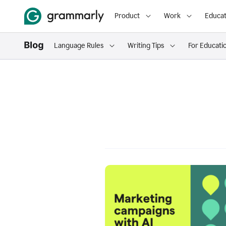
Product
Work
Educat
Language Rules
Writing Tips
For Educati