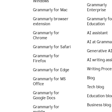
Windows
Grammarly
Grammarly for Mac
Enterprise
Grammarly browser
Grammarly fo
extension
Education
Grammarly for
AI assistant
Chrome
AI at Gramma
Grammarly for Safari
Generative A
Grammarly for
AI writing ass
Firefox
Writing Proce
Grammarly for Edge
Blog
Grammarly for MS
Office
Tech blog
Grammarly for
Education blo
Google Docs
Business blog
Grammarly for
mobile