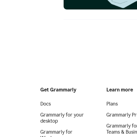
Get Grammarly
Learn more
Docs
Plans
Grammarly for your
Grammarly Pr
desktop
Grammarly fo
Grammarly for
Teams & Busi