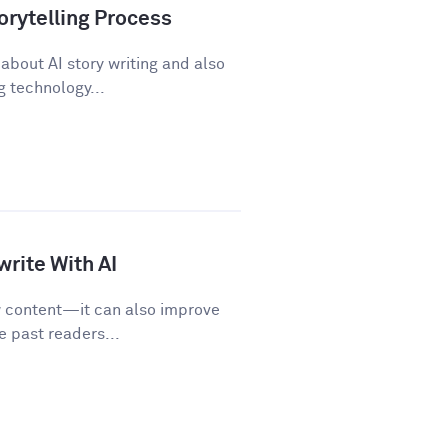
orytelling Process
about AI story writing and also
 technology...
rite With AI
w content—it can also improve
e past readers...