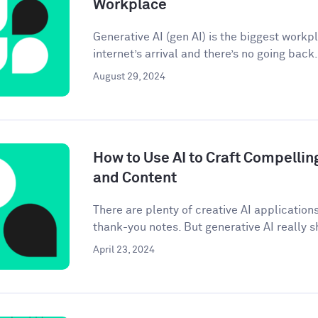
Workplace
Generative AI (gen AI) is the biggest workp
internet’s arrival and there’s no going back. 
August 29, 2024
How to Use AI to Craft Compellin
and Content
There are plenty of creative AI application
thank-you notes. But generative AI really sh
April 23, 2024