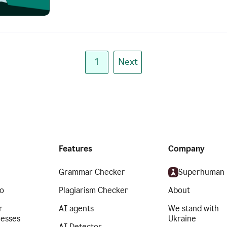
1
Next
Features
Company
Grammar Checker
Superhuman
o
Plagiarism Checker
About
r
AI agents
We stand with
nesses
Ukraine
AI Detector