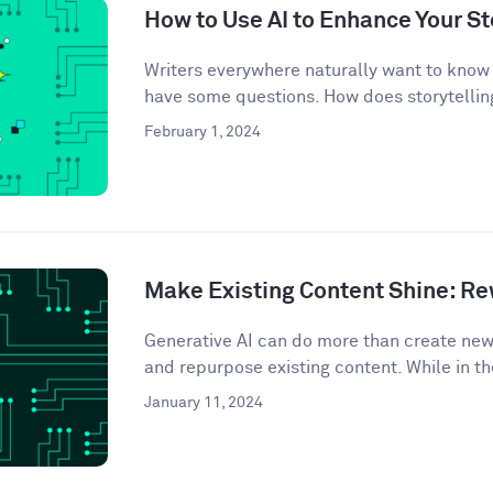
How to Use AI to Enhance Your St
Writers everywhere naturally want to know 
have some questions. How does storytelling
February 1, 2024
Make Existing Content Shine: Rew
Generative AI can do more than create ne
and repurpose existing content. While in th
January 11, 2024