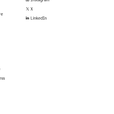
X
re
LinkedIn
e
ess