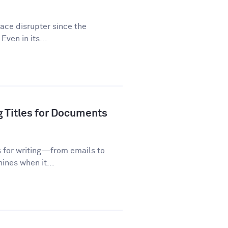
lace disrupter since the
Even in its...
g Titles for Documents
s for writing—from emails to
ines when it...