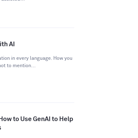
th AI
tion in every language. How you
ot to mention...
 How to Use GenAI to Help
s