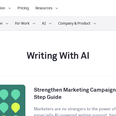
ion
Pricing
Resources
on
For Work
AI
Company & Product
Writing With AI
Strengthen Marketing Campaigns
Step Guide
Marketers are no strangers to the power of A
especially AI-powered writing support, has 