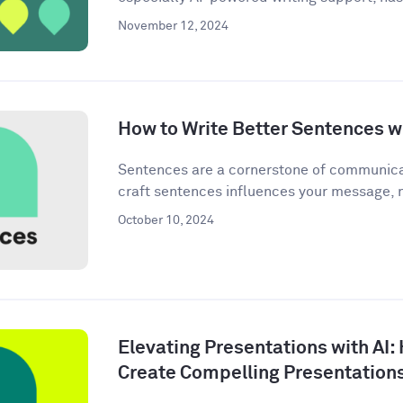
November 12, 2024
How to Write Better Sentences wi
Sentences are a cornerstone of communica
craft sentences influences your message, n
October 10, 2024
Elevating Presentations with AI:
Create Compelling Presentation