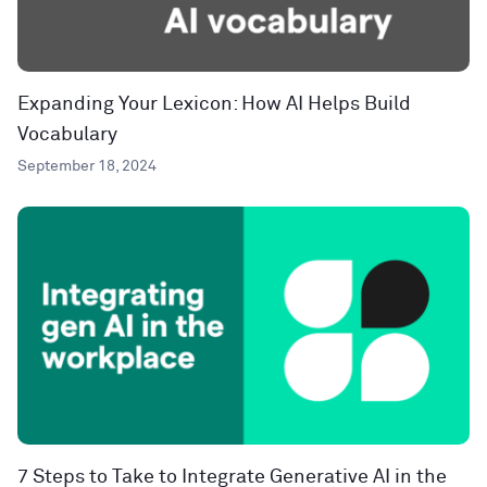
Expanding Your Lexicon: How AI Helps Build
Vocabulary
September 18, 2024
7 Steps to Take to Integrate Generative AI in the