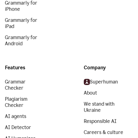
Grammarly for
iPhone
Grammarly for
iPad
Grammarly for
Android
Features
Company
Grammar
Superhuman
Checker
About
Plagiarism
We stand with
Checker
Ukraine
AI agents
Responsible AI
AI Detector
Careers & culture