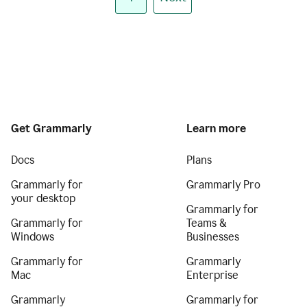
Get Grammarly
Learn more
Docs
Plans
Grammarly for
Grammarly Pro
your desktop
Grammarly for
Grammarly for
Teams &
Windows
Businesses
Grammarly for
Grammarly
Mac
Enterprise
Grammarly
Grammarly for