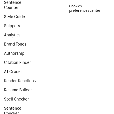
Sentence
Cookies
Counter
preferences center
Style Guide
Snippets
Analytics
Brand Tones
Authorship
Citation Finder
AI Grader
Reader Reactions
Resume Builder
Spell Checker
Sentence
Checker