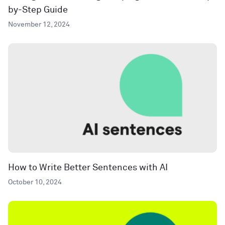
by-Step Guide
November 12, 2024
How to Write Better Sentences with AI
October 10, 2024