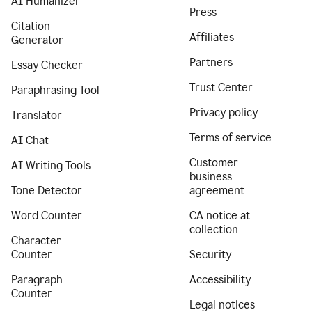
AI Humanizer
Press
Citation
Affiliates
Generator
Partners
Essay Checker
Trust Center
Paraphrasing Tool
Privacy policy
Translator
Terms of service
AI Chat
Customer
AI Writing Tools
business
Tone Detector
agreement
Word Counter
CA notice at
collection
Character
Counter
Security
Paragraph
Accessibility
Counter
Legal notices