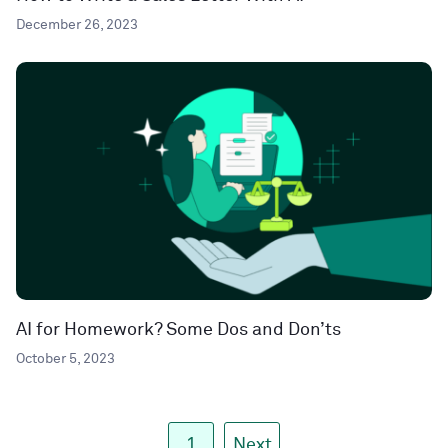
December 26, 2023
AI for Homework? Some Dos and Don’ts
October 5, 2023
1
Next