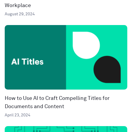
Workplace
August 29, 2024
How to Use AI to Craft Compelling Titles for
Documents and Content
April 23, 2024