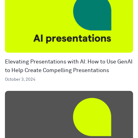
Elevating Presentations with AI: How to Use GenAI
to Help Create Compelling Presentations
October 3, 2024