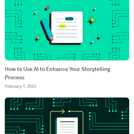
How to Use AI to Enhance Your Storytelling
Process
February 1, 2024