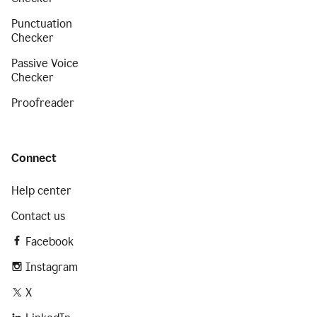
Punctuation
Checker
Passive Voice
Checker
Proofreader
Connect
Help center
Contact us
Facebook
Instagram
X