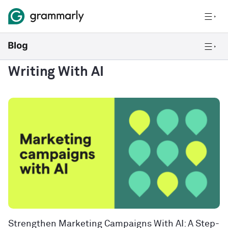
Writing With AI
Strengthen Marketing Campaigns With AI: A Step-