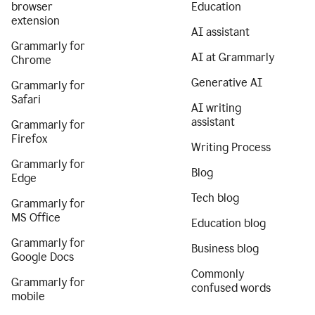
browser
Education
extension
AI assistant
Grammarly for
AI at Grammarly
Chrome
Generative AI
Grammarly for
Safari
AI writing
assistant
Grammarly for
Firefox
Writing Process
Grammarly for
Blog
Edge
Tech blog
Grammarly for
MS Office
Education blog
Grammarly for
Business blog
Google Docs
Commonly
Grammarly for
confused words
mobile