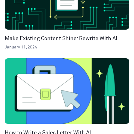
Make Existing Content Shine: Rewrite With AI
January 11, 2024
How to Write a Sales Letter With AI