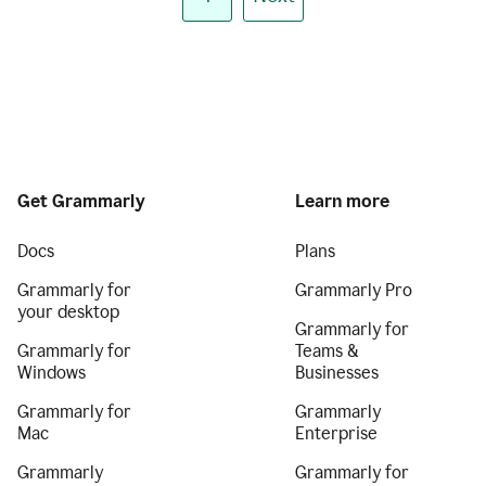
Get Grammarly
Learn more
Docs
Plans
Grammarly for
Grammarly Pro
your desktop
Grammarly for
Grammarly for
Teams &
Windows
Businesses
Grammarly for
Grammarly
Mac
Enterprise
Grammarly
Grammarly for