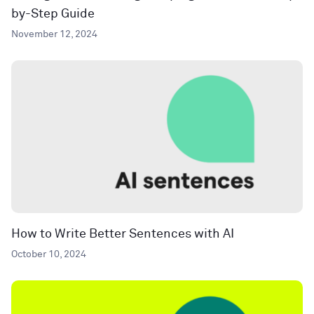
by-Step Guide
November 12, 2024
How to Write Better Sentences with AI
October 10, 2024