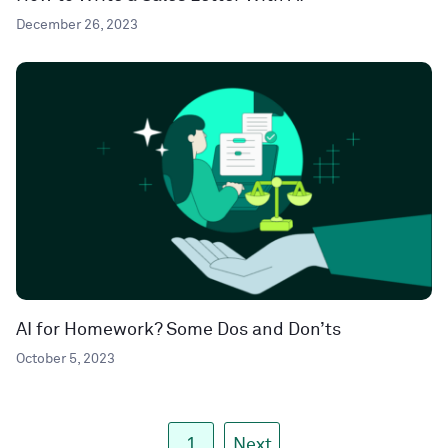
December 26, 2023
AI for Homework? Some Dos and Don’ts
October 5, 2023
1
Next