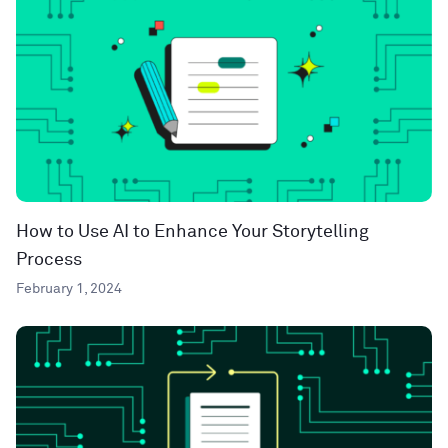
How to Use AI to Enhance Your Storytelling
Process
February 1, 2024