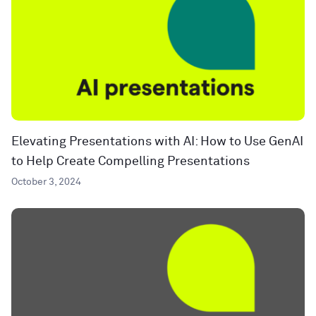
Elevating Presentations with AI: How to Use GenAI
to Help Create Compelling Presentations
October 3, 2024