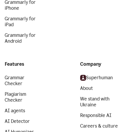
Grammarly for
iPhone
Grammarly for
iPad
Grammarly for
Android
Features
Company
Grammar
Superhuman
Checker
About
Plagiarism
We stand with
Checker
Ukraine
AI agents
Responsible AI
AI Detector
Careers & culture
AI Humanizer