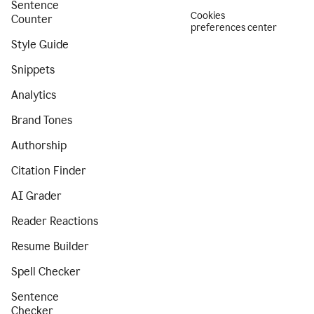
Sentence
Cookies
Counter
preferences center
Style Guide
Snippets
Analytics
Brand Tones
Authorship
Citation Finder
AI Grader
Reader Reactions
Resume Builder
Spell Checker
Sentence
Checker