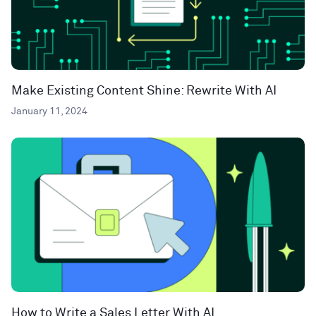
Make Existing Content Shine: Rewrite With AI
January 11, 2024
How to Write a Sales Letter With AI