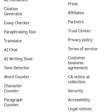
Press
Citation
Affiliates
Generator
Partners
Essay Checker
Trust Center
Paraphrasing Tool
Privacy policy
Translator
Terms of service
AI Chat
Customer
AI Writing Tools
business
Tone Detector
agreement
Word Counter
CA notice at
collection
Character
Counter
Security
Paragraph
Accessibility
Counter
Legal notices