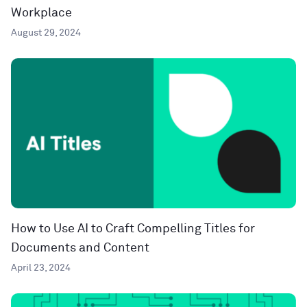
Workplace
August 29, 2024
How to Use AI to Craft Compelling Titles for
Documents and Content
April 23, 2024