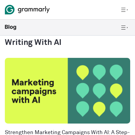
Writing With AI
Strengthen Marketing Campaigns With AI: A Step-