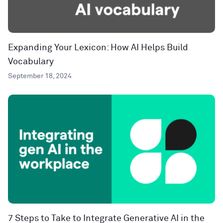
Expanding Your Lexicon: How AI Helps Build
Vocabulary
September 18, 2024
7 Steps to Take to Integrate Generative AI in the