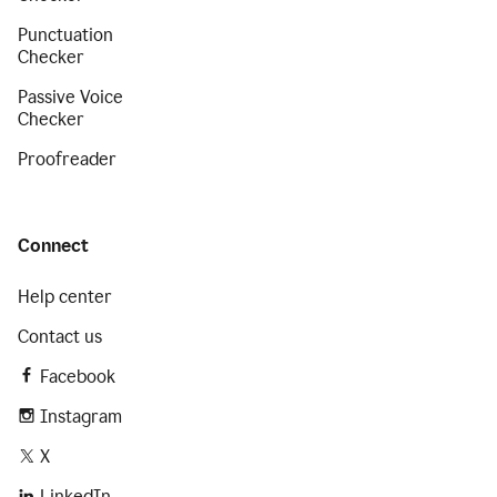
Punctuation
Checker
Passive Voice
Checker
Proofreader
Connect
Help center
Contact us
Facebook
Instagram
X
LinkedIn