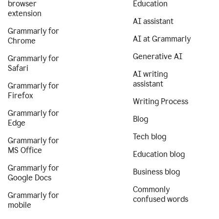
browser
Education
extension
AI assistant
Grammarly for
AI at Grammarly
Chrome
Generative AI
Grammarly for
Safari
AI writing
assistant
Grammarly for
Firefox
Writing Process
Grammarly for
Blog
Edge
Tech blog
Grammarly for
MS Office
Education blog
Grammarly for
Business blog
Google Docs
Commonly
Grammarly for
confused words
mobile